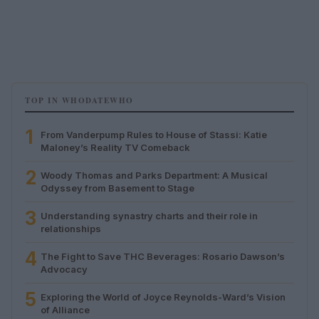
TOP IN WHODATEWHO
1
From Vanderpump Rules to House of Stassi: Katie
Maloney’s Reality TV Comeback
2
Woody Thomas and Parks Department: A Musical
Odyssey from Basement to Stage
3
Understanding synastry charts and their role in
relationships
4
The Fight to Save THC Beverages: Rosario Dawson’s
Advocacy
5
Exploring the World of Joyce Reynolds-Ward’s Vision
of Alliance