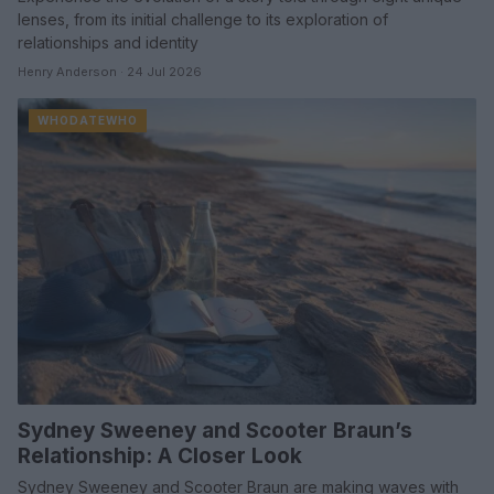
lenses, from its initial challenge to its exploration of
relationships and identity
Henry Anderson · 24 Jul 2026
WHODATEWHO
Sydney Sweeney and Scooter Braun’s
Relationship: A Closer Look
Sydney Sweeney and Scooter Braun are making waves with