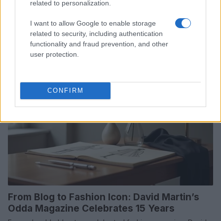
related to personalization.
Hollywood's dating scene is abuzz with new romances and
rekindled flames. From flirty dinners to private jet escapades,
I want to allow Google to enable storage
explore the latest celebrity…
related to security, including authentication
Henry Anderson · 18 Jul 2026
functionality and fraud prevention, and other
user protection.
WHODATEWHO
CONFIRM
From Blog to Fashion Icon: David Martin’s
Odda Magazine Celebrates 15 Years