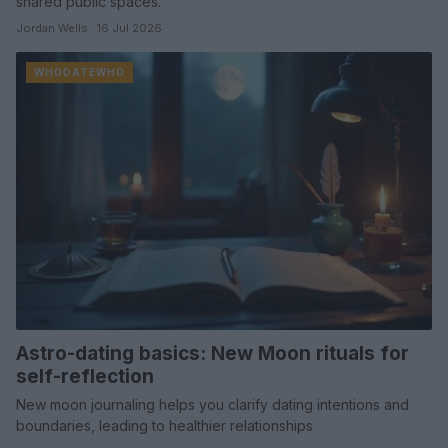
shared public spaces.
Jordan Wells · 16 Jul 2026
WHODATEWHO
Astro-dating basics: New Moon rituals for
self-reflection
New moon journaling helps you clarify dating intentions and
boundaries, leading to healthier relationships