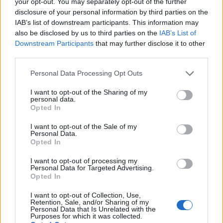
your opt-out. You may separately opt-out of the further
and Her Album Houndstooth
disclosure of your personal information by third parties on the
Dive into the captivating world of Siiickbrain, her
IAB’s list of downstream participants. This information may
transformative music, and the powerful messages behind her
also be disclosed by us to third parties on the
IAB’s List of
latest album, Houndstooth
Downstream Participants
that may further disclose it to other
Henry Anderson · 19 Jul 2026
third parties.
Please note that this website/app uses one or more Google
Personal Data Processing Opt Outs
WHODATEWHO
services and may gather and store information including but
not limited to your visit or usage behaviour. You may click to
I want to opt-out of the Sharing of my
personal data.
grant or deny consent to Google and its third-party tags to
Opted In
use your data for below specified purposes in below Google
consent section.
I want to opt-out of the Sale of my
Personal Data.
Opted In
I want to opt-out of processing my
Personal Data for Targeted Advertising.
Opted In
I want to opt-out of Collection, Use,
Retention, Sale, and/or Sharing of my
Personal Data that Is Unrelated with the
Understanding and Managing Infatuation
Purposes for which it was collected.