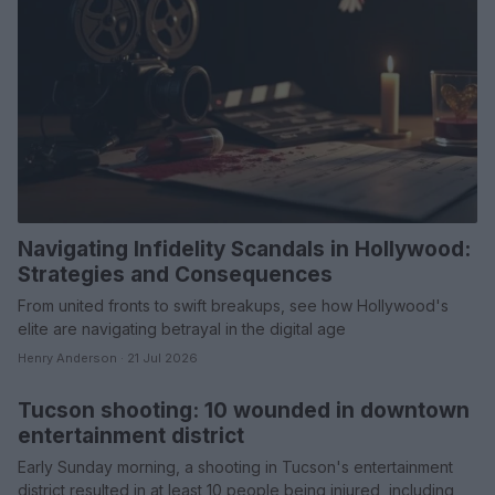
Navigating Infidelity Scandals in Hollywood:
Strategies and Consequences
From united fronts to swift breakups, see how Hollywood's
elite are navigating betrayal in the digital age
Henry Anderson · 21 Jul 2026
Tucson shooting: 10 wounded in downtown
WHODATEWHO
entertainment district
Early Sunday morning, a shooting in Tucson's entertainment
district resulted in at least 10 people being injured, including