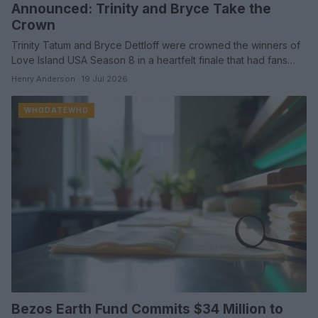
Announced: Trinity and Bryce Take the
Crown
Trinity Tatum and Bryce Dettloff were crowned the winners of
Love Island USA Season 8 in a heartfelt finale that had fans…
Henry Anderson · 19 Jul 2026
WHODATEWHO
Bezos Earth Fund Commits $34 Million to