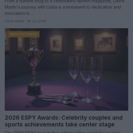
From a humble blog to a celebrated fashion magazine, David
Martin's journey with Odda is a testament to dedication and
innovation in…
Olivia Carter · 18 Jul 2026
WHODATEWHO
2026 ESPY Awards: Celebrity couples and
sports achievements take center stage
The 2026 ESPY Awards brought together celebrity couples