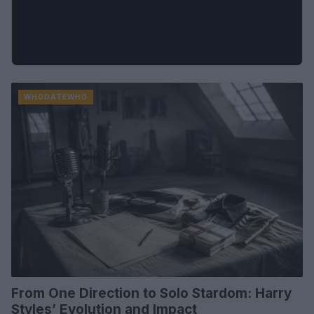
WHODATEWHO
From One Direction to Solo Stardom: Harry
Styles’ Evolution and Impact