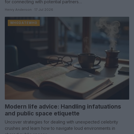
for connecting with potential partners…
Henry Anderson · 17 Jul 2026
WHODATEWHO
Modern life advice: Handling infatuations
and public space etiquette
Uncover strategies for dealing with unexpected celebrity
crushes and learn how to navigate loud environments in