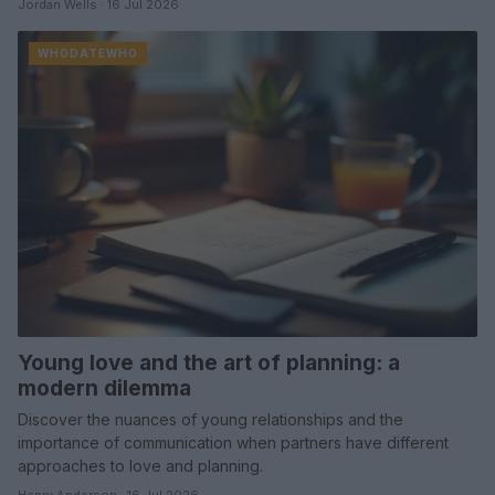
Jordan Wells · 16 Jul 2026
WHODATEWHO
Young love and the art of planning: a
modern dilemma
Discover the nuances of young relationships and the
importance of communication when partners have different
approaches to love and planning.
Henry Anderson · 16 Jul 2026