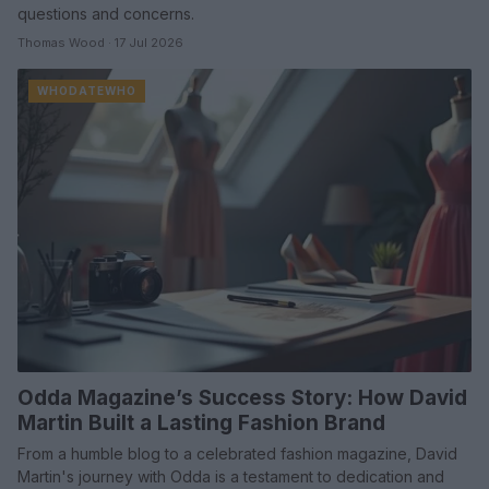
questions and concerns.
Thomas Wood · 17 Jul 2026
WHODATEWHO
Odda Magazine’s Success Story: How David
Martin Built a Lasting Fashion Brand
From a humble blog to a celebrated fashion magazine, David
Martin's journey with Odda is a testament to dedication and