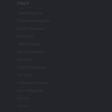
ITALY
Casa Magazine
Cineverse Magazine
Donne Magazine
Food Blog
Milano Notizie
Motor Magazine
Notizie.it
Offerte Shopping
Pet Story
Professione Lavoro
Sport Magazine
Style24
Think.it