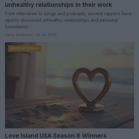
unhealthy relationships in their work
From interviews to songs and podcasts, several rappers have
openly discussed unhealthy relationships and personal
boundaries
Henry Anderson · 20 Jul 2026
WHODATEWHO
Love Island USA Season 8 Winners