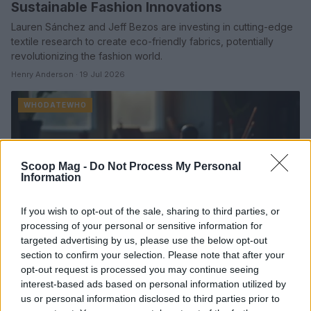
Sustainable Fashion Innovations
Lauren Sánchez and Jeff Bezos are investing in cutting-edge
textile research to create eco-friendly fabrics, potentially
revolutionizing the fashion world.
Henry Anderson · 19 Jul 2026
WHODATEWHO
Scoop Mag -
Do Not Process My Personal
Information
If you wish to opt-out of the sale, sharing to third parties, or
processing of your personal or sensitive information for
targeted advertising by us, please use the below opt-out
section to confirm your selection. Please note that after your
opt-out request is processed you may continue seeing
interest-based ads based on personal information utilized by
Exploring the Artistic Journey of Siiickbrain
us or personal information disclosed to third parties prior to