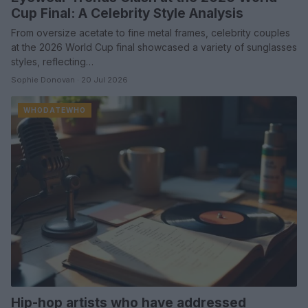
Cup Final: A Celebrity Style Analysis
From oversize acetate to fine metal frames, celebrity couples
at the 2026 World Cup final showcased a variety of sunglasses
styles, reflecting…
Sophie Donovan · 20 Jul 2026
WHODATEWHO
Hip-hop artists who have addressed