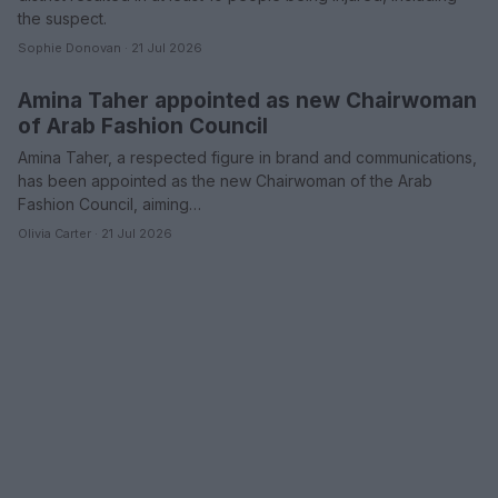
the suspect.
Sophie Donovan · 21 Jul 2026
Amina Taher appointed as new Chairwoman
WHODATEWHO
of Arab Fashion Council
Amina Taher, a respected figure in brand and communications,
has been appointed as the new Chairwoman of the Arab
Fashion Council, aiming…
Olivia Carter · 21 Jul 2026