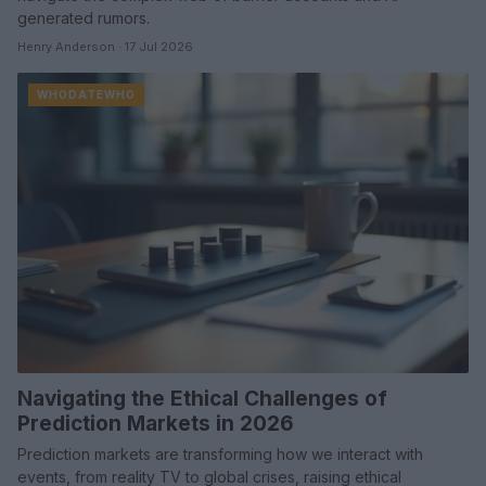
generated rumors.
Henry Anderson · 17 Jul 2026
WHODATEWHO
Navigating the Ethical Challenges of
Prediction Markets in 2026
Prediction markets are transforming how we interact with
events, from reality TV to global crises, raising ethical