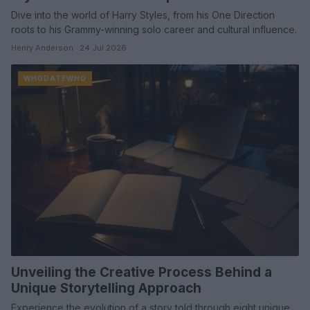
Dive into the world of Harry Styles, from his One Direction
roots to his Grammy-winning solo career and cultural influence.
Henry Anderson · 24 Jul 2026
WHODATEWHO
Unveiling the Creative Process Behind a
Unique Storytelling Approach
Experience the evolution of a story told through eight unique