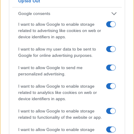
with Public Figures
Opted Out
Discover the reasons behind our attraction to celebrities and
Google consents
how to keep these feelings in perspective.
Sophie Donovan · 18 Jul 2026
I want to allow Google to enable storage
related to advertising like cookies on web or
device identifiers in apps.
WHODATEWHO
I want to allow my user data to be sent to
Google for online advertising purposes.
I want to allow Google to send me
personalized advertising.
I want to allow Google to enable storage
related to analytics like cookies on web or
device identifiers in apps.
I want to allow Google to enable storage
related to functionality of the website or app.
Exploring the Latest Celebrity Dating
Rumors and Relationship Updates
I want to allow Google to enable storage