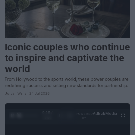
Iconic couples who continue
to inspire and captivate the
world
From Hollywood to the sports world, these power couples are
redefining success and setting new standards for partnership.
Jordan Wells · 24 Jul 2026
0:31 /
Ad
hub
Media
POWERED
1
/
2
0:52
BY