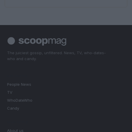
The juiciest gossip, unfiltered. News, TV, who-dates-
who and candy.
SECTIONS
People News
TV
WhoDateWho
Candy
MAGAZINE
About us