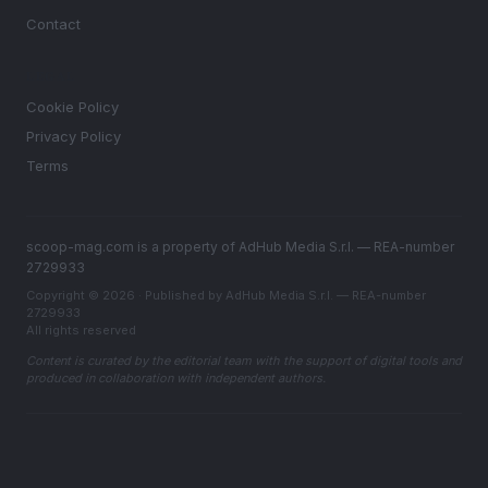
Contact
LEGAL
Cookie Policy
Privacy Policy
Terms
scoop-mag.com is a property of AdHub Media S.r.l. — REA-number
2729933
Copyright © 2026 · Published by AdHub Media S.r.l. — REA-number
2729933
All rights reserved
Content is curated by the editorial team with the support of digital tools and
produced in collaboration with independent authors.