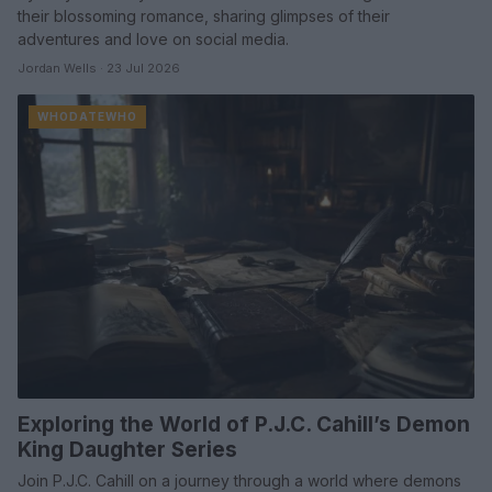
their blossoming romance, sharing glimpses of their
adventures and love on social media.
Jordan Wells · 23 Jul 2026
WHODATEWHO
Exploring the World of P.J.C. Cahill’s Demon
King Daughter Series
Join P.J.C. Cahill on a journey through a world where demons