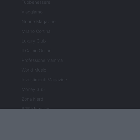
Tuobenessere
Viaggiamo
Nonne Magazine
Milano Cortina
Luxury Club
Il Calcio Online
Professione mamma
World Music
Investimenti Magazine
Money 365
Zona Nerd
B2B Magazine
People Magazine
Day Travel
Tutto Gaming