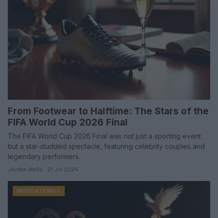
From Footwear to Halftime: The Stars of the
FIFA World Cup 2026 Final
The FIFA World Cup 2026 Final was not just a sporting event
but a star-studded spectacle, featuring celebrity couples and
legendary performers.
Jordan Wells · 21 Jul 2026
WHODATEWHO