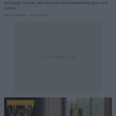
and magic coexist, and discover the heartwarming story of a
mother…
Henry Anderson · 23 Jul 2026
WHODATEWHO