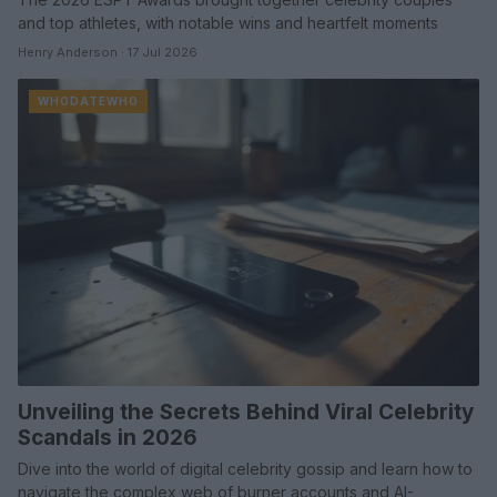
and top athletes, with notable wins and heartfelt moments
Henry Anderson · 17 Jul 2026
WHODATEWHO
Unveiling the Secrets Behind Viral Celebrity
Scandals in 2026
Dive into the world of digital celebrity gossip and learn how to
navigate the complex web of burner accounts and AI-