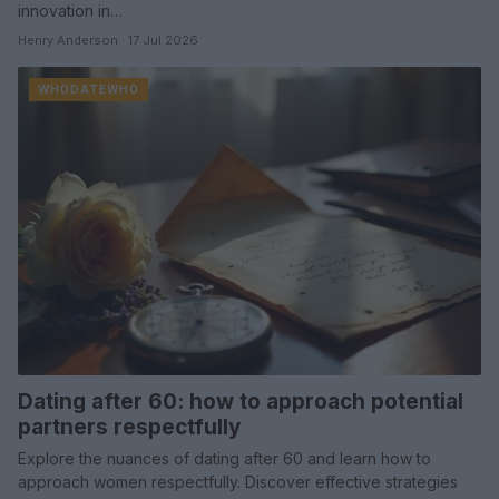
innovation in…
Henry Anderson · 17 Jul 2026
WHODATEWHO
Dating after 60: how to approach potential
partners respectfully
Explore the nuances of dating after 60 and learn how to
approach women respectfully. Discover effective strategies