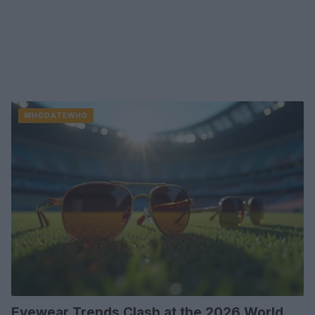
WHODATEWHO
Eyewear Trends Clash at the 2026 World