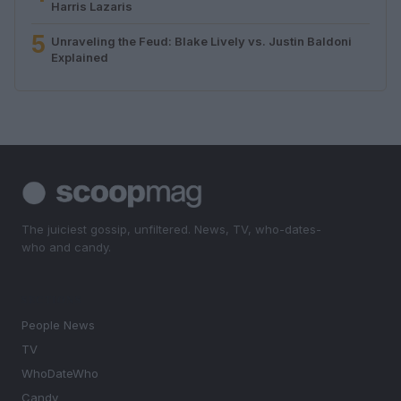
Harris Lazaris
5
Unraveling the Feud: Blake Lively vs. Justin Baldoni
Explained
The juiciest gossip, unfiltered. News, TV, who-dates-
who and candy.
SECTIONS
People News
TV
WhoDateWho
Candy