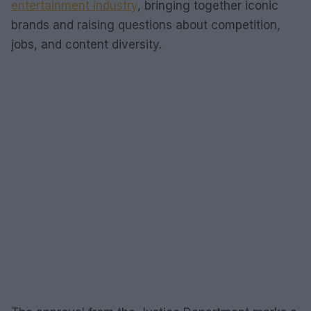
entertainment industry
, bringing together iconic
brands and raising questions about competition,
jobs, and content diversity.