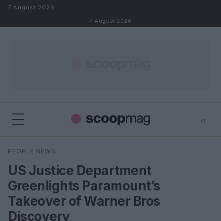
Skip to content
7 August 2026
7 August 2026
⌕
×
⌕
PEOPLE NEWS
Search
US Justice Department
Greenlights Paramount’s
Takeover of Warner Bros
Discovery