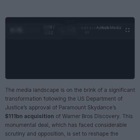
0:09 /
Ad
hub
Media
POWERED
1
/
2
0:52
BY
The media landscape is on the brink of a significant
transformation following the US Department of
Justice’s approval of Paramount Skydance’s
$111bn acquisition
of Warner Bros Discovery. This
monumental deal, which has faced considerable
scrutiny and opposition, is set to reshape the