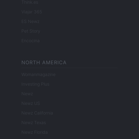
Think.es
Viajar 365
ES Newz
Pet Story
Encocina
NORTH AMERICA
Womanmagazine
Investing Plus
Newz
Newz US
Newz California
Newz Texas
Newz Florida