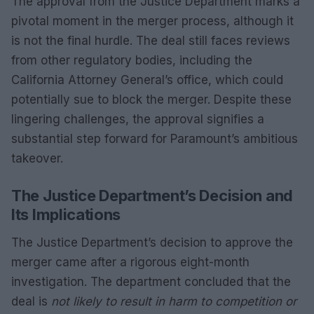
The approval from the Justice Department marks a
pivotal moment in the merger process, although it
is not the final hurdle. The deal still faces reviews
from other regulatory bodies, including the
California Attorney General’s office, which could
potentially sue to block the merger. Despite these
lingering challenges, the approval signifies a
substantial step forward for Paramount’s ambitious
takeover.
The Justice Department’s Decision and
Its Implications
The Justice Department’s decision to approve the
merger came after a rigorous eight-month
investigation. The department concluded that the
deal is
not likely to result in harm to competition or