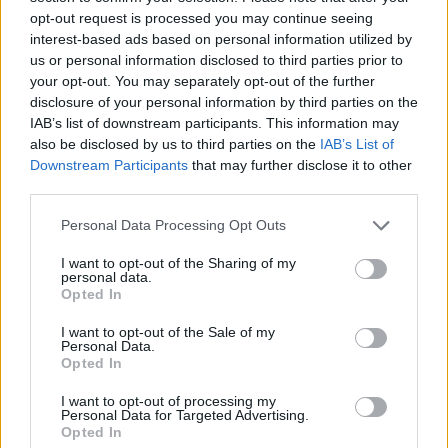
on the remaining regulatory hurdles and the
opt-out request is processed you may continue seeing
potential legal challenges that could arise. The
interest-based ads based on personal information utilized by
outcome of this historic deal will undoubtedly
us or personal information disclosed to third parties prior to
your opt-out. You may separately opt-out of the further
shape the future of Hollywood and the broader
disclosure of your personal information by third parties on the
entertainment industry.
IAB’s list of downstream participants. This information may
also be disclosed by us to third parties on the
IAB’s List of
Downstream Participants
that may further disclose it to other
third parties.
AUTHOR
James Whitfield
Please note that this website/app uses one or more Google
Personal Data Processing Opt Outs
services and may gather and store information including but
James Whitfield grew up in Manchester
not limited to your visit or usage behaviour. You may click to
I want to opt-out of the Sharing of my
watching Sunday football, then carved a
personal data.
grant or deny consent to Google and its third-party tags to
career covering Premier League weekends
Opted In
use your data for below specified purposes in below Google
and F1 paddocks. Knows the difference
consent section.
between xG noise and signal.
I want to opt-out of the Sale of my
Personal Data.
Opted In
I want to opt-out of processing my
Personal Data for Targeted Advertising.
Opted In