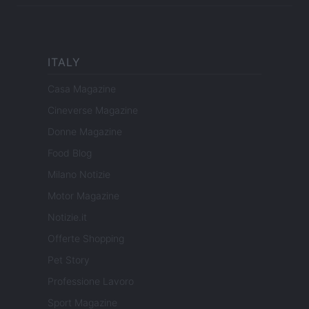
ITALY
Casa Magazine
Cineverse Magazine
Donne Magazine
Food Blog
Milano Notizie
Motor Magazine
Notizie.it
Offerte Shopping
Pet Story
Professione Lavoro
Sport Magazine