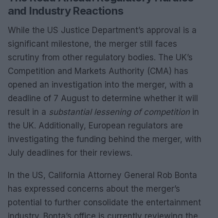
and Industry Reactions
While the US Justice Department’s approval is a
significant milestone, the merger still faces
scrutiny from other regulatory bodies. The UK’s
Competition and Markets Authority (CMA) has
opened an investigation into the merger, with a
deadline of 7 August to determine whether it will
result in a
substantial lessening of competition
in
the UK. Additionally, European regulators are
investigating the funding behind the merger, with
July deadlines for their reviews.
In the US, California Attorney General Rob Bonta
has expressed concerns about the merger’s
potential to further consolidate the entertainment
industry. Bonta’s office is currently reviewing the