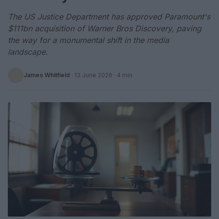
The US Justice Department has approved Paramount's
$111bn acquisition of Warner Bros Discovery, paving
the way for a monumental shift in the media
landscape.
James Whitfield
·
13 June 2026
· 4 min