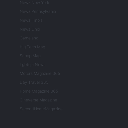
Newz New York
Newz Pennsylvania
Newz Illinois
Newz Ohio
Gameland
Hig Tech Mag
Scoop Mag
Lgbtqia News
Motors Magazine 365
Day Travel 365
Home Magazine 365
Cineverse Magazine
SecondHomeMagazine