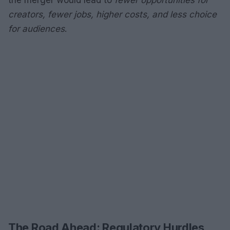
the merger would lead to
fewer opportunities for
creators, fewer jobs, higher costs, and less choice
for audiences
.
The Road Ahead: Regulatory Hurdles