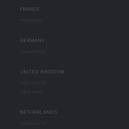
FRANCE
InvestirMag
GERMANY
Investieren24
UNITED KINGDOM
News Hub UK
Lgbtq News
NETHERLANDS
Investeren 24