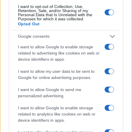
I want to opt-out of Collection, Use,
Retention, Sale, and/or Sharing of my
Personal Data that Is Unrelated with the
Purposes for which it was collected.
Opted Out
Google consents
I want to allow Google to enable storage
related to advertising like cookies on web or
device identifiers in apps.
I want to allow my user data to be sent to
Google for online advertising purposes.
I want to allow Google to send me
personalized advertising.
I want to allow Google to enable storage
related to analytics like cookies on web or
Read more
device identifiers in apps.