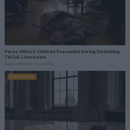
Perez Hilton’s Children Evacuated During Disturbing
TikTok Livestream
Beatrice Mitchell · 7 Aug 2026
PEOPLE NEWS