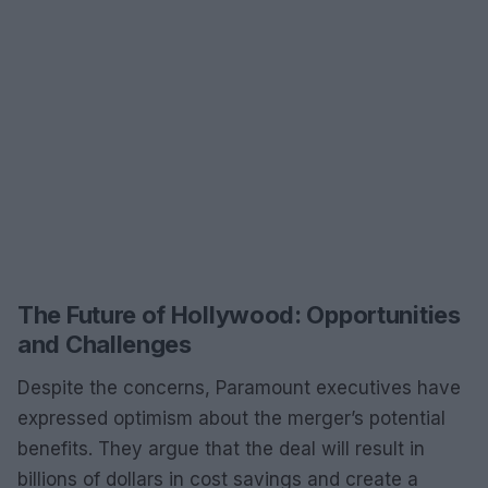
The Future of Hollywood: Opportunities
and Challenges
Despite the concerns, Paramount executives have
expressed optimism about the merger’s potential
benefits. They argue that the deal will result in
billions of dollars in cost savings and create a