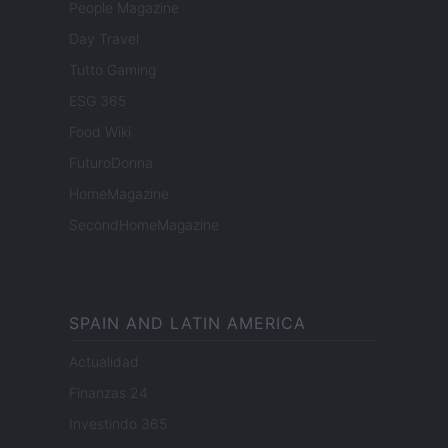
People Magazine
Day Travel
Tutto Gaming
ESG 365
Food Wiki
FuturoDonna
HomeMagazine
SecondHomeMagazine
SPAIN AND LATIN AMERICA
Actualidad
Finanzas 24
Investindo 365