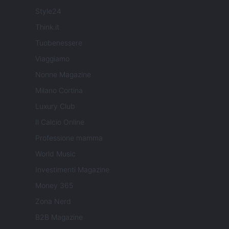
Style24
Think.it
Tuobenessere
Viaggiamo
Nonne Magazine
Milano Cortina
Luxury Club
Il Calcio Online
Professione mamma
World Music
Investimenti Magazine
Money 365
Zona Nerd
B2B Magazine