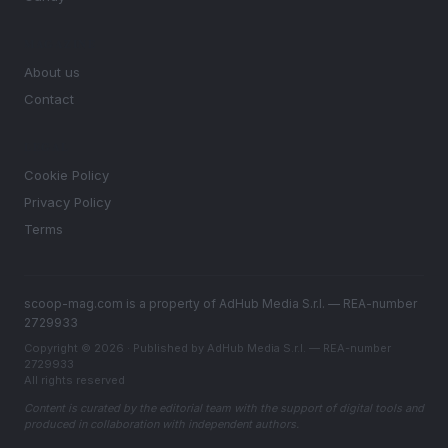
MAGAZINE
About us
Contact
LEGAL
Cookie Policy
Privacy Policy
Terms
scoop-mag.com is a property of AdHub Media S.r.l. — REA-number
2729933
Copyright © 2026 · Published by AdHub Media S.r.l. — REA-number
2729933
All rights reserved
Content is curated by the editorial team with the support of digital tools and
produced in collaboration with independent authors.