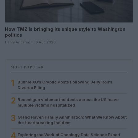
How TMZ is bringing its unique style to Washington
politics
Henry Anderson · 6 Aug 2026
MOST POPULAR
1
Bunnie XO’s Cryptic Posts Following Jelly Roll’s
Divorce Filing
2
Recent gun violence incidents across the US leave
multiple victims hospitalized
3
Grand Haven Family Annihilation: What We Know About
the Heartbreaking Incident
4
Exploring the Work of Oncology Data Science Expert