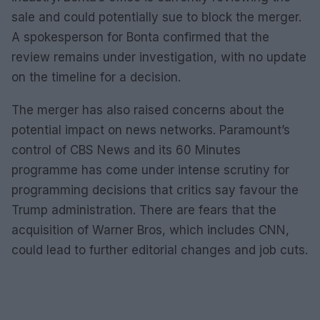
sale and could potentially sue to block the merger.
A spokesperson for Bonta confirmed that the
review remains under investigation, with no update
on the timeline for a decision.
The merger has also raised concerns about the
potential impact on news networks. Paramount’s
control of CBS News and its 60 Minutes
programme has come under intense scrutiny for
programming decisions that critics say favour the
Trump administration. There are fears that the
acquisition of Warner Bros, which includes CNN,
could lead to further editorial changes and job cuts.