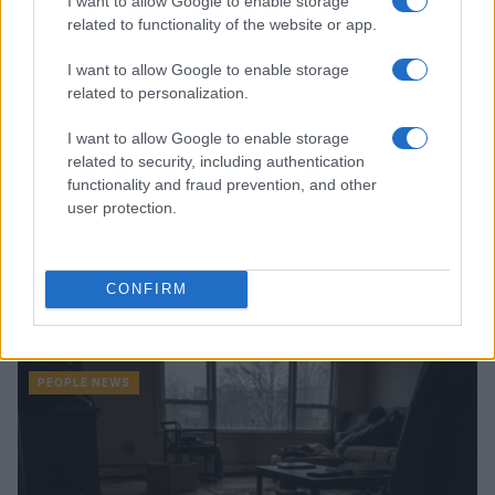
I want to allow Google to enable storage
PEOPLE NEWS
related to functionality of the website or app.
I want to allow Google to enable storage
related to personalization.
I want to allow Google to enable storage
related to security, including authentication
functionality and fraud prevention, and other
user protection.
CONFIRM
Understanding celebrity dating timelines and clues
Henry Anderson · 7 Aug 2026
PEOPLE NEWS