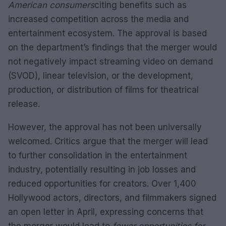
American consumers
citing benefits such as
increased competition across the media and
entertainment ecosystem. The approval is based
on the department’s findings that the merger would
not negatively impact streaming video on demand
(SVOD), linear television, or the development,
production, or distribution of films for theatrical
release.
However, the approval has not been universally
welcomed. Critics argue that the merger will lead
to further consolidation in the entertainment
industry, potentially resulting in job losses and
reduced opportunities for creators. Over 1,400
Hollywood actors, directors, and filmmakers signed
an open letter in April, expressing concerns that