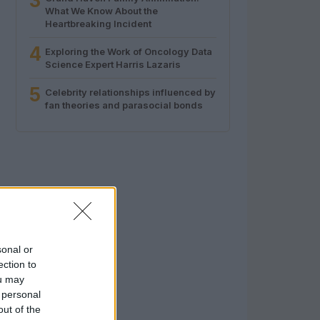
3
What We Know About the
Heartbreaking Incident
4
Exploring the Work of Oncology Data
Science Expert Harris Lazaris
5
Celebrity relationships influenced by
fan theories and parasocial bonds
sonal or
ection to
ou may
 personal
out of the