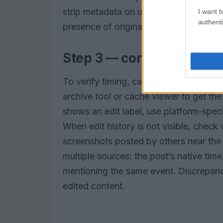
strip metadata on upload; the absence 
I want t
authenti
presence of original metadata can anch
Step 3 — confirm timesta
To verify timing, capture the platform
archive tool or cache viewer to get the
shows an edit label, use platform-speci
When edit history is not visible, check
screenshots posted by others near the
multiple sources: the post’s native tim
mentioning the same event. Discrepanc
edited content.