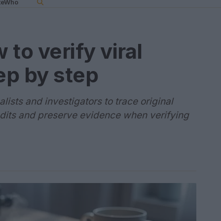
teWho
to verify viral
ep by step
lists and investigators to trace original
edits and preserve evidence when verifying