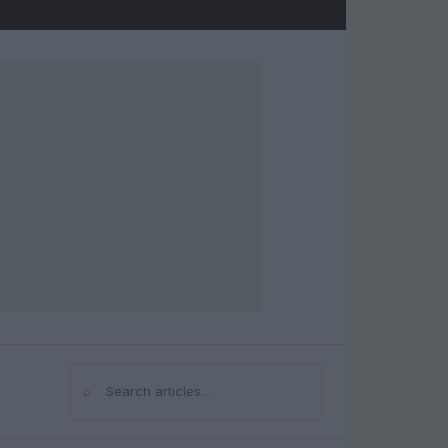
⌕
Search