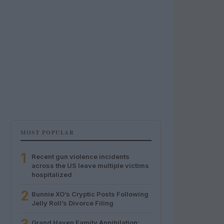
MOST POPULAR
1
Recent gun violence incidents
across the US leave multiple victims
hospitalized
2
Bunnie XO’s Cryptic Posts Following
Jelly Roll’s Divorce Filing
Grand Haven Family Annihilation: