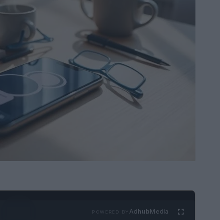
Ad
hub
Media
POWERED BY