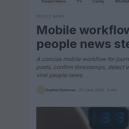
People News
TV
Candy
WhoDa
PEOPLE NEWS
Mobile workflow 
people news st
A concise mobile workflow for journa
posts, confirm timestamps, detect 
viral people news.
Sophie Donovan
·
23 June 2026
· 4 min