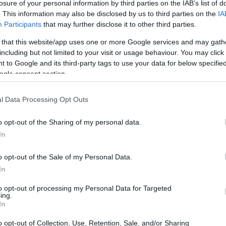
losure of your personal information by third parties on the IAB’s list of
. This information may also be disclosed by us to third parties on the
IA
Participants
that may further disclose it to other third parties.
 that this website/app uses one or more Google services and may gath
including but not limited to your visit or usage behaviour. You may click 
 to Google and its third-party tags to use your data for below specifi
ogle consent section.
l Data Processing Opt Outs
o opt-out of the Sharing of my personal data.
In
o opt-out of the Sale of my Personal Data.
In
to opt-out of processing my Personal Data for Targeted
ing.
nal post and author handle
In
o opt-out of Collection, Use, Retention, Sale, and/or Sharing
ake a full-screen screenshot and use the