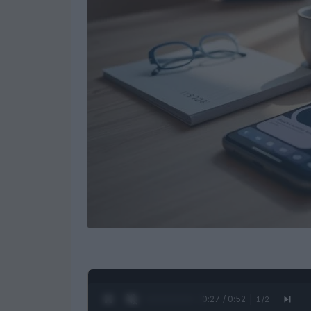
0:28 / 0:52
1
/
2