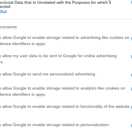
ersonal Data that Is Unrelated with the Purposes for which it
lected.
n possible. Open the profile linked to the post
Out
 available) and account bio details. Use the
” action to capture the direct URL, and then
consents
dle on other social platforms and use site-
o allow Google to enable storage related to advertising like cookies on
eo stills, launch a reverse image search from the
evice identifiers in apps.
 alternate attributions.
o allow my user data to be sent to Google for online advertising
s.
e image search and metadata
to allow Google to send me personalized advertising.
o allow Google to enable storage related to analytics like cookies on
app that forwards the image to reverse search
evice identifiers in apps.
e extracted image to check for prior uses. Look
o allow Google to enable storage related to functionality of the website
higher-resolution originals. When possible,
ta with a mobile EXIF viewer to reveal
o allow Google to enable storage related to personalization.
 GPS data. Keep in mind that many platforms