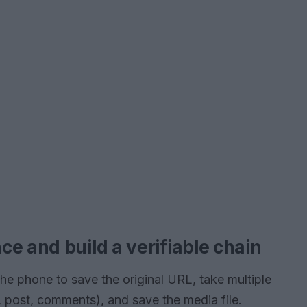
e and build a verifiable chain
he phone to save the original URL, take multiple
, post, comments), and save the media file.