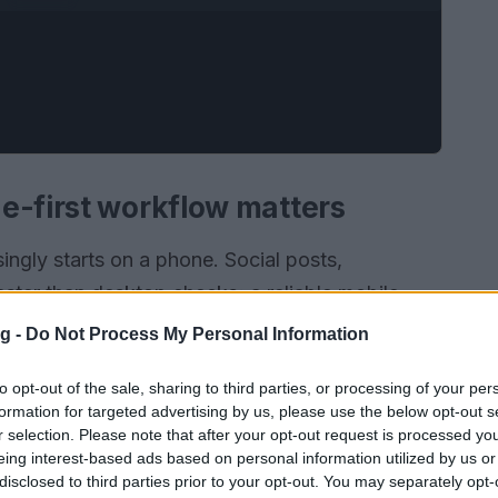
e-first workflow matters
ingly starts on a phone. Social posts,
ster than desktop checks; a reliable mobile
s misattribution. This piece presents a
g -
Do Not Process My Personal Information
cate the
original post
confirm timing and identify
to opt-out of the sale, sharing to third parties, or processing of your per
ools and archive services that fit into a
formation for targeted advertising by us, please use the below opt-out s
e traces: author handle, timestamp, original file
r selection. Please note that after your opt-out request is processed y
eing interest-based ads based on personal information utilized by us or
disclosed to third parties prior to your opt-out. You may separately opt-