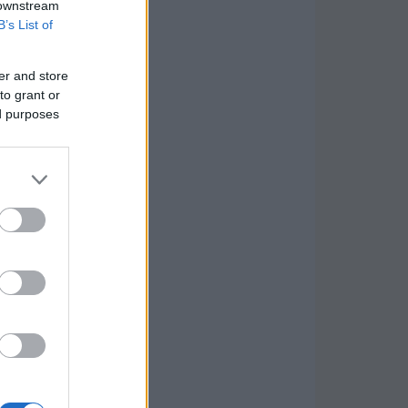
 downstream
B’s List of
er and store
to grant or
ed purposes