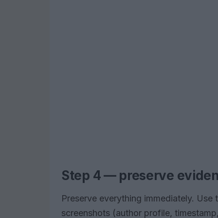
Step 4 — preserve evidenc
Preserve everything immediately. Use t
screenshots (author profile, timestamp