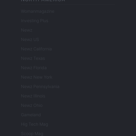
Womanmagazine
Investing Plus
Newz
Newz US
Newz California
Newz Texas
Newz Florida
Newz New York
Newz Pennsylvania
Newz Illinois
Newz Ohio
Gameland
Hig Tech Mag
Scoop Mag