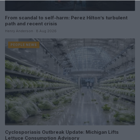
From scandal to self-harm: Perez Hilton’s turbulent
path and recent crisis
Henry Anderson · 8 Aug 2026
PEOPLE NEWS
Cyclosporiasis Outbreak Update: Michigan Lifts
Lettuce Consumption Advisory