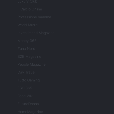
Luxury Club
Il Calcio Online
Professione mamma
World Music
Investimenti Magazine
Money 365
Zona Nerd
B2B Magazine
People Magazine
Day Travel
Tutto Gaming
ESG 365
Food Wiki
FuturoDonna
HomeMagazine