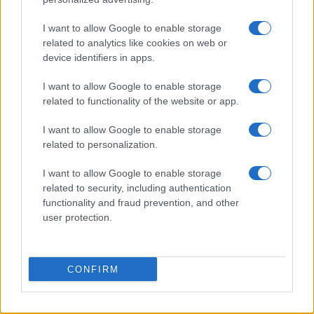
I want to allow Google to enable storage
related to analytics like cookies on web or
device identifiers in apps.
I want to allow Google to enable storage
related to functionality of the website or app.
Read more
I want to allow Google to enable storage
related to personalization.
PEOPLE NEWS
I want to allow Google to enable storage
related to security, including authentication
functionality and fraud prevention, and other
user protection.
CONFIRM