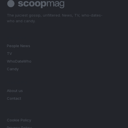
The juiciest gossip, unfiltered. News, TV, who-dates-
who and candy.
SECTIONS
People News
TV
WhoDateWho
Candy
MAGAZINE
About us
Contact
LEGAL
Cookie Policy
Privacy Policy