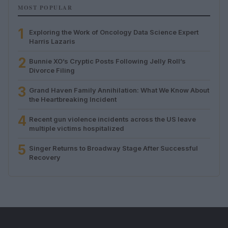
MOST POPULAR
1
Exploring the Work of Oncology Data Science Expert
Harris Lazaris
2
Bunnie XO’s Cryptic Posts Following Jelly Roll’s
Divorce Filing
3
Grand Haven Family Annihilation: What We Know About
the Heartbreaking Incident
4
Recent gun violence incidents across the US leave
multiple victims hospitalized
5
Singer Returns to Broadway Stage After Successful
Recovery