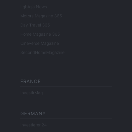
Lgbtqia News
Motors Magazine 365
Day Travel 365
Home Magazine 365
Cineverse Magazine
SecondHomeMagazine
FRANCE
InvestirMag
GERMANY
Investieren24