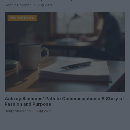
Sophie Donovan · 8 Aug 2026
PEOPLE NEWS
Aubrey Simmons’ Path to Communications: A Story of
Passion and Purpose
Henry Anderson · 8 Aug 2026