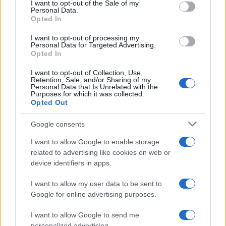
consent section.
run a council budget deep-dive after a
I want to opt-out of the Sale of my
Personal Data.
packed Holyrood briefing, choosing public-
Opted In
accountability over easy headlines. Prefers
evidence-led interrogation of institutions and
I want to opt-out of processing my
collects annotated maps of the Lothians as a
Personal Data for Targeted Advertising.
Opted In
private quirk.
I want to opt-out of Collection, Use,
Retention, Sale, and/or Sharing of my
Personal Data that Is Unrelated with the
Purposes for which it was collected.
Opted Out
Google consents
I want to allow Google to enable storage
related to advertising like cookies on web or
device identifiers in apps.
I want to allow my user data to be sent to
Google for online advertising purposes.
I want to allow Google to send me
personalized advertising.