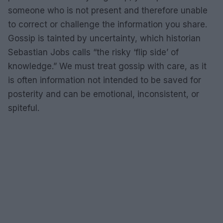
someone who is not present and therefore unable
to correct or challenge the information you share.
Gossip is tainted by uncertainty, which historian
Sebastian Jobs calls “the risky ‘flip side’ of
knowledge.” We must treat gossip with care, as it
is often information not intended to be saved for
posterity and can be emotional, inconsistent, or
spiteful.