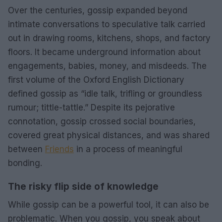
Over the centuries, gossip expanded beyond
intimate conversations to speculative talk carried
out in drawing rooms, kitchens, shops, and factory
floors. It became underground information about
engagements, babies, money, and misdeeds. The
first volume of the Oxford English Dictionary
defined gossip as “idle talk, trifling or groundless
rumour; tittle-tattle.” Despite its pejorative
connotation, gossip crossed social boundaries,
covered great physical distances, and was shared
between
Friends
in a process of meaningful
bonding.
The risky flip side of knowledge
While gossip can be a powerful tool, it can also be
problematic. When you gossip, you speak about