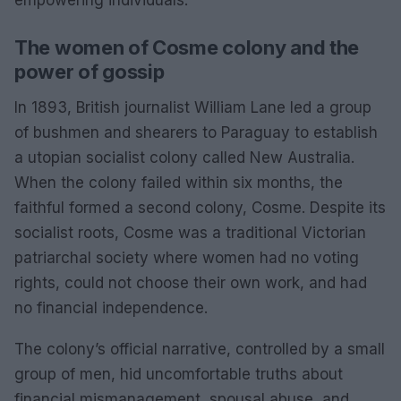
empowering individuals.
The women of Cosme colony and the
power of gossip
In 1893, British journalist William Lane led a group
of bushmen and shearers to Paraguay to establish
a utopian socialist colony called New Australia.
When the colony failed within six months, the
faithful formed a second colony, Cosme. Despite its
socialist roots, Cosme was a traditional Victorian
patriarchal society where women had no voting
rights, could not choose their own work, and had
no financial independence.
The colony’s official narrative, controlled by a small
group of men, hid uncomfortable truths about
financial mismanagement, spousal abuse, and