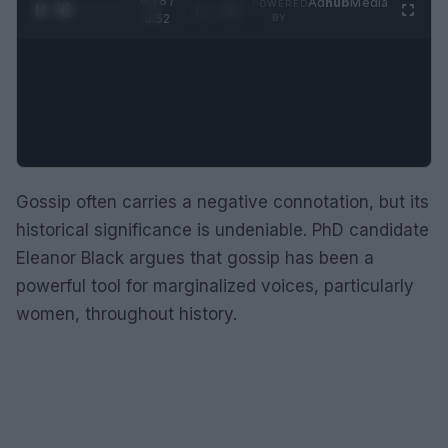
0:29 /
Ad
hub
Media
POWERED
1
/
2
0:52
BY
Gossip often carries a negative connotation, but its
historical significance is undeniable. PhD candidate
Eleanor Black argues that gossip has been a
powerful tool for marginalized voices, particularly
women, throughout history.