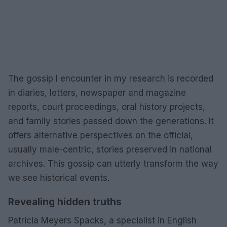
The gossip I encounter in my research is recorded
in diaries, letters, newspaper and magazine
reports, court proceedings, oral history projects,
and family stories passed down the generations. It
offers alternative perspectives on the official,
usually male-centric, stories preserved in national
archives. This gossip can utterly transform the way
we see historical events.
Revealing hidden truths
Patricia Meyers Spacks, a specialist in English