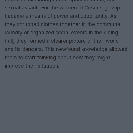
sexual assault. For the women of Cosme, gossip
became a means of power and opportunity. As
they scrubbed clothes together in the communal
laundry or organized social events in the dining
hall, they formed a clearer picture of their world
and its dangers. This newfound knowledge allowed
them to start thinking about how they might
improve their situation.