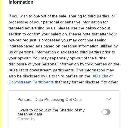
Exposing those gaps allows me to consider
Information
reasons for them and sometimes to provide a fuller
If you wish to opt-out of the sale, sharing to third parties, or
understanding of what took place.
processing of your personal or sensitive information for
targeted advertising by us, please use the below opt-out
Three years into my thesis, my perspective on
section to confirm your selection. Please note that after your
gossip has softened as I have used it to fill in the
opt-out request is processed you may continue seeing
outlines of archival stories, adding the light and
interest-based ads based on personal information utilized by
us or personal information disclosed to third parties prior to
shade that brings them to life. Now, I bristle when
your opt-out. You may separately opt-out of the further
people complain about gossip, because they tend
disclosure of your personal information by third parties on the
to lump it all into one category. Gossip is as varied
IAB’s list of downstream participants. This information may
also be disclosed by us to third parties on the
IAB’s List of
as the people who use it.
Downstream Participants
that may further disclose it to other
third parties.
Please note that this website/app uses one or more Google
Personal Data Processing Opt Outs
AUTHOR
services and may gather and store information including but
Henry Anderson
not limited to your visit or usage behaviour. You may click to
I want to opt-out of the Sharing of my
personal data.
grant or deny consent to Google and its third-party tags to
Henry Anderson of Edinburgh, sharp-
Opted In
use your data for below specified purposes in below Google
corporate in demeanour, famously argued to