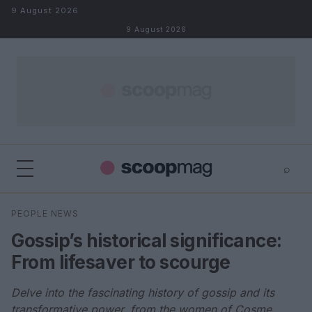
Skip to content
9 August 2026
9 August 2026
⌕
×
⌕
PEOPLE NEWS
Search
Gossip’s historical significance:
From lifesaver to scourge
Delve into the fascinating history of gossip and its
transformative power, from the women of Cosme