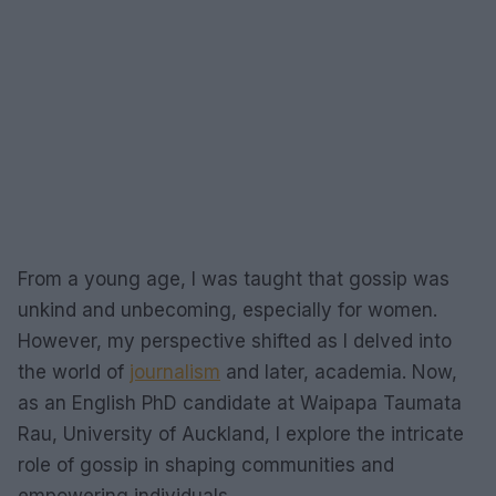
From a young age, I was taught that gossip was
unkind and unbecoming, especially for women.
However, my perspective shifted as I delved into
the world of
journalism
and later, academia. Now,
as an English PhD candidate at Waipapa Taumata
Rau, University of Auckland, I explore the intricate
role of gossip in shaping communities and