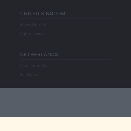
UNITED KINGDOM
News Hub UK
Lgbtq News
NETHERLANDS
Investeren 24
NL Newz