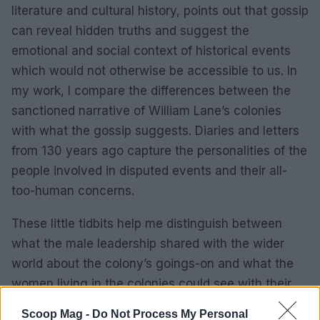
literature and cultural history, points out that gossip
can reveal hidden truths and suggest the
emotional and social context of historical events
which would not otherwise be accessible to us. In
my work, I compare the differences between the
sanctioned narrative of William Lane’s colonies
with what the gossip suggests. Diaries and letters
from 130 years ago capture the personalities of the
people involved in disputed events and their all-
too-human concerns.
These little tidbits help me distinguish between
what the male leadership shared with the wider
world about the colony’s goings-on and what the
women living in the colonies could see with their
own eyes to be true and chose to gossip about.
Scoop Mag -
Do Not Process My Personal