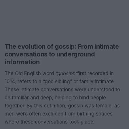
The evolution of gossip: From intimate
conversations to underground
information
The Old English word
“godsibb”
first recorded in
1014, refers to a “god sibling” or family intimate.
These intimate conversations were understood to
be familiar and deep, helping to bind people
together. By this definition, gossip was female, as
men were often excluded from birthing spaces
where these conversations took place.