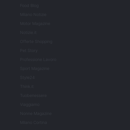
Food Blog
Milano Notizie
Motor Magazine
Notizie.it
Offerte Shopping
Pet Story
Professione Lavoro
Sport Magazine
Style24
Think.it
Tuobenessere
Viaggiamo
Nonne Magazine
Milano Cortina