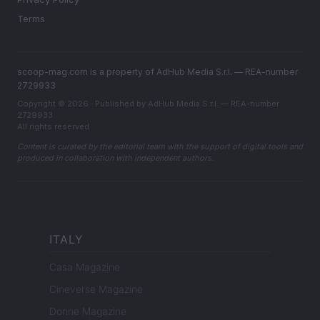
Terms
scoop-mag.com is a property of AdHub Media S.r.l. — REA-number
2729933
Copyright © 2026 · Published by AdHub Media S.r.l. — REA-number
2729933
All rights reserved
Content is curated by the editorial team with the support of digital tools and
produced in collaboration with independent authors.
ITALY
Casa Magazine
Cineverse Magazine
Donne Magazine