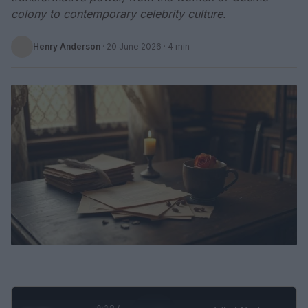
colony to contemporary celebrity culture.
Henry Anderson
·
20 June 2026
· 4 min