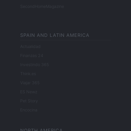
SecondHomeMagazine
SPAIN AND LATIN AMERICA
Actualidad
Finanzas 24
Investindo 365
Think.es
Viajar 365
ES Newz
Pet Story
Encocina
NORTH AMERICA