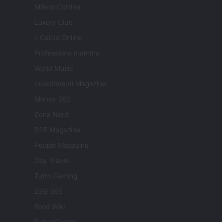
Milano Cortina
Luxury Club
Il Calcio Online
Professione mamma
World Music
Investimenti Magazine
Money 365
Zona Nerd
B2B Magazine
People Magazine
Day Travel
Tutto Gaming
ESG 365
Food Wiki
FuturoDonna