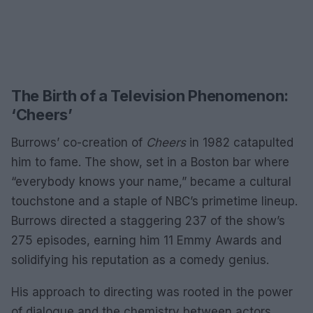
The Birth of a Television Phenomenon:
‘Cheers’
Burrows’ co-creation of
Cheers
in 1982 catapulted
him to fame. The show, set in a Boston bar where
“everybody knows your name,” became a cultural
touchstone and a staple of NBC’s primetime lineup.
Burrows directed a staggering 237 of the show’s
275 episodes, earning him 11 Emmy Awards and
solidifying his reputation as a comedy genius.
His approach to directing was rooted in the power
of dialogue and the chemistry between actors.