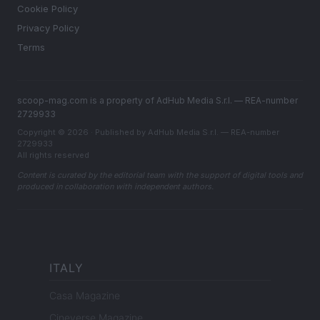
Cookie Policy
Privacy Policy
Terms
scoop-mag.com is a property of AdHub Media S.r.l. — REA-number
2729933
Copyright © 2026 · Published by AdHub Media S.r.l. — REA-number
2729933
All rights reserved
Content is curated by the editorial team with the support of digital tools and
produced in collaboration with independent authors.
ITALY
Casa Magazine
Cineverse Magazine