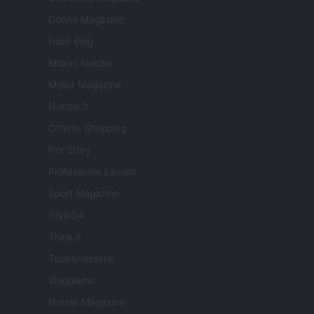
Donne Magazine
Food Blog
Milano Notizie
Motor Magazine
Notizie.it
Offerte Shopping
Pet Story
Professione Lavoro
Sport Magazine
Style24
Think.it
Tuobenessere
Viaggiamo
Nonne Magazine