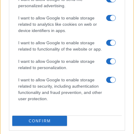
personalized advertising.
I want to allow Google to enable storage
related to analytics like cookies on web or
device identifiers in apps.
Roberts Nemiro, Latvian Reality TV Star, Detained by
I want to allow Google to enable storage
ICE for Visa Overstay and Criminal Record
related to functionality of the website or app.
Jordan Wells · 8 Aug 2026
I want to allow Google to enable storage
TV
related to personalization.
I want to allow Google to enable storage
related to security, including authentication
functionality and fraud prevention, and other
user protection.
CONFIRM