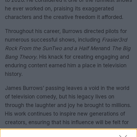
to 2026. He considered it one of the funniest shows
he ever worked on, praising its exaggerated
characters and the creative freedom it afforded.
Throughout his career, Burrows directed pilots for
numerous successful shows, including
Frasier
3rd
Rock From the Sun
Two and a Half Men
and
The Big
Bang Theory
. His knack for creating engaging and
enduring content earned him a place in television
history.
James Burrows’ passing leaves a void in the world
of television comedy, but his legacy lives on
through the laughter and joy he brought to millions.
His work continues to inspire new generations of
creators, ensuring that his influence will be felt for
years to come.