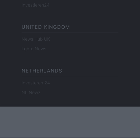
Investieren24
UNITED KINGDOM
News Hub UK
Lgbtq News
NETHERLANDS
Investeren 24
NL Newz