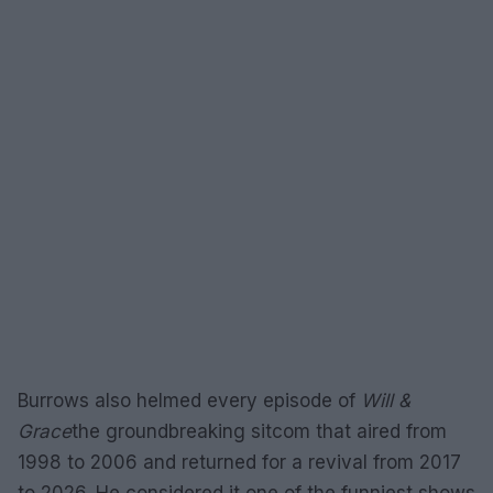
Burrows also helmed every episode of
Will &
Grace
the groundbreaking sitcom that aired from
1998 to 2006 and returned for a revival from 2017