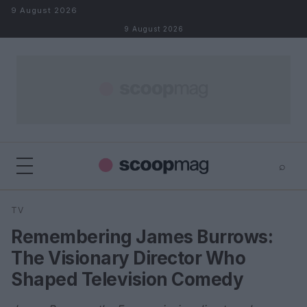
Skip to content
9 August 2026
9 August 2026
⌕
×
⌕
TV
Search
Remembering James Burrows:
The Visionary Director Who
Shaped Television Comedy