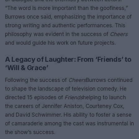
“The word is more important than the goofiness,”
Burrows once said, emphasizing the importance of
strong writing and authentic performances. This
philosophy was evident in the success of
Cheers
and would guide his work on future projects.
A Legacy of Laughter: From ‘Friends’ to
‘Will & Grace’
Following the success of
Cheers
Burrows continued
to shape the landscape of television comedy. He
directed 15 episodes of
Friends
helping to launch
the careers of Jennifer Aniston, Courteney Cox,
and David Schwimmer. His ability to foster a sense
of camaraderie among the cast was instrumental in
the show’s success.