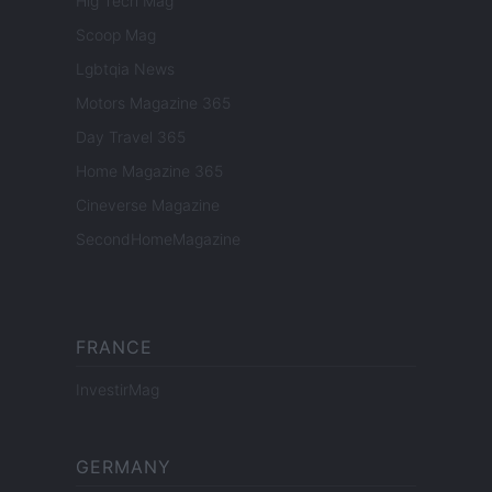
Hig Tech Mag
Scoop Mag
Lgbtqia News
Motors Magazine 365
Day Travel 365
Home Magazine 365
Cineverse Magazine
SecondHomeMagazine
FRANCE
InvestirMag
GERMANY