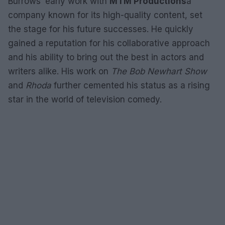
Burrows’ early work with
MTM Productions
a
company known for its high-quality content, set
the stage for his future successes. He quickly
gained a reputation for his collaborative approach
and his ability to bring out the best in actors and
writers alike. His work on
The Bob Newhart Show
and
Rhoda
further cemented his status as a rising
star in the world of television comedy.