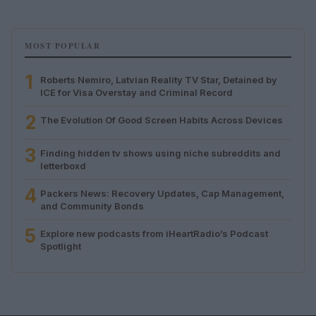
MOST POPULAR
1
Roberts Nemiro, Latvian Reality TV Star, Detained by
ICE for Visa Overstay and Criminal Record
2
The Evolution Of Good Screen Habits Across Devices
3
Finding hidden tv shows using niche subreddits and
letterboxd
4
Packers News: Recovery Updates, Cap Management,
and Community Bonds
5
Explore new podcasts from iHeartRadio’s Podcast
Spotlight