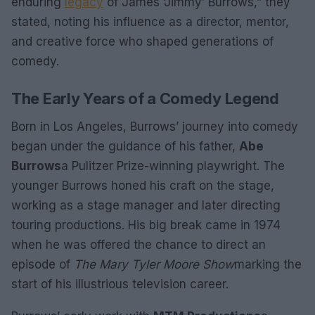
enduring
legacy
of James ‘Jimmy’ Burrows,” they
stated, noting his influence as a director, mentor,
and creative force who shaped generations of
comedy.
The Early Years of a Comedy Legend
Born in Los Angeles, Burrows’ journey into comedy
began under the guidance of his father,
Abe
Burrows
a Pulitzer Prize-winning playwright. The
younger Burrows honed his craft on the stage,
working as a stage manager and later directing
touring productions. His big break came in 1974
when he was offered the chance to direct an
episode of
The Mary Tyler Moore Show
marking the
start of his illustrious television career.