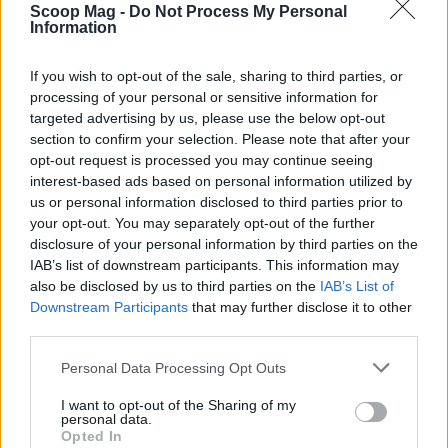
Scoop Mag -
Do Not Process My Personal
Information
AUTHOR
If you wish to opt-out of the sale, sharing to third parties, or
Jordan Wells
processing of your personal or sensitive information for
Jordan Wells covers Pride, policy and the
targeted advertising by us, please use the below opt-out
cultural arc with equal seriousness. Reports on
section to confirm your selection. Please note that after your
legislation, films, and the writers reshaping
opt-out request is processed you may continue seeing
queer narrative today.
interest-based ads based on personal information utilized by
us or personal information disclosed to third parties prior to
your opt-out. You may separately opt-out of the further
disclosure of your personal information by third parties on the
IAB’s list of downstream participants. This information may
also be disclosed by us to third parties on the
IAB’s List of
Downstream Participants
that may further disclose it to other
third parties.
Please note that this website/app uses one or more Google
Personal Data Processing Opt Outs
services and may gather and store information including but
not limited to your visit or usage behaviour. You may click to
I want to opt-out of the Sharing of my
personal data.
grant or deny consent to Google and its third-party tags to
Opted In
use your data for below specified purposes in below Google