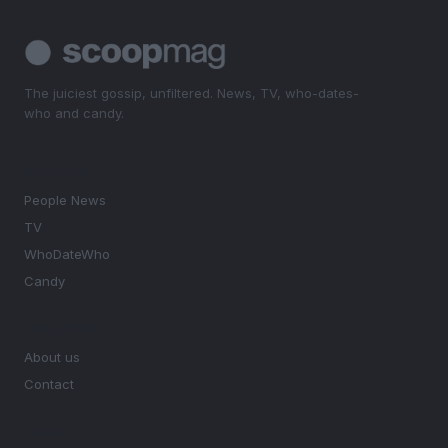
The juiciest gossip, unfiltered. News, TV, who-dates-
who and candy.
SECTIONS
People News
TV
WhoDateWho
Candy
MAGAZINE
About us
Contact
LEGAL