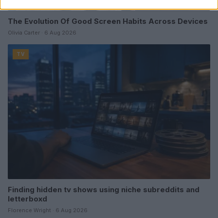
The Evolution Of Good Screen Habits Across Devices
Olivia Carter · 6 Aug 2026
TV
Finding hidden tv shows using niche subreddits and
letterboxd
Florence Wright · 6 Aug 2026