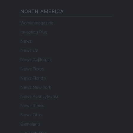
NORTH AMERICA
Womanmagazine
Investing Plus
Newz
Newz US
Newz California
Newz Texas
Newz Florida
Newz New York
Newz Pennsylvania
Newz Illinois
Newz Ohio
Gameland