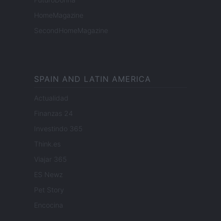
HomeMagazine
SecondHomeMagazine
SPAIN AND LATIN AMERICA
Actualidad
Finanzas 24
Investindo 365
Think.es
Viajar 365
ES Newz
Pet Story
Encocina