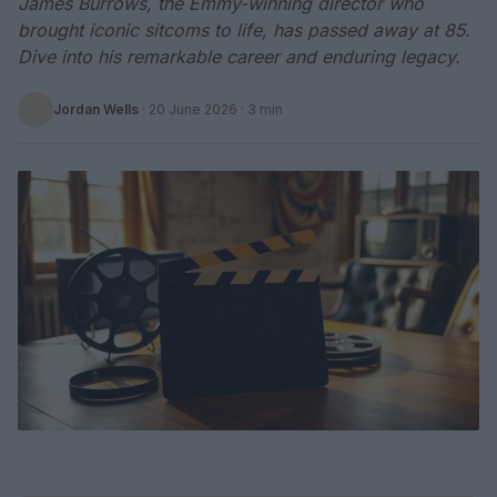
James Burrows, the Emmy-winning director who
brought iconic sitcoms to life, has passed away at 85.
Dive into his remarkable career and enduring legacy.
Jordan Wells
·
20 June 2026
· 3 min