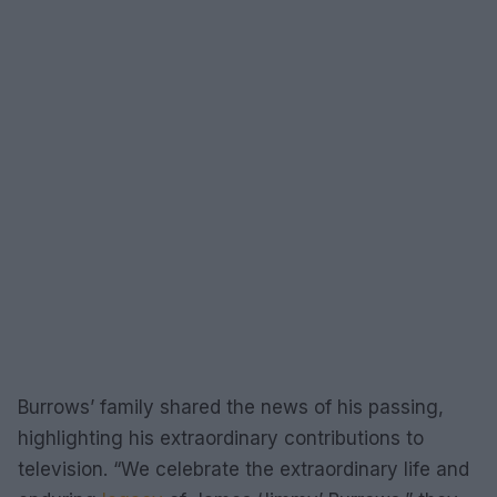
Burrows’ family shared the news of his passing,
highlighting his extraordinary contributions to
television. “We celebrate the extraordinary life and