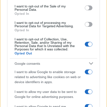
consent section.
I want to opt-out of the Sale of my
Personal Data.
Opted In
I want to opt-out of processing my
Personal Data for Targeted Advertising.
Opted In
I want to opt-out of Collection, Use,
Retention, Sale, and/or Sharing of my
Personal Data that Is Unrelated with the
Purposes for which it was collected.
Opted Out
Read more
Google consents
TV
I want to allow Google to enable storage
related to advertising like cookies on web or
device identifiers in apps.
I want to allow my user data to be sent to
Google for online advertising purposes.
I want to allow Google to send me