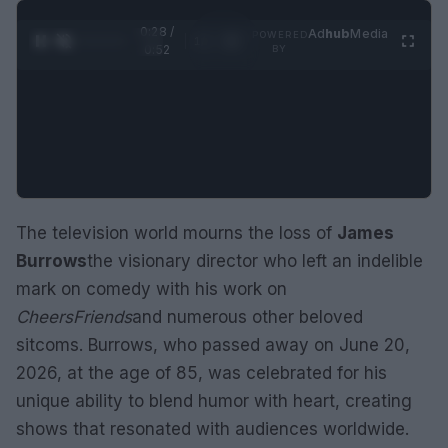
0:29 /
Ad
hub
Media
POWERED
1
/
2
0:52
BY
The television world mourns the loss of
James
Burrows
the visionary director who left an indelible
mark on comedy with his work on
Cheers
Friends
and numerous other beloved
sitcoms. Burrows, who passed away on June 20,
2026, at the age of 85, was celebrated for his
unique ability to blend humor with heart, creating
shows that resonated with audiences worldwide.