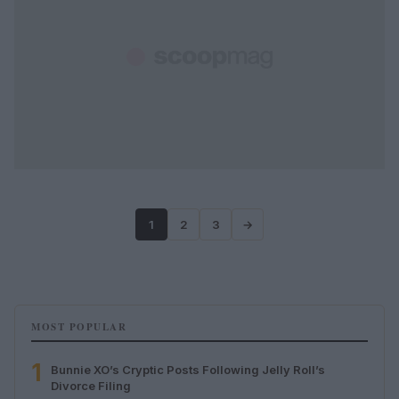
1
2
3
→
MOST POPULAR
1
Bunnie XO’s Cryptic Posts Following Jelly Roll’s
Divorce Filing