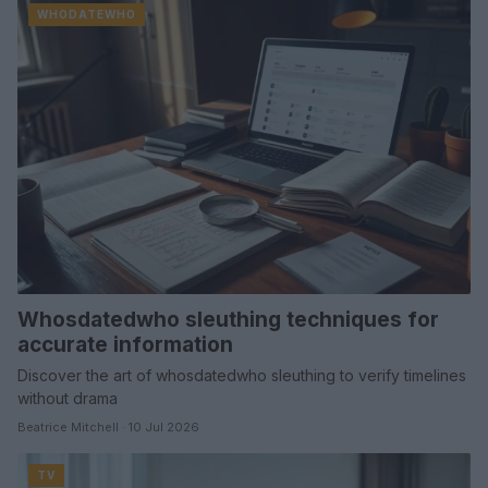
WHODATEWHO
Whosdatedwho sleuthing techniques for
accurate information
Discover the art of whosdatedwho sleuthing to verify timelines
without drama
Beatrice Mitchell · 10 Jul 2026
TV