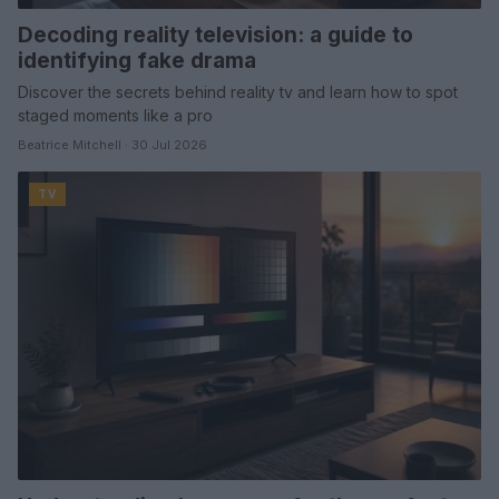
Decoding reality television: a guide to
identifying fake drama
Discover the secrets behind reality tv and learn how to spot
staged moments like a pro
Beatrice Mitchell · 30 Jul 2026
TV