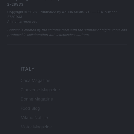
2729933
Copyright © 2026 · Published by AdHub Media S.r.l. — REA-number
2729933
All rights reserved
Content is curated by the editorial team with the support of digital tools and
produced in collaboration with independent authors.
ITALY
Casa Magazine
Cineverse Magazine
Donne Magazine
Food Blog
Milano Notizie
Motor Magazine