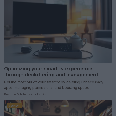
Optimizing your smart tv experience
through decluttering and management
Get the most out of your smart tv by deleting unnecessary
apps, managing permissions, and boosting speed
Beatrice Mitchell · 9 Jul 2026
CANDY