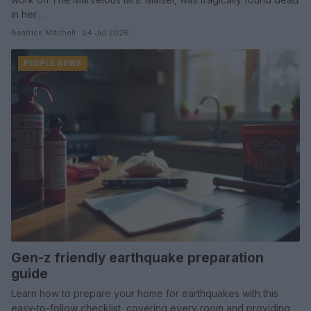
in her…
Beatrice Mitchell · 24 Jul 2026
PEOPLE NEWS
Gen-z friendly earthquake preparation
guide
Learn how to prepare your home for earthquakes with this
easy-to-follow checklist, covering every room and providing