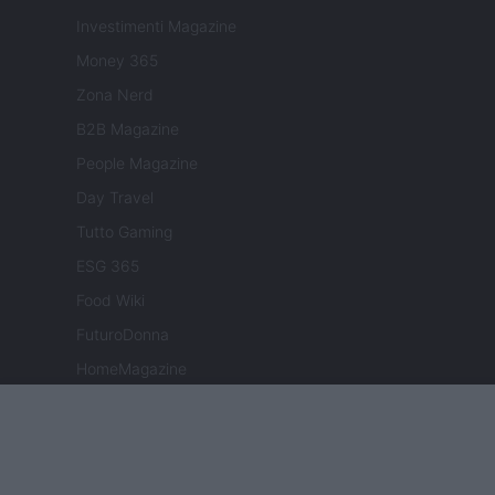
Investimenti Magazine
Money 365
Zona Nerd
B2B Magazine
People Magazine
Day Travel
Tutto Gaming
ESG 365
Food Wiki
FuturoDonna
HomeMagazine
SecondHomeMagazine