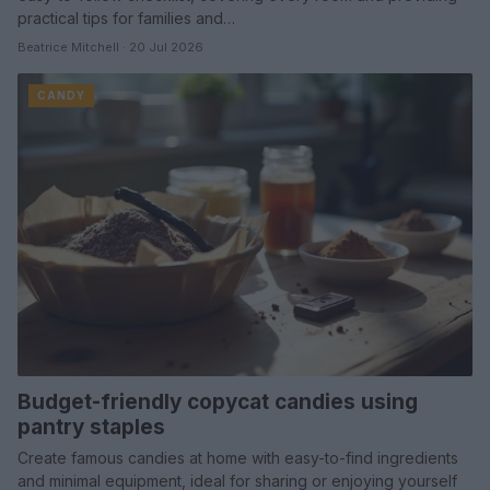
practical tips for families and…
Beatrice Mitchell · 20 Jul 2026
CANDY
Budget-friendly copycat candies using
pantry staples
Create famous candies at home with easy-to-find ingredients
and minimal equipment, ideal for sharing or enjoying yourself