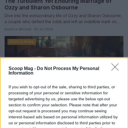
The Turbulent Yet Enduring Marriage of
Ozzy and Sharon Osbourne
Dive into the extraordinary life of Ozzy and Sharon Osbourne,
a couple who defied the odds and left an indelible mark on…
Beatrice Mitchell · 28 Jul 2026
PEOPLE NEWS
Scoop Mag -
Do Not Process My Personal
Information
If you wish to opt-out of the sale, sharing to third parties, or
processing of your personal or sensitive information for
targeted advertising by us, please use the below opt-out
section to confirm your selection. Please note that after your
opt-out request is processed you may continue seeing
interest-based ads based on personal information utilized by
Reducing fire risk with weekly micro-habits
us or personal information disclosed to third parties prior to