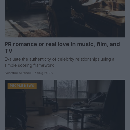
PR romance or real love in music, film, and
TV
Evaluate the authenticity of celebrity relationships using a
simple scoring framework
Beatrice Mitchell · 7 Aug 2026
PEOPLE NEWS