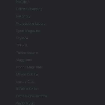
Notizie.it
Offerte Shopping
Pet Story
Professione Lavoro
Sport Magazine
Style24
Think.it
Tuobenessere
Viaggiamo
Nonne Magazine
Milano Cortina
Luxury Club
Il Calcio Online
Professione mamma
World Music