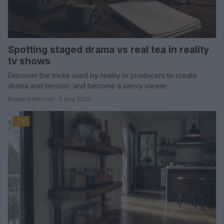
Spotting staged drama vs real tea in reality
tv shows
Discover the tricks used by reality tv producers to create
drama and tension, and become a savvy viewer
Beatrice Mitchell · 5 Aug 2026
TV