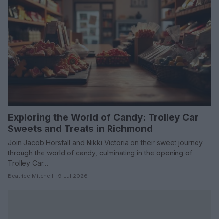
Exploring the World of Candy: Trolley Car
Sweets and Treats in Richmond
Join Jacob Horsfall and Nikki Victoria on their sweet journey
through the world of candy, culminating in the opening of
Trolley Car…
Beatrice Mitchell · 9 Jul 2026