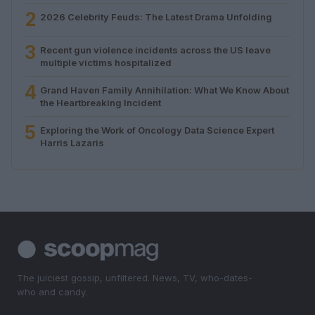
2
2026 Celebrity Feuds: The Latest Drama Unfolding
3
Recent gun violence incidents across the US leave
multiple victims hospitalized
4
Grand Haven Family Annihilation: What We Know About
the Heartbreaking Incident
5
Exploring the Work of Oncology Data Science Expert
Harris Lazaris
The juiciest gossip, unfiltered. News, TV, who-dates-
who and candy.