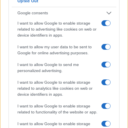
Opted Out
Federal Reserve Chairman Kevin Warsh is set to lead a pivotal
policy meeting as inflation pressures intensify.
Google consents
Beatrice Mitchell · 26 Jul 2026
I want to allow Google to enable storage
CANDY
related to advertising like cookies on web or
device identifiers in apps.
I want to allow my user data to be sent to
Google for online advertising purposes.
I want to allow Google to send me
personalized advertising.
I want to allow Google to enable storage
related to analytics like cookies on web or
device identifiers in apps.
I want to allow Google to enable storage
Understanding sugars, polyols, and fiber in
related to functionality of the website or app.
candy
Master the art of reading candy labels to make healthier
I want to allow Google to enable storage