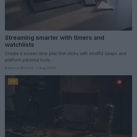
Streaming smarter with timers and
watchlists
Create a screen-time plan that sticks with mindful swaps and
platform parental tools
Beatrice Mitchell · 5 Aug 2026
TV