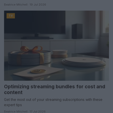
Beatrice Mitchell · 19 Jul 2026
TV
Optimizing streaming bundles for cost and
content
Get the most out of your streaming subscriptions with these
expert tips
Beatrice Mitchell · 17 Jul 2026