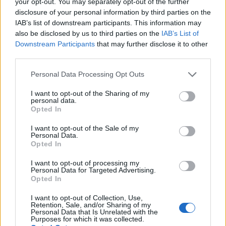
for families and roommates
your opt-out. You may separately opt-out of the further
disclosure of your personal information by third parties on the
Simple routines can save lives in case of a fire, learn how to
IAB’s list of downstream participants. This information may
reduce fire risk at home
also be disclosed by us to third parties on the
IAB’s List of
Beatrice Mitchell · 28 Jul 2026
Downstream Participants
that may further disclose it to other
third parties.
PEOPLE NEWS
Please note that this website/app uses one or more Google
Personal Data Processing Opt Outs
services and may gather and store information including but
not limited to your visit or usage behaviour. You may click to
I want to opt-out of the Sharing of my
personal data.
grant or deny consent to Google and its third-party tags to
Opted In
use your data for below specified purposes in below Google
consent section.
I want to opt-out of the Sale of my
Personal Data.
Opted In
I want to opt-out of processing my
Personal Data for Targeted Advertising.
Opted In
I want to opt-out of Collection, Use,
Federal Reserve Chairman Kevin Warsh
Retention, Sale, and/or Sharing of my
Personal Data that Is Unrelated with the
braces for contentious policy discussion
Purposes for which it was collected.