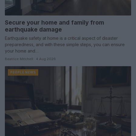
Secure your home and family from
earthquake damage
Earthquake safety at home is a critical aspect of disaster
preparedness, and with these simple steps, you can ensure
your home and…
Beatrice Mitchell · 4 Aug 2026
PEOPLE NEWS