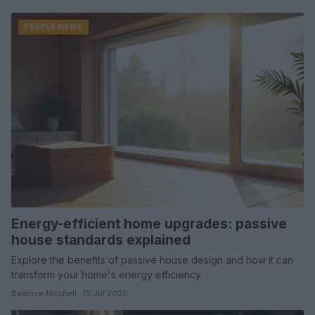
PEOPLE NEWS
Energy-efficient home upgrades: passive
house standards explained
Explore the benefits of passive house design and how it can
transform your home's energy efficiency
Beatrice Mitchell · 15 Jul 2026