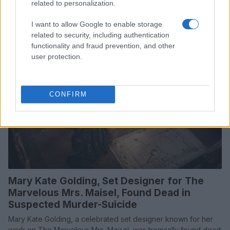
choices
related to personalization.
Beatrice Mitchell · 25 Jul 2026
I want to allow Google to enable storage
related to security, including authentication
TV
functionality and fraud prevention, and other
user protection.
CONFIRM
Mary Kate Golding, Set Designer for The
Marvelous Mrs. Maisel, Found Dead in
Suspected Murder-Suicide
Mary Kate Golding, a celebrated set designer known for her
work on The Marvelous Mrs. Maisel, was tragically found dead