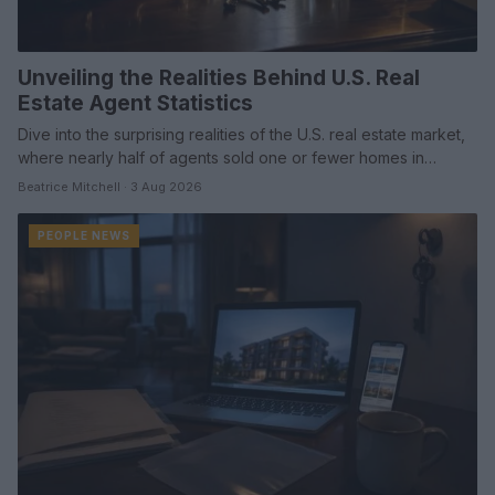
Unveiling the Realities Behind U.S. Real
Estate Agent Statistics
Dive into the surprising realities of the U.S. real estate market,
where nearly half of agents sold one or fewer homes in…
Beatrice Mitchell · 3 Aug 2026
PEOPLE NEWS