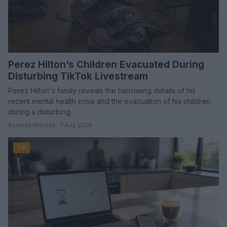
Perez Hilton’s Children Evacuated During
Disturbing TikTok Livestream
Perez Hilton's family reveals the harrowing details of his
recent mental health crisis and the evacuation of his children
during a disturbing…
Beatrice Mitchell · 7 Aug 2026
TV