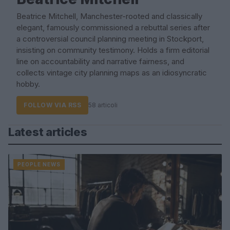
Beatrice Mitchell, Manchester-rooted and classically
elegant, famously commissioned a rebuttal series after
a controversial council planning meeting in Stockport,
insisting on community testimony. Holds a firm editorial
line on accountability and narrative fairness, and
collects vintage city planning maps as an idiosyncratic
hobby.
FOLLOW VIA RSS
58 articoli
Latest articles
PEOPLE NEWS