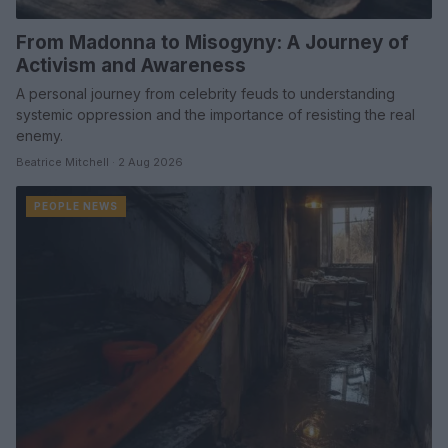
From Madonna to Misogyny: A Journey of
Activism and Awareness
A personal journey from celebrity feuds to understanding
systemic oppression and the importance of resisting the real
enemy.
Beatrice Mitchell · 2 Aug 2026
PEOPLE NEWS