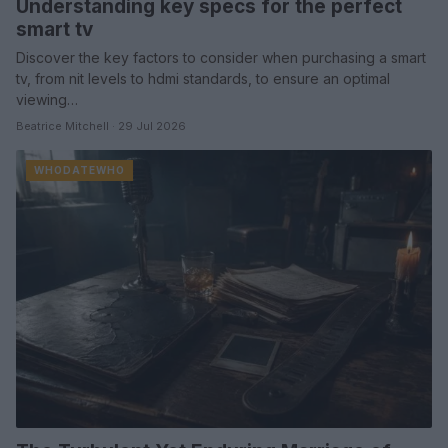
Understanding key specs for the perfect
smart tv
Discover the key factors to consider when purchasing a smart
tv, from nit levels to hdmi standards, to ensure an optimal
viewing…
Beatrice Mitchell · 29 Jul 2026
WHODATEWHO