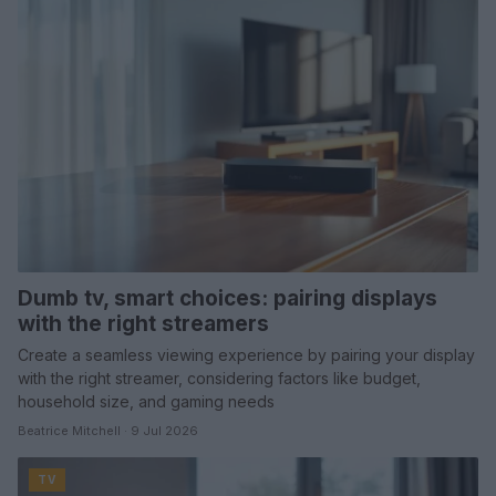
Dumb tv, smart choices: pairing displays
with the right streamers
Create a seamless viewing experience by pairing your display
with the right streamer, considering factors like budget,
household size, and gaming needs
Beatrice Mitchell · 9 Jul 2026
TV