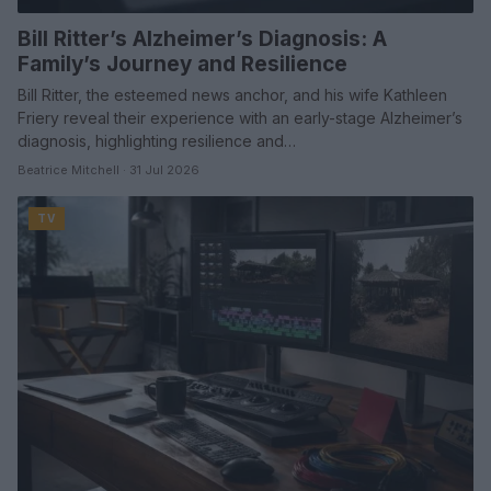
Bill Ritter’s Alzheimer’s Diagnosis: A
Family’s Journey and Resilience
Bill Ritter, the esteemed news anchor, and his wife Kathleen
Friery reveal their experience with an early-stage Alzheimer’s
diagnosis, highlighting resilience and…
Beatrice Mitchell · 31 Jul 2026
TV