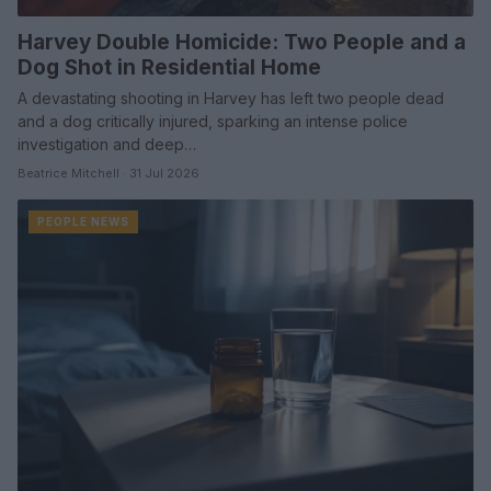
Harvey Double Homicide: Two People and a
Dog Shot in Residential Home
A devastating shooting in Harvey has left two people dead
and a dog critically injured, sparking an intense police
investigation and deep…
Beatrice Mitchell · 31 Jul 2026
PEOPLE NEWS