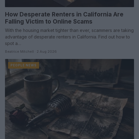
How Desperate Renters in California Are
Falling Victim to Online Scams
With the housing market tighter than ever, scammers are taking
advantage of desperate renters in California. Find out how to
spot a…
Beatrice Mitchell · 2 Aug 2026
PEOPLE NEWS