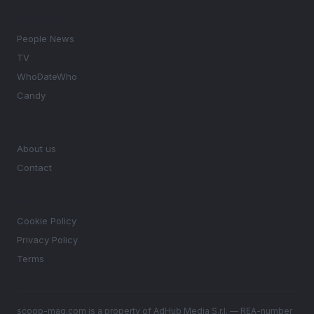
SECTIONS
People News
TV
WhoDateWho
Candy
MAGAZINE
About us
Contact
LEGAL
Cookie Policy
Privacy Policy
Terms
scoop-mag.com is a property of AdHub Media S.r.l. — REA-number