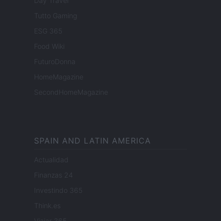
Day Travel
Tutto Gaming
ESG 365
Food Wiki
FuturoDonna
HomeMagazine
SecondHomeMagazine
SPAIN AND LATIN AMERICA
Actualidad
Finanzas 24
Investindo 365
Think.es
Viajar 365