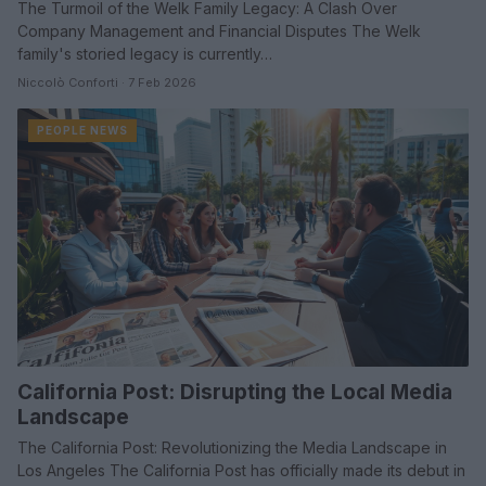
The Turmoil of the Welk Family Legacy: A Clash Over
Company Management and Financial Disputes The Welk
family's storied legacy is currently…
Niccolò Conforti · 7 Feb 2026
PEOPLE NEWS
California Post: Disrupting the Local Media
Landscape
The California Post: Revolutionizing the Media Landscape in
Los Angeles The California Post has officially made its debut in