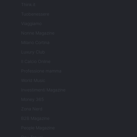
Think.it
Tuobenessere
Viaggiamo
Nonne Magazine
Milano Cortina
Luxury Club
Il Calcio Online
Professione mamma
World Music
Investimenti Magazine
Money 365
Zona Nerd
B2B Magazine
People Magazine