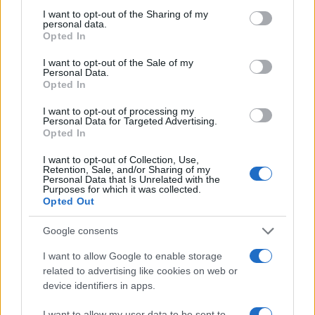
not limited to your visit or usage behaviour. You may click to
I want to opt-out of the Sharing of my
personal data.
grant or deny consent to Google and its third-party tags to
Opted In
use your data for below specified purposes in below Google
consent section.
I want to opt-out of the Sale of my
Personal Data.
Opted In
I want to opt-out of processing my
Personal Data for Targeted Advertising.
Opted In
I want to opt-out of Collection, Use,
James Charles Shares Hilarious Pregnancy
Retention, Sale, and/or Sharing of my
Journey in Entertaining Video
Personal Data that Is Unrelated with the
Purposes for which it was collected.
James Charles: Embracing Humor in Pregnancy Experiences
Opted Out
Explore the entertaining journey of James Charles as he
cleverly navigates the unique challenges of…
Google consents
Niccolò Conforti · 28 Jan 2026
I want to allow Google to enable storage
related to advertising like cookies on web or
PEOPLE NEWS
device identifiers in apps.
I want to allow my user data to be sent to