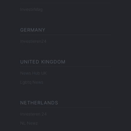
InvestirMag
GERMANY
Investieren24
UNITED KINGDOM
News Hub UK
Lgbtq News
NETHERLANDS
Investeren 24
NL Newz