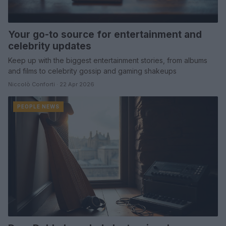
Your go-to source for entertainment and
celebrity updates
Keep up with the biggest entertainment stories, from albums
and films to celebrity gossip and gaming shakeups
Niccolò Conforti · 22 Apr 2026
PEOPLE NEWS