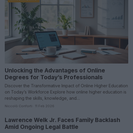
Unlocking the Advantages of Online
Degrees for Today’s Professionals
Discover the Transformative Impact of Online Higher Education
on Today’s Workforce Explore how online higher education is
reshaping the skills, knowledge, and…
Niccolò Conforti · 11 Feb 2026
Lawrence Welk Jr. Faces Family Backlash
PEOPLE NEWS
Amid Ongoing Legal Battle