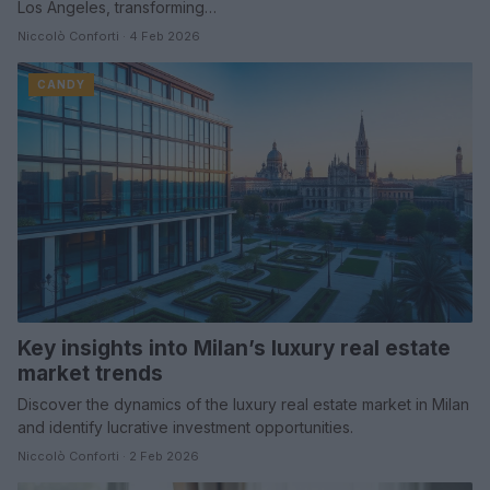
Los Angeles, transforming…
Niccolò Conforti · 4 Feb 2026
CANDY
Key insights into Milan’s luxury real estate
market trends
Discover the dynamics of the luxury real estate market in Milan
and identify lucrative investment opportunities.
Niccolò Conforti · 2 Feb 2026