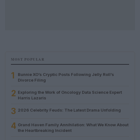
MOST POPULAR
1
Bunnie XO’s Cryptic Posts Following Jelly Roll’s
Divorce Filing
2
Exploring the Work of Oncology Data Science Expert
Harris Lazaris
3
2026 Celebrity Feuds: The Latest Drama Unfolding
4
Grand Haven Family Annihilation: What We Know About
the Heartbreaking Incident