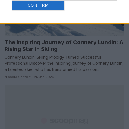
CONFIRM
The Inspiring Journey of Connery Lundin: A
Rising Star in Skiing
Connery Lundin: Skiing Prodigy Turned Successful
Professional Discover the inspiring journey of Connery Lundin,
a talented skier who has transformed his passion…
Niccolò Conforti · 25 Jan 2026