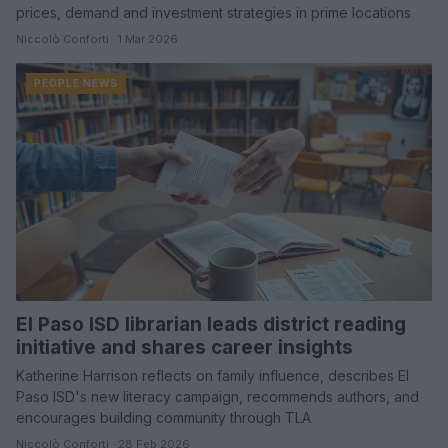
prices, demand and investment strategies in prime locations
Niccolò Conforti · 1 Mar 2026
PEOPLE NEWS
El Paso ISD librarian leads district reading
initiative and shares career insights
Katherine Harrison reflects on family influence, describes El
Paso ISD's new literacy campaign, recommends authors, and
encourages building community through TLA
Niccolò Conforti · 28 Feb 2026