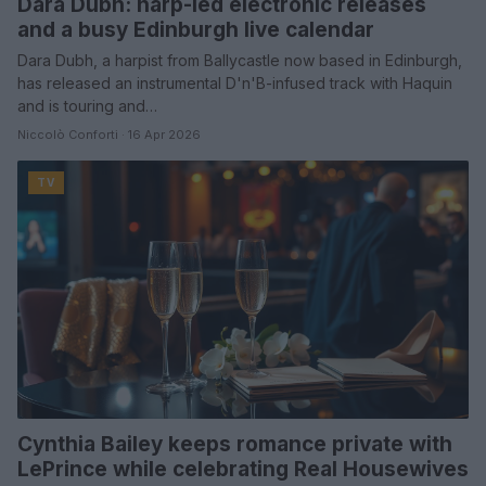
Dara Dubh: harp-led electronic releases
and a busy Edinburgh live calendar
Dara Dubh, a harpist from Ballycastle now based in Edinburgh,
has released an instrumental D'n'B-infused track with Haquin
and is touring and…
Niccolò Conforti · 16 Apr 2026
TV
Cynthia Bailey keeps romance private with
LePrince while celebrating Real Housewives