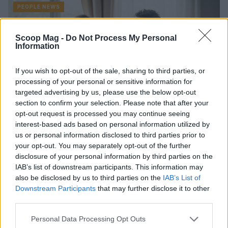
PEOPLE NEWS
Scoop Mag -
Do Not Process My Personal
Information
If you wish to opt-out of the sale, sharing to third parties, or
processing of your personal or sensitive information for
targeted advertising by us, please use the below opt-out
section to confirm your selection. Please note that after your
opt-out request is processed you may continue seeing
interest-based ads based on personal information utilized by
AbbVie Launches “Love in Mind” Initiative
us or personal information disclosed to third parties prior to
to Combat the Effects of Migraines on
your opt-out. You may separately opt-out of the further
Romantic Relationships
disclosure of your personal information by third parties on the
IAB’s list of downstream participants. This information may
AbbVie's Love in Mind Initiative: Shedding Light on Emotional
also be disclosed by us to third parties on the
IAB’s List of
Challenges in Romantic Relationships for Migraine Sufferers
Downstream Participants
that may further disclose it to other
Explore AbbVie's Love in Mind initiative,…
third parties.
Niccolò Conforti · 30 Jan 2026
Please note that this website/app uses one or more Google
Personal Data Processing Opt Outs
PEOPLE NEWS
services and may gather and store information including but