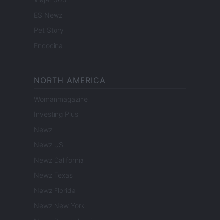
ES Newz
Pet Story
Encocina
NORTH AMERICA
Womanmagazine
Investing Plus
Newz
Newz US
Newz California
Newz Texas
Newz Florida
Newz New York