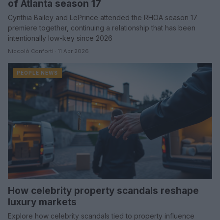
of Atlanta season 17
Cynthia Bailey and LePrince attended the RHOA season 17
premiere together, continuing a relationship that has been
intentionally low-key since 2026
Niccolò Conforti · 11 Apr 2026
PEOPLE NEWS
How celebrity property scandals reshape
luxury markets
Explore how celebrity scandals tied to property influence