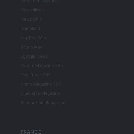
Newz Pennsylvania
Newz Illinois
Newz Ohio
Gameland
Hig Tech Mag
Scoop Mag
Lgbtqia News
Motors Magazine 365
Day Travel 365
Home Magazine 365
Cineverse Magazine
SecondHomeMagazine
FRANCE