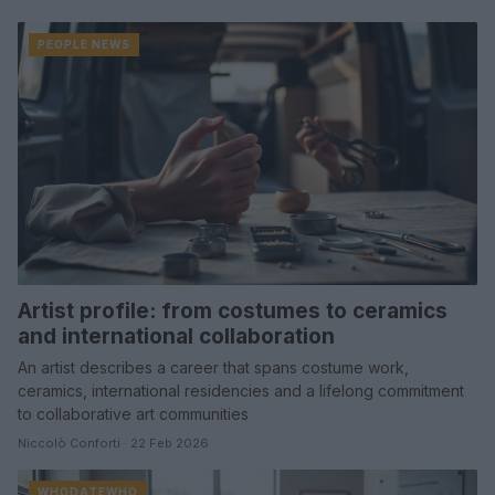
PEOPLE NEWS
Artist profile: from costumes to ceramics
and international collaboration
An artist describes a career that spans costume work,
ceramics, international residencies and a lifelong commitment
to collaborative art communities
Niccolò Conforti · 22 Feb 2026
WHODATEWHO