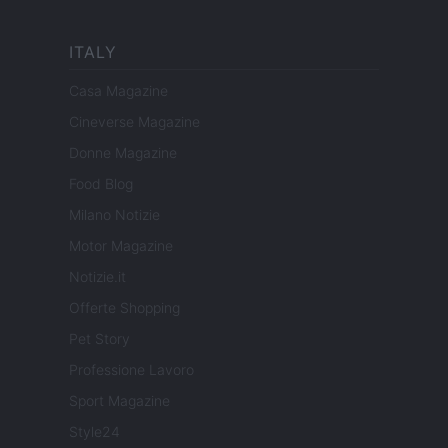
ITALY
Casa Magazine
Cineverse Magazine
Donne Magazine
Food Blog
Milano Notizie
Motor Magazine
Notizie.it
Offerte Shopping
Pet Story
Professione Lavoro
Sport Magazine
Style24