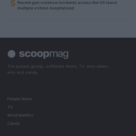
5
Recent gun violence incidents across the US leave
multiple victims hospitalized
The juiciest gossip, unfiltered. News, TV, who-dates-
who and candy.
SECTIONS
People News
TV
WhoDateWho
Candy