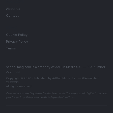
MAGAZINE
About us
Contact
LEGAL
Cookie Policy
Privacy Policy
Terms
scoop-mag.com is a property of AdHub Media S.r.l. — REA-number
2729933
Copyright © 2026 · Published by AdHub Media S.r.l. — REA-number
2729933
All rights reserved
Content is curated by the editorial team with the support of digital tools and
produced in collaboration with independent authors.