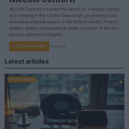
Niccolò Conforti covered the launch of a Naples startup
at a meeting in the Centro Direzionale, promoting a pro-
innovation editorial stance in the fintech sector. Fintech
analyst, keeps a biographical detail: a record of the first
pitches attended in Naples.
FOLLOW VIA RSS
14 articoli
Latest articles
PEOPLE NEWS