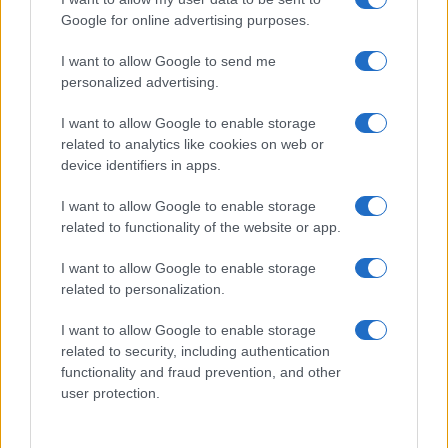
Google for online advertising purposes.
I want to allow Google to send me
personalized advertising.
I want to allow Google to enable storage
related to analytics like cookies on web or
device identifiers in apps.
Shocking New Developments in the Baldoni
I want to allow Google to enable storage
and Lively Legal Battle
related to functionality of the website or app.
Key Updates in the Baldoni-Lively Legal Dispute: An Overview
of Stakes and Public Interest Recent developments in the
I want to allow Google to enable storage
Baldoni-Lively legal dispute have…
related to personalization.
Niccolò Conforti · 26 Jan 2026
I want to allow Google to enable storage
related to security, including authentication
PEOPLE NEWS
functionality and fraud prevention, and other
user protection.