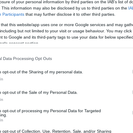
losure of your personal information by third parties on the IAB’s list of
. This information may also be disclosed by us to third parties on the
IA
Participants
that may further disclose it to other third parties.
 that this website/app uses one or more Google services and may gath
including but not limited to your visit or usage behaviour. You may click 
 to Google and its third-party tags to use your data for below specifi
ogle consent section.
l Data Processing Opt Outs
o opt-out of the Sharing of my personal data.
In
MI/Nomisma data
o opt-out of the Sale of my Personal Data.
indicate that the luxury real estate sector in
In
ilience amid economic fluctuations. Demand for
to opt-out of processing my Personal Data for Targeted
ing.
h sales increasing significantly over the past
In
local and international buyers seeking investment
o opt-out of Collection, Use, Retention, Sale, and/or Sharing