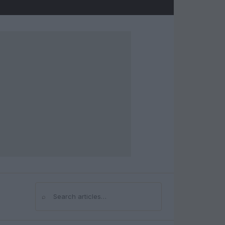
⌕
Search