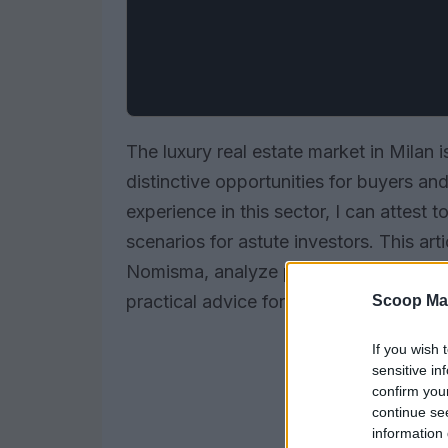
The luxury real estate market in Milan i
distinctive opportunities for buyers a
experience in this sector, I can attest
scenarios for astute investors. This art
Nomisma, analyze promising neighborho
practical advice for navigating this vib
Scoop Ma
If you wish 
sensitive in
confirm you
continue se
information 