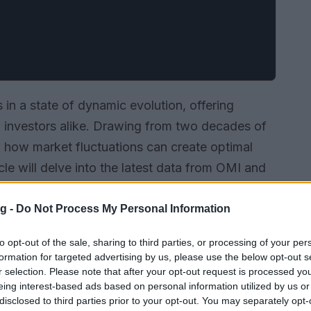
s in a state of dynamic evolution, offering
nd investors alike. Drawing from two decades of
 to how market fluctuations can create optimal
icle will delve into the latest data from OMI and
ods, discuss current price trends, and provide
rant market.
g -
Do Not Process My Personal Information
to opt-out of the sale, sharing to third parties, or processing of your per
formation for targeted advertising by us, please use the below opt-out s
r selection. Please note that after your opt-out request is processed y
eing interest-based ads based on personal information utilized by us or
disclosed to third parties prior to your opt-out. You may separately opt-