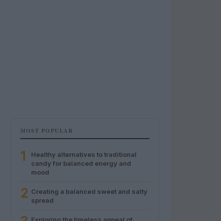
MOST POPULAR
1
Healthy alternatives to traditional
candy for balanced energy and
mood
2
Creating a balanced sweet and salty
spread
Exploring the timeless appeal of