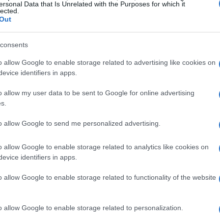
dynamic cities.
ersonal Data that Is Unrelated with the Purposes for which it
lected.
Out
erage price per square meter for luxury homes
nciple that
location is paramount
in real estate.
consents
cognized for its artistic heritage and upscale
o allow Google to enable storage related to advertising like cookies on
own for its luxury shopping, have experienced
evice identifiers in apps.
values.
o allow my user data to be sent to Google for online advertising
s.
resting areas and property
to allow Google to send me personalized advertising.
o allow Google to enable storage related to analytics like cookies on
uxury real estate, several areas stand out due to
evice identifiers in apps.
al for value appreciation. The historic center,
o allow Google to enable storage related to functionality of the website
l significance, remains a prime location for
areas often yield high returns on investment
o allow Google to enable storage related to personalization.
 and expatriates.