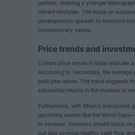
options, drawing a younger demographi
vibrant lifestyles. The focus on sustain
developments appeals to investors look
contemporary values.
Price trends and investm
Current price trends in Milan indicate a 
According to Tecnocasa, the average p
past year alone. This trend suggests tha
substantial returns in the medium to lo
Furthermore, with Milan’s anticipated
upcoming events like the World Expo—
to increase. Investors should focus on 
but also promise healthy cash flow and