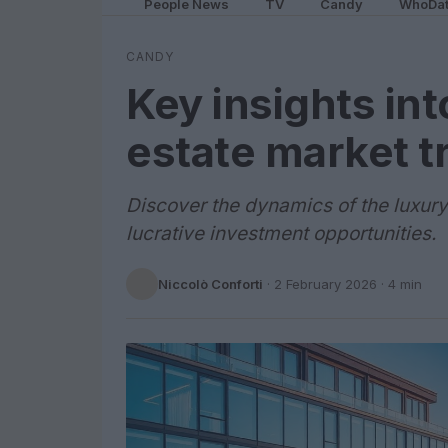
People News
TV
Candy
WhoDa
CANDY
Key insights int
estate market t
Discover the dynamics of the luxury 
lucrative investment opportunities.
Niccolò Conforti
·
2 February 2026
· 4 min