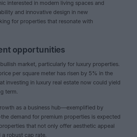
c interested in modern living spaces and
ability and innovative design in new
ing for properties that resonate with
ent opportunities
bullish market, particularly for luxury properties.
rice per square meter has risen by 5% in the
t investing in luxury real estate now could yield
ng term.
 growth as a business hub—exemplified by
the demand for premium properties is expected
properties that not only offer aesthetic appeal
 a robust cap rate.