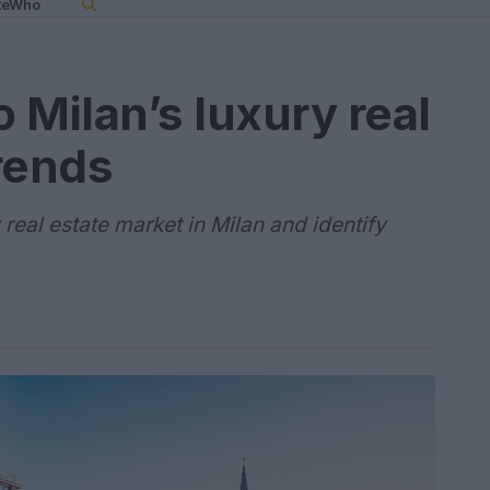
teWho
o Milan’s luxury real
rends
real estate market in Milan and identify