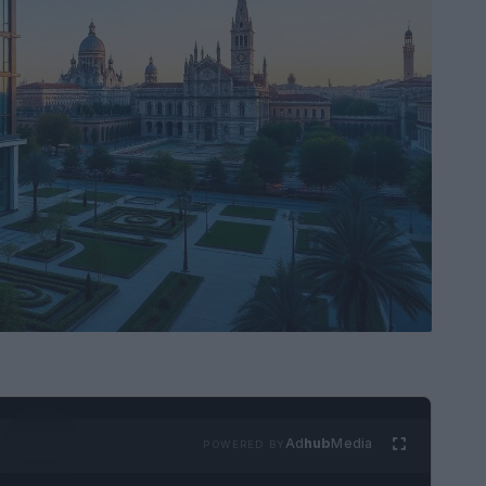
Ad
hub
Media
POWERED BY