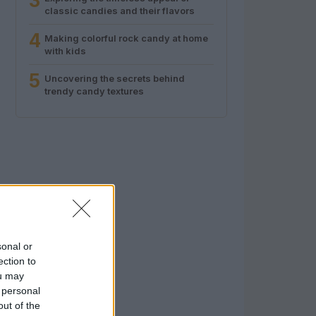
3
classic candies and their flavors
4
Making colorful rock candy at home
with kids
5
Uncovering the secrets behind
trendy candy textures
sonal or
ection to
ou may
 personal
out of the