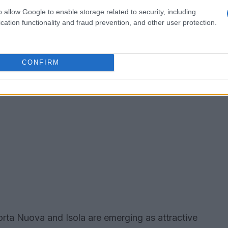
o allow Google to enable storage related to security, including
cation functionality and fraud prevention, and other user protection.
CONFIRM
rta Nuova and Isola are emerging as attractive