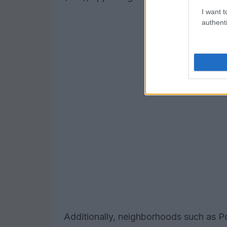
I want t
authenti
Additionally, neighborhoods such as Po