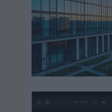
0:28 / 0:52
1
/
2