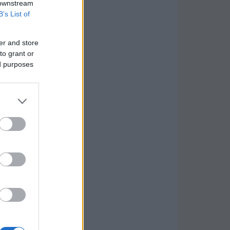
 downstream
B’s List of
er and store
to grant or
ed purposes