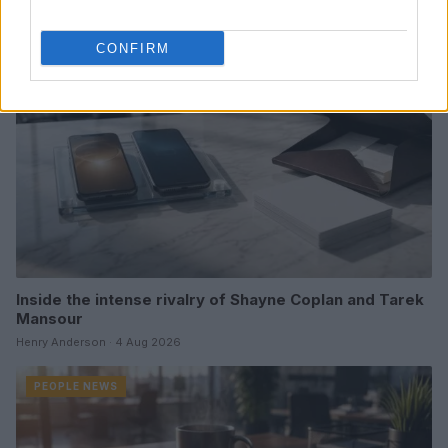
PEOPLE NEWS
CONFIRM
Inside the intense rivalry of Shayne Coplan and Tarek
Mansour
Henry Anderson · 4 Aug 2026
PEOPLE NEWS