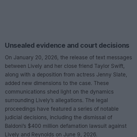
Unsealed evidence and court decisions
On January 20, 2026, the release of text messages
between Lively and her close friend Taylor Swift,
along with a deposition from actress Jenny Slate,
added new dimensions to the case. These
communications shed light on the dynamics
surrounding Lively’s allegations. The legal
proceedings have featured a series of notable
judicial decisions, including the dismissal of
Baldoni’s $400 million defamation lawsuit against
Lively and Reynolds on June 9, 2026.