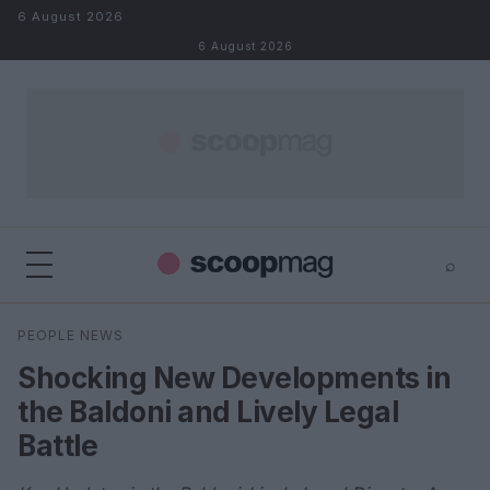
Skip to content
6 August 2026
6 August 2026
⌕
×
⌕
PEOPLE NEWS
Search
Shocking New Developments in
the Baldoni and Lively Legal
Battle