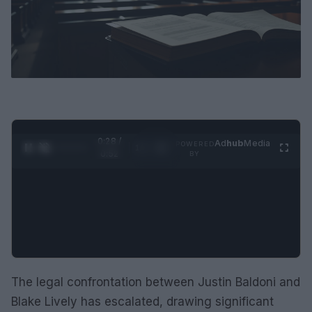
0:29 /
Ad
hub
Media
POWERED
1
/
2
0:52
BY
The legal confrontation between Justin Baldoni and
Blake Lively has escalated, drawing significant