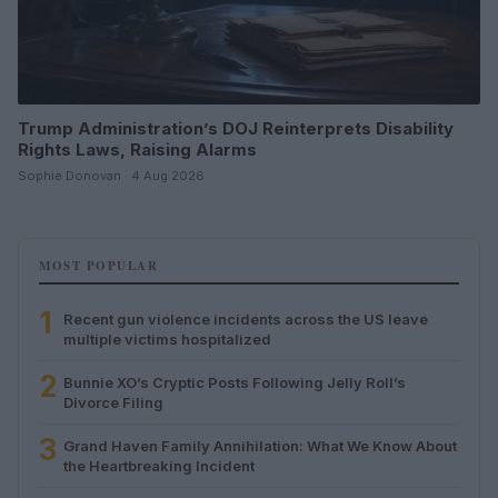
Trump Administration’s DOJ Reinterprets Disability
Rights Laws, Raising Alarms
Sophie Donovan · 4 Aug 2026
MOST POPULAR
1
Recent gun violence incidents across the US leave
multiple victims hospitalized
2
Bunnie XO’s Cryptic Posts Following Jelly Roll’s
Divorce Filing
3
Grand Haven Family Annihilation: What We Know About
the Heartbreaking Incident