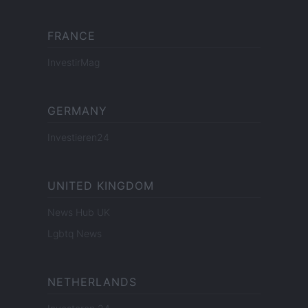
FRANCE
InvestirMag
GERMANY
Investieren24
UNITED KINGDOM
News Hub UK
Lgbtq News
NETHERLANDS