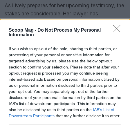
As Lively prepares for her upcoming testimony, the
stakes are considerable. Her lawyer has
emphasized the trial’s significance as a platform for
Lively to share her story. This moment transcends
Scoop Mag -
Do Not Process My Personal
Information
mere legal proceedings; it represents an
opportunity for her to voice her experiences and
If you wish to opt-out of the sale, sharing to third parties, or
advocate for others who may encounter similar
processing of your personal or sensitive information for
targeted advertising by us, please use the below opt-out
challenges.
section to confirm your selection. Please note that after your
opt-out request is processed you may continue seeing
Broader implications of the case
interest-based ads based on personal information utilized by
us or personal information disclosed to third parties prior to
The ongoing legal battle between Baldoni and
your opt-out. You may separately opt-out of the further
Lively highlights significant implications that
disclosure of your personal information by third parties on the
IAB’s list of downstream participants. This information may
extend beyond the courtroom. This case
also be disclosed by us to third parties on the
IAB’s List of
underscores the persistent struggle for women’s
Downstream Participants
that may further disclose it to other
rights and the urgent need to confront harassment
third parties.
in all its forms. As the trial progresses, public