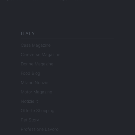
ITALY
Casa Magazine
Cineverse Magazine
Donne Magazine
Food Blog
Milano Notizie
Motor Magazine
Notizie.it
Offerte Shopping
Pet Story
Professione Lavoro