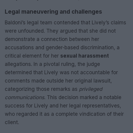
Legal maneuvering and challenges
Baldoni’s legal team contended that Lively’s claims
were unfounded. They argued that she did not
demonstrate a connection between her
accusations and gender-based discrimination, a
critical element for her
sexual harassment
allegations. In a pivotal ruling, the judge
determined that Lively was not accountable for
comments made outside her original lawsuit,
categorizing those remarks as
privileged
communications
. This decision marked a notable
success for Lively and her legal representatives,
who regarded it as a complete vindication of their
client.