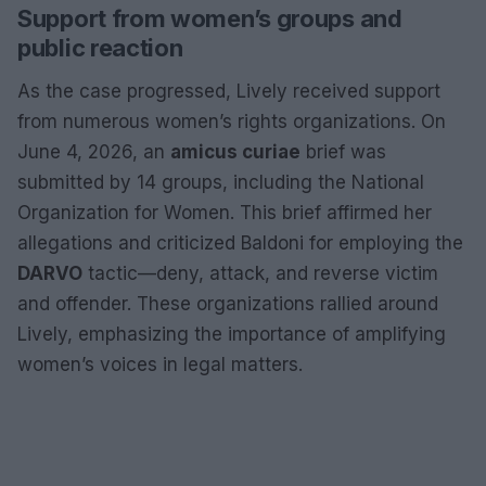
Support from women’s groups and
public reaction
As the case progressed, Lively received support
from numerous women’s rights organizations. On
June 4, 2026, an
amicus curiae
brief was
submitted by 14 groups, including the National
Organization for Women. This brief affirmed her
allegations and criticized Baldoni for employing the
DARVO
tactic—deny, attack, and reverse victim
and offender. These organizations rallied around
Lively, emphasizing the importance of amplifying
women’s voices in legal matters.