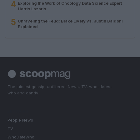
4
Exploring the Work of Oncology Data Science Expert
Harris Lazaris
5
Unraveling the Feud: Blake Lively vs. Justin Baldoni
Explained
The juiciest gossip, unfiltered. News, TV, who-dates-
who and candy.
SECTIONS
People News
TV
WhoDateWho