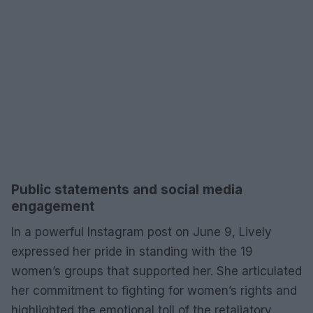
Public statements and social media
engagement
In a powerful Instagram post on June 9, Lively
expressed her pride in standing with the 19
women’s groups that supported her. She articulated
her commitment to fighting for women’s rights and
highlighted the emotional toll of the retaliatory