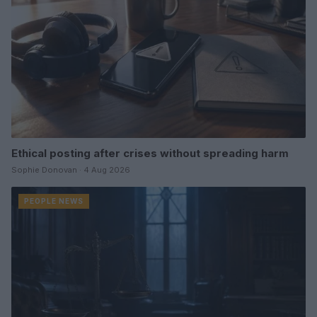
Ethical posting after crises without spreading harm
Sophie Donovan · 4 Aug 2026
PEOPLE NEWS