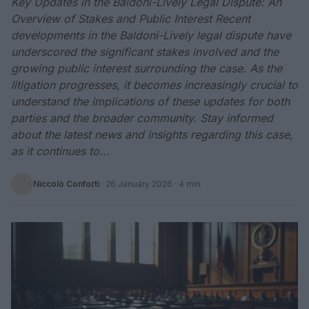
Key Updates in the Baldoni-Lively Legal Dispute: An
Overview of Stakes and Public Interest Recent
developments in the Baldoni-Lively legal dispute have
underscored the significant stakes involved and the
growing public interest surrounding the case. As the
litigation progresses, it becomes increasingly crucial to
understand the implications of these updates for both
parties and the broader community. Stay informed
about the latest news and insights regarding this case,
as it continues to...
Niccolò Conforti
·
26 January 2026
· 4 min