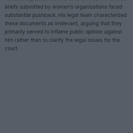
briefs submitted by women’s organizations faced
substantial pushback. His legal team characterized
these documents as irrelevant, arguing that they
primarily served to inflame public opinion against
him rather than to clarify the legal issues for the
court.