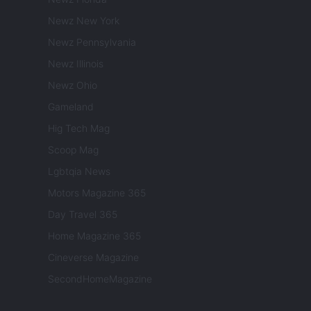
Newz New York
Newz Pennsylvania
Newz Illinois
Newz Ohio
Gameland
Hig Tech Mag
Scoop Mag
Lgbtqia News
Motors Magazine 365
Day Travel 365
Home Magazine 365
Cineverse Magazine
SecondHomeMagazine