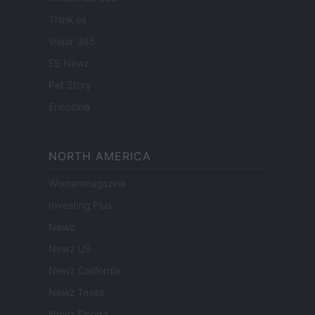
Think.es
Viajar 365
ES Newz
Pet Story
Encocina
NORTH AMERICA
Womanmagazine
Investing Plus
Newz
Newz US
Newz California
Newz Texas
Newz Florida