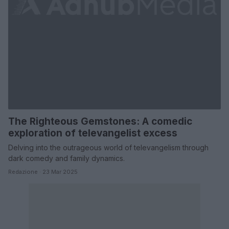
The Righteous Gemstones: A comedic
exploration of televangelist excess
Delving into the outrageous world of televangelism through
dark comedy and family dynamics.
Redazione · 23 Mar 2025