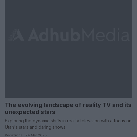
The evolving landscape of reality TV and its
unexpected stars
Exploring the dynamic shifts in reality television with a focus on
Utah's stars and daring shows.
Redazione · 24 Mar 2025