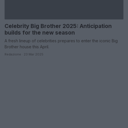
Celebrity Big Brother 2025: Anticipation
builds for the new season
A fresh lineup of celebrities prepares to enter the iconic Big
Brother house this April.
Redazione · 23 Mar 2025