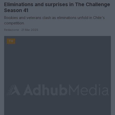
Eliminations and surprises in The Challenge
Season 41
Rookies and veterans clash as eliminations unfold in Chile's
competition.
Redazione · 21 Mar 2025
TV