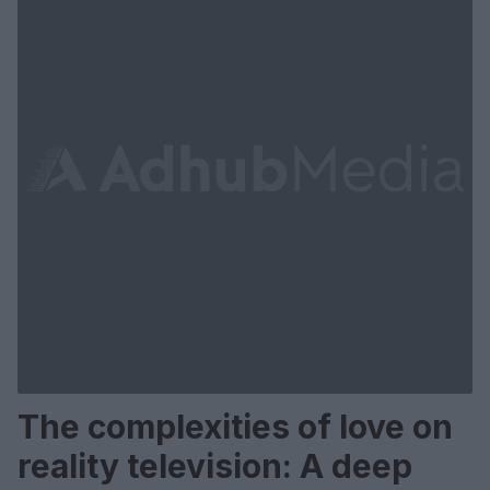
The complexities of love on
reality television: A deep