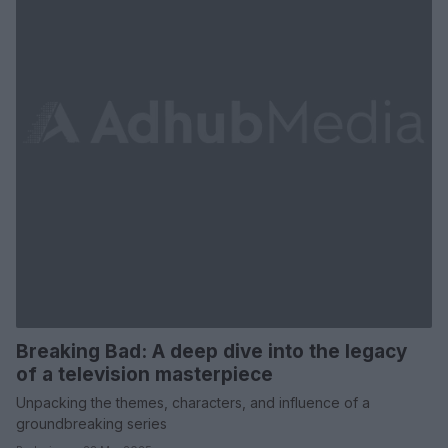
Breaking Bad: A deep dive into the legacy
of a television masterpiece
Unpacking the themes, characters, and influence of a
groundbreaking series