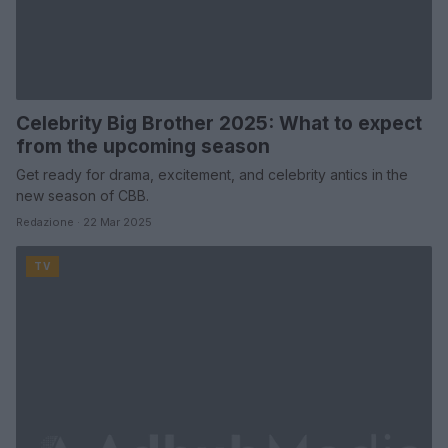
Celebrity Big Brother 2025: What to expect
from the upcoming season
Get ready for drama, excitement, and celebrity antics in the
new season of CBB.
Redazione · 22 Mar 2025
TV