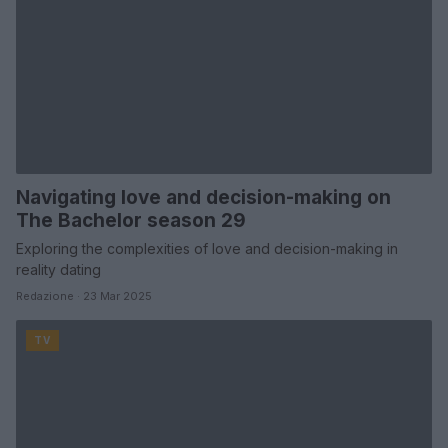
Navigating love and decision-making on
The Bachelor season 29
Exploring the complexities of love and decision-making in
reality dating
Redazione · 23 Mar 2025
TV