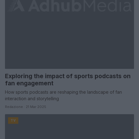
Exploring the impact of sports podcasts on
fan engagement
How sports podcasts are reshaping the landscape of fan
interaction and storytelling
Redazione · 21 Mar 2025
TV