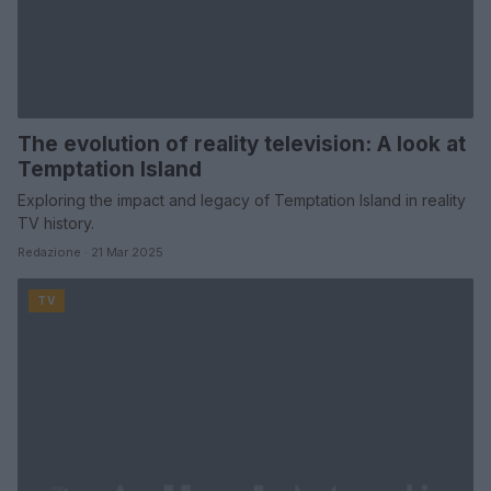
The evolution of reality television: A look at
Temptation Island
Exploring the impact and legacy of Temptation Island in reality
TV history.
Redazione · 21 Mar 2025
TV