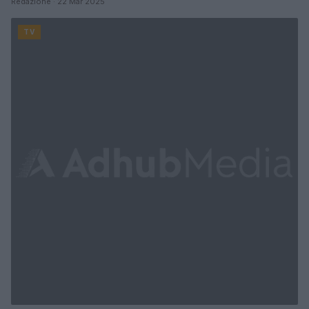
Redazione · 22 Mar 2025
TV