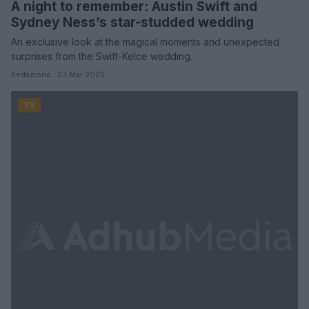
A night to remember: Austin Swift and
Sydney Ness’s star-studded wedding
An exclusive look at the magical moments and unexpected
surprises from the Swift-Kelce wedding.
Redazione · 23 Mar 2025
TV