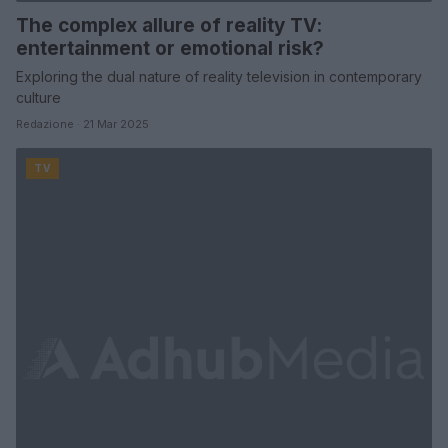
The complex allure of reality TV:
entertainment or emotional risk?
Exploring the dual nature of reality television in contemporary
culture
Redazione · 21 Mar 2025
TV