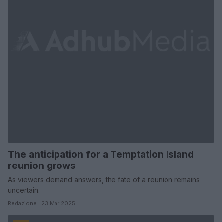
The anticipation for a Temptation Island
reunion grows
As viewers demand answers, the fate of a reunion remains
uncertain.
Redazione · 23 Mar 2025