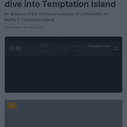
dive into Temptation Island
An analysis of the emotional journeys of contestants on
Netflix's Temptation Island.
Redazione · 24 Mar 2025
0:29 /
Ad
hub
Media
POWERED
1
/
2
0:52
BY
TV