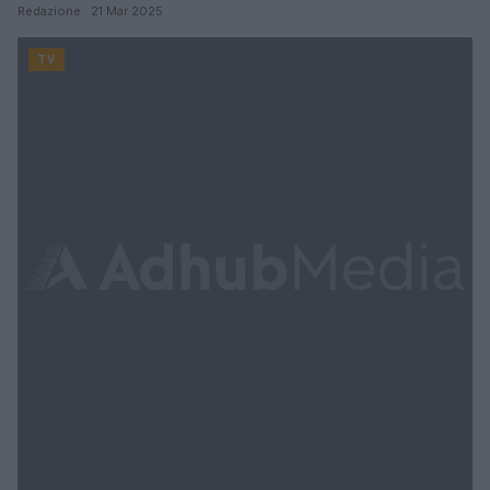
Redazione · 21 Mar 2025
TV