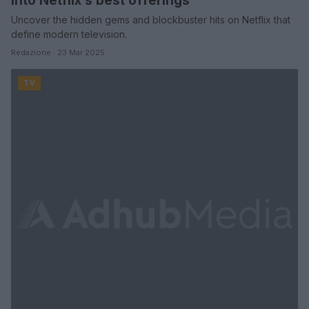
into Netflix’s best offerings
Uncover the hidden gems and blockbuster hits on Netflix that
define modern television.
Redazione · 23 Mar 2025
TV