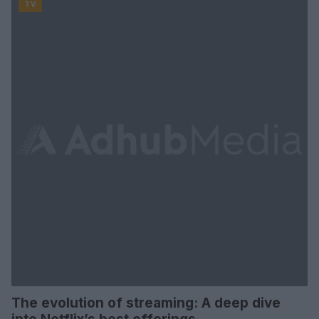
TV
The evolution of streaming: A deep dive