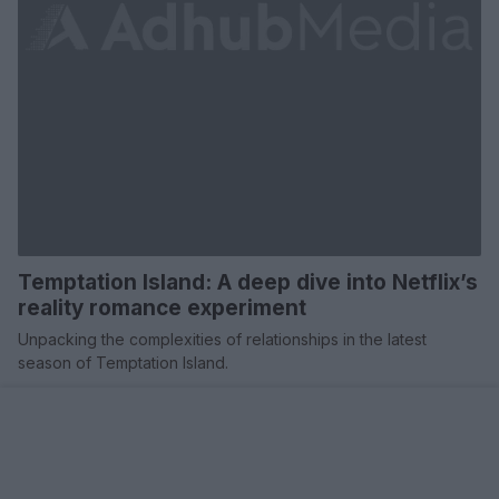
Temptation Island: A deep dive into Netflix’s
reality romance experiment
Unpacking the complexities of relationships in the latest
season of Temptation Island.
Redazione · 20 Mar 2025
TV