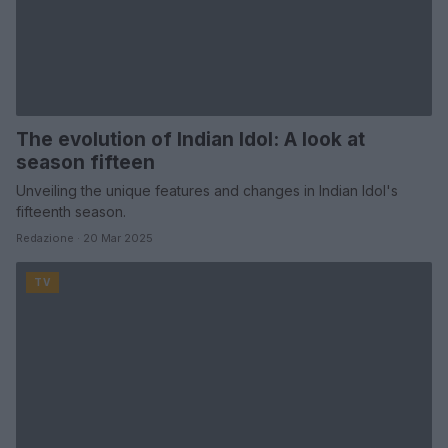
The evolution of Indian Idol: A look at
season fifteen
Unveiling the unique features and changes in Indian Idol's
fifteenth season.
Redazione · 20 Mar 2025
TV