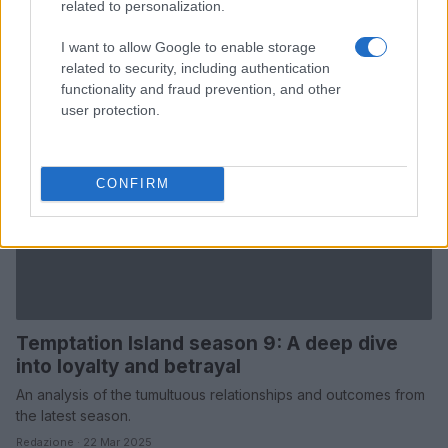
related to personalization.
I want to allow Google to enable storage
related to security, including authentication
functionality and fraud prevention, and other
user protection.
CONFIRM
Temptation Island season 9: A deep dive
into loyalty and betrayal
An analysis of the tumultuous relationships and outcomes from
the latest season.
Redazione · 22 Mar 2025