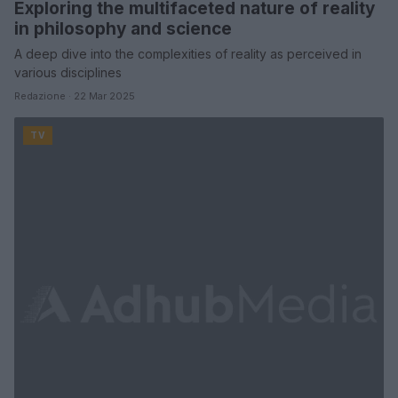
Exploring the multifaceted nature of reality
in philosophy and science
A deep dive into the complexities of reality as perceived in
various disciplines
Redazione · 22 Mar 2025
TV