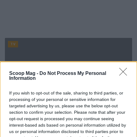
TV
Scoop Mag -
Do Not Process My Personal
Information
If you wish to opt-out of the sale, sharing to third parties, or
processing of your personal or sensitive information for
targeted advertising by us, please use the below opt-out
section to confirm your selection. Please note that after your
opt-out request is processed you may continue seeing
interest-based ads based on personal information utilized by
us or personal information disclosed to third parties prior to