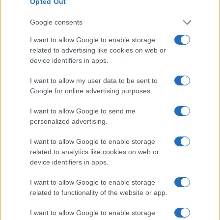
Opted Out
Google consents
I want to allow Google to enable storage
related to advertising like cookies on web or
device identifiers in apps.
I want to allow my user data to be sent to
Google for online advertising purposes.
I want to allow Google to send me
Inside: The captivating reality competition
personalized advertising.
redefining entertainment
Inside combines celebrity challenges with high stakes,
I want to allow Google to enable storage
captivating audiences worldwide.
related to analytics like cookies on web or
Redazione · 22 Mar 2025
device identifiers in apps.
I want to allow Google to enable storage
TV
related to functionality of the website or app.
I want to allow Google to enable storage