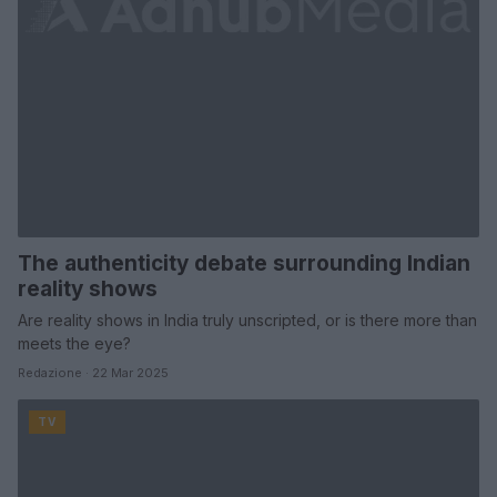
The authenticity debate surrounding Indian
reality shows
Are reality shows in India truly unscripted, or is there more than
meets the eye?
Redazione · 22 Mar 2025
TV