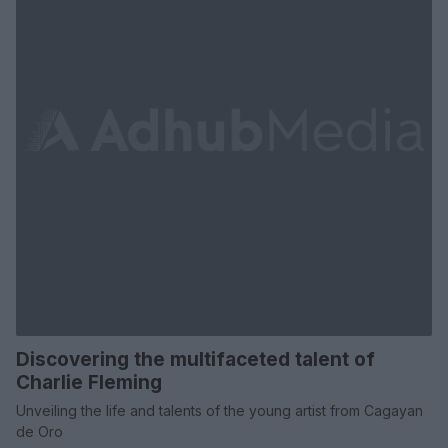
Discovering the multifaceted talent of
Charlie Fleming
Unveiling the life and talents of the young artist from Cagayan
de Oro