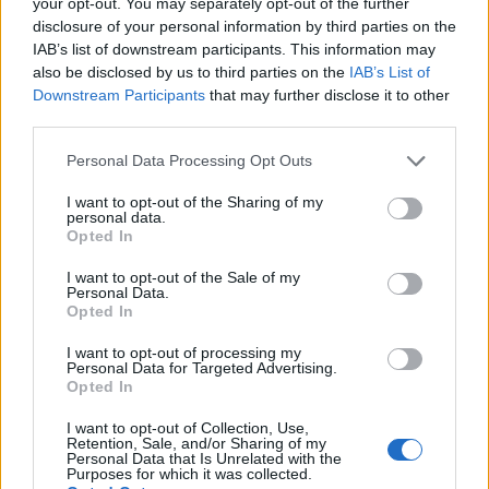
your opt-out. You may separately opt-out of the further
disclosure of your personal information by third parties on the
IAB’s list of downstream participants. This information may
also be disclosed by us to third parties on the
IAB’s List of
Downstream Participants
that may further disclose it to other
third parties.
The evolution of music sales: From records
to streaming dominance
Please note that this website/app uses one or more Google
Personal Data Processing Opt Outs
services and may gather and store information including but
Exploring how the music industry has transformed with digital
not limited to your visit or usage behaviour. You may click to
I want to opt-out of the Sharing of my
streaming and its impact on sales figures.
personal data.
grant or deny consent to Google and its third-party tags to
Redazione · 22 Mar 2025
Opted In
use your data for below specified purposes in below Google
consent section.
I want to opt-out of the Sale of my
TV
Personal Data.
Opted In
I want to opt-out of processing my
Personal Data for Targeted Advertising.
Opted In
I want to opt-out of Collection, Use,
Retention, Sale, and/or Sharing of my
Personal Data that Is Unrelated with the
Purposes for which it was collected.