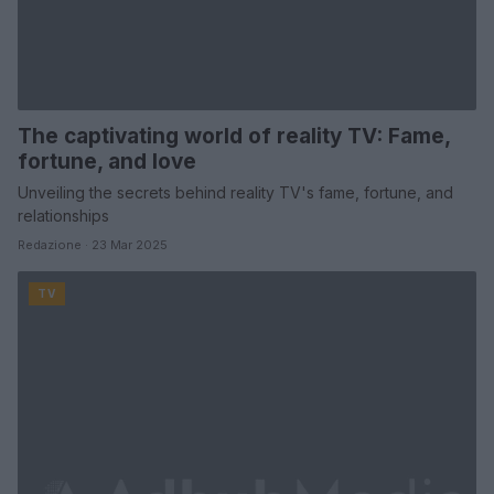
The captivating world of reality TV: Fame,
fortune, and love
Unveiling the secrets behind reality TV's fame, fortune, and
relationships
Redazione · 23 Mar 2025
TV