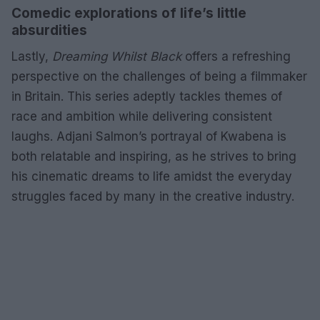
Comedic explorations of life’s little
absurdities
Lastly,
Dreaming Whilst Black
offers a refreshing
perspective on the challenges of being a filmmaker
in Britain. This series adeptly tackles themes of
race and ambition while delivering consistent
laughs. Adjani Salmon’s portrayal of Kwabena is
both relatable and inspiring, as he strives to bring
his cinematic dreams to life amidst the everyday
struggles faced by many in the creative industry.