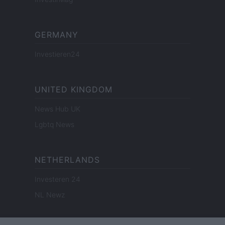
GERMANY
Investieren24
UNITED KINGDOM
News Hub UK
Lgbtq News
NETHERLANDS
Investeren 24
NL Newz