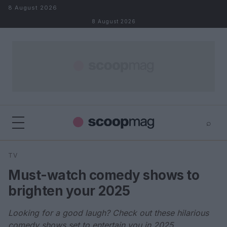
Skip to content
8 August 2026
8 August 2026
⌕
×
⌕
TV
Search
Must-watch comedy shows to
brighten your 2025
Looking for a good laugh? Check out these hilarious
comedy shows set to entertain you in 2025.