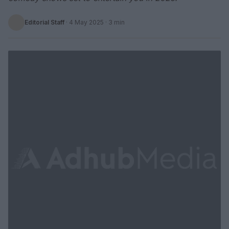
Editorial Staff
·
4 May 2025
· 3 min