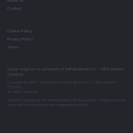
About us
Contact
LEGAL
Cookie Policy
Privacy Policy
Terms
scoop-mag.com is a property of AdHub Media S.r.l. — REA-number
2729933
Copyright © 2026 · Published by AdHub Media S.r.l. — REA-number
2729933
All rights reserved
Content is curated by the editorial team with the support of digital tools and
produced in collaboration with independent authors.