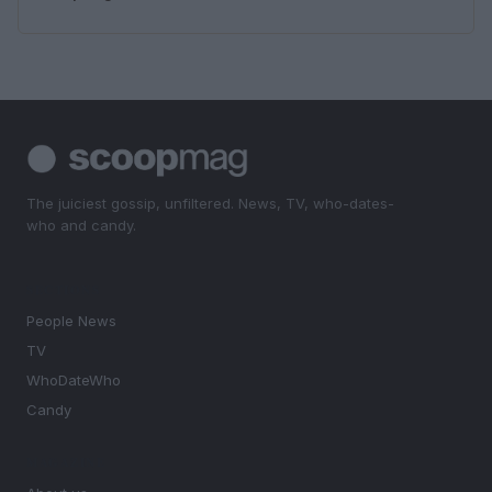
The juiciest gossip, unfiltered. News, TV, who-dates-
who and candy.
SECTIONS
People News
TV
WhoDateWho
Candy
MAGAZINE