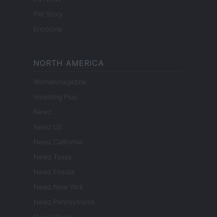
Pet Story
Encocina
NORTH AMERICA
Womanmagazine
Investing Plus
Newz
Newz US
Newz California
Newz Texas
Newz Florida
Newz New York
Newz Pennsylvania
Newz Illinois