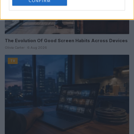
CONFIRM
The Evolution Of Good Screen Habits Across Devices
Olivia Carter · 6 Aug 2026
TV