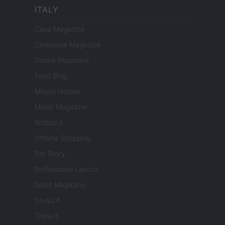
ITALY
Casa Magazine
Cineverse Magazine
Donne Magazine
Food Blog
Milano Notizie
Motor Magazine
Notizie.it
Offerte Shopping
Pet Story
Professione Lavoro
Sport Magazine
Style24
Think.it