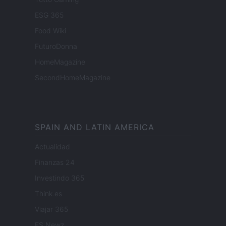
ESG 365
Food Wiki
FuturoDonna
HomeMagazine
SecondHomeMagazine
SPAIN AND LATIN AMERICA
Actualidad
Finanzas 24
Investindo 365
Think.es
Viajar 365
ES Newz