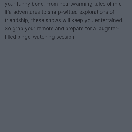
your funny bone. From heartwarming tales of mid-
life adventures to sharp-witted explorations of
friendship, these shows will keep you entertained.
So grab your remote and prepare for a laughter-
filled binge-watching session!