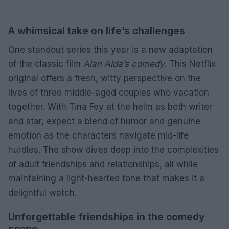
A whimsical take on life’s challenges
One standout series this year is a new adaptation
of the classic film
Alan Alda’s comedy
. This Netflix
original offers a fresh, witty perspective on the
lives of three middle-aged couples who vacation
together. With Tina Fey at the helm as both writer
and star, expect a blend of humor and genuine
emotion as the characters navigate mid-life
hurdles. The show dives deep into the complexities
of adult friendships and relationships, all while
maintaining a light-hearted tone that makes it a
delightful watch.
Unforgettable friendships in the comedy