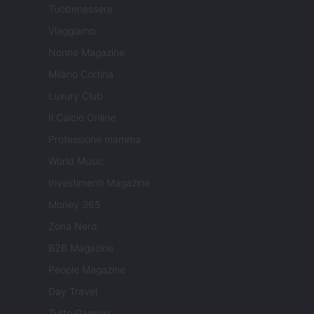
Tuobenessere
Viaggiamo
Nonne Magazine
Milano Cortina
Luxury Club
Il Calcio Online
Professione mamma
World Music
Investimenti Magazine
Money 365
Zona Nerd
B2B Magazine
People Magazine
Day Travel
Tutto Gaming