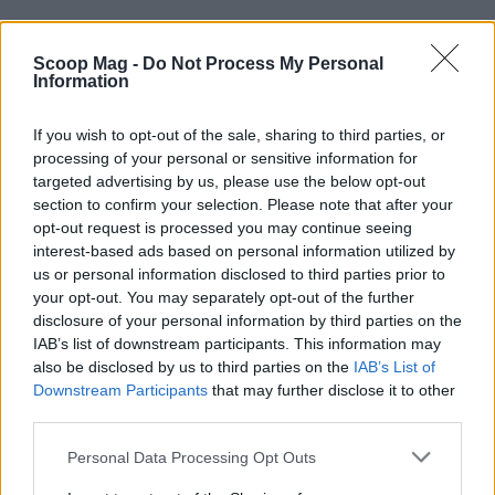
Scoop Mag -
Do Not Process My Personal
Information
If you wish to opt-out of the sale, sharing to third parties, or
processing of your personal or sensitive information for
targeted advertising by us, please use the below opt-out
section to confirm your selection. Please note that after your
opt-out request is processed you may continue seeing
interest-based ads based on personal information utilized by
AUTHOR
us or personal information disclosed to third parties prior to
Editorial Staff
your opt-out. You may separately opt-out of the further
disclosure of your personal information by third parties on the
IAB’s list of downstream participants. This information may
also be disclosed by us to third parties on the
IAB’s List of
Downstream Participants
that may further disclose it to other
third parties.
Please note that this website/app uses one or more Google
Personal Data Processing Opt Outs
services and may gather and store information including but