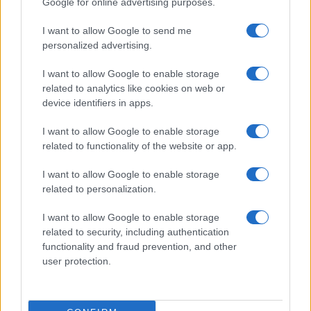
Google for online advertising purposes.
I want to allow Google to send me
personalized advertising.
I want to allow Google to enable storage
related to analytics like cookies on web or
device identifiers in apps.
I want to allow Google to enable storage
related to functionality of the website or app.
Roberts Nemiro, Latvian Reality TV Star, Detained by
ICE for Visa Overstay and Criminal Record
I want to allow Google to enable storage
Jordan Wells · 8 Aug 2026
related to personalization.
TV
I want to allow Google to enable storage
related to security, including authentication
functionality and fraud prevention, and other
user protection.