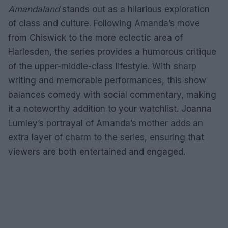
Amandaland
stands out as a hilarious exploration
of class and culture. Following Amanda’s move
from Chiswick to the more eclectic area of
Harlesden, the series provides a humorous critique
of the upper-middle-class lifestyle. With sharp
writing and memorable performances, this show
balances comedy with social commentary, making
it a noteworthy addition to your watchlist. Joanna
Lumley’s portrayal of Amanda’s mother adds an
extra layer of charm to the series, ensuring that
viewers are both entertained and engaged.