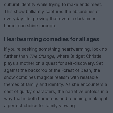
cultural identity while trying to make ends meet.
This show brilliantly captures the absurdities of
everyday life, proving that even in dark times,
humor can shine through.
Heartwarming comedies for all ages
If you’re seeking something heartwarming, look no
further than
The Change
, where Bridget Christie
plays a mother on a quest for self-discovery. Set
against the backdrop of the Forest of Dean, the
show combines magical realism with relatable
themes of family and identity. As she encounters a
cast of quirky characters, the narrative unfolds in a
way that is both humorous and touching, making it
a perfect choice for family viewing.