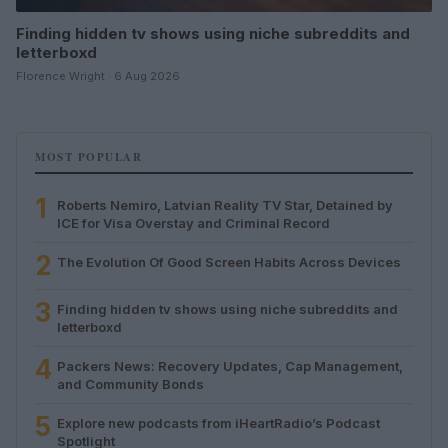
Finding hidden tv shows using niche subreddits and
letterboxd
Florence Wright · 6 Aug 2026
MOST POPULAR
1
Roberts Nemiro, Latvian Reality TV Star, Detained by
ICE for Visa Overstay and Criminal Record
2
The Evolution Of Good Screen Habits Across Devices
3
Finding hidden tv shows using niche subreddits and
letterboxd
4
Packers News: Recovery Updates, Cap Management,
and Community Bonds
5
Explore new podcasts from iHeartRadio’s Podcast
Spotlight