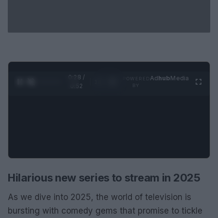
0:29 /
Ad
hub
Media
POWERED
1
/
2
0:52
BY
Hilarious new series to stream in 2025
As we dive into 2025, the world of television is
bursting with comedy gems that promise to tickle