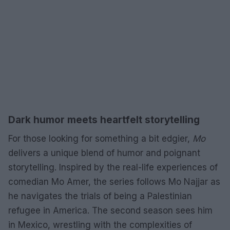
Dark humor meets heartfelt storytelling
For those looking for something a bit edgier,
Mo
delivers a unique blend of humor and poignant
storytelling. Inspired by the real-life experiences of
comedian Mo Amer, the series follows Mo Najjar as
he navigates the trials of being a Palestinian
refugee in America. The second season sees him
in Mexico, wrestling with the complexities of