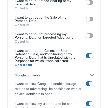
not limited to your visit or usage behaviour. You may click to
I want to opt-out of the Sharing of my
personal data.
grant or deny consent to Google and its third-party tags to
Opted In
use your data for below specified purposes in below Google
consent section.
I want to opt-out of the Sale of my
Personal Data.
Opted In
I want to opt-out of processing my
Personal Data for Targeted Advertising.
Opted In
I want to opt-out of Collection, Use,
Retention, Sale, and/or Sharing of my
Personal Data that Is Unrelated with the
Purposes for which it was collected.
Opted Out
Google consents
Read more
I want to allow Google to enable storage
related to advertising like cookies on web or
TV
device identifiers in apps.
I want to allow my user data to be sent to