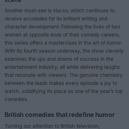
scene
Another must-see is
Hacks
, which continues to
receive accolades for its brilliant writing and
character development. Following the lives of two
women at opposite ends of their comedy careers,
this series offers a masterclass in the art of humor.
With its fourth season underway, the show cleverly
examines the ups and downs of success in the
entertainment industry, all while delivering laughs
that resonate with viewers. The genuine chemistry
between the leads makes every episode a joy to
watch, solidifying its place as one of the year’s top
comedies.
British comedies that redefine humor
Turning our attention to British television,