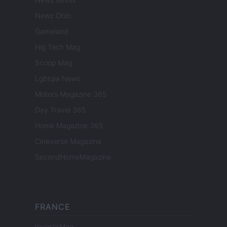
Newz Ohio
Gameland
Hig Tech Mag
Scoop Mag
Lgbtqia News
Motors Magazine 365
Day Travel 365
Home Magazine 365
Cineverse Magazine
SecondHomeMagazine
FRANCE
InvestirMag