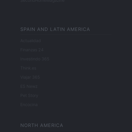
SecondHomeMagazine
SPAIN AND LATIN AMERICA
Actualidad
Finanzas 24
Investindo 365
Think.es
Viajar 365
ES Newz
Pet Story
Encocina
NORTH AMERICA