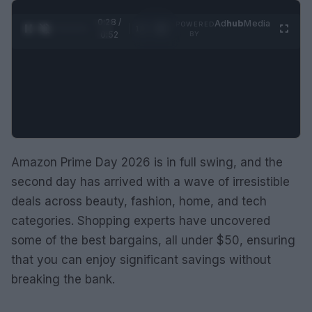
0:29 /
Ad
hub
Media
POWERED
1
/
2
0:52
BY
Amazon Prime Day 2026 is in full swing, and the
second day has arrived with a wave of irresistible
deals across beauty, fashion, home, and tech
categories. Shopping experts have uncovered
some of the best bargains, all under $50, ensuring
that you can enjoy significant savings without
breaking the bank.