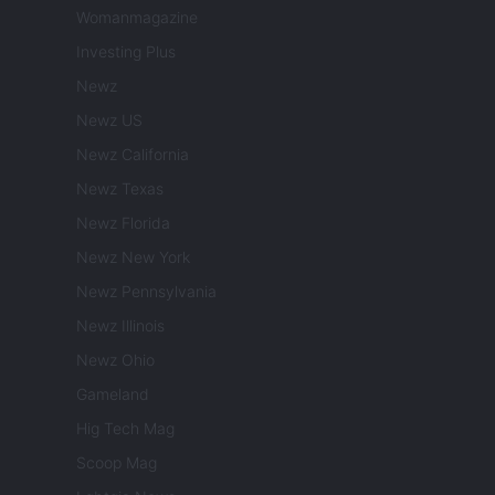
Womanmagazine
Investing Plus
Newz
Newz US
Newz California
Newz Texas
Newz Florida
Newz New York
Newz Pennsylvania
Newz Illinois
Newz Ohio
Gameland
Hig Tech Mag
Scoop Mag