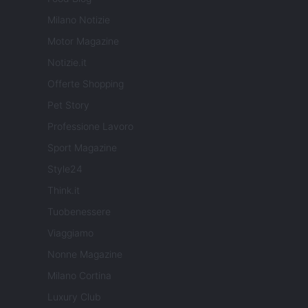
Milano Notizie
Motor Magazine
Notizie.it
Offerte Shopping
Pet Story
Professione Lavoro
Sport Magazine
Style24
Think.it
Tuobenessere
Viaggiamo
Nonne Magazine
Milano Cortina
Luxury Club