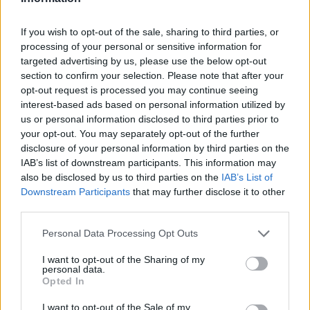
James Whitfield grew up in Manchester
watching Sunday football, then carved a
If you wish to opt-out of the sale, sharing to third parties, or
career covering Premier League weekends
processing of your personal or sensitive information for
and F1 paddocks. Knows the difference
targeted advertising by us, please use the below opt-out
between xG noise and signal.
section to confirm your selection. Please note that after your
opt-out request is processed you may continue seeing
interest-based ads based on personal information utilized by
us or personal information disclosed to third parties prior to
your opt-out. You may separately opt-out of the further
disclosure of your personal information by third parties on the
IAB’s list of downstream participants. This information may
also be disclosed by us to third parties on the
IAB’s List of
Downstream Participants
that may further disclose it to other
third parties.
Please note that this website/app uses one or more Google
Personal Data Processing Opt Outs
services and may gather and store information including but
not limited to your visit or usage behaviour. You may click to
I want to opt-out of the Sharing of my
personal data.
grant or deny consent to Google and its third-party tags to
Opted In
use your data for below specified purposes in below Google
consent section.
I want to opt-out of the Sale of my