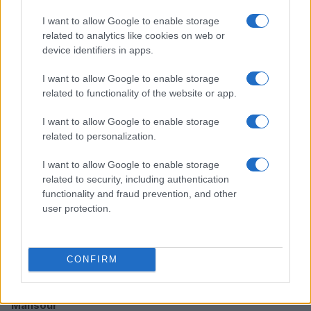
I want to allow Google to enable storage
related to analytics like cookies on web or
How TMZ is bringing its unique style to Washington
device identifiers in apps.
politics
Henry Anderson · 6 Aug 2026
I want to allow Google to enable storage
related to functionality of the website or app.
PEOPLE NEWS
I want to allow Google to enable storage
related to personalization.
I want to allow Google to enable storage
related to security, including authentication
functionality and fraud prevention, and other
user protection.
CONFIRM
Inside the intense rivalry of Shayne Coplan and Tarek
Mansour