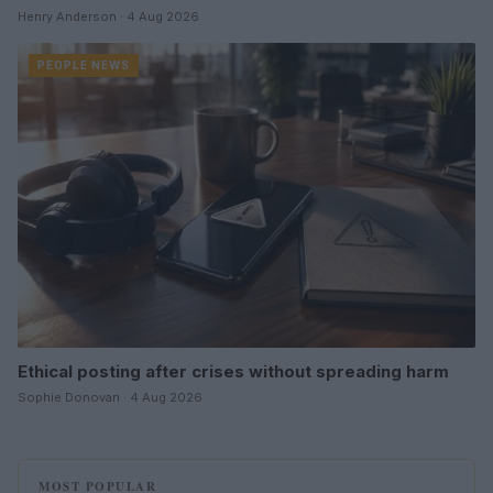
Henry Anderson · 4 Aug 2026
PEOPLE NEWS
Ethical posting after crises without spreading harm
Sophie Donovan · 4 Aug 2026
MOST POPULAR