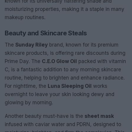
known for its universally flattering shade and
moisturizing properties, making it a staple in many
makeup routines.
Beauty and Skincare Steals
The
Sunday Riley
brand, known for its premium
skincare products, is offering rare discounts during
Prime Day. The
C.E.O Glow Oil
packed with vitamin
C, is a fantastic addition to any morning skincare
routine, helping to brighten and enhance radiance.
For nighttime, the
Luna Sleeping Oil
works
overnight to leave your skin looking dewy and
glowing by morning.
Another beauty must-have is the
sheet mask
infused with caviar water and PDRN, designed to