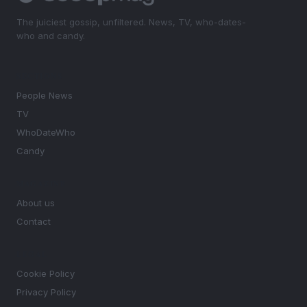
The juiciest gossip, unfiltered. News, TV, who-dates-
who and candy.
SECTIONS
People News
TV
WhoDateWho
Candy
MAGAZINE
About us
Contact
LEGAL
Cookie Policy
Privacy Policy