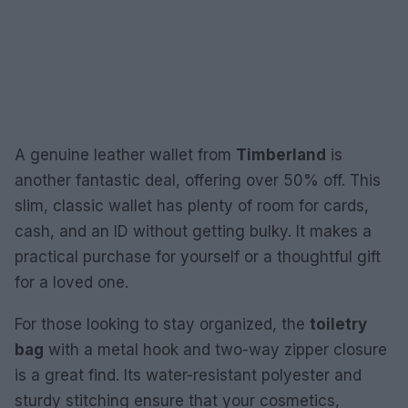
A genuine leather wallet from
Timberland
is
another fantastic deal, offering over 50% off. This
slim, classic wallet has plenty of room for cards,
cash, and an ID without getting bulky. It makes a
practical purchase for yourself or a thoughtful gift
for a loved one.
For those looking to stay organized, the
toiletry
bag
with a metal hook and two-way zipper closure
is a great find. Its water-resistant polyester and
sturdy stitching ensure that your cosmetics,