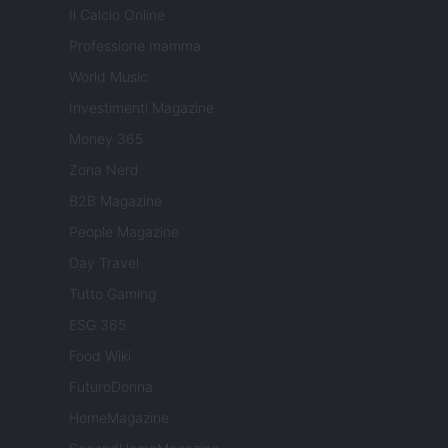
Il Calcio Online
Professione mamma
World Music
Investimenti Magazine
Money 365
Zona Nerd
B2B Magazine
People Magazine
Day Travel
Tutto Gaming
ESG 365
Food Wiki
FuturoDonna
HomeMagazine