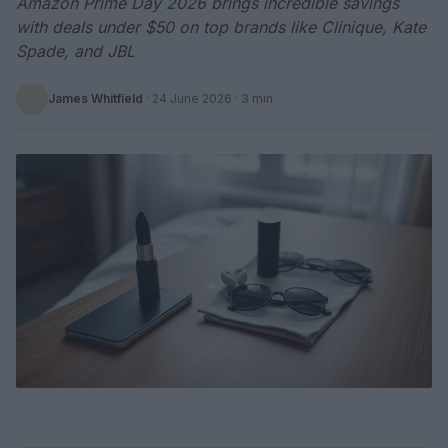
Amazon Prime Day 2026 brings incredible savings
with deals under $50 on top brands like Clinique, Kate
Spade, and JBL
James Whitfield
·
24 June 2026
· 3 min