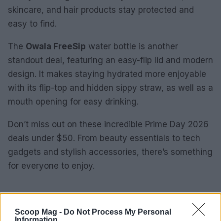
skincare, and hair products stay protected and
easy to find.
The
Owala FreeSip
water bottle is another
standout deal, featuring an easy-flip lid and modern
design. It makes staying hydrated more enjoyable
with its flip-top and hidden sippy straw, as well as a
mouth opening for easy drinking.
Don’t miss out on these incredible Prime Day 2026
deals under $50. From beauty essentials to tech
gadgets and stylish accessories, there’s something
for everyone to enjoy.
AUTHOR
Scoop Mag -
Do Not Process My Personal
James Whitfield
Information