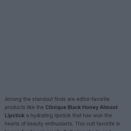
Among the standout finds are editor-favorite
products like the
Clinique Black Honey Almost
Lipstick
a hydrating lipstick that has won the
hearts of beauty enthusiasts. This cult favorite is