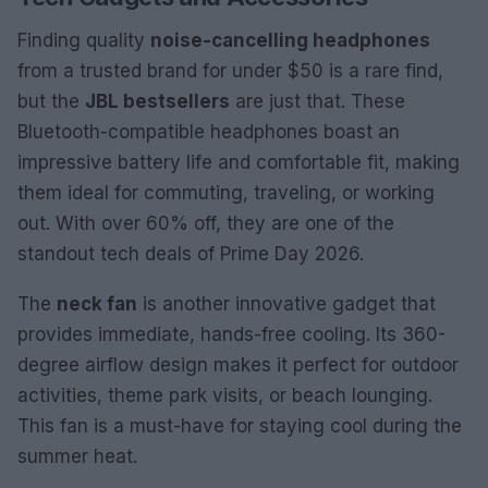
Finding quality
noise-cancelling headphones
from a trusted brand for under $50 is a rare find,
but the
JBL bestsellers
are just that. These
Bluetooth-compatible headphones boast an
impressive battery life and comfortable fit, making
them ideal for commuting, traveling, or working
out. With over 60% off, they are one of the
standout tech deals of Prime Day 2026.
The
neck fan
is another innovative gadget that
provides immediate, hands-free cooling. Its 360-
degree airflow design makes it perfect for outdoor
activities, theme park visits, or beach lounging.
This fan is a must-have for staying cool during the
summer heat.