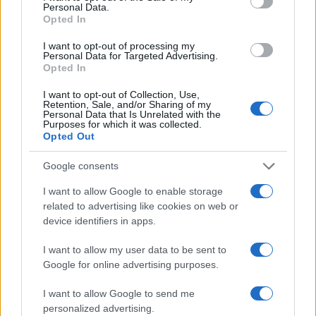
Personal Data.
Opted In
I want to opt-out of processing my
Personal Data for Targeted Advertising.
Opted In
I want to opt-out of Collection, Use,
Retention, Sale, and/or Sharing of my
Personal Data that Is Unrelated with the
Read more
Purposes for which it was collected.
Opted Out
PEOPLE NEWS
Google consents
I want to allow Google to enable storage
related to advertising like cookies on web or
device identifiers in apps.
I want to allow my user data to be sent to
Google for online advertising purposes.
I want to allow Google to send me
personalized advertising.