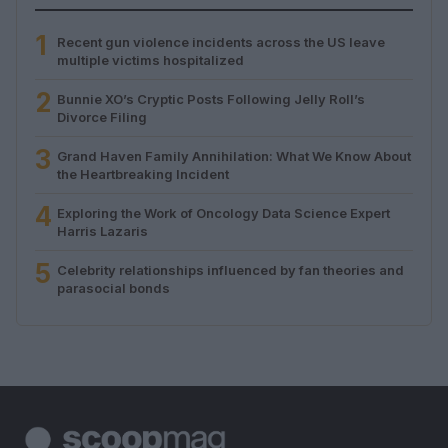
1
Recent gun violence incidents across the US leave
multiple victims hospitalized
2
Bunnie XO’s Cryptic Posts Following Jelly Roll’s
Divorce Filing
3
Grand Haven Family Annihilation: What We Know About
the Heartbreaking Incident
4
Exploring the Work of Oncology Data Science Expert
Harris Lazaris
5
Celebrity relationships influenced by fan theories and
parasocial bonds