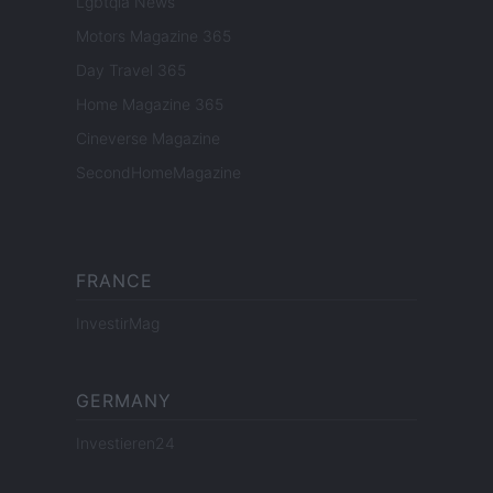
Lgbtqia News
Motors Magazine 365
Day Travel 365
Home Magazine 365
Cineverse Magazine
SecondHomeMagazine
FRANCE
InvestirMag
GERMANY
Investieren24