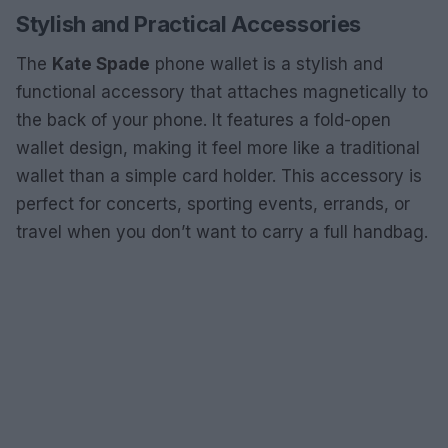
Stylish and Practical Accessories
The
Kate Spade
phone wallet is a stylish and
functional accessory that attaches magnetically to
the back of your phone. It features a fold-open
wallet design, making it feel more like a traditional
wallet than a simple card holder. This accessory is
perfect for concerts, sporting events, errands, or
travel when you don’t want to carry a full handbag.