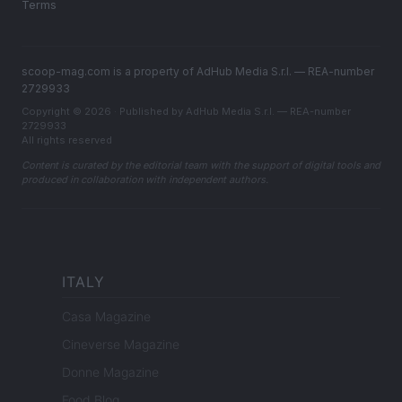
Terms
scoop-mag.com is a property of AdHub Media S.r.l. — REA-number
2729933
Copyright © 2026 · Published by AdHub Media S.r.l. — REA-number
2729933
All rights reserved
Content is curated by the editorial team with the support of digital tools and
produced in collaboration with independent authors.
ITALY
Casa Magazine
Cineverse Magazine
Donne Magazine
Food Blog