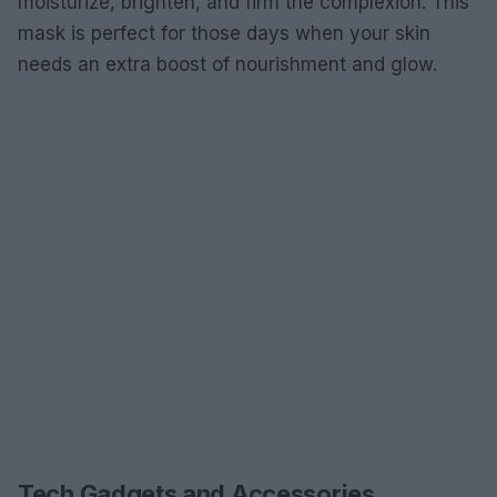
moisturize, brighten, and firm the complexion. This
mask is perfect for those days when your skin
needs an extra boost of nourishment and glow.
Tech Gadgets and Accessories