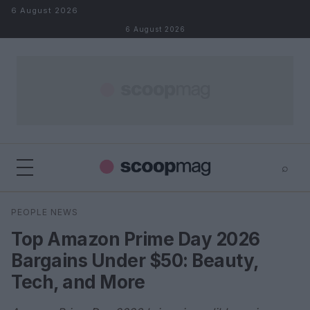
Skip to content
6 August 2026
6 August 2026
⌕
×
⌕
PEOPLE NEWS
Search
Top Amazon Prime Day 2026
Bargains Under $50: Beauty,
Tech, and More