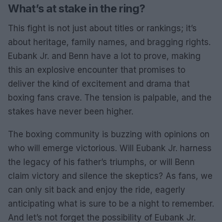
What’s at stake in the ring?
This fight is not just about titles or rankings; it’s
about heritage, family names, and bragging rights.
Eubank Jr. and Benn have a lot to prove, making
this an explosive encounter that promises to
deliver the kind of excitement and drama that
boxing fans crave. The tension is palpable, and the
stakes have never been higher.
The boxing community is buzzing with opinions on
who will emerge victorious. Will Eubank Jr. harness
the legacy of his father’s triumphs, or will Benn
claim victory and silence the skeptics? As fans, we
can only sit back and enjoy the ride, eagerly
anticipating what is sure to be a night to remember.
And let’s not forget the possibility of Eubank Jr.