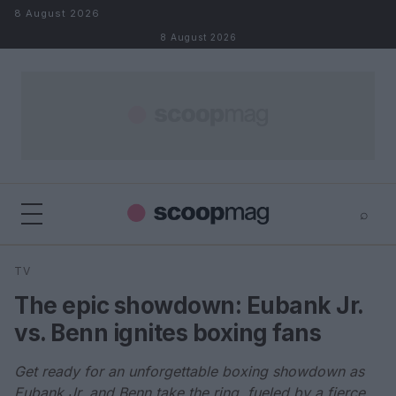
Skip to content
8 August 2026
8 August 2026
⌕
×
⌕
TV
Search
The epic showdown: Eubank Jr.
vs. Benn ignites boxing fans
Get ready for an unforgettable boxing showdown as
Eubank Jr. and Benn take the ring, fueled by a fierce