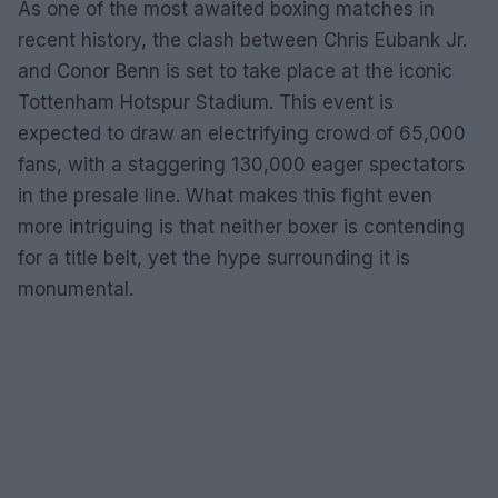
As one of the most awaited boxing matches in
recent history, the clash between Chris Eubank Jr.
and Conor Benn is set to take place at the iconic
Tottenham Hotspur Stadium. This event is
expected to draw an electrifying crowd of 65,000
fans, with a staggering 130,000 eager spectators
in the presale line. What makes this fight even
more intriguing is that neither boxer is contending
for a title belt, yet the hype surrounding it is
monumental.