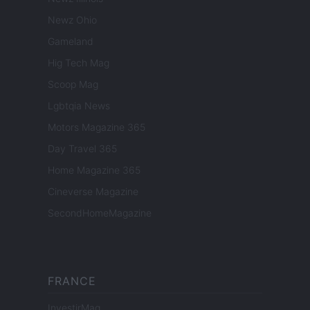
Newz Ohio
Gameland
Hig Tech Mag
Scoop Mag
Lgbtqia News
Motors Magazine 365
Day Travel 365
Home Magazine 365
Cineverse Magazine
SecondHomeMagazine
FRANCE
InvestirMag