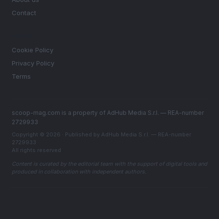
Contact
LEGAL
Cookie Policy
Privacy Policy
Terms
scoop-mag.com is a property of AdHub Media S.r.l. — REA-number
2729933
Copyright © 2026 · Published by AdHub Media S.r.l. — REA-number
2729933
All rights reserved
Content is curated by the editorial team with the support of digital tools and
produced in collaboration with independent authors.