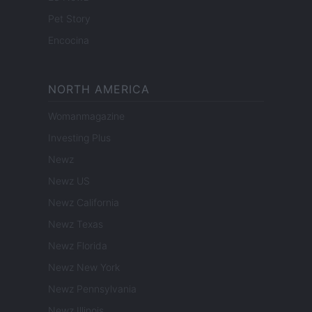
Pet Story
Encocina
NORTH AMERICA
Womanmagazine
Investing Plus
Newz
Newz US
Newz California
Newz Texas
Newz Florida
Newz New York
Newz Pennsylvania
Newz Illinois