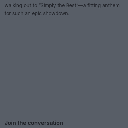
walking out to “Simply the Best”—a fitting anthem
for such an epic showdown.
Join the conversation