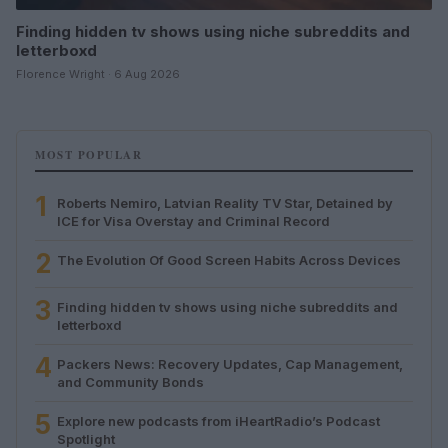
Finding hidden tv shows using niche subreddits and
letterboxd
Florence Wright · 6 Aug 2026
MOST POPULAR
1
Roberts Nemiro, Latvian Reality TV Star, Detained by
ICE for Visa Overstay and Criminal Record
2
The Evolution Of Good Screen Habits Across Devices
3
Finding hidden tv shows using niche subreddits and
letterboxd
4
Packers News: Recovery Updates, Cap Management,
and Community Bonds
5
Explore new podcasts from iHeartRadio’s Podcast
Spotlight