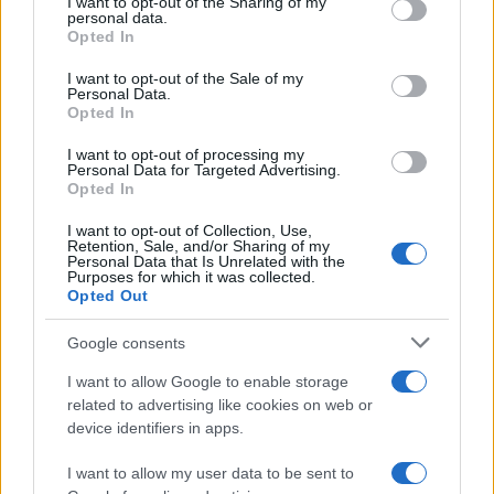
not limited to your visit or usage behaviour. You may click to
I want to opt-out of the Sharing of my
personal data.
grant or deny consent to Google and its third-party tags to
Opted In
use your data for below specified purposes in below Google
consent section.
I want to opt-out of the Sale of my
Personal Data.
Opted In
I want to opt-out of processing my
Personal Data for Targeted Advertising.
Opted In
I want to opt-out of Collection, Use,
Retention, Sale, and/or Sharing of my
Personal Data that Is Unrelated with the
Purposes for which it was collected.
Opted Out
Google consents
Read more
I want to allow Google to enable storage
related to advertising like cookies on web or
TV
device identifiers in apps.
I want to allow my user data to be sent to