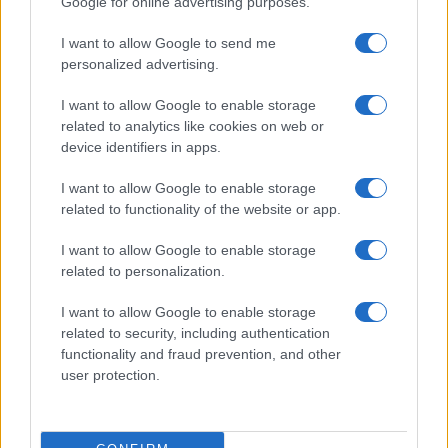
Google for online advertising purposes.
I want to allow Google to send me
personalized advertising.
I want to allow Google to enable storage
related to analytics like cookies on web or
device identifiers in apps.
I want to allow Google to enable storage
related to functionality of the website or app.
Roberts Nemiro, Latvian Reality TV Star, Detained by
ICE for Visa Overstay and Criminal Record
I want to allow Google to enable storage
Jordan Wells · 8 Aug 2026
related to personalization.
TV
I want to allow Google to enable storage
related to security, including authentication
functionality and fraud prevention, and other
user protection.