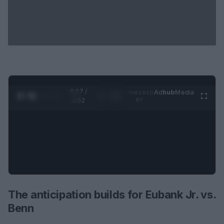
0:28 /
Ad
hub
Media
POWERED
1
/
2
0:52
BY
The anticipation builds for Eubank Jr. vs.
Benn