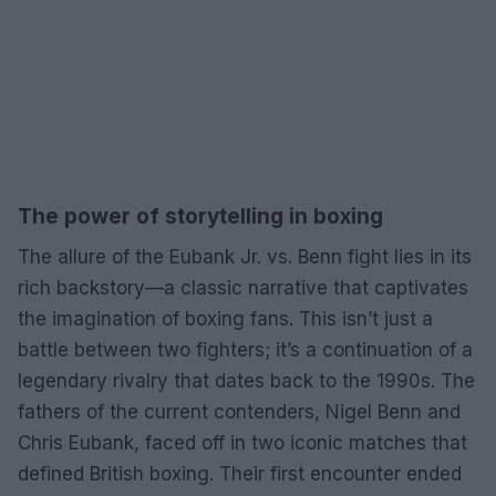
The power of storytelling in boxing
The allure of the Eubank Jr. vs. Benn fight lies in its
rich backstory—a classic narrative that captivates
the imagination of boxing fans. This isn’t just a
battle between two fighters; it’s a continuation of a
legendary rivalry that dates back to the 1990s. The
fathers of the current contenders, Nigel Benn and
Chris Eubank, faced off in two iconic matches that
defined British boxing. Their first encounter ended