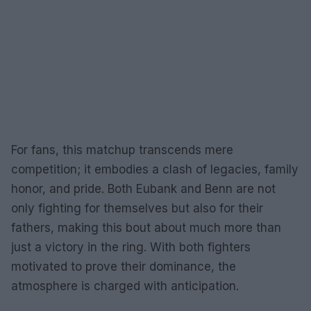
For fans, this matchup transcends mere
competition; it embodies a clash of legacies, family
honor, and pride. Both Eubank and Benn are not
only fighting for themselves but also for their
fathers, making this bout about much more than
just a victory in the ring. With both fighters
motivated to prove their dominance, the
atmosphere is charged with anticipation.