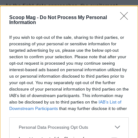
As the fight date approaches, the excitement
continues to grow. Who are you rooting for in this
Scoop Mag -
Do Not Process My Personal
Information
monumental clash? Eubank Jr. or Benn? The boxing
world is watching closely, and the atmosphere is
If you wish to opt-out of the sale, sharing to third parties, or
electric. Get ready for an unforgettable night of
processing of your personal or sensitive information for
boxing!
targeted advertising by us, please use the below opt-out
section to confirm your selection. Please note that after your
opt-out request is processed you may continue seeing
interest-based ads based on personal information utilized by
AUTHOR
us or personal information disclosed to third parties prior to
Editorial Staff
your opt-out. You may separately opt-out of the further
disclosure of your personal information by third parties on the
IAB’s list of downstream participants. This information may
also be disclosed by us to third parties on the
IAB’s List of
Downstream Participants
that may further disclose it to other
third parties.
Please note that this website/app uses one or more Google
Personal Data Processing Opt Outs
services and may gather and store information including but