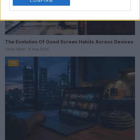
CONFIRM
The Evolution Of Good Screen Habits Across Devices
Olivia Carter · 6 Aug 2026
TV