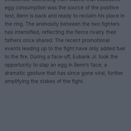
egg consumption was the source of the positive
test, Benn is back and ready to reclaim his place in
the ring. The animosity between the two fighters
has intensified, reflecting the fierce rivalry their
fathers once shared. The recent promotional
events leading up to the fight have only added fuel
to the fire. During a face-off, Eubank Jr. took the
opportunity to slap an egg in Benn’s face, a
dramatic gesture that has since gone viral, further
amplifying the stakes of the fight.