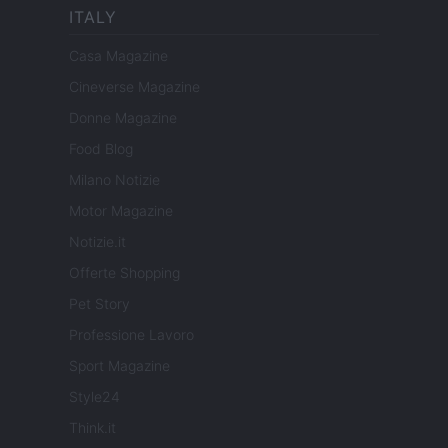
ITALY
Casa Magazine
Cineverse Magazine
Donne Magazine
Food Blog
Milano Notizie
Motor Magazine
Notizie.it
Offerte Shopping
Pet Story
Professione Lavoro
Sport Magazine
Style24
Think.it