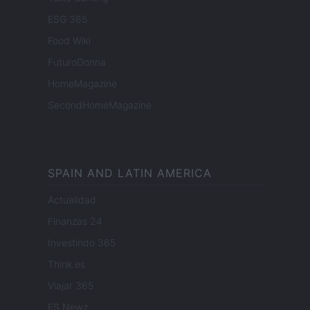
ESG 365
Food Wiki
FuturoDonna
HomeMagazine
SecondHomeMagazine
SPAIN AND LATIN AMERICA
Actualidad
Finanzas 24
Investindo 365
Think.es
Viajar 365
ES Newz