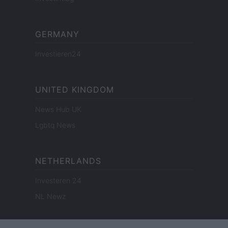
GERMANY
Investieren24
UNITED KINGDOM
News Hub UK
Lgbtq News
NETHERLANDS
Investeren 24
NL Newz