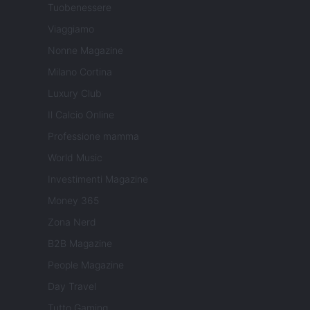
Tuobenessere
Viaggiamo
Nonne Magazine
Milano Cortina
Luxury Club
Il Calcio Online
Professione mamma
World Music
Investimenti Magazine
Money 365
Zona Nerd
B2B Magazine
People Magazine
Day Travel
Tutto Gaming