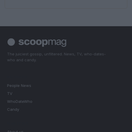
The juiciest gossip, unfiltered. News, TV, who-dates-
who and candy.
SECTIONS
People News
TV
WhoDateWho
Candy
MAGAZINE
About us