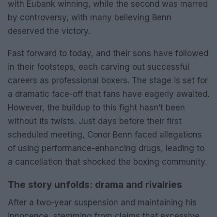
with Eubank winning, while the second was marred
by controversy, with many believing Benn
deserved the victory.
Fast forward to today, and their sons have followed
in their footsteps, each carving out successful
careers as professional boxers. The stage is set for
a dramatic face-off that fans have eagerly awaited.
However, the buildup to this fight hasn’t been
without its twists. Just days before their first
scheduled meeting, Conor Benn faced allegations
of using performance-enhancing drugs, leading to
a cancellation that shocked the boxing community.
The story unfolds: drama and rivalries
After a two-year suspension and maintaining his
innocence, stemming from claims that excessive