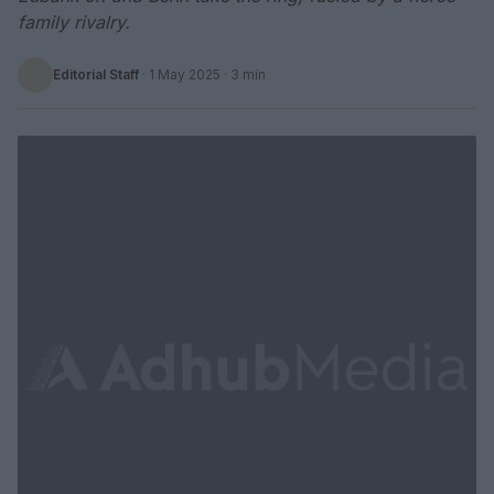
family rivalry.
Editorial Staff
·
1 May 2025
· 3 min