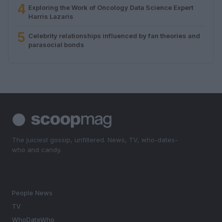
4
Exploring the Work of Oncology Data Science Expert
Harris Lazaris
5
Celebrity relationships influenced by fan theories and
parasocial bonds
The juiciest gossip, unfiltered. News, TV, who-dates-
who and candy.
SECTIONS
People News
TV
WhoDateWho