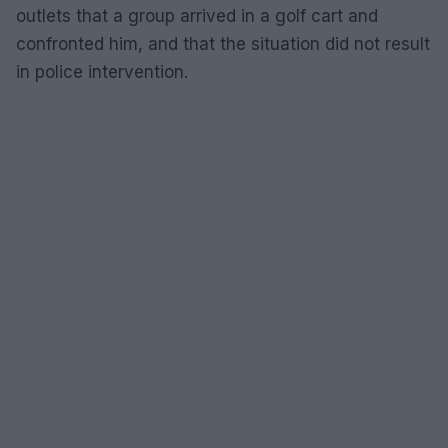
outlets that a group arrived in a golf cart and
confronted him, and that the situation did not result
in police intervention.