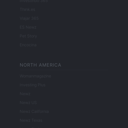
Investindo 365
Think.es
Viajar 365
ES Newz
Pet Story
Encocina
NORTH AMERICA
Womanmagazine
Investing Plus
Newz
Newz US
Newz California
Newz Texas