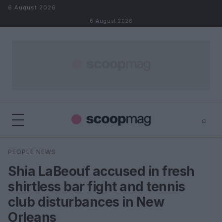
Skip to content
6 August 2026
6 August 2026
⌕
×
⌕
PEOPLE NEWS
Search
Shia LaBeouf accused in fresh
shirtless bar fight and tennis
club disturbances in New
Orleans