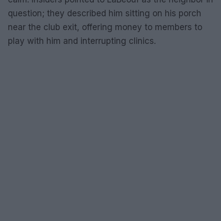
question; they described him sitting on his porch
near the club exit, offering money to members to
play with him and interrupting clinics.