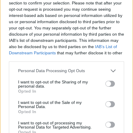
section to confirm your selection. Please note that after your
SAMHSA
National Helpline can be reached at
1-
opt-out request is processed you may continue seeing
800-662-HELP (4357)
for confidential support and
interest-based ads based on personal information utilized by
us or personal information disclosed to third parties prior to
referrals to local treatment services.
your opt-out. You may separately opt-out of the further
disclosure of your personal information by third parties on the
IAB’s list of downstream participants. This information may
also be disclosed by us to third parties on the
IAB’s List of
AUTHOR
Andrea Innocenti
Downstream Participants
that may further disclose it to other
third parties.
Andrea Innocenti coordinated from abroad
the return of a Neapolitan reporter during a
Please note that this website/app uses one or more Google
Personal Data Processing Opt Outs
diplomatic crisis, managing contacts with
services and may gather and store information including but
consulates; serves as a foreign
not limited to your visit or usage behaviour. You may click to
I want to opt-out of the Sharing of my
personal data.
correspondent who sets editorial lines on
grant or deny consent to Google and its third-party tags to
Opted In
geopolitics. Born in Napoli, speaks the local
use your data for below specified purposes in below Google
dialect and maintains ties with Neapolitan
consent section.
I want to opt-out of the Sale of my
NGOs.
Personal Data.
Opted In
I want to opt-out of processing my
Personal Data for Targeted Advertising.
Opted In