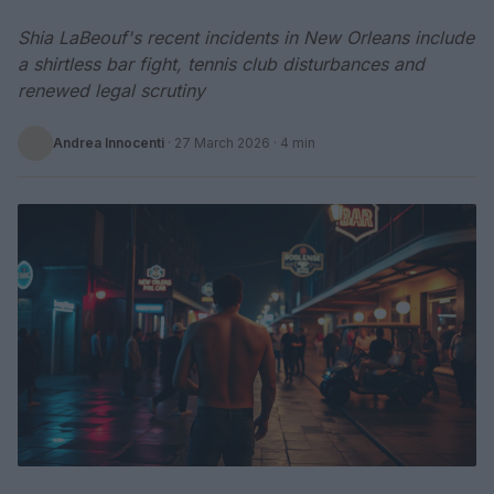
Shia LaBeouf's recent incidents in New Orleans include
a shirtless bar fight, tennis club disturbances and
renewed legal scrutiny
Andrea Innocenti
·
27 March 2026
· 4 min