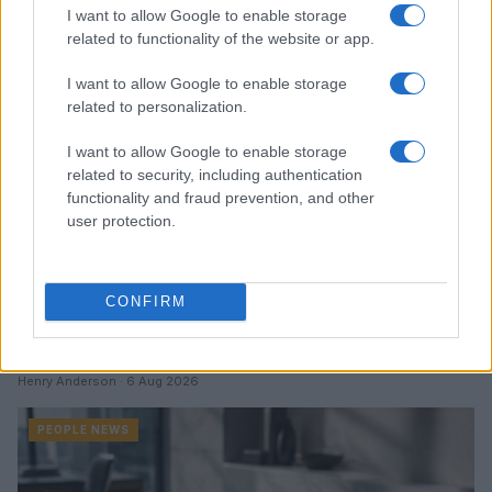
I want to allow Google to enable storage
PEOPLE NEWS
related to functionality of the website or app.
I want to allow Google to enable storage
related to personalization.
I want to allow Google to enable storage
related to security, including authentication
functionality and fraud prevention, and other
user protection.
CONFIRM
How TMZ is bringing its unique style to Washington
politics
Henry Anderson · 6 Aug 2026
PEOPLE NEWS