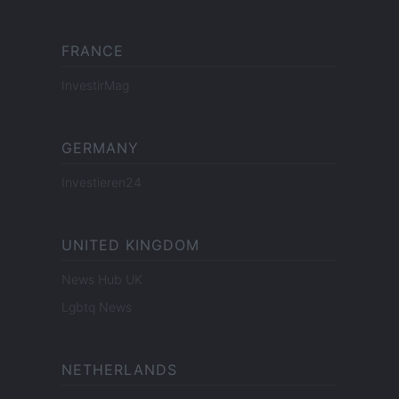
FRANCE
InvestirMag
GERMANY
Investieren24
UNITED KINGDOM
News Hub UK
Lgbtq News
NETHERLANDS