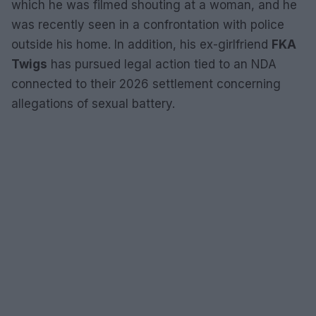
which he was filmed shouting at a woman, and he
was recently seen in a confrontation with police
outside his home. In addition, his ex-girlfriend
FKA
Twigs
has pursued legal action tied to an NDA
connected to their 2026 settlement concerning
allegations of sexual battery.