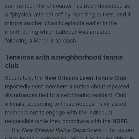
summoned. The encounter has been described as
a “physical altercation” by reporting outlets, and it
mirrors another chaotic episode earlier in the
month during which LaBeouf was arrested
following a Mardi Gras clash.
Tensions with a neighborhood tennis
club
Separately, the
New Orleans Lawn Tennis Club
reportedly sent members a notice about repeated
disturbances tied to a neighboring resident. Club
officials, according to those notices, have asked
members not to engage with the individual
responsible while they coordinate with the
NOPD
— the
New Orleans Police Department
— to restore
calm. Insiders pointed to LaBeouf as the neighbor in