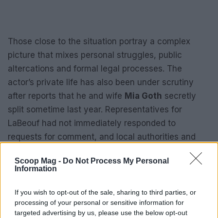
Those close to the situation portray a complex
picture that mixes personal struggles, public
altercations and formal legal processes. The
actor’s private life has also been under scrutiny
after reports that he and wife
Mia Goth
secretly
split sometime last year. Representatives for
LaBeouf had not immediately responded to
requests for comment, and local authorities and
organizations continue to monitor developments as
Scoop Mag -
Do Not Process My Personal
the matters progress.
Information
For readers impacted by the issues raised in this
If you wish to opt-out of the sale, sharing to third parties, or
coverage, resources are available. If substance
processing of your personal or sensitive information for
targeted advertising by us, please use the below opt-out
use or mental health concerns are involved, the