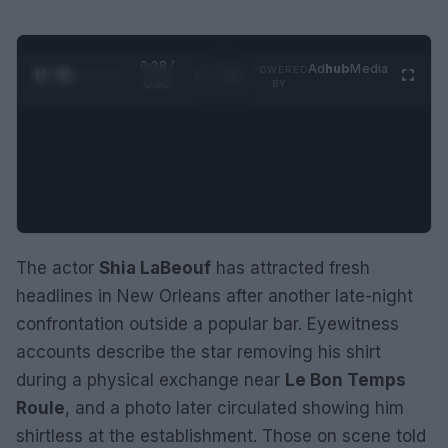
0:29 /
Ad
hub
Media
POWERED
1
/
2
0:52
BY
The actor
Shia LaBeouf
has attracted fresh
headlines in New Orleans after another late-night
confrontation outside a popular bar. Eyewitness
accounts describe the star removing his shirt
during a physical exchange near
Le Bon Temps
Roule
, and a photo later circulated showing him
shirtless at the establishment. Those on scene told