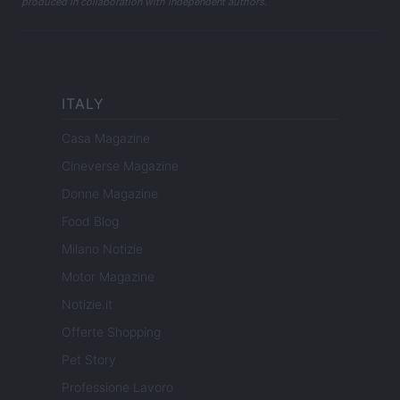
produced in collaboration with independent authors.
ITALY
Casa Magazine
Cineverse Magazine
Donne Magazine
Food Blog
Milano Notizie
Motor Magazine
Notizie.it
Offerte Shopping
Pet Story
Professione Lavoro