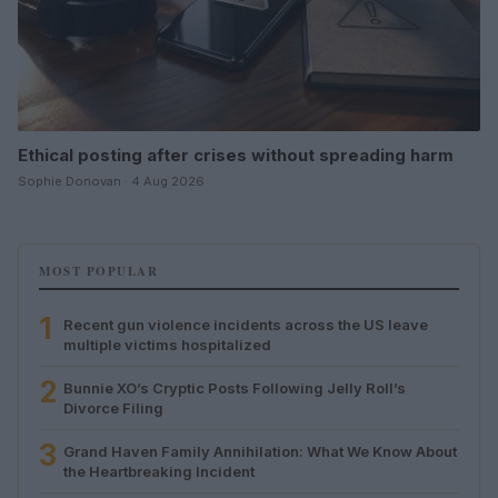
Ethical posting after crises without spreading harm
Sophie Donovan · 4 Aug 2026
MOST POPULAR
1
Recent gun violence incidents across the US leave
multiple victims hospitalized
2
Bunnie XO’s Cryptic Posts Following Jelly Roll’s
Divorce Filing
3
Grand Haven Family Annihilation: What We Know About
the Heartbreaking Incident