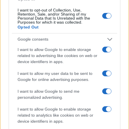
I want to opt-out of Collection, Use,
Retention, Sale, and/or Sharing of my
Personal Data that Is Unrelated with the
Purposes for which it was collected.
Opted Out
Google consents
I want to allow Google to enable storage
related to advertising like cookies on web or
device identifiers in apps.
I want to allow my user data to be sent to
Google for online advertising purposes.
I want to allow Google to send me
personalized advertising.
I want to allow Google to enable storage
related to analytics like cookies on web or
Read more
device identifiers in apps.