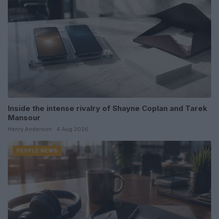
Inside the intense rivalry of Shayne Coplan and Tarek
Mansour
Henry Anderson · 4 Aug 2026
PEOPLE NEWS