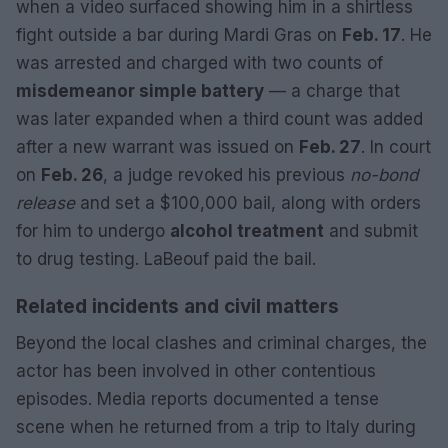
when a video surfaced showing him in a shirtless
fight outside a bar during Mardi Gras on
Feb. 17
. He
was arrested and charged with two counts of
misdemeanor simple battery
— a charge that
was later expanded when a third count was added
after a new warrant was issued on
Feb. 27
. In court
on
Feb. 26
, a judge revoked his previous
no-bond
release
and set a $100,000 bail, along with orders
for him to undergo
alcohol treatment
and submit
to drug testing. LaBeouf paid the bail.
Related incidents and civil matters
Beyond the local clashes and criminal charges, the
actor has been involved in other contentious
episodes. Media reports documented a tense
scene when he returned from a trip to Italy during