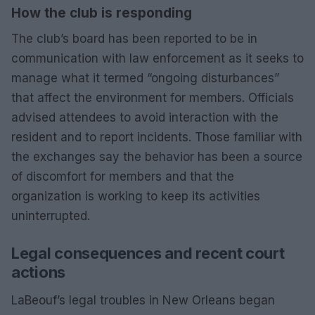
How the club is responding
The club’s board has been reported to be in
communication with law enforcement as it seeks to
manage what it termed “ongoing disturbances”
that affect the environment for members. Officials
advised attendees to avoid interaction with the
resident and to report incidents. Those familiar with
the exchanges say the behavior has been a source
of discomfort for members and that the
organization is working to keep its activities
uninterrupted.
Legal consequences and recent court
actions
LaBeouf’s legal troubles in New Orleans began