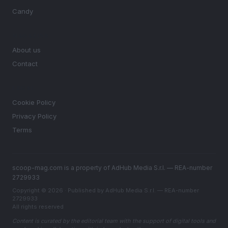
Candy
MAGAZINE
About us
Contact
LEGAL
Cookie Policy
Privacy Policy
Terms
scoop-mag.com is a property of AdHub Media S.r.l. — REA-number
2729933
Copyright © 2026 · Published by AdHub Media S.r.l. — REA-number
2729933
All rights reserved
Content is curated by the editorial team with the support of digital tools and