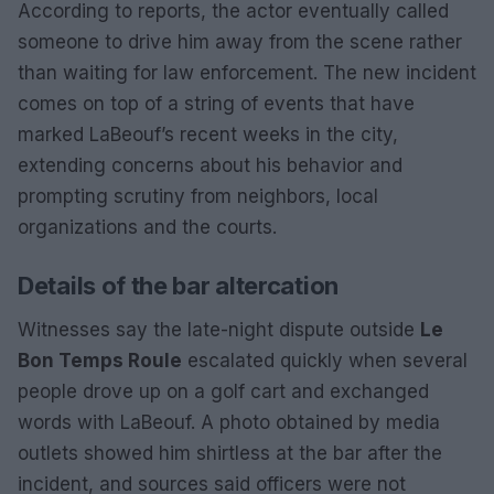
According to reports, the actor eventually called
someone to drive him away from the scene rather
than waiting for law enforcement. The new incident
comes on top of a string of events that have
marked LaBeouf’s recent weeks in the city,
extending concerns about his behavior and
prompting scrutiny from neighbors, local
organizations and the courts.
Details of the bar altercation
Witnesses say the late-night dispute outside
Le
Bon Temps Roule
escalated quickly when several
people drove up on a golf cart and exchanged
words with LaBeouf. A photo obtained by media
outlets showed him shirtless at the bar after the
incident, and sources said officers were not