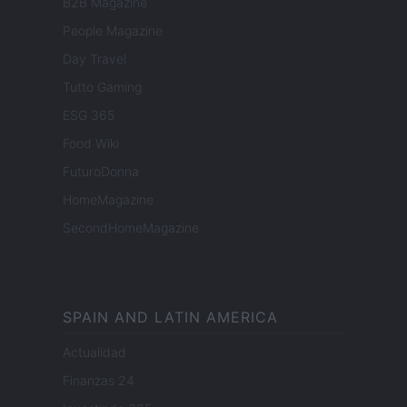
B2B Magazine
People Magazine
Day Travel
Tutto Gaming
ESG 365
Food Wiki
FuturoDonna
HomeMagazine
SecondHomeMagazine
SPAIN AND LATIN AMERICA
Actualidad
Finanzas 24