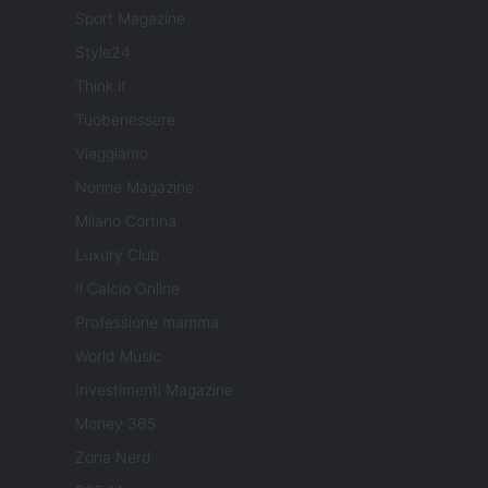
Sport Magazine
Style24
Think.it
Tuobenessere
Viaggiamo
Nonne Magazine
Milano Cortina
Luxury Club
Il Calcio Online
Professione mamma
World Music
Investimenti Magazine
Money 365
Zona Nerd