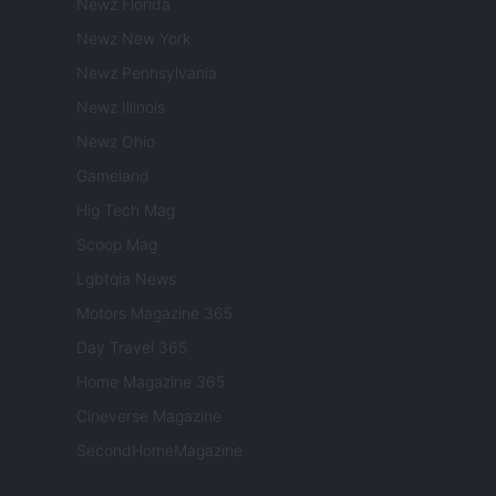
Newz Florida
Newz New York
Newz Pennsylvania
Newz Illinois
Newz Ohio
Gameland
Hig Tech Mag
Scoop Mag
Lgbtqia News
Motors Magazine 365
Day Travel 365
Home Magazine 365
Cineverse Magazine
SecondHomeMagazine