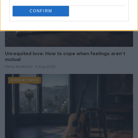
CONFIRM
Unrequited love: How to cope when feelings aren’t
mutual
Henry Anderson · 5 Aug 2026
WHODATEWHO