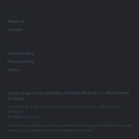
MAGAZINE
About us
Contact
LEGAL
Cookie Policy
Privacy Policy
Terms
scoop-mag.com is a property of AdHub Media S.r.l. — REA-number
2729933
Copyright © 2026 · Published by AdHub Media S.r.l. — REA-number
2729933
All rights reserved
Content is curated by the editorial team with the support of digital tools and
produced in collaboration with independent authors.