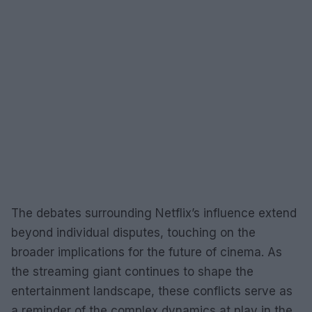
The debates surrounding Netflix’s influence extend
beyond individual disputes, touching on the
broader implications for the future of cinema. As
the streaming giant continues to shape the
entertainment landscape, these conflicts serve as
a reminder of the complex dynamics at play in the