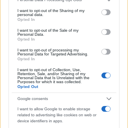
services and may gather and store information including but
not limited to your visit or usage behaviour. You may click to
I want to opt-out of the Sharing of my
personal data.
grant or deny consent to Google and its third-party tags to
Opted In
use your data for below specified purposes in below Google
consent section.
I want to opt-out of the Sale of my
Personal Data.
Opted In
I want to opt-out of processing my
Personal Data for Targeted Advertising.
Opted In
I want to opt-out of Collection, Use,
Retention, Sale, and/or Sharing of my
Personal Data that Is Unrelated with the
Purposes for which it was collected.
Opted Out
Google consents
Read more
I want to allow Google to enable storage
related to advertising like cookies on web or
device identifiers in apps.
WHODATEWHO