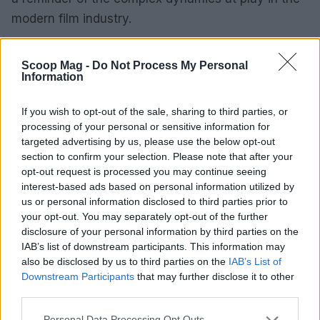
modern film industry.
Scoop Mag -
Do Not Process My Personal
Information
AUTHOR
Henry Anderson
If you wish to opt-out of the sale, sharing to third parties, or
Henry Anderson of Edinburgh, sharp-
processing of your personal or sensitive information for
corporate in demeanour, famously argued to
targeted advertising by us, please use the below opt-out
run a council budget deep-dive after a
section to confirm your selection. Please note that after your
packed Holyrood briefing, choosing public-
opt-out request is processed you may continue seeing
accountability over easy headlines. Prefers
interest-based ads based on personal information utilized by
evidence-led interrogation of institutions and
us or personal information disclosed to third parties prior to
collects annotated maps of the Lothians as a
your opt-out. You may separately opt-out of the further
private quirk.
disclosure of your personal information by third parties on the
IAB’s list of downstream participants. This information may
also be disclosed by us to third parties on the
IAB’s List of
Downstream Participants
that may further disclose it to other
third parties.
Please note that this website/app uses one or more Google
Personal Data Processing Opt Outs