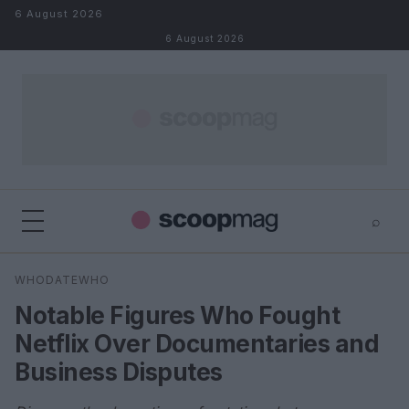
Skip to content
6 August 2026
6 August 2026
⌕
×
⌕
WHODATEWHO
Search
Notable Figures Who Fought
Netflix Over Documentaries and
Business Disputes