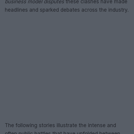
business model disputes
these clashes have made
headlines and sparked debates across the industry.
The following stories illustrate the intense and
often public battles that have unfolded between