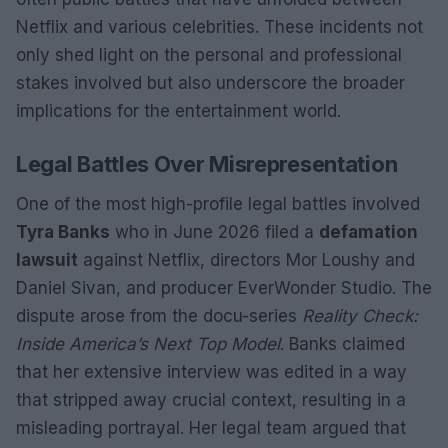
Netflix and various celebrities. These incidents not
only shed light on the personal and professional
stakes involved but also underscore the broader
implications for the entertainment world.
Legal Battles Over Misrepresentation
One of the most high-profile legal battles involved
Tyra Banks
who in June 2026 filed a
defamation
lawsuit
against Netflix, directors Mor Loushy and
Daniel Sivan, and producer EverWonder Studio. The
dispute arose from the docu-series
Reality Check:
Inside America’s Next Top Model
. Banks claimed
that her extensive interview was edited in a way
that stripped away crucial context, resulting in a
misleading portrayal. Her legal team argued that