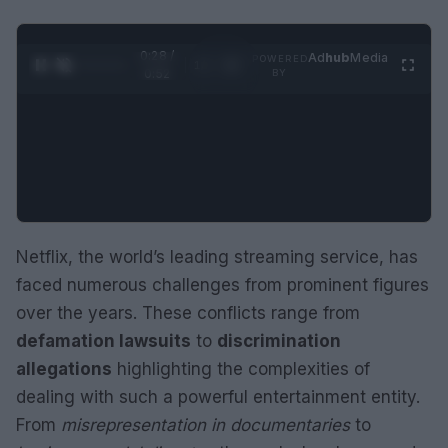
0:29 /
Ad
hub
Media
POWERED
1
/
2
0:52
BY
Netflix, the world’s leading streaming service, has
faced numerous challenges from prominent figures
over the years. These conflicts range from
defamation lawsuits
to
discrimination
allegations
highlighting the complexities of
dealing with such a powerful entertainment entity.
From
misrepresentation in documentaries
to