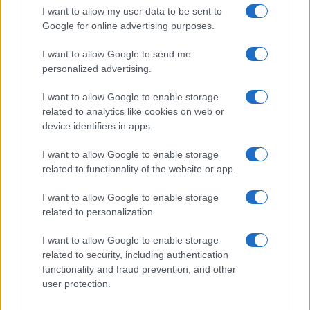
I want to allow my user data to be sent to
Google for online advertising purposes.
I want to allow Google to send me
personalized advertising.
I want to allow Google to enable storage
related to analytics like cookies on web or
device identifiers in apps.
I want to allow Google to enable storage
related to functionality of the website or app.
Sidney Starr Arrested on Felony Charges Involving
Juvenile in Hapeville
I want to allow Google to enable storage
Henry Anderson · 5 Aug 2026
related to personalization.
WHODATEWHO
I want to allow Google to enable storage
related to security, including authentication
functionality and fraud prevention, and other
user protection.