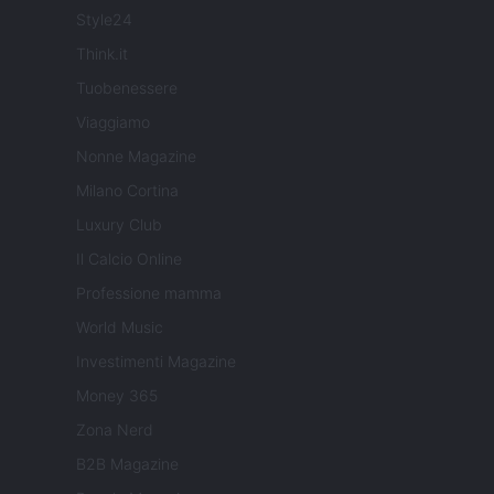
Style24
Think.it
Tuobenessere
Viaggiamo
Nonne Magazine
Milano Cortina
Luxury Club
Il Calcio Online
Professione mamma
World Music
Investimenti Magazine
Money 365
Zona Nerd
B2B Magazine