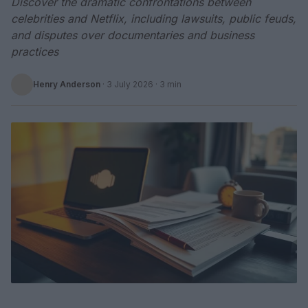
Discover the dramatic confrontations between
celebrities and Netflix, including lawsuits, public feuds,
and disputes over documentaries and business
practices
Henry Anderson
·
3 July 2026
· 3 min