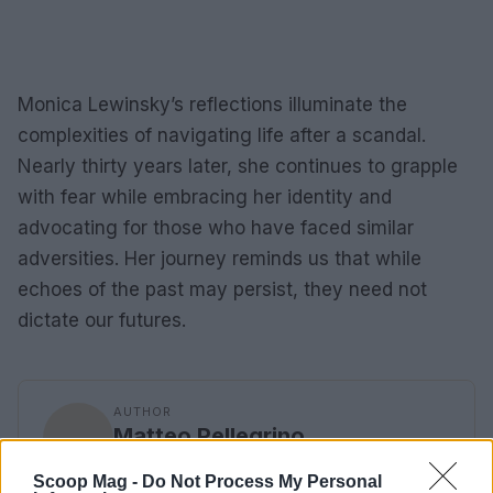
Monica Lewinsky’s reflections illuminate the
complexities of navigating life after a scandal.
Nearly thirty years later, she continues to grapple
with fear while embracing her identity and
advocating for those who have faced similar
adversities. Her journey reminds us that while
echoes of the past may persist, they need not
dictate our futures.
AUTHOR
Matteo Pellegrino
Matteo Pellegrino organized a pop-up
Scoop Mag -
Do Not Process My Personal
fashion show in the alleys of the Quartieri