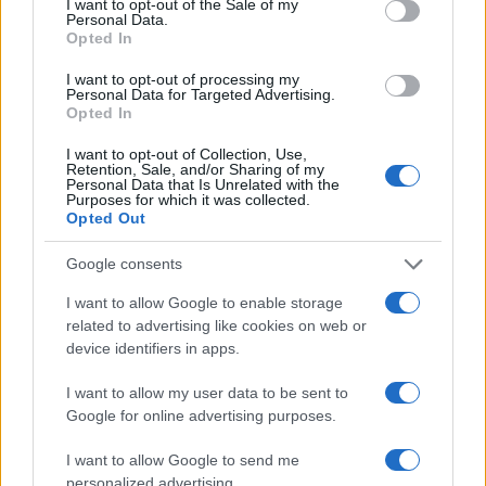
I want to opt-out of the Sale of my
Personal Data.
Opted In
I want to opt-out of processing my
Personal Data for Targeted Advertising.
Opted In
I want to opt-out of Collection, Use,
Retention, Sale, and/or Sharing of my
Read more
Personal Data that Is Unrelated with the
Purposes for which it was collected.
Opted Out
PEOPLE NEWS
Google consents
I want to allow Google to enable storage
related to advertising like cookies on web or
device identifiers in apps.
I want to allow my user data to be sent to
Google for online advertising purposes.
I want to allow Google to send me
personalized advertising.