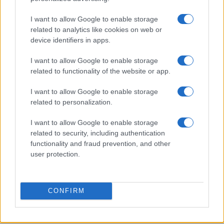
I want to allow Google to enable storage
Cyclosporiasis Outbreak Update: Michigan Lifts
related to analytics like cookies on web or
Lettuce Consumption Advisory
device identifiers in apps.
Sophie Donovan · 8 Aug 2026
I want to allow Google to enable storage
PEOPLE NEWS
related to functionality of the website or app.
I want to allow Google to enable storage
related to personalization.
I want to allow Google to enable storage
related to security, including authentication
functionality and fraud prevention, and other
user protection.
CONFIRM
Aubrey Simmons’ Path to Communications: A Story of
Passion and Purpose