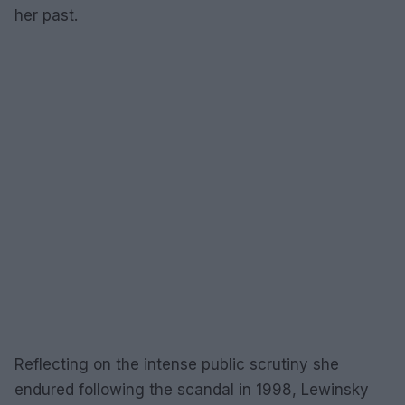
her past.
Reflecting on the intense public scrutiny she
endured following the scandal in 1998, Lewinsky