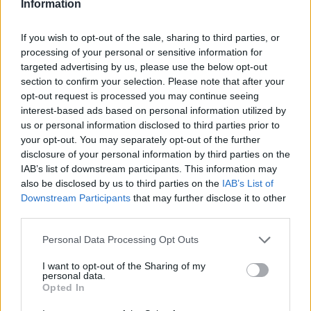
Information
Spagnoli to promote young designers; fashion
columnist who curates columns on
If you wish to opt-out of the sale, sharing to third parties, or
craftsmanship and local trends. Born in
processing of your personal or sensitive information for
Naples, keeps pattern drafts and notes taken
targeted advertising by us, please use the below opt-out
in the tailoring shops of via Toledo.
section to confirm your selection. Please note that after your
opt-out request is processed you may continue seeing
interest-based ads based on personal information utilized by
us or personal information disclosed to third parties prior to
your opt-out. You may separately opt-out of the further
disclosure of your personal information by third parties on the
IAB’s list of downstream participants. This information may
also be disclosed by us to third parties on the
IAB’s List of
Downstream Participants
that may further disclose it to other
third parties.
Please note that this website/app uses one or more Google
Personal Data Processing Opt Outs
services and may gather and store information including but
not limited to your visit or usage behaviour. You may click to
I want to opt-out of the Sharing of my
personal data.
grant or deny consent to Google and its third-party tags to
Opted In
use your data for below specified purposes in below Google
consent section.