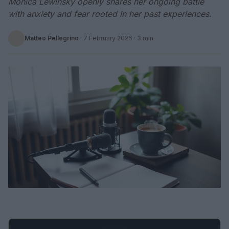
Monica Lewinsky openly shares her ongoing battle
with anxiety and fear rooted in her past experiences.
Matteo Pellegrino
·
7 February 2026
· 3 min