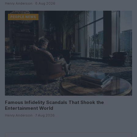
Henry Anderson · 8 Aug 2026
PEOPLE NEWS
Famous Infidelity Scandals That Shook the
Entertainment World
Henry Anderson · 7 Aug 2026