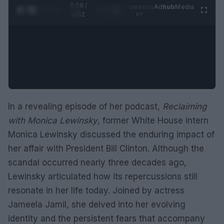
0:29 /
Ad
hub
Media
POWERED
1
/
2
0:52
BY
In a revealing episode of her podcast,
Reclaiming
with Monica Lewinsky
, former White House intern
Monica Lewinsky discussed the enduring impact of
her affair with President Bill Clinton. Although the
scandal occurred nearly three decades ago,
Lewinsky articulated how its repercussions still
resonate in her life today. Joined by actress
Jameela Jamil, she delved into her evolving
identity and the persistent fears that accompany