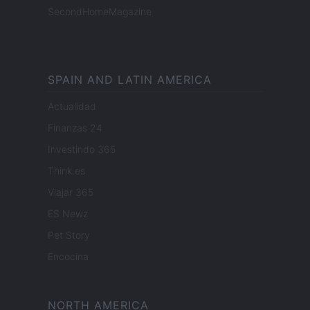
SecondHomeMagazine
SPAIN AND LATIN AMERICA
Actualidad
Finanzas 24
Investindo 365
Think.es
Viajar 365
ES Newz
Pet Story
Encocina
NORTH AMERICA