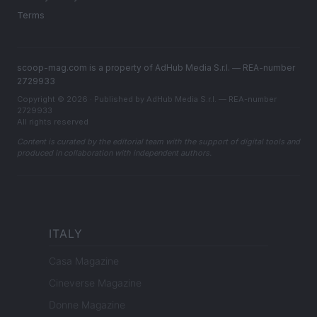
Terms
scoop-mag.com is a property of AdHub Media S.r.l. — REA-number
2729933
Copyright © 2026 · Published by AdHub Media S.r.l. — REA-number
2729933
All rights reserved
Content is curated by the editorial team with the support of digital tools and
produced in collaboration with independent authors.
ITALY
Casa Magazine
Cineverse Magazine
Donne Magazine