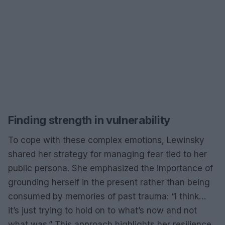
Finding strength in vulnerability
To cope with these complex emotions, Lewinsky
shared her strategy for managing fear tied to her
public persona. She emphasized the importance of
grounding herself in the present rather than being
consumed by memories of past trauma: “I think…
it’s just trying to hold on to what’s now and not
what was.” This approach highlights her resilience,