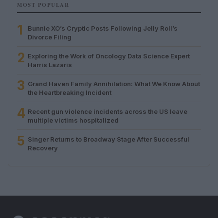
MOST POPULAR
1
Bunnie XO’s Cryptic Posts Following Jelly Roll’s
Divorce Filing
2
Exploring the Work of Oncology Data Science Expert
Harris Lazaris
3
Grand Haven Family Annihilation: What We Know About
the Heartbreaking Incident
4
Recent gun violence incidents across the US leave
multiple victims hospitalized
5
Singer Returns to Broadway Stage After Successful
Recovery