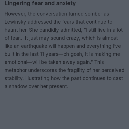
Lingering fear and anxiety
However, the conversation turned somber as
Lewinsky addressed the fears that continue to
haunt her. She candidly admitted, “I still live in a lot
of fear… It just may sound crazy, which is almost
like an earthquake will happen and everything I’ve
built in the last 11 years—oh gosh, it is making me
emotional—will be taken away again.” This
metaphor underscores the fragility of her perceived
stability, illustrating how the past continues to cast
a shadow over her present.