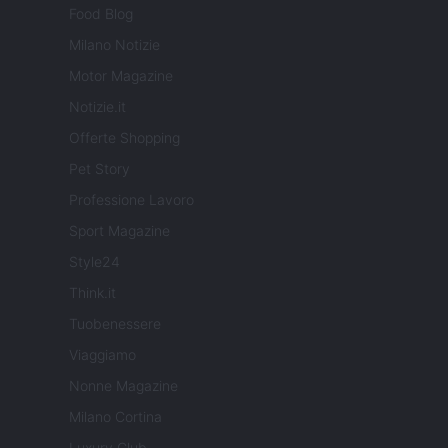
Food Blog
Milano Notizie
Motor Magazine
Notizie.it
Offerte Shopping
Pet Story
Professione Lavoro
Sport Magazine
Style24
Think.it
Tuobenessere
Viaggiamo
Nonne Magazine
Milano Cortina
Luxury Club