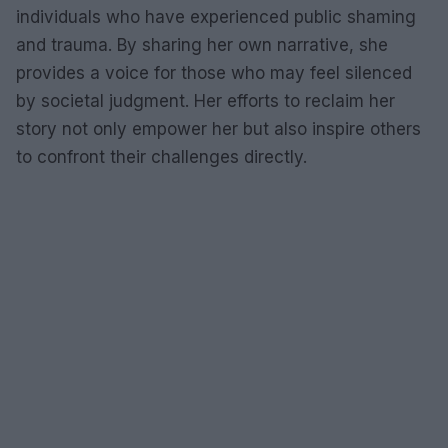
individuals who have experienced public shaming
and trauma. By sharing her own narrative, she
provides a voice for those who may feel silenced
by societal judgment. Her efforts to reclaim her
story not only empower her but also inspire others
to confront their challenges directly.