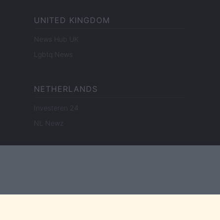
UNITED KINGDOM
News Hub UK
Lgbtq News
NETHERLANDS
Investeren 24
NL Newz