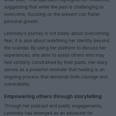
suggesting that while the past is challenging to
overcome, focusing on the present can foster
personal growth.
Lewinsky’s journey is not solely about overcoming
fear; it is also about redefining her identity beyond
the scandal. By using her platform to discuss her
experiences, she aims to assist others who may
feel similarly constrained by their pasts. Her story
serves as a powerful reminder that healing is an
ongoing process that demands both courage and
vulnerability.
Empowering others through storytelling
Through her podcast and public engagements,
Lewinsky has emerged as an advocate for