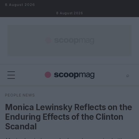
Skip to content
8 August 2026
8 August 2026
⌕
×
⌕
PEOPLE NEWS
Search
Monica Lewinsky Reflects on the
Enduring Effects of the Clinton
Scandal