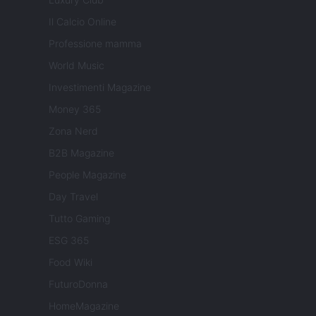
Il Calcio Online
Professione mamma
World Music
Investimenti Magazine
Money 365
Zona Nerd
B2B Magazine
People Magazine
Day Travel
Tutto Gaming
ESG 365
Food Wiki
FuturoDonna
HomeMagazine