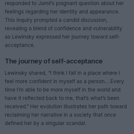
responded to Jamil’s poignant question about her
feelings regarding her identity and appearance.
This inquiry prompted a candid discussion,
revealing a blend of confidence and vulnerability
as Lewinsky expressed her journey toward self-
acceptance.
The journey of self-acceptance
Lewinsky shared, “I think I fall in a place where I
feel more confident in myself as a person… Every
time I’m able to be more myself in the world and
have it reflected back to me, that’s what’s been
received.” Her evolution illustrates her path toward
reclaiming her narrative in a society that once
defined her by a singular scandal.