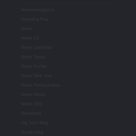
Womanmagazine
Investing Plus
Newz
Newz US
Newz California
Newz Texas
Newz Florida
Newz New York
Newz Pennsylvania
Newz Illinois
Newz Ohio
Gameland
Hig Tech Mag
Scoop Mag