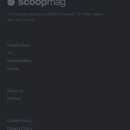
The juiciest gossip, unfiltered. News, TV, who-dates-
who and candy.
SECTIONS
People News
TV
WhoDateWho
Candy
MAGAZINE
About us
Contact
LEGAL
Cookie Policy
Privacy Policy