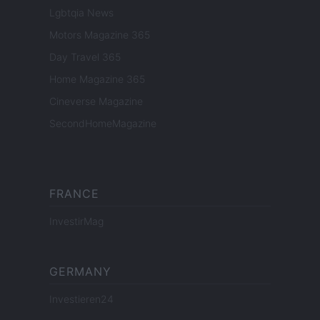
Lgbtqia News
Motors Magazine 365
Day Travel 365
Home Magazine 365
Cineverse Magazine
SecondHomeMagazine
FRANCE
InvestirMag
GERMANY
Investieren24