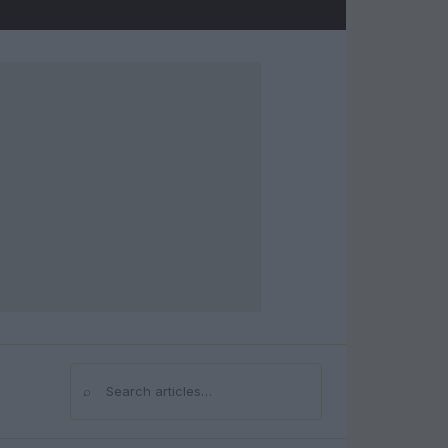
⌕
Search