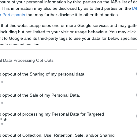
losure of your personal information by third parties on the IAB’s list of
. This information may also be disclosed by us to third parties on the
IA
Participants
that may further disclose it to other third parties.
 that this website/app uses one or more Google services and may gath
including but not limited to your visit or usage behaviour. You may click 
 to Google and its third-party tags to use your data for below specifi
ogle consent section.
l Data Processing Opt Outs
’s essential to verify breaking claims before
o opt-out of the Sharing of my personal data.
ng
reverse image search
tools, such as Google
In
used before. Additionally,
geolocation
tools
 photo or video.
o opt-out of the Sale of my Personal Data.
In
mage search
to opt-out of processing my Personal Data for Targeted
ing.
In
tool that allows users to search for an image by
o opt-out of Collection, Use, Retention, Sale, and/or Sharing