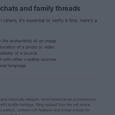
 chats and family threads
thers, it’s essential to verify it first. Here’s a
y the authenticity of an image
 location of a photo or video
edibility of a source
nt with other credible sources
onal
language
nd classically elegant, once turned down a commission
d’s textile heritage, filing instead from the mill where
patient, context-rich features and brings a taste for