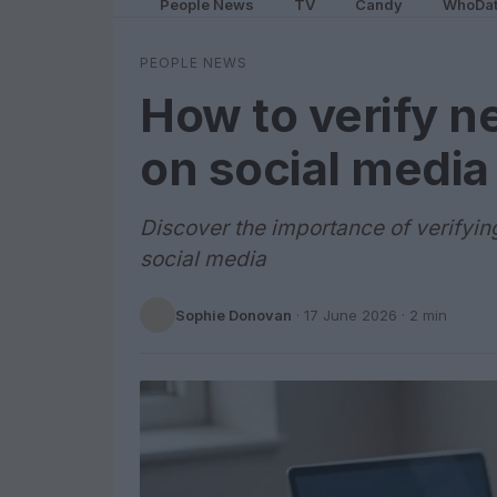
People News
TV
Candy
WhoDa
PEOPLE NEWS
How to verify n
on social media
Discover the importance of verifyin
social media
Sophie Donovan
·
17 June 2026
· 2 min