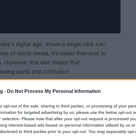
oday’s digital age, where a single click can
ise of social media, it’s easier than ever to
. However, this also means that
ausing
panic
and
confusion
.
g -
Do Not Process My Personal Information
to opt-out of the sale, sharing to third parties, or processing of your per
formation for targeted advertising by us, please use the below opt-out s
r selection. Please note that after your opt-out request is processed y
eing interest-based ads based on personal information utilized by us or
disclosed to third parties prior to your opt-out. You may separately opt-