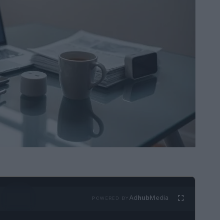
Ad
hub
Media
POWERED BY