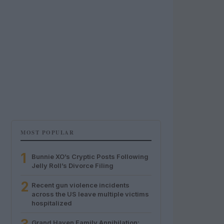
MOST POPULAR
1
Bunnie XO’s Cryptic Posts Following
Jelly Roll’s Divorce Filing
2
Recent gun violence incidents
across the US leave multiple victims
hospitalized
Grand Haven Family Annihilation: