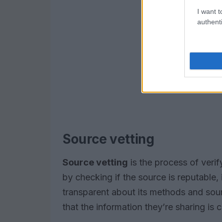
I want t
authenti
Source vetting
Source vetting
is the process of verif
by checking if the source is reputable, i
transparent about its methods and sou
that the information they’re sharing is