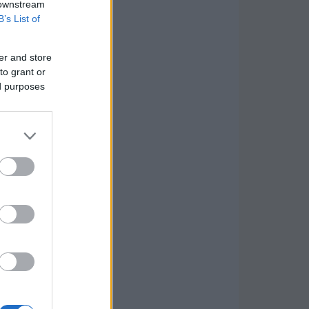
 downstream
B’s List of
er and store
to grant or
ed purposes