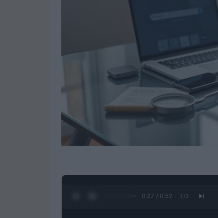
0:28 / 0:52
1
/
2