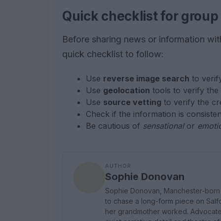
Quick checklist for group
Before sharing news or information with o
quick checklist to follow:
Use
reverse image search
to verif
Use
geolocation
tools to verify the
Use
source vetting
to verify the cr
Check if the information is consiste
Be cautious of
sensational
or
emoti
AUTHOR
Sophie Donovan
Sophie Donovan, Manchester-born a
to chase a long-form piece on Salfor
her grandmother worked. Advocates 