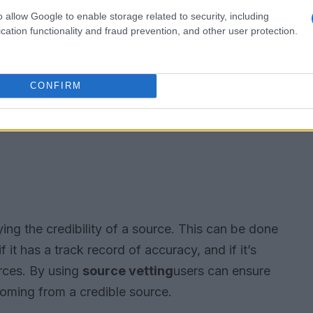
o allow Google to enable storage related to security, including
cation functionality and fraud prevention, and other user protection.
CONFIRM
ying the credibility of a source. This can be done
f it has a track record of accuracy, and if it’s
rces. By using
source vetting
users can ensure
 coming from a credible source.