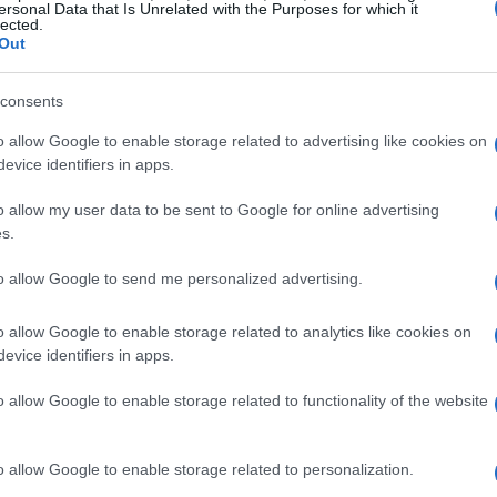
an help to identify if an image has been used
ersonal Data that Is Unrelated with the Purposes for which it
lected.
 edited in any way. By using
reverse image
Out
thenticity of an image and avoid sharing
consents
o allow Google to enable storage related to advertising like cookies on
evice identifiers in apps.
o allow my user data to be sent to Google for online advertising
ing the location of a photo or video. This can be
s.
ated with the image, such as the GPS
to allow Google to send me personalized advertising.
 photo was taken. By using
geolocation
tools,
 or video and ensure that it’s genuine.
o allow Google to enable storage related to analytics like cookies on
evice identifiers in apps.
o allow Google to enable storage related to functionality of the website
o allow Google to enable storage related to personalization.