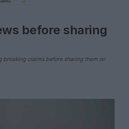
teWho
ews before sharing
g breaking claims before sharing them on