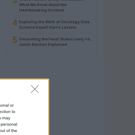
3
What We Know About the
Heartbreaking Incident
4
Exploring the Work of Oncology Data
Science Expert Harris Lazaris
5
Unraveling the Feud: Blake Lively vs.
Justin Baldoni Explained
sonal or
ection to
ou may
 personal
out of the