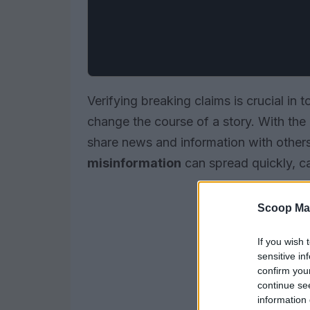
Verifying breaking claims is crucial in t
change the course of a story. With the r
share news and information with others
misinformation
can spread quickly, c
Scoop Ma
If you wish 
sensitive in
confirm you
continue se
information 