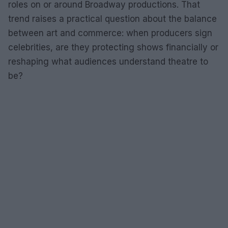
roles on or around Broadway productions. That
trend raises a practical question about the balance
between art and commerce: when producers sign
celebrities, are they protecting shows financially or
reshaping what audiences understand theatre to
be?