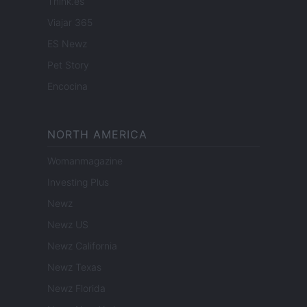
Think.es
Viajar 365
ES Newz
Pet Story
Encocina
NORTH AMERICA
Womanmagazine
Investing Plus
Newz
Newz US
Newz California
Newz Texas
Newz Florida