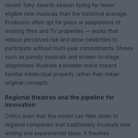
recent Tony Awards season listing far fewer
eligible new musicals than the historical average.
Producers often opt for plays or adaptations of
existing films and TV properties — works that
reduce perceived risk and allow celebrities to
participate without multi-year commitments. Shows
such as parody musicals and screen-to-stage
adaptations illustrate a broader move toward
familiar intellectual property rather than riskier
original concepts.
Regional theatres and the pipeline for
innovation
Critics warn that this model can filter down to
regional companies that traditionally incubate new
writing and experimental ideas. If theatres