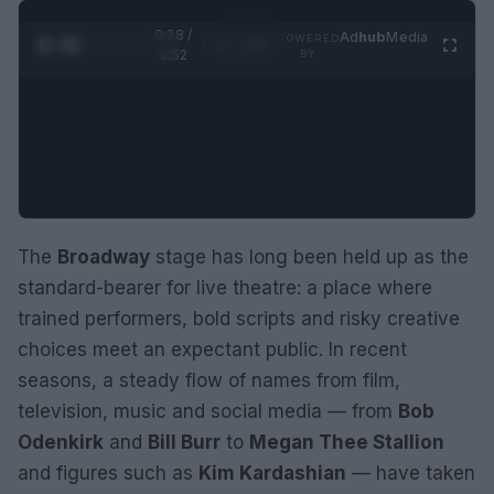
0:29 /
Ad
hub
Media
POWERED
1
/
2
0:52
BY
The
Broadway
stage has long been held up as the
standard-bearer for live theatre: a place where
trained performers, bold scripts and risky creative
choices meet an expectant public. In recent
seasons, a steady flow of names from film,
television, music and social media — from
Bob
Odenkirk
and
Bill Burr
to
Megan Thee Stallion
and figures such as
Kim Kardashian
— have taken