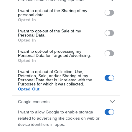
value between star appeal, creative
services and may gather and store information including but
not limited to your visit or usage behaviour. You may click to
I want to opt-out of the Sharing of my
experimentation and sustainable economics.
personal data.
grant or deny consent to Google and its third-party tags to
Opted In
use your data for below specified purposes in below Google
consent section.
I want to opt-out of the Sale of my
Personal Data.
AUTHOR
Opted In
Andrea Innocenti
I want to opt-out of processing my
Andrea Innocenti coordinated from abroad
Personal Data for Targeted Advertising.
the return of a Neapolitan reporter during a
Opted In
diplomatic crisis, managing contacts with
consulates; serves as a foreign
I want to opt-out of Collection, Use,
Retention, Sale, and/or Sharing of my
correspondent who sets editorial lines on
Personal Data that Is Unrelated with the
geopolitics. Born in Napoli, speaks the local
Purposes for which it was collected.
Opted Out
dialect and maintains ties with Neapolitan
NGOs.
Google consents
I want to allow Google to enable storage
related to advertising like cookies on web or
device identifiers in apps.