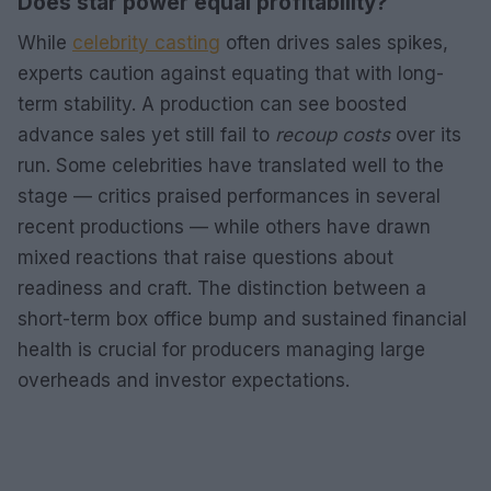
Does star power equal profitability?
While
celebrity casting
often drives sales spikes,
experts caution against equating that with long-
term stability. A production can see boosted
advance sales yet still fail to
recoup costs
over its
run. Some celebrities have translated well to the
stage — critics praised performances in several
recent productions — while others have drawn
mixed reactions that raise questions about
readiness and craft. The distinction between a
short-term box office bump and sustained financial
health is crucial for producers managing large
overheads and investor expectations.