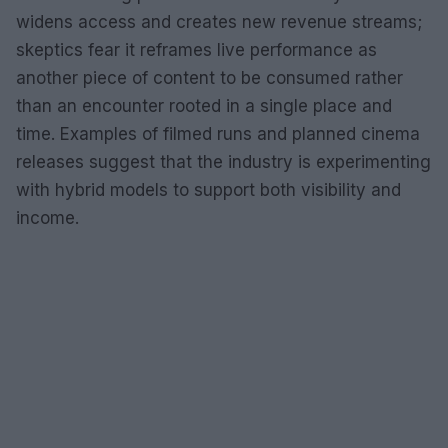
widens access and creates new revenue streams;
skeptics fear it reframes live performance as
another piece of content to be consumed rather
than an encounter rooted in a single place and
time. Examples of filmed runs and planned cinema
releases suggest that the industry is experimenting
with hybrid models to support both visibility and
income.