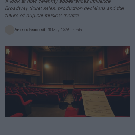
A look at how celebrity appearances influence
Broadway ticket sales, production decisions and the
future of original musical theatre
Andrea Innocenti
·
15 May 2026
· 4 min