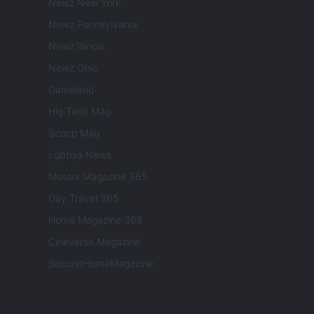
Newz New York
Newz Pennsylvania
Newz Illinois
Newz Ohio
Gameland
Hig Tech Mag
Scoop Mag
Lgbtqia News
Motors Magazine 365
Day Travel 365
Home Magazine 365
Cineverse Magazine
SecondHomeMagazine