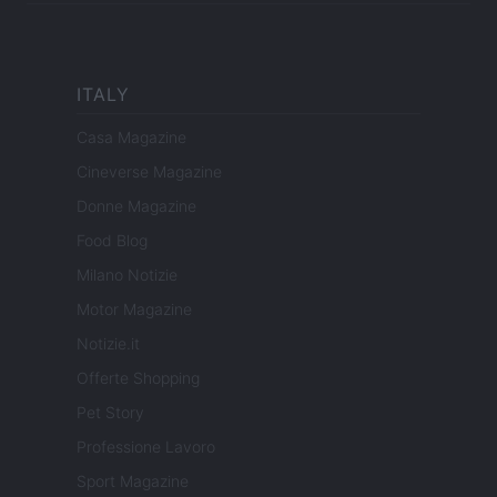
ITALY
Casa Magazine
Cineverse Magazine
Donne Magazine
Food Blog
Milano Notizie
Motor Magazine
Notizie.it
Offerte Shopping
Pet Story
Professione Lavoro
Sport Magazine