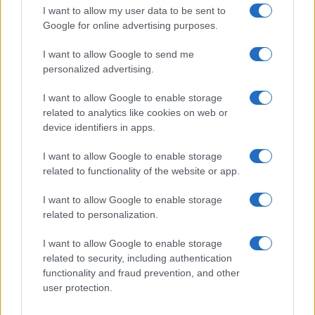
I want to allow my user data to be sent to
Google for online advertising purposes.
I want to allow Google to send me
personalized advertising.
I want to allow Google to enable storage
related to analytics like cookies on web or
device identifiers in apps.
I want to allow Google to enable storage
related to functionality of the website or app.
I want to allow Google to enable storage
related to personalization.
I want to allow Google to enable storage
related to security, including authentication
Read more
functionality and fraud prevention, and other
user protection.
PEOPLE NEWS