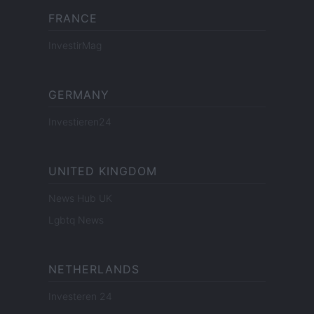
FRANCE
InvestirMag
GERMANY
Investieren24
UNITED KINGDOM
News Hub UK
Lgbtq News
NETHERLANDS
Investeren 24