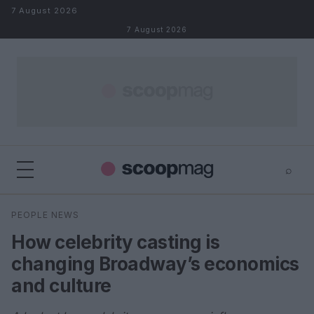
Skip to content
7 August 2026
7 August 2026
⌕
×
⌕
PEOPLE NEWS
Search
How celebrity casting is
changing Broadway’s economics
and culture