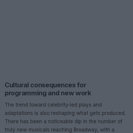
Cultural consequences for
programming and new work
The trend toward celebrity-led plays and
adaptations is also reshaping what gets produced.
There has been a noticeable dip in the number of
truly new musicals reaching Broadway, with a