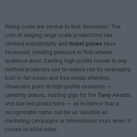
Rising costs are central to that discussion. The
cost of staging large-scale productions has
climbed substantially and
ticket prices
have
increased, creating pressure to find reliable
audience draw. Casting high-profile names is one
method producers use to reduce risk by leveraging
built-in fan bases and free media attention.
Observers point to high-profile examples —
celebrity debuts, hosting gigs for the
Tony
Awards
and star-led productions — as evidence that a
recognizable name can be as valuable as
marketing campaigns or international tours when it
comes to initial sales.