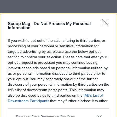
Scoop Mag -
Do Not Process My Personal
Information
Ultimately, the presence of celebrities on Broadway
If you wish to opt-out of the sale, sharing to third parties, or
processing of your personal or sensitive information for
is a complex phenomenon with trade-offs. The
targeted advertising by us, please use the below opt-out
short-term commercial logic of casting familiar
section to confirm your selection. Please note that after your
names helps underwrite expensive productions and
opt-out request is processed you may continue seeing
interest-based ads based on personal information utilized by
attracts tourists and casual fans, but it can also
us or personal information disclosed to third parties prior to
narrow the kinds of projects that receive
your opt-out. You may separately opt-out of the further
investment and shape audience expectations
disclosure of your personal information by third parties on the
IAB’s list of downstream participants. This information may
toward spectacle and nostalgia. Whether the long-
also be disclosed by us to third parties on the
IAB’s List of
term effect is a revitalized audience base or a
Downstream Participants
that may further disclose it to other
contraction in original artistic risk will depend on
third parties.
how producers, critics and audiences negotiate
Please note that this website/app uses one or more Google
Personal Data Processing Opt Outs