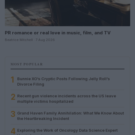
PR romance or real love in music, film, and TV
Beatrice Mitchell · 7 Aug 2026
MOST POPULAR
1
Bunnie XO’s Cryptic Posts Following Jelly Roll’s
Divorce Filing
2
Recent gun violence incidents across the US leave
multiple victims hospitalized
3
Grand Haven Family Annihilation: What We Know About
the Heartbreaking Incident
4
Exploring the Work of Oncology Data Science Expert