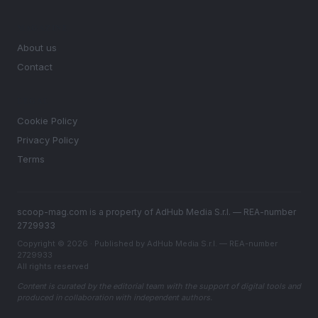
MAGAZINE
About us
Contact
LEGAL
Cookie Policy
Privacy Policy
Terms
scoop-mag.com is a property of AdHub Media S.r.l. — REA-number
2729933
Copyright © 2026 · Published by AdHub Media S.r.l. — REA-number
2729933
All rights reserved
Content is curated by the editorial team with the support of digital tools and
produced in collaboration with independent authors.