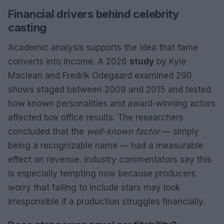
Financial drivers behind celebrity
casting
Academic analysis supports the idea that fame
converts into income. A 2026
study
by Kyle
Maclean and Fredrik Odegaard examined 290
shows staged between 2009 and 2015 and tested
how known personalities and award-winning actors
affected box office results. The researchers
concluded that the
well-known factor
— simply
being a recognizable name — had a measurable
effect on revenue. Industry commentators say this
is especially tempting now because producers
worry that failing to include stars may look
irresponsible if a production struggles financially.