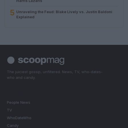
Harris Lazaris
5
Unraveling the Feud: Blake Lively vs. Justin Baldoni
Explained
The juiciest gossip, unfiltered. News, TV, who-dates-
who and candy.
SECTIONS
People News
TV
WhoDateWho
Candy