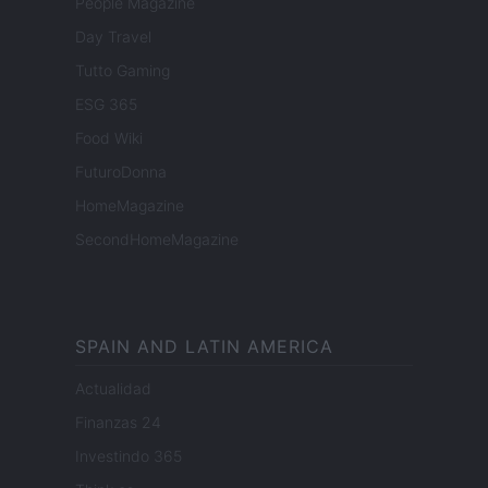
People Magazine
Day Travel
Tutto Gaming
ESG 365
Food Wiki
FuturoDonna
HomeMagazine
SecondHomeMagazine
SPAIN AND LATIN AMERICA
Actualidad
Finanzas 24
Investindo 365