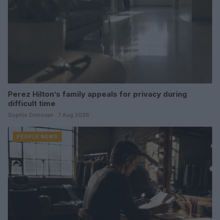
Perez Hilton’s family appeals for privacy during
difficult time
Sophie Donovan · 7 Aug 2026
PEOPLE NEWS