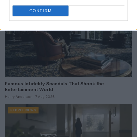
CONFIRM
Famous Infidelity Scandals That Shook the
Entertainment World
Henry Anderson · 7 Aug 2026
PEOPLE NEWS