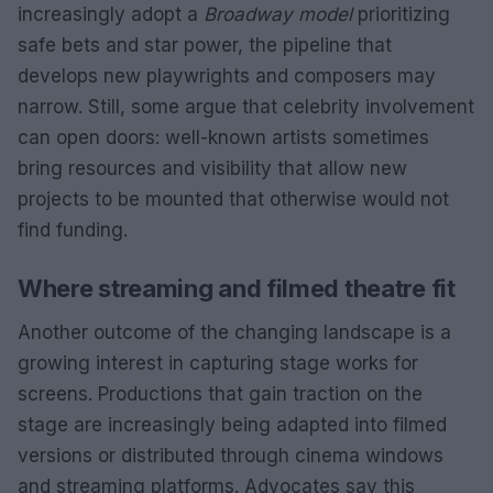
increasingly adopt a
Broadway model
prioritizing
safe bets and star power, the pipeline that
develops new playwrights and composers may
narrow. Still, some argue that celebrity involvement
can open doors: well-known artists sometimes
bring resources and visibility that allow new
projects to be mounted that otherwise would not
find funding.
Where streaming and filmed theatre fit
Another outcome of the changing landscape is a
growing interest in capturing stage works for
screens. Productions that gain traction on the
stage are increasingly being adapted into filmed
versions or distributed through cinema windows
and streaming platforms. Advocates say this