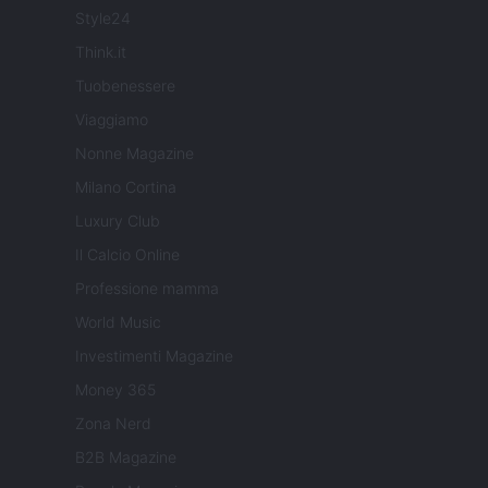
Style24
Think.it
Tuobenessere
Viaggiamo
Nonne Magazine
Milano Cortina
Luxury Club
Il Calcio Online
Professione mamma
World Music
Investimenti Magazine
Money 365
Zona Nerd
B2B Magazine