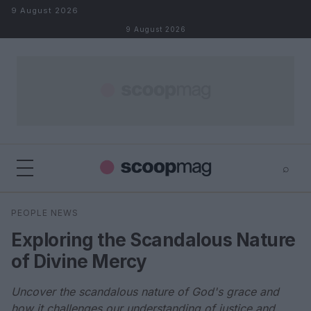
Skip to content
9 August 2026
9 August 2026
⌕
×
⌕
PEOPLE NEWS
Search
Exploring the Scandalous Nature
of Divine Mercy
Uncover the scandalous nature of God's grace and
how it challenges our understanding of justice and