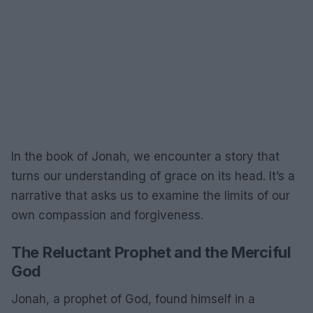
In the book of Jonah, we encounter a story that
turns our understanding of grace on its head. It’s a
narrative that asks us to examine the limits of our
own compassion and forgiveness.
The Reluctant Prophet and the Merciful
God
Jonah, a prophet of God, found himself in a