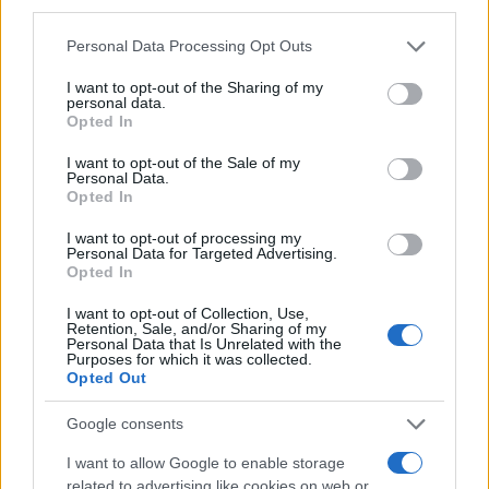
third parties.
Please note that this website/app uses one or more Google
Personal Data Processing Opt Outs
services and may gather and store information including but
not limited to your visit or usage behaviour. You may click to
I want to opt-out of the Sharing of my
personal data.
grant or deny consent to Google and its third-party tags to
Opted In
use your data for below specified purposes in below Google
consent section.
I want to opt-out of the Sale of my
Personal Data.
Opted In
I want to opt-out of processing my
Personal Data for Targeted Advertising.
Opted In
I want to opt-out of Collection, Use,
Retention, Sale, and/or Sharing of my
Personal Data that Is Unrelated with the
Purposes for which it was collected.
Opted Out
Google consents
I want to allow Google to enable storage
related to advertising like cookies on web or