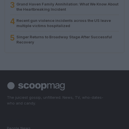
3
Grand Haven Family Annihilation: What We Know About
the Heartbreaking Incident
4
Recent gun violence incidents across the US leave
multiple victims hospitalized
5
Singer Returns to Broadway Stage After Successful
Recovery
The juiciest gossip, unfiltered. News, TV, who-dates-
who and candy.
SECTIONS
People News