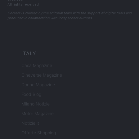
All rights reserved
Content is curated by the editorial team with the support of digital tools and
produced in collaboration with independent authors.
ITALY
Casa Magazine
Cineverse Magazine
Donne Magazine
Food Blog
Milano Notizie
Motor Magazine
Notizie.it
Offerte Shopping