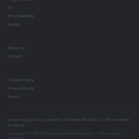
TV
WhoDateWho
Candy
MAGAZINE
About us
Contact
LEGAL
Cookie Policy
Privacy Policy
Terms
scoop-mag.com is a property of AdHub Media S.r.l. — REA-number
2729933
Copyright © 2026 · Published by AdHub Media S.r.l. — REA-number
2729933