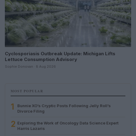
Cyclosporiasis Outbreak Update: Michigan Lifts
Lettuce Consumption Advisory
Sophie Donovan · 8 Aug 2026
MOST POPULAR
1
Bunnie XO’s Cryptic Posts Following Jelly Roll’s
Divorce Filing
2
Exploring the Work of Oncology Data Science Expert
Harris Lazaris