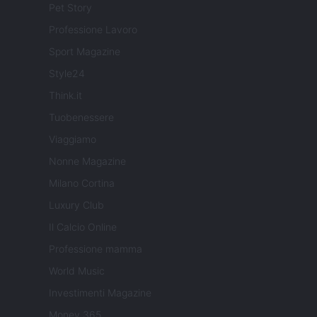
Pet Story
Professione Lavoro
Sport Magazine
Style24
Think.it
Tuobenessere
Viaggiamo
Nonne Magazine
Milano Cortina
Luxury Club
Il Calcio Online
Professione mamma
World Music
Investimenti Magazine
Money 365