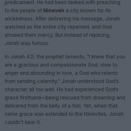
predicament. He had been tasked with preaching
to the people of
Nineveh
a city known for its
wickedness. After delivering his message, Jonah
watched as the entire city repented, and God
showed them mercy. But instead of rejoicing,
Jonah was furious.
In Jonah 4:2, the prophet laments, “I knew that you
are a gracious and compassionate God, slow to
anger and abounding in love, a God who relents
from sending calamity.” Jonah understood God’s
character all too well. He had experienced God’s
grace firsthand—being rescued from drowning and
delivered from the belly of a fish. Yet, when that
same grace was extended to the Ninevites, Jonah
couldn’t bear it.