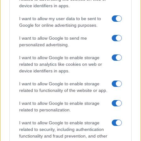
Read more
device identifiers in apps.
I want to allow my user data to be sent to
PEOPLE NEWS
Google for online advertising purposes.
I want to allow Google to send me
personalized advertising.
I want to allow Google to enable storage
related to analytics like cookies on web or
device identifiers in apps.
I want to allow Google to enable storage
related to functionality of the website or app.
I want to allow Google to enable storage
Unraveling the Disappearances of Yolan Miller and
related to personalization.
Nancy Guthrie in Arizona
Beatrice Mitchell · 9 Aug 2026
I want to allow Google to enable storage
related to security, including authentication
PEOPLE NEWS
functionality and fraud prevention, and other