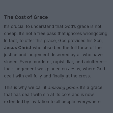
The Cost of Grace
It’s crucial to understand that God’s grace is not
cheap. It’s not a free pass that ignores wrongdoing.
In fact, to offer this grace, God provided his Son,
Jesus Christ
who absorbed the full force of the
justice and judgement deserved by all who have
sinned. Every murderer, rapist, liar, and adulterer—
their judgement was placed on Jesus, where God
dealt with evil fully and finally at the cross.
This is why we call it
amazing grace
. It’s a grace
that has dealt with sin at its core and is now
extended by invitation to all people everywhere.