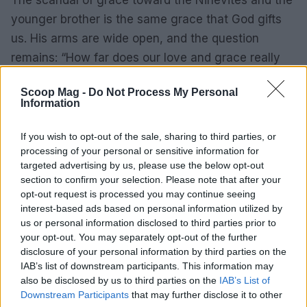
The scandal of grace toward the Ninevites and the
younger brother is the same grace that God gifts
us. His arms are wide open, and the question
remains: “How far does our love and grace really
extend?”
Scoop Mag -
Do Not Process My Personal
Information
AUTHOR
If you wish to opt-out of the sale, sharing to third parties, or
Henry Anderson
processing of your personal or sensitive information for
targeted advertising by us, please use the below opt-out
Henry Anderson of Edinburgh, sharp-
section to confirm your selection. Please note that after your
corporate in demeanour, famously argued to
opt-out request is processed you may continue seeing
run a council budget deep-dive after a
interest-based ads based on personal information utilized by
packed Holyrood briefing, choosing public-
us or personal information disclosed to third parties prior to
accountability over easy headlines. Prefers
your opt-out. You may separately opt-out of the further
evidence-led interrogation of institutions and
disclosure of your personal information by third parties on the
collects annotated maps of the Lothians as a
IAB’s list of downstream participants. This information may
private quirk.
also be disclosed by us to third parties on the
IAB’s List of
Downstream Participants
that may further disclose it to other