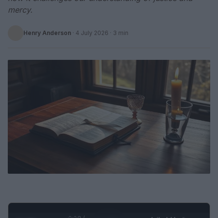
mercy.
Henry Anderson
·
4 July 2026
· 3 min