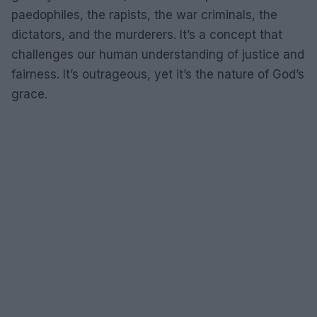
paedophiles, the rapists, the war criminals, the
dictators, and the murderers. It’s a concept that
challenges our human understanding of justice and
fairness. It’s outrageous, yet it’s the nature of God’s
grace.