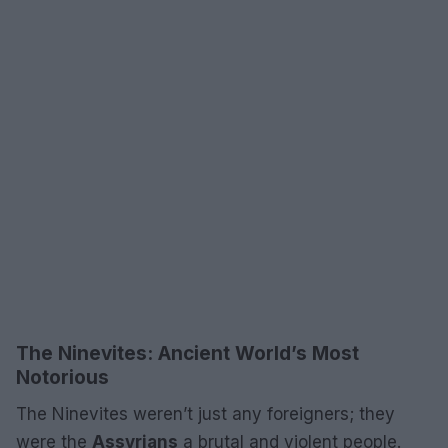
The Ninevites: Ancient World’s Most
Notorious
The Ninevites weren’t just any foreigners; they
were the
Assyrians
a brutal and violent people.