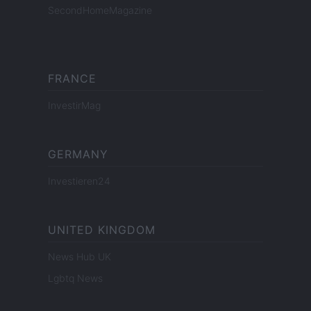
SecondHomeMagazine
FRANCE
InvestirMag
GERMANY
Investieren24
UNITED KINGDOM
News Hub UK
Lgbtq News