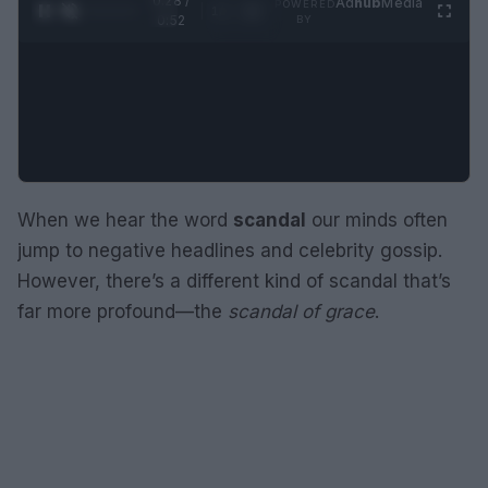
0:29 /
Ad
hub
Media
POWERED
1
/
2
0:52
BY
When we hear the word
scandal
our minds often
jump to negative headlines and celebrity gossip.
However, there’s a different kind of scandal that’s
far more profound—the
scandal of grace
.