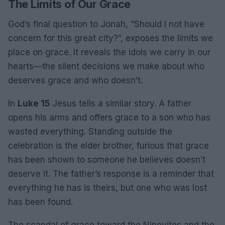
The Limits of Our Grace
God’s final question to Jonah, “Should I not have
concern for this great city?”, exposes the limits we
place on grace. It reveals the idols we carry in our
hearts—the silent decisions we make about who
deserves grace and who doesn’t.
In
Luke 15
Jesus tells a similar story. A father
opens his arms and offers grace to a son who has
wasted everything. Standing outside the
celebration is the elder brother, furious that grace
has been shown to someone he believes doesn’t
deserve it. The father’s response is a reminder that
everything he has is theirs, but one who was lost
has been found.