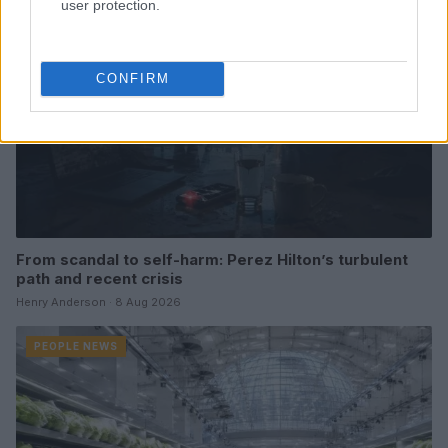
user protection.
CONFIRM
From scandal to self-harm: Perez Hilton’s turbulent
path and recent crisis
Henry Anderson · 8 Aug 2026
PEOPLE NEWS