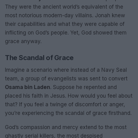
They were the ancient world’s equivalent of the
most notorious modern-day villains. Jonah knew
their capabilities and what they were capable of
inflicting on God’s people. Yet, God showed them
grace anyway.
The Scandal of Grace
Imagine a scenario where instead of a Navy Seal
team, a group of evangelists was sent to convert
Osama bin Laden
. Suppose he repented and
placed his faith in Jesus. How would you feel about
that? If you feel a twinge of discomfort or anger,
you’re experiencing the scandal of grace firsthand.
God’s compassion and mercy extend to the most
ghastly serial killers, the most despised