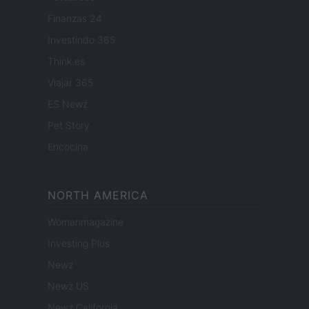
Finanzas 24
Investindo 365
Think.es
Viajar 365
ES Newz
Pet Story
Encocina
NORTH AMERICA
Womanmagazine
Investing Plus
Newz
Newz US
Newz California