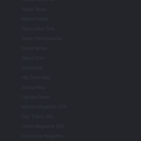
Newz Texas
Newz Florida
Newz New York
Newz Pennsylvania
Newz Illinois
Newz Ohio
Gameland
Hig Tech Mag
Scoop Mag
Lgbtqia News
Motors Magazine 365
Day Travel 365
Home Magazine 365
Cineverse Magazine