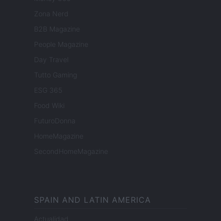
Zona Nerd
B2B Magazine
People Magazine
Day Travel
Tutto Gaming
ESG 365
Food Wiki
FuturoDonna
HomeMagazine
SecondHomeMagazine
SPAIN AND LATIN AMERICA
Actualidad