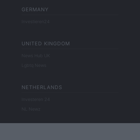
GERMANY
Investieren24
UNITED KINGDOM
News Hub UK
Lgbtq News
NETHERLANDS
Investeren 24
NL Newz