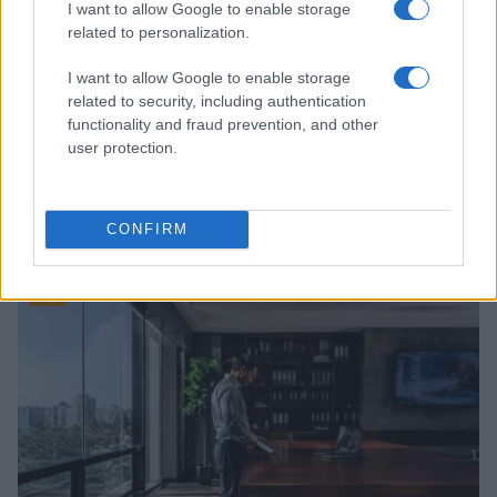
I want to allow Google to enable storage
related to personalization.
I want to allow Google to enable storage
related to security, including authentication
functionality and fraud prevention, and other
user protection.
Roberts Nemiro, Latvian Reality TV Star, Detained by
ICE for Visa Overstay and Criminal Record
CONFIRM
Jordan Wells · 8 Aug 2026
TV