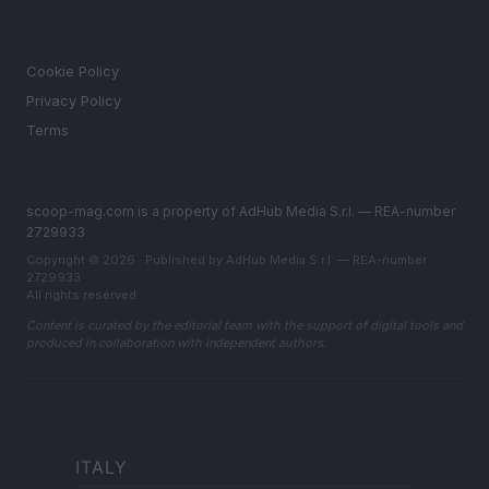
LEGAL
Cookie Policy
Privacy Policy
Terms
scoop-mag.com is a property of AdHub Media S.r.l. — REA-number
2729933
Copyright © 2026 · Published by AdHub Media S.r.l. — REA-number
2729933
All rights reserved
Content is curated by the editorial team with the support of digital tools and
produced in collaboration with independent authors.
ITALY