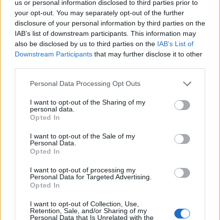
us or personal information disclosed to third parties prior to
nature of life and the importance of our
your opt-out. You may separately opt-out of the further
connections to one another. Each episode promises
disclosure of your personal information by third parties on the
to deepen our understanding of these characters,
IAB’s list of downstream participants. This information may
also be disclosed by us to third parties on the
IAB’s List of
challenging us to reflect on our own lives and
Downstream Participants
that may further disclose it to other
relationships.
third parties.
Please note that this website/app uses one or more Google
Personal Data Processing Opt Outs
services and may gather and store information including but
AUTHOR
not limited to your visit or usage behaviour. You may click to
I want to opt-out of the Sharing of my
personal data.
Editorial Staff
grant or deny consent to Google and its third-party tags to
Opted In
use your data for below specified purposes in below Google
consent section.
I want to opt-out of the Sale of my
Personal Data.
Opted In
I want to opt-out of processing my
Personal Data for Targeted Advertising.
Opted In
I want to opt-out of Collection, Use,
Retention, Sale, and/or Sharing of my
Personal Data that Is Unrelated with the