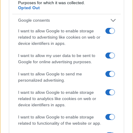
Purposes for which it was collected.
Opted Out
Google consents
I want to allow Google to enable storage
related to advertising like cookies on web or
device identifiers in apps.
I want to allow my user data to be sent to
Google for online advertising purposes.
I want to allow Google to send me
personalized advertising.
Read more
I want to allow Google to enable storage
related to analytics like cookies on web or
TV
device identifiers in apps.
I want to allow Google to enable storage
related to functionality of the website or app.