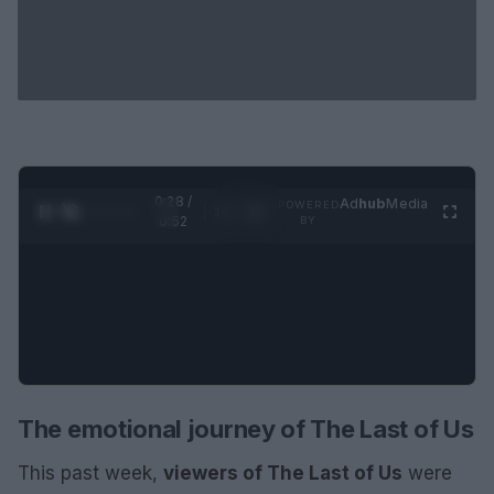
0:29 /
Ad
hub
Media
POWERED
1
/
2
0:52
BY
The emotional journey of The Last of Us
This past week,
viewers of The Last of Us
were