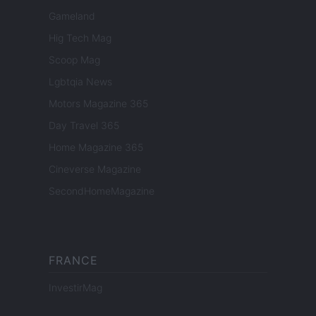
Gameland
Hig Tech Mag
Scoop Mag
Lgbtqia News
Motors Magazine 365
Day Travel 365
Home Magazine 365
Cineverse Magazine
SecondHomeMagazine
FRANCE
InvestirMag