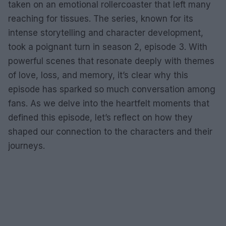
taken on an emotional rollercoaster that left many
reaching for tissues. The series, known for its
intense storytelling and character development,
took a poignant turn in season 2, episode 3. With
powerful scenes that resonate deeply with themes
of love, loss, and memory, it’s clear why this
episode has sparked so much conversation among
fans. As we delve into the heartfelt moments that
defined this episode, let’s reflect on how they
shaped our connection to the characters and their
journeys.