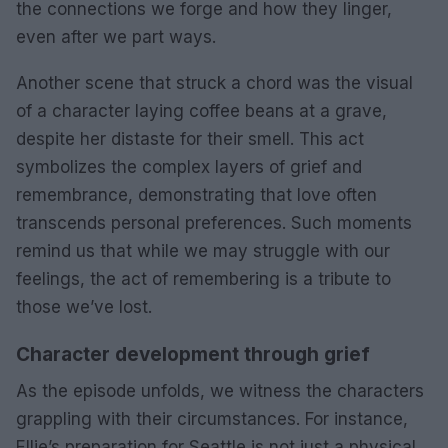
the connections we forge and how they linger,
even after we part ways.
Another scene that struck a chord was the visual
of a character laying coffee beans at a grave,
despite her distaste for their smell. This act
symbolizes the complex layers of grief and
remembrance, demonstrating that love often
transcends personal preferences. Such moments
remind us that while we may struggle with our
feelings, the act of remembering is a tribute to
those we’ve lost.
Character development through grief
As the episode unfolds, we witness the characters
grappling with their circumstances. For instance,
Ellie’s preparation for Seattle is not just a physical