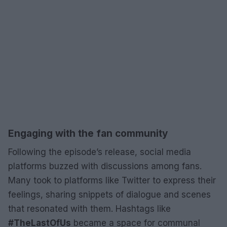
Engaging with the fan community
Following the episode’s release, social media
platforms buzzed with discussions among fans.
Many took to platforms like Twitter to express their
feelings, sharing snippets of dialogue and scenes
that resonated with them. Hashtags like
#TheLastOfUs
became a space for communal