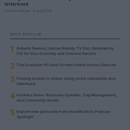
letterboxd
Florence Wright · 6 Aug 2026
MOST POPULAR
1
Roberts Nemiro, Latvian Reality TV Star, Detained by
ICE for Visa Overstay and Criminal Record
2
The Evolution Of Good Screen Habits Across Devices
3
Finding hidden tv shows using niche subreddits and
letterboxd
4
Packers News: Recovery Updates, Cap Management,
and Community Bonds
5
Explore new podcasts from iHeartRadio’s Podcast
Spotlight