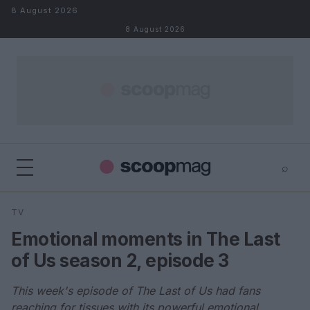
Skip to content
8 August 2026
8 August 2026
⌕
×
⌕
TV
Search
Emotional moments in The Last
of Us season 2, episode 3
This week's episode of The Last of Us had fans
reaching for tissues with its powerful emotional