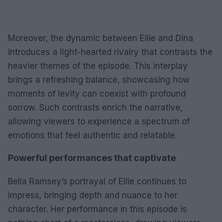
Moreover, the dynamic between Ellie and Dina
introduces a light-hearted rivalry that contrasts the
heavier themes of the episode. This interplay
brings a refreshing balance, showcasing how
moments of levity can coexist with profound
sorrow. Such contrasts enrich the narrative,
allowing viewers to experience a spectrum of
emotions that feel authentic and relatable.
Powerful performances that captivate
Bella Ramsey’s portrayal of Ellie continues to
impress, bringing depth and nuance to her
character. Her performance in this episode is