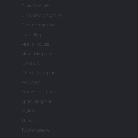
Casa Magazine
Cineverse Magazine
Donne Magazine
Food Blog
Milano Notizie
Motor Magazine
Notizie.it
Offerte Shopping
Pet Story
Professione Lavoro
Sport Magazine
Style24
Think.it
Tuobenessere