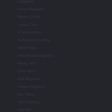
Viaggiamo
Nonne Magazine
Milano Cortina
Luxury Club
Il Calcio Online
Professione mamma
World Music
Investimenti Magazine
Money 365
Zona Nerd
B2B Magazine
People Magazine
Day Travel
Tutto Gaming
ESG 365