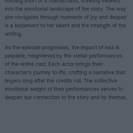
nothing short of a masterclass, drawing viewers
into the emotional landscape of the story. The way
she navigates through moments of joy and despair
is a testament to her talent and the strength of the
writing.
As the episode progresses, the impact of loss is
palpable, heightened by the stellar performances
of the entire cast. Each actor brings their
character’s journey to life, crafting a narrative that
lingers long after the credits roll. The collective
emotional weight of their performances serves to
deepen our connection to the story and its themes.