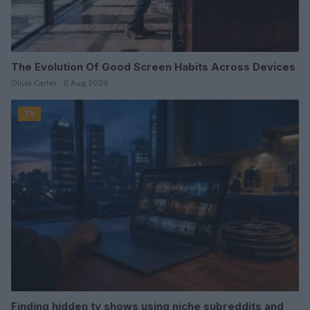
The Evolution Of Good Screen Habits Across Devices
Olivia Carter · 6 Aug 2026
TV
Finding hidden tv shows using niche subreddits and