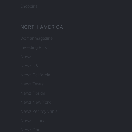
Encocina
NORTH AMERICA
Womanmagazine
Investing Plus
Newz
Newz US
Newz California
Newz Texas
Newz Florida
Newz New York
Newz Pennsylvania
Newz Illinois
Newz Ohio