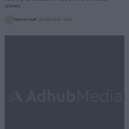
scenes.
Editorial Staff
·
29 April 2025
· 4 min