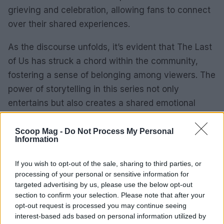
grieving and celebration, allowing fans to connect
over their shared experiences.
As the discourse unfolds, it’s evident that The Last
of Us has struck a chord within the community,
fostering a sense of belonging among viewers. The
power of storytelling in this series not only
entertains but also creates a shared emotional
experience that draws fans closer together.
Scoop Mag -
Do Not Process My Personal
Information
Looking ahead
With the narrative arc growing increasingly
If you wish to opt-out of the sale, sharing to third parties, or
complex, fans are left eagerly anticipating what’s
processing of your personal or sensitive information for
targeted advertising by us, please use the below opt-out
next for their favorite characters. The emotional
section to confirm your selection. Please note that after your
stakes have never been higher, and as we
opt-out request is processed you may continue seeing
continue to watch, we are reminded of the fragile
interest-based ads based on personal information utilized by