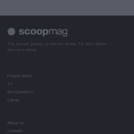
The juiciest gossip, unfiltered. News, TV, who-dates-
who and candy.
SECTIONS
People News
TV
WhoDateWho
Candy
MAGAZINE
About us
Contact