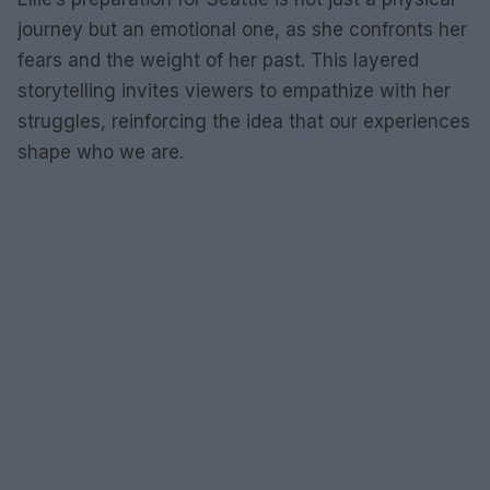
journey but an emotional one, as she confronts her
fears and the weight of her past. This layered
storytelling invites viewers to empathize with her
struggles, reinforcing the idea that our experiences
shape who we are.