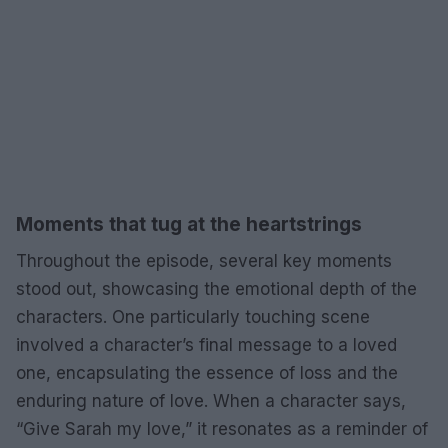
Moments that tug at the heartstrings
Throughout the episode, several key moments
stood out, showcasing the emotional depth of the
characters. One particularly touching scene
involved a character’s final message to a loved
one, encapsulating the essence of loss and the
enduring nature of love. When a character says,
“Give Sarah my love,” it resonates as a reminder of