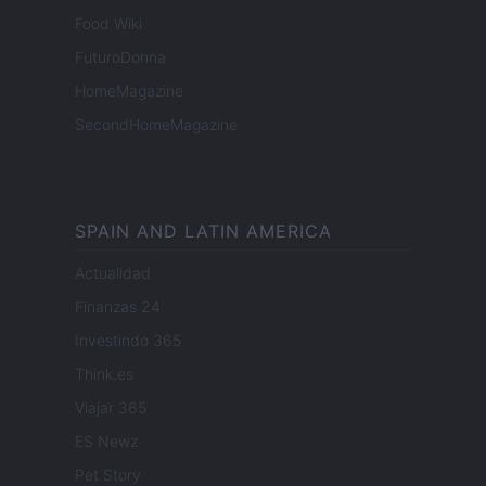
Food Wiki
FuturoDonna
HomeMagazine
SecondHomeMagazine
SPAIN AND LATIN AMERICA
Actualidad
Finanzas 24
Investindo 365
Think.es
Viajar 365
ES Newz
Pet Story