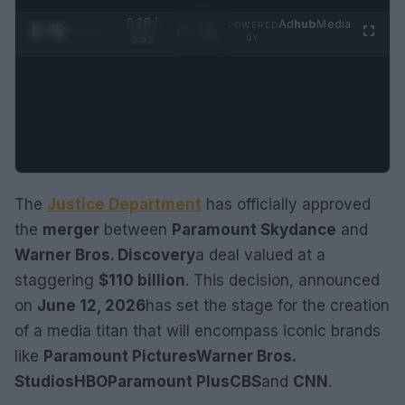
0:28 /
Ad
hub
Media
POWERED
1
/
2
0:52
BY
The
Justice Department
has officially approved
the
merger
between
Paramount Skydance
and
Warner Bros. Discovery
a deal valued at a
staggering
$110 billion
. This decision, announced
on
June 12, 2026
has set the stage for the creation
of a media titan that will encompass iconic brands
like
Paramount Pictures
Warner Bros.
Studios
HBO
Paramount Plus
CBS
and
CNN
.