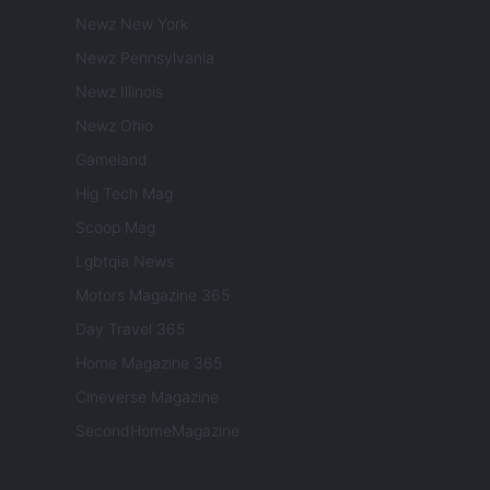
Newz New York
Newz Pennsylvania
Newz Illinois
Newz Ohio
Gameland
Hig Tech Mag
Scoop Mag
Lgbtqia News
Motors Magazine 365
Day Travel 365
Home Magazine 365
Cineverse Magazine
SecondHomeMagazine