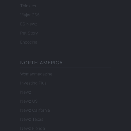
Think.es
Viajar 365
ES Newz
Pet Story
Encocina
NORTH AMERICA
Womanmagazine
Investing Plus
Newz
Newz US
Newz California
Newz Texas
Newz Florida