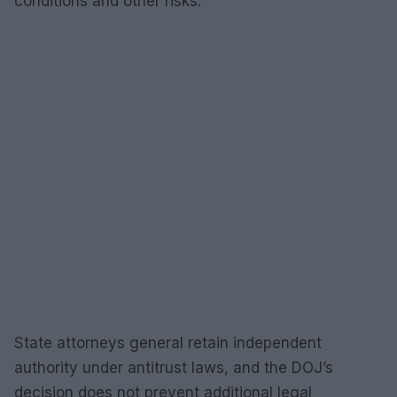
conditions and other risks.
State attorneys general retain independent
authority under antitrust laws, and the DOJ’s
decision does not prevent additional legal