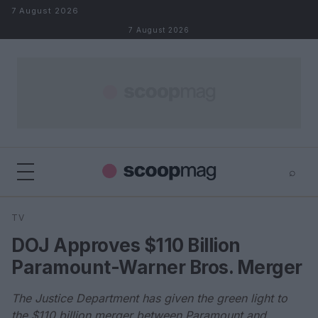
Skip to content
7 August 2026
7 August 2026
⌕
×
⌕
TV
Search
DOJ Approves $110 Billion
Paramount-Warner Bros. Merger
The Justice Department has given the green light to
the $110 billion merger between Paramount and