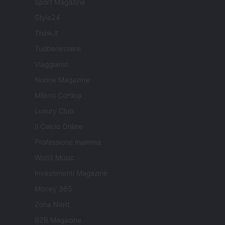
Sport Magazine
Style24
Think.it
Tuobenessere
Viaggiamo
Nonne Magazine
Milano Cortina
Luxury Club
Il Calcio Online
Professione mamma
World Music
Investimenti Magazine
Money 365
Zona Nerd
B2B Magazine