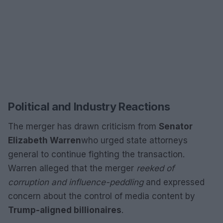
Political and Industry Reactions
The merger has drawn criticism from
Senator
Elizabeth Warren
who urged state attorneys
general to continue fighting the transaction.
Warren alleged that the merger
reeked of
corruption and influence-peddling
and expressed
concern about the control of media content by
Trump-aligned billionaires
.