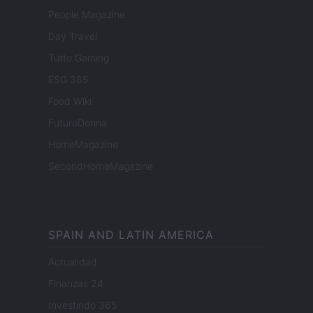
People Magazine
Day Travel
Tutto Gaming
ESG 365
Food Wiki
FuturoDonna
HomeMagazine
SecondHomeMagazine
SPAIN AND LATIN AMERICA
Actualidad
Finanzas 24
Investindo 365