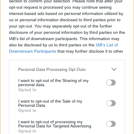
section to confirm your selection. Please note that after your
opt-out request is processed you may continue seeing
interest-based ads based on personal information utilized by
us or personal information disclosed to third parties prior to
your opt-out. You may separately opt-out of the further
disclosure of your personal information by third parties on the
IAB’s list of downstream participants. This information may
also be disclosed by us to third parties on the
IAB’s List of
Downstream Participants
that may further disclose it to other
third parties.
Please note that this website/app uses one or more Google
Personal Data Processing Opt Outs
services and may gather and store information including but
not limited to your visit or usage behaviour. You may click to
I want to opt-out of the Sharing of my
personal data.
grant or deny consent to Google and its third-party tags to
Opted In
use your data for below specified purposes in below Google
consent section.
I want to opt-out of the Sale of my
Personal Data.
Opted In
I want to opt-out of processing my
Read more
Personal Data for Targeted Advertising.
Opted In