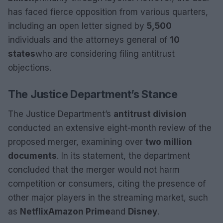
has faced fierce opposition from various quarters,
including an open letter signed by
5,500
individuals and the attorneys general of
10
states
who are considering filing antitrust
objections.
The Justice Department’s Stance
The Justice Department’s
antitrust division
conducted an extensive eight-month review of the
proposed merger, examining over
two million
documents
. In its statement, the department
concluded that the merger would not harm
competition or consumers, citing the presence of
other major players in the streaming market, such
as
Netflix
Amazon Prime
and
Disney
.