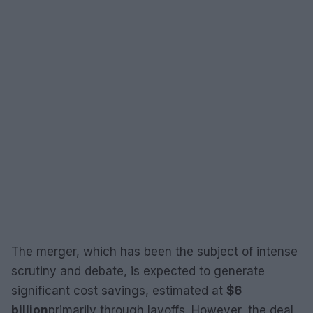
The merger, which has been the subject of intense
scrutiny and debate, is expected to generate
significant cost savings, estimated at
$6
billion
primarily through layoffs. However, the deal