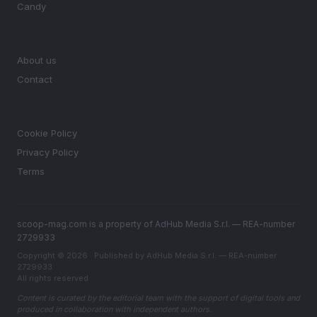
Candy
MAGAZINE
About us
Contact
LEGAL
Cookie Policy
Privacy Policy
Terms
scoop-mag.com is a property of AdHub Media S.r.l. — REA-number
2729933
Copyright © 2026 · Published by AdHub Media S.r.l. — REA-number
2729933
All rights reserved
Content is curated by the editorial team with the support of digital tools and
produced in collaboration with independent authors.