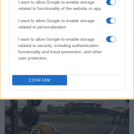
I want to allow Google to enable storage
related to functionality of the website or app.
I want to allow Google to enable storage
related to personalization.
I want to allow Google to enable storage
related to security, including authentication
functionality and fraud prevention, and other
user protection.
Finding hidden tv shows using niche subreddits and
letterboxd
Florence Wright · 6 Aug 2026
CONFIRM
TV