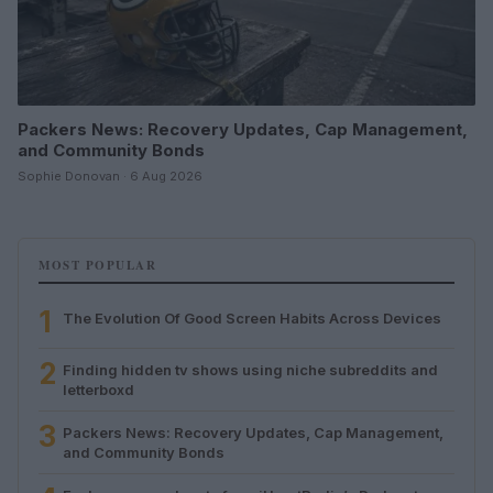
Packers News: Recovery Updates, Cap Management,
and Community Bonds
Sophie Donovan · 6 Aug 2026
MOST POPULAR
1
The Evolution Of Good Screen Habits Across Devices
2
Finding hidden tv shows using niche subreddits and
letterboxd
3
Packers News: Recovery Updates, Cap Management,
and Community Bonds