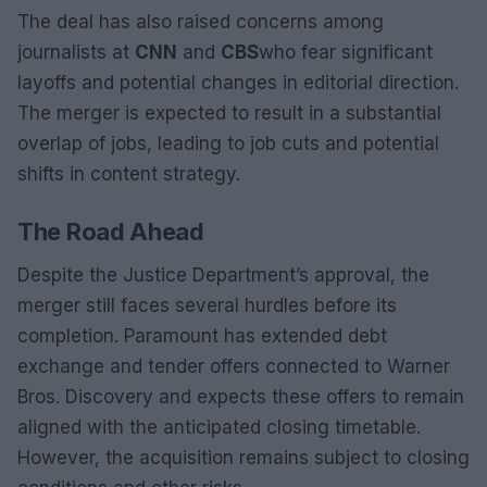
The deal has also raised concerns among
journalists at
CNN
and
CBS
who fear significant
layoffs and potential changes in editorial direction.
The merger is expected to result in a substantial
overlap of jobs, leading to job cuts and potential
shifts in content strategy.
The Road Ahead
Despite the Justice Department’s approval, the
merger still faces several hurdles before its
completion. Paramount has extended debt
exchange and tender offers connected to Warner
Bros. Discovery and expects these offers to remain
aligned with the anticipated closing timetable.
However, the acquisition remains subject to closing