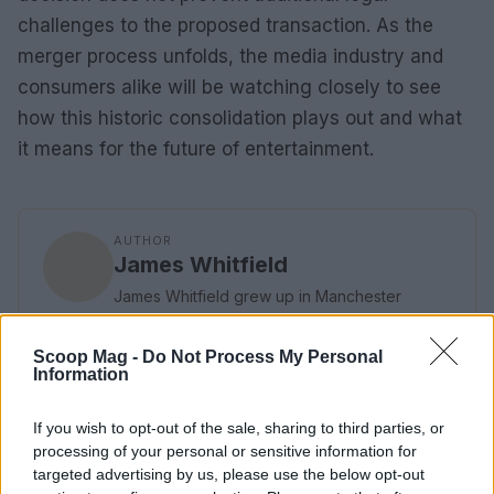
challenges to the proposed transaction. As the
merger process unfolds, the media industry and
consumers alike will be watching closely to see
how this historic consolidation plays out and what
it means for the future of entertainment.
AUTHOR
James Whitfield
James Whitfield grew up in Manchester
watching Sunday football, then carved a
career covering Premier League weekends
Scoop Mag -
Do Not Process My Personal
and F1 paddocks. Knows the difference
Information
between xG noise and signal.
If you wish to opt-out of the sale, sharing to third parties, or
processing of your personal or sensitive information for
targeted advertising by us, please use the below opt-out