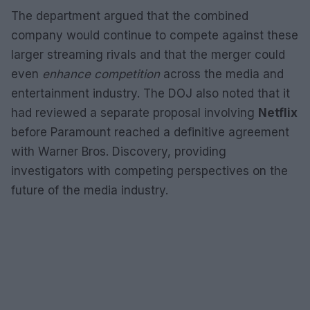
The department argued that the combined
company would continue to compete against these
larger streaming rivals and that the merger could
even
enhance competition
across the media and
entertainment industry. The DOJ also noted that it
had reviewed a separate proposal involving
Netflix
before Paramount reached a definitive agreement
with Warner Bros. Discovery, providing
investigators with competing perspectives on the
future of the media industry.