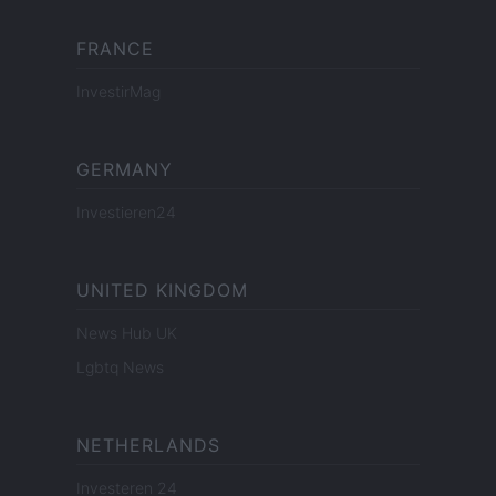
FRANCE
InvestirMag
GERMANY
Investieren24
UNITED KINGDOM
News Hub UK
Lgbtq News
NETHERLANDS
Investeren 24