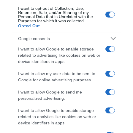
TV
I want to opt-out of Collection, Use,
Retention, Sale, and/or Sharing of my
Personal Data that Is Unrelated with the
Purposes for which it was collected.
Opted Out
Google consents
I want to allow Google to enable storage
related to advertising like cookies on web or
device identifiers in apps.
I want to allow my user data to be sent to
Google for online advertising purposes.
The Evolution Of Good Screen Habits Across Devices
I want to allow Google to send me
Olivia Carter · 6 Aug 2026
personalized advertising.
TV
I want to allow Google to enable storage
related to analytics like cookies on web or
device identifiers in apps.