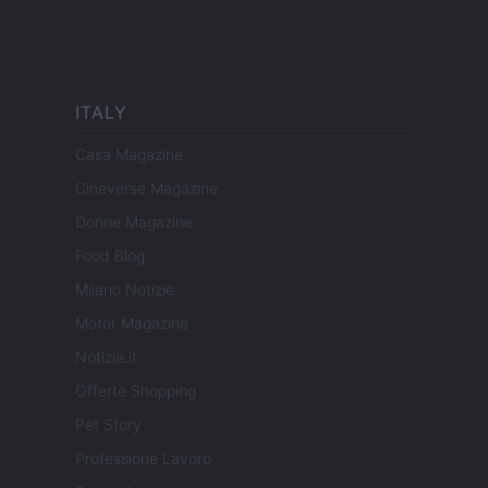
ITALY
Casa Magazine
Cineverse Magazine
Donne Magazine
Food Blog
Milano Notizie
Motor Magazine
Notizie.it
Offerte Shopping
Pet Story
Professione Lavoro