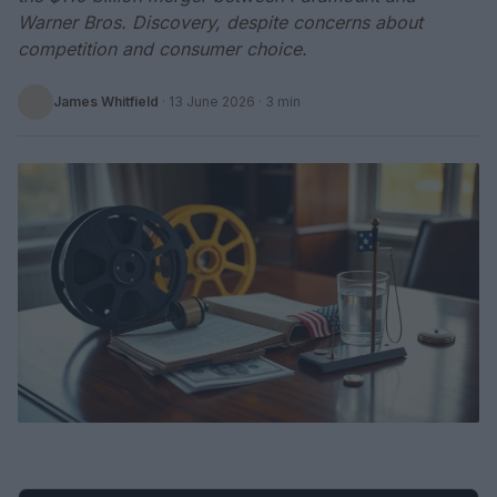
Warner Bros. Discovery, despite concerns about
competition and consumer choice.
James Whitfield
·
13 June 2026
· 3 min