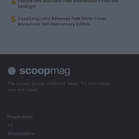
4
Explore new podcasts from iHeartRadio’s Podcast
Spotlight
5
Case/lang/veirs Releases Patti Smith Cover,
Announces 10th Anniversary Edition
The juiciest gossip, unfiltered. News, TV, who-dates-
who and candy.
SECTIONS
People News
TV
WhoDateWho