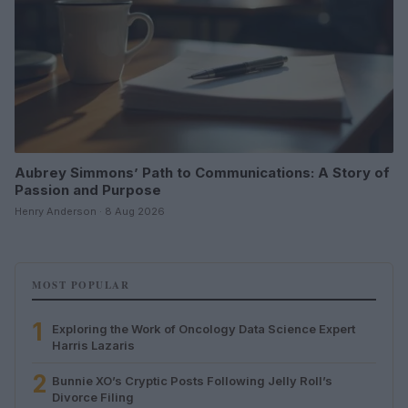
Aubrey Simmons’ Path to Communications: A Story of
Passion and Purpose
Henry Anderson · 8 Aug 2026
MOST POPULAR
1
Exploring the Work of Oncology Data Science Expert
Harris Lazaris
2
Bunnie XO’s Cryptic Posts Following Jelly Roll’s
Divorce Filing