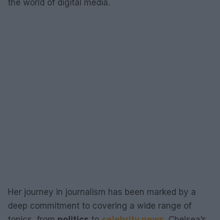
the world of digital media.
Her journey in journalism has been marked by a
deep commitment to covering a wide range of
topics, from
politics
to
celebrity news
. Chelsea’s