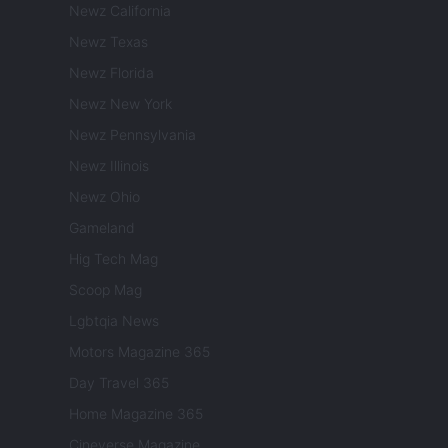
Newz California
Newz Texas
Newz Florida
Newz New York
Newz Pennsylvania
Newz Illinois
Newz Ohio
Gameland
Hig Tech Mag
Scoop Mag
Lgbtqia News
Motors Magazine 365
Day Travel 365
Home Magazine 365
Cineverse Magazine