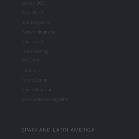
Money 365
Zona Nerd
B2B Magazine
People Magazine
Day Travel
Tutto Gaming
ESG 365
Food Wiki
FuturoDonna
HomeMagazine
SecondHomeMagazine
SPAIN AND LATIN AMERICA