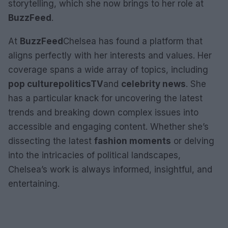
storytelling, which she now brings to her role at
BuzzFeed
.
At
BuzzFeed
Chelsea has found a platform that
aligns perfectly with her interests and values. Her
coverage spans a wide array of topics, including
pop culture
politics
TV
and
celebrity news
. She
has a particular knack for uncovering the latest
trends and breaking down complex issues into
accessible and engaging content. Whether she’s
dissecting the latest
fashion moments
or delving
into the intricacies of political landscapes,
Chelsea’s work is always informed, insightful, and
entertaining.