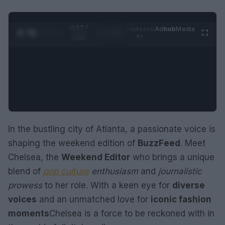
0:28 /
Ad
hub
Media
POWERED
1
/
2
0:52
BY
In the bustling city of Atlanta, a passionate voice is
shaping the weekend edition of
BuzzFeed
. Meet
Chelsea, the
Weekend Editor
who brings a unique
blend of
pop culture
enthusiasm
and
journalistic
prowess
to her role. With a keen eye for
diverse
voices
and an unmatched love for
iconic fashion
moments
Chelsea is a force to be reckoned with in