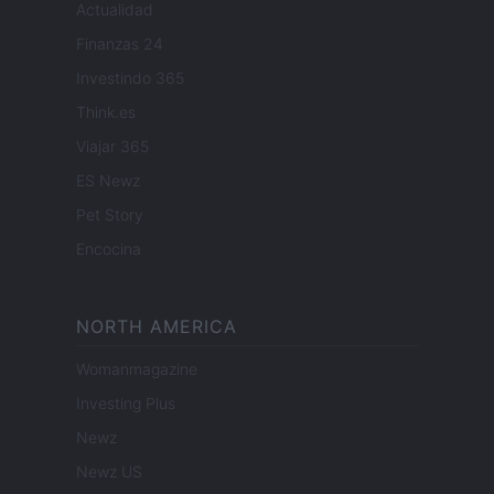
Actualidad
Finanzas 24
Investindo 365
Think.es
Viajar 365
ES Newz
Pet Story
Encocina
NORTH AMERICA
Womanmagazine
Investing Plus
Newz
Newz US