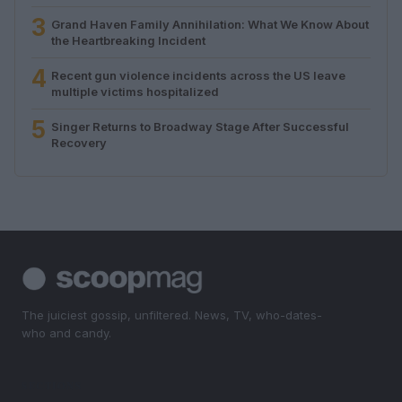
3
Grand Haven Family Annihilation: What We Know About
the Heartbreaking Incident
4
Recent gun violence incidents across the US leave
multiple victims hospitalized
5
Singer Returns to Broadway Stage After Successful
Recovery
The juiciest gossip, unfiltered. News, TV, who-dates-
who and candy.
SECTIONS