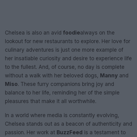
Chelsea is also an avid
foodie
always on the
lookout for new restaurants to explore. Her love for
culinary adventures is just one more example of
her insatiable curiosity and desire to experience life
to the fullest. And, of course, no day is complete
without a walk with her beloved dogs,
Manny
and
Miso
. These furry companions bring joy and
balance to her life, reminding her of the simple
pleasures that make it all worthwhile.
In a world where media is constantly evolving,
Chelsea stands out as a beacon of authenticity and
passion. Her work at
BuzzFeed
is a testament to