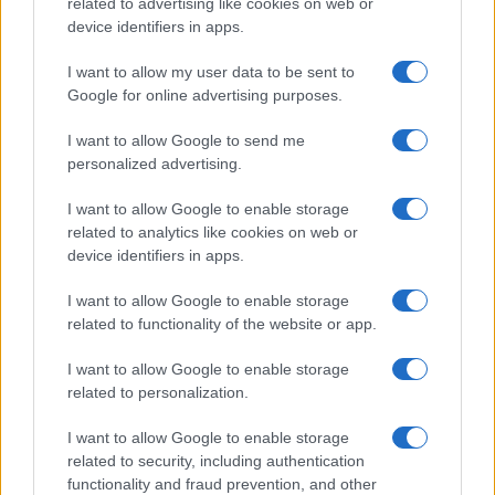
related to advertising like cookies on web or
Read more
device identifiers in apps.
I want to allow my user data to be sent to
PEOPLE NEWS
Google for online advertising purposes.
I want to allow Google to send me
personalized advertising.
I want to allow Google to enable storage
related to analytics like cookies on web or
device identifiers in apps.
I want to allow Google to enable storage
related to functionality of the website or app.
I want to allow Google to enable storage
From scandal to self-harm: Perez Hilton’s turbulent
related to personalization.
path and recent crisis
I want to allow Google to enable storage
Henry Anderson · 8 Aug 2026
related to security, including authentication
functionality and fraud prevention, and other
PEOPLE NEWS