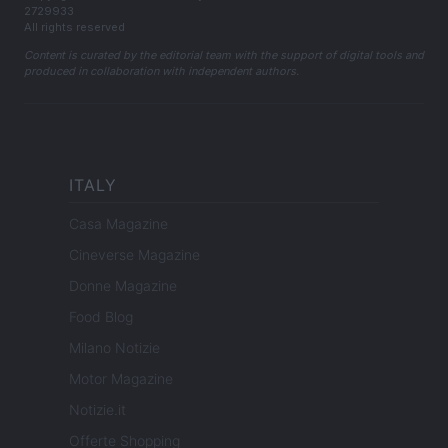
2729933
All rights reserved
Content is curated by the editorial team with the support of digital tools and
produced in collaboration with independent authors.
ITALY
Casa Magazine
Cineverse Magazine
Donne Magazine
Food Blog
Milano Notizie
Motor Magazine
Notizie.it
Offerte Shopping