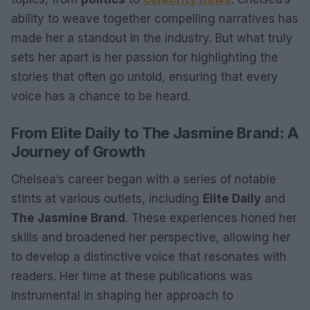
ability to weave together compelling narratives has
made her a standout in the industry. But what truly
sets her apart is her passion for highlighting the
stories that often go untold, ensuring that every
voice has a chance to be heard.
From Elite Daily to The Jasmine Brand: A
Journey of Growth
Chelsea’s career began with a series of notable
stints at various outlets, including
Elite Daily
and
The Jasmine Brand
. These experiences honed her
skills and broadened her perspective, allowing her
to develop a distinctive voice that resonates with
readers. Her time at these publications was
instrumental in shaping her approach to