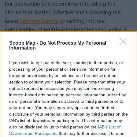
her dedication and commitment to telling the
stories that matter. Whether she’s covering the
latest
fashion trends
or delving into the
complexities of
political issues
Chelsea’s voice is
one that readers can trust and rely on.
Scoop Mag -
Do Not Process My Personal
Information
If you wish to opt-out of the sale, sharing to third parties, or
AUTHOR
processing of your personal or sensitive information for
Henry Anderson
targeted advertising by us, please use the below opt-out
Henry Anderson of Edinburgh, sharp-
section to confirm your selection. Please note that after your
corporate in demeanour, famously argued to
opt-out request is processed you may continue seeing
run a council budget deep-dive after a
interest-based ads based on personal information utilized by
packed Holyrood briefing, choosing public-
us or personal information disclosed to third parties prior to
accountability over easy headlines. Prefers
your opt-out. You may separately opt-out of the further
evidence-led interrogation of institutions and
disclosure of your personal information by third parties on the
collects annotated maps of the Lothians as a
IAB’s list of downstream participants. This information may
private quirk.
also be disclosed by us to third parties on the
IAB’s List of
Downstream Participants
that may further disclose it to other