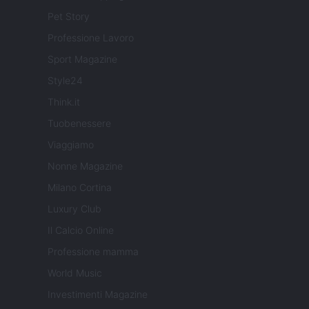
Pet Story
Professione Lavoro
Sport Magazine
Style24
Think.it
Tuobenessere
Viaggiamo
Nonne Magazine
Milano Cortina
Luxury Club
Il Calcio Online
Professione mamma
World Music
Investimenti Magazine