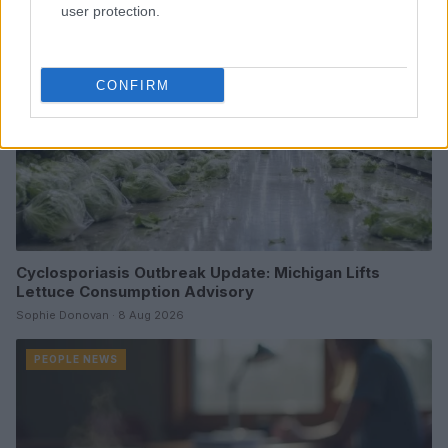
user protection.
CONFIRM
Cyclosporiasis Outbreak Update: Michigan Lifts
Lettuce Consumption Advisory
Sophie Donovan · 8 Aug 2026
PEOPLE NEWS