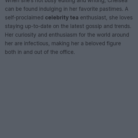
When she’s not busy editing and writing, Chelsea
can be found indulging in her favorite pastimes. A
self-proclaimed
celebrity tea
enthusiast, she loves
staying up-to-date on the latest gossip and trends.
Her curiosity and enthusiasm for the world around
her are infectious, making her a beloved figure
both in and out of the office.