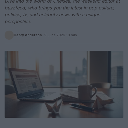
Dive into the world of Chelsea, the weekend editor at
buzzfeed, who brings you the latest in pop culture,
politics, tv, and celebrity news with a unique
perspective.
Henry Anderson
·
9 June 2026
· 3 min