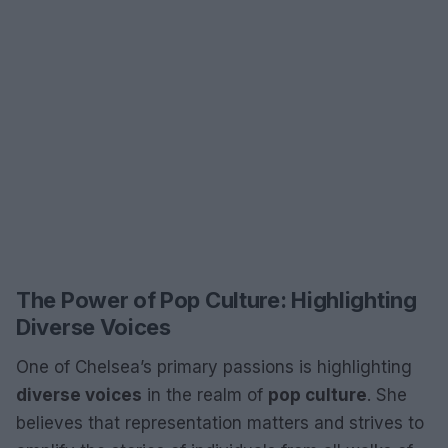
The Power of Pop Culture: Highlighting
Diverse Voices
One of Chelsea’s primary passions is highlighting
diverse voices
in the realm of
pop culture
. She
believes that representation matters and strives to