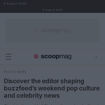
Skip to content
9 August 2026
9 August 2026
⌕
×
⌕
PEOPLE NEWS
Search
Discover the editor shaping
buzzfeed’s weekend pop culture
and celebrity news