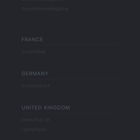
SecondHomeMagazine
FRANCE
InvestirMag
GERMANY
Investieren24
UNITED KINGDOM
News Hub UK
Lgbtq News