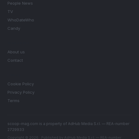
People News
TV
WhoDateWho
Candy
MAGAZINE
About us
Contact
LEGAL
Cookie Policy
Privacy Policy
Terms
scoop-mag.com is a property of AdHub Media S.r.l. — REA-number
2729933
Copyright © 2026 · Published by AdHub Media S.r.l. — REA-number