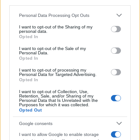
third parties.
Please note that this website/app uses one or more Google
Personal Data Processing Opt Outs
services and may gather and store information including but
not limited to your visit or usage behaviour. You may click to
I want to opt-out of the Sharing of my
personal data.
grant or deny consent to Google and its third-party tags to
Opted In
use your data for below specified purposes in below Google
consent section.
I want to opt-out of the Sale of my
Personal Data.
Opted In
I want to opt-out of processing my
Personal Data for Targeted Advertising.
Opted In
I want to opt-out of Collection, Use,
Retention, Sale, and/or Sharing of my
Personal Data that Is Unrelated with the
Purposes for which it was collected.
Opted Out
Google consents
I want to allow Google to enable storage