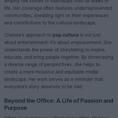
amplify the stories of individuals from all walks of
life. Her coverage often features underrepresented
communities, shedding light on their experiences
and contributions to the cultural landscape.
Chelsea’s approach to
pop culture
is not just
about entertainment; it’s about
empowerment
. She
understands the power of storytelling to inspire,
educate, and bring people together. By showcasing
a diverse range of perspectives, she helps to
create a more inclusive and equitable media
landscape. Her work serves as a reminder that
everyone’s story deserves to be told.
Beyond the Office: A Life of Passion and
Purpose