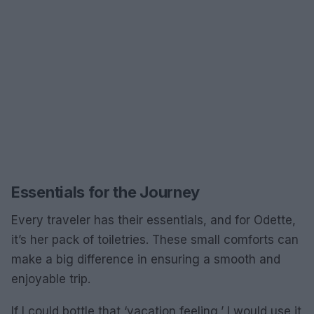
Essentials for the Journey
Every traveler has their essentials, and for Odette,
it’s her pack of toiletries. These small comforts can
make a big difference in ensuring a smooth and
enjoyable trip.
If I could bottle that ‘vacation feeling,’ I would use it