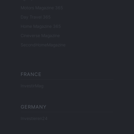
Motors Magazine 365
Day Travel 365
Home Magazine 365
Cineverse Magazine
SecondHomeMagazine
FRANCE
InvestirMag
GERMANY
Investieren24