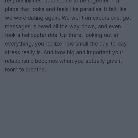
responsibilities. Just space to be together in a
place that looks and feels like paradise. It felt like
we were dating again. We went on excursions, got
massages, slowed all the way down, and even
took a helicopter ride. Up there, looking out at
everything, you realize how small the day-to-day
stress really is. And how big and important your
relationship becomes when you actually give it
room to breathe.