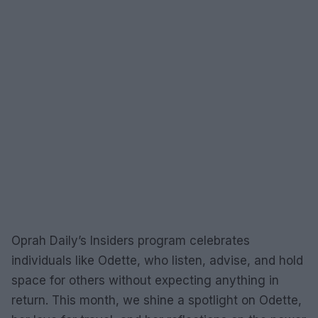
Oprah Daily’s Insiders program celebrates
individuals like Odette, who listen, advise, and hold
space for others without expecting anything in
return. This month, we shine a spotlight on Odette,