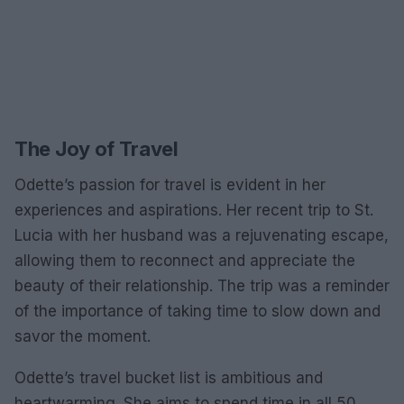
The Joy of Travel
Odette’s passion for travel is evident in her
experiences and aspirations. Her recent trip to St.
Lucia with her husband was a rejuvenating escape,
allowing them to reconnect and appreciate the
beauty of their relationship. The trip was a reminder
of the importance of taking time to slow down and
savor the moment.
Odette’s travel bucket list is ambitious and
heartwarming. She aims to spend time in all 50