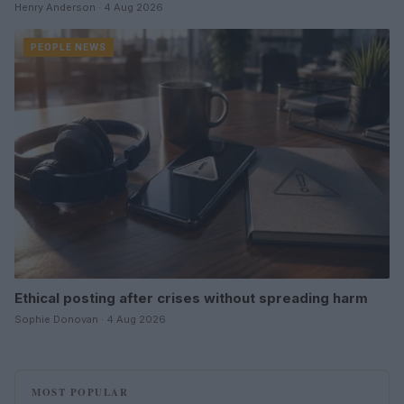
Henry Anderson · 4 Aug 2026
PEOPLE NEWS
Ethical posting after crises without spreading harm
Sophie Donovan · 4 Aug 2026
MOST POPULAR