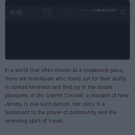
0:29 /
Ad
hub
Media
POWERED
1
/
2
0:52
BY
In a world that often moves at a breakneck pace,
there are individuals who stand out for their ability
to spread kindness and find joy in the simple
pleasures of life. Odette Coronel, a resident of New
Jersey, is one such person. Her story is a
testament to the power of community and the
renewing spirit of travel.