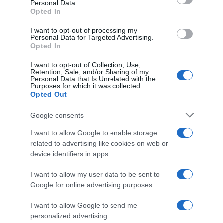
Personal Data.
Opted In
I want to opt-out of processing my
Personal Data for Targeted Advertising.
Opted In
I want to opt-out of Collection, Use,
Retention, Sale, and/or Sharing of my
Personal Data that Is Unrelated with the
Read more
Purposes for which it was collected.
Opted Out
PEOPLE NEWS
Google consents
I want to allow Google to enable storage
related to advertising like cookies on web or
device identifiers in apps.
I want to allow my user data to be sent to
Google for online advertising purposes.
I want to allow Google to send me
personalized advertising.