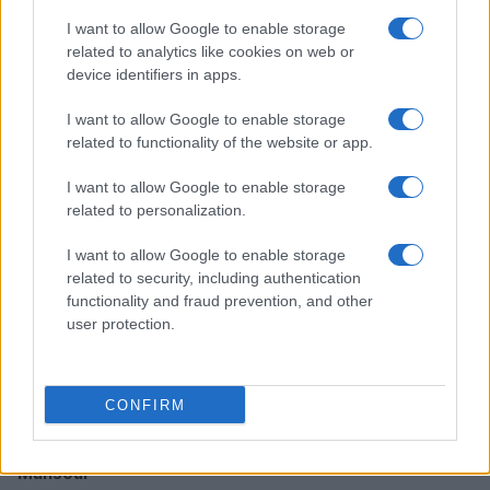
I want to allow Google to enable storage
How TMZ is bringing its unique style to Washington
related to analytics like cookies on web or
politics
device identifiers in apps.
Henry Anderson · 6 Aug 2026
I want to allow Google to enable storage
related to functionality of the website or app.
PEOPLE NEWS
I want to allow Google to enable storage
related to personalization.
I want to allow Google to enable storage
related to security, including authentication
functionality and fraud prevention, and other
user protection.
CONFIRM
Inside the intense rivalry of Shayne Coplan and Tarek
Mansour