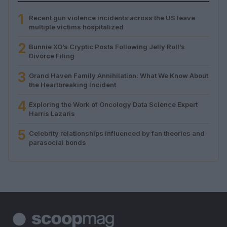
1
Recent gun violence incidents across the US leave
multiple victims hospitalized
2
Bunnie XO’s Cryptic Posts Following Jelly Roll’s
Divorce Filing
3
Grand Haven Family Annihilation: What We Know About
the Heartbreaking Incident
4
Exploring the Work of Oncology Data Science Expert
Harris Lazaris
5
Celebrity relationships influenced by fan theories and
parasocial bonds