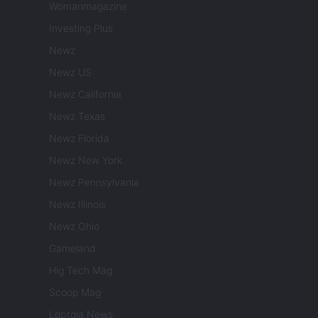
Womanmagazine
Investing Plus
Newz
Newz US
Newz California
Newz Texas
Newz Florida
Newz New York
Newz Pennsylvania
Newz Illinois
Newz Ohio
Gameland
Hig Tech Mag
Scoop Mag
Lgbtqia News