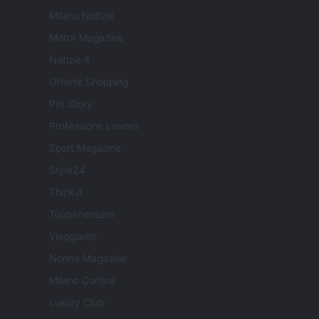
Milano Notizie
Motor Magazine
Notizie.it
Offerte Shopping
Pet Story
Professione Lavoro
Sport Magazine
Style24
Think.it
Tuobenessere
Viaggiamo
Nonne Magazine
Milano Cortina
Luxury Club