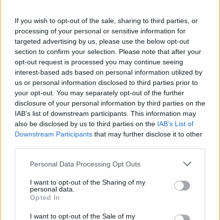
packed Holyrood briefing, choosing public-
accountability over easy headlines. Prefers
If you wish to opt-out of the sale, sharing to third parties, or
evidence-led interrogation of institutions and
processing of your personal or sensitive information for
collects annotated maps of the Lothians as a
targeted advertising by us, please use the below opt-out
private quirk.
section to confirm your selection. Please note that after your
opt-out request is processed you may continue seeing
interest-based ads based on personal information utilized by
us or personal information disclosed to third parties prior to
your opt-out. You may separately opt-out of the further
disclosure of your personal information by third parties on the
IAB’s list of downstream participants. This information may
also be disclosed by us to third parties on the
IAB’s List of
Downstream Participants
that may further disclose it to other
third parties.
Please note that this website/app uses one or more Google
Personal Data Processing Opt Outs
services and may gather and store information including but
not limited to your visit or usage behaviour. You may click to
I want to opt-out of the Sharing of my
personal data.
grant or deny consent to Google and its third-party tags to
Opted In
use your data for below specified purposes in below Google
consent section.
I want to opt-out of the Sale of my