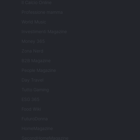
Il Calcio Online
Professione mamma
World Music
Investimenti Magazine
Money 365
Zona Nerd
B2B Magazine
People Magazine
Day Travel
Tutto Gaming
ESG 365
Food Wiki
FuturoDonna
HomeMagazine
SecondHomeMagazine