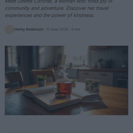
Meet Odette Coronel, a woman who finds joy in
community and adventure. Discover her travel
experiences and the power of kindness.
Henry Anderson
·
11 June 2026
· 3 min