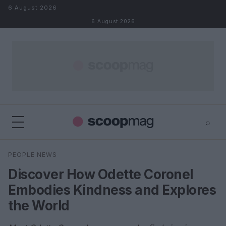
Skip to content
6 August 2026
6 August 2026
⌕
×
⌕
PEOPLE NEWS
Search
Discover How Odette Coronel
Embodies Kindness and Explores
the World