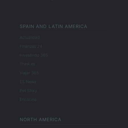
SPAIN AND LATIN AMERICA
Actualidad
Finanzas 24
Investindo 365
Think.es
Viajar 365
ES Newz
Pet Story
Encocina
NORTH AMERICA