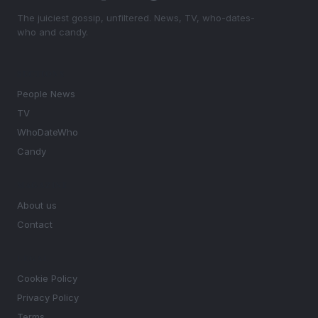
The juiciest gossip, unfiltered. News, TV, who-dates-
who and candy.
SECTIONS
People News
TV
WhoDateWho
Candy
MAGAZINE
About us
Contact
LEGAL
Cookie Policy
Privacy Policy
Terms