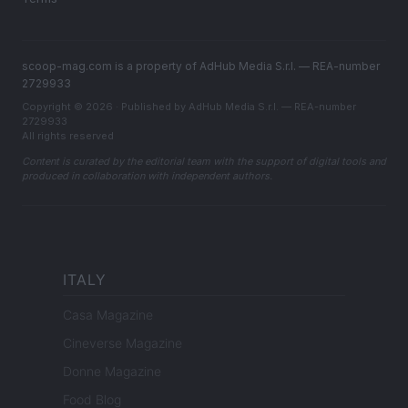
scoop-mag.com is a property of AdHub Media S.r.l. — REA-number
2729933
Copyright © 2026 · Published by AdHub Media S.r.l. — REA-number
2729933
All rights reserved
Content is curated by the editorial team with the support of digital tools and
produced in collaboration with independent authors.
ITALY
Casa Magazine
Cineverse Magazine
Donne Magazine
Food Blog