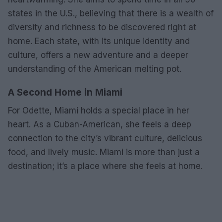
states in the U.S., believing that there is a wealth of
diversity and richness to be discovered right at
home. Each state, with its unique identity and
culture, offers a new adventure and a deeper
understanding of the American melting pot.
A Second Home in Miami
For Odette, Miami holds a special place in her
heart. As a Cuban-American, she feels a deep
connection to the city’s vibrant culture, delicious
food, and lively music. Miami is more than just a
destination; it’s a place where she feels at home.