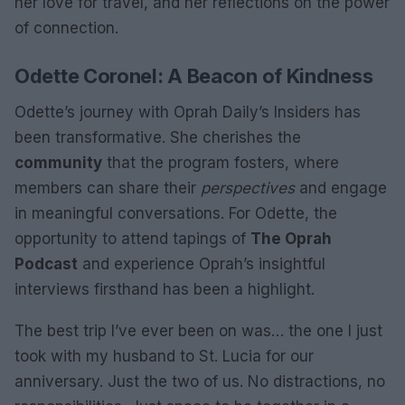
her love for travel, and her reflections on the power
of connection.
Odette Coronel: A Beacon of Kindness
Odette’s journey with Oprah Daily’s Insiders has
been transformative. She cherishes the
community
that the program fosters, where
members can share their
perspectives
and engage
in meaningful conversations. For Odette, the
opportunity to attend tapings of
The Oprah
Podcast
and experience Oprah’s insightful
interviews firsthand has been a highlight.
The best trip I’ve ever been on was… the one I just
took with my husband to St. Lucia for our
anniversary. Just the two of us. No distractions, no