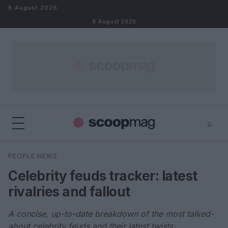
Skip to content
8 August 2026
8 August 2026
⌕
×
⌕
PEOPLE NEWS
Search
Celebrity feuds tracker: latest
rivalries and fallout
A concise, up-to-date breakdown of the most talked-
about celebrity feuds and their latest twists