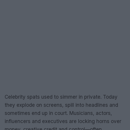
Celebrity spats used to simmer in private. Today
they explode on screens, spill into headlines and
sometimes end up in court. Musicians, actors,
influencers and executives are locking horns over
money, creative credit and control—often