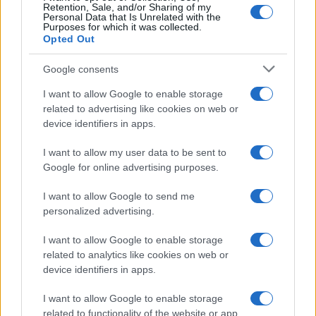
Retention, Sale, and/or Sharing of my
Personal Data that Is Unrelated with the
Purposes for which it was collected.
Opted Out
Google consents
I want to allow Google to enable storage
related to advertising like cookies on web or
device identifiers in apps.
I want to allow my user data to be sent to
Google for online advertising purposes.
I want to allow Google to send me
personalized advertising.
Read more
I want to allow Google to enable storage
related to analytics like cookies on web or
device identifiers in apps.
PEOPLE NEWS
I want to allow Google to enable storage
related to functionality of the website or app.