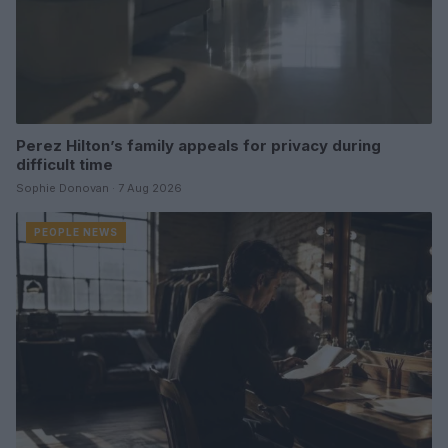
Perez Hilton’s family appeals for privacy during
difficult time
Sophie Donovan · 7 Aug 2026
PEOPLE NEWS