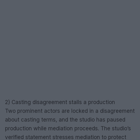
2) Casting disagreement stalls a production
Two prominent actors are locked in a disagreement
about casting terms, and the studio has paused
production while mediation proceeds. The studio’s
verified statement stresses mediation to protect