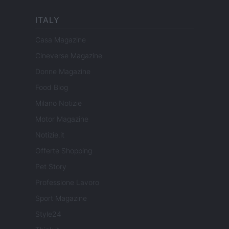
ITALY
Casa Magazine
Cineverse Magazine
Donne Magazine
Food Blog
Milano Notizie
Motor Magazine
Notizie.it
Offerte Shopping
Pet Story
Professione Lavoro
Sport Magazine
Style24