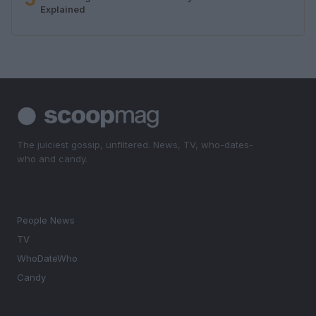
Explained
The juiciest gossip, unfiltered. News, TV, who-dates-
who and candy.
SECTIONS
People News
TV
WhoDateWho
Candy
MAGAZINE