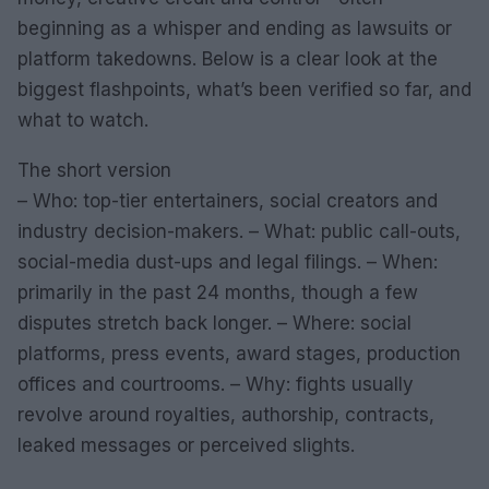
beginning as a whisper and ending as lawsuits or
platform takedowns. Below is a clear look at the
biggest flashpoints, what’s been verified so far, and
what to watch.
The short version
– Who: top-tier entertainers, social creators and
industry decision-makers. – What: public call-outs,
social-media dust-ups and legal filings. – When:
primarily in the past 24 months, though a few
disputes stretch back longer. – Where: social
platforms, press events, award stages, production
offices and courtrooms. – Why: fights usually
revolve around royalties, authorship, contracts,
leaked messages or perceived slights.