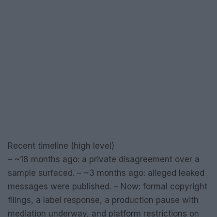
Recent timeline (high level)
– ~18 months ago: a private disagreement over a
sample surfaced. – ~3 months ago: alleged leaked
messages were published. – Now: formal copyright
filings, a label response, a production pause with
mediation underway, and platform restrictions on