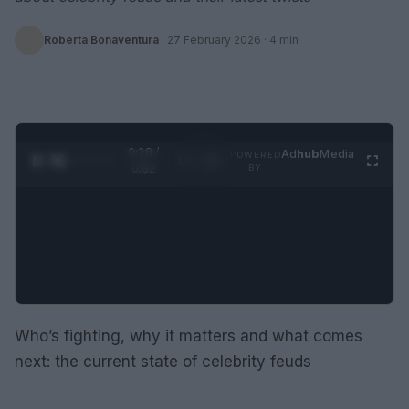
Roberta Bonaventura
·
27 February 2026
· 4 min
0:28 /
Ad
hub
Media
POWERED
1
/
2
0:52
BY
Who’s fighting, why it matters and what comes
next: the current state of celebrity feuds