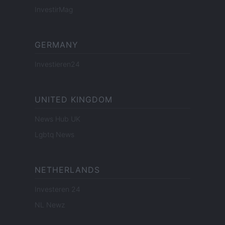
InvestirMag
GERMANY
Investieren24
UNITED KINGDOM
News Hub UK
Lgbtq News
NETHERLANDS
Investeren 24
NL Newz