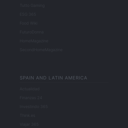
Tutto Gaming
ESG 365
Food Wiki
FuturoDonna
HomeMagazine
SecondHomeMagazine
SPAIN AND LATIN AMERICA
Actualidad
Finanzas 24
Investindo 365
Think.es
Viajar 365