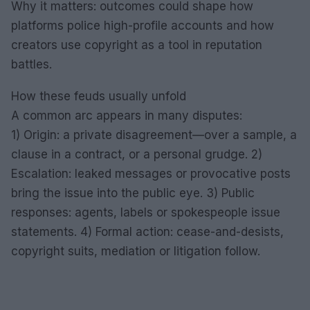
Why it matters: outcomes could shape how
platforms police high-profile accounts and how
creators use copyright as a tool in reputation
battles.
How these feuds usually unfold
A common arc appears in many disputes:
1) Origin: a private disagreement—over a sample, a
clause in a contract, or a personal grudge. 2)
Escalation: leaked messages or provocative posts
bring the issue into the public eye. 3) Public
responses: agents, labels or spokespeople issue
statements. 4) Formal action: cease-and-desists,
copyright suits, mediation or litigation follow.