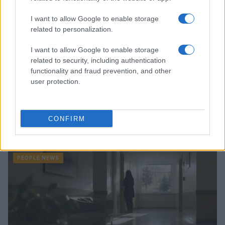
I want to allow Google to enable storage
related to personalization.
I want to allow Google to enable storage
related to security, including authentication
functionality and fraud prevention, and other
user protection.
Famous Infidelity Scandals That Shook the
CONFIRM
Entertainment World
Henry Anderson · 7 Aug 2026
PEOPLE NEWS