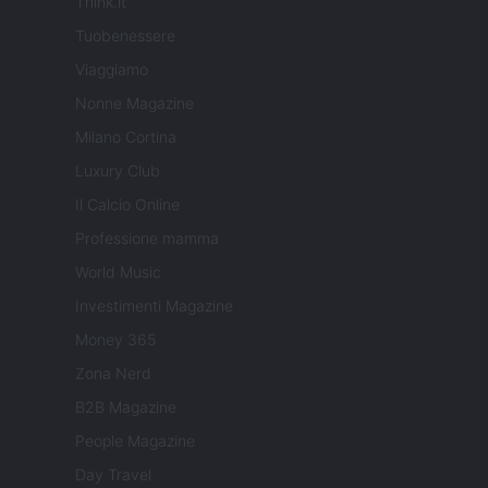
Think.it
Tuobenessere
Viaggiamo
Nonne Magazine
Milano Cortina
Luxury Club
Il Calcio Online
Professione mamma
World Music
Investimenti Magazine
Money 365
Zona Nerd
B2B Magazine
People Magazine
Day Travel