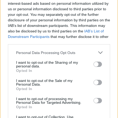
interest-based ads based on personal information utilized by
what to watch.0
us or personal information disclosed to third parties prior to
your opt-out. You may separately opt-out of the further
disclosure of your personal information by third parties on the
IAB’s list of downstream participants. This information may
AUTHOR
also be disclosed by us to third parties on the
IAB’s List of
Roberta Bonaventura
Downstream Participants
that may further disclose it to other
Roberta Bonaventura was on site at the
third parties.
collapse of a Genoese quay to coordinate the
live coverage, asserting an editorial line of
Please note that this website/app uses one or more Google
Personal Data Processing Opt Outs
timely verification. Breaking news
services and may gather and store information including but
correspondent, she carries a personal detail:
not limited to your visit or usage behaviour. You may click to
I want to opt-out of the Sharing of my
personal data.
a badge received from the press room of the
grant or deny consent to Google and its third-party tags to
Opted In
Porto Antico.
use your data for below specified purposes in below Google
consent section.
I want to opt-out of the Sale of my
Personal Data.
Opted In
I want to opt-out of processing my
Personal Data for Targeted Advertising.
Opted In
I want to opt-out of Collection, Use,