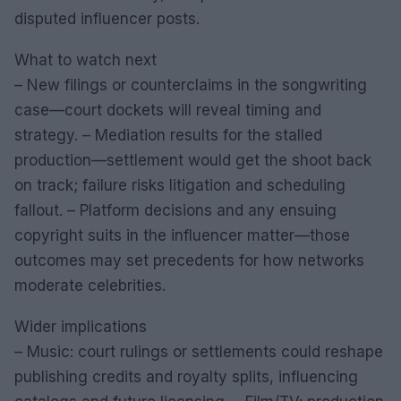
disputed influencer posts.
What to watch next
– New filings or counterclaims in the songwriting
case—court dockets will reveal timing and
strategy. – Mediation results for the stalled
production—settlement would get the shoot back
on track; failure risks litigation and scheduling
fallout. – Platform decisions and any ensuing
copyright suits in the influencer matter—those
outcomes may set precedents for how networks
moderate celebrities.
Wider implications
– Music: court rulings or settlements could reshape
publishing credits and royalty splits, influencing