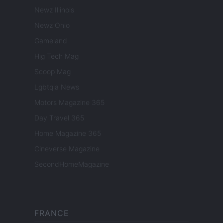
Newz Illinois
Newz Ohio
Gameland
Hig Tech Mag
Scoop Mag
Lgbtqia News
Motors Magazine 365
Day Travel 365
Home Magazine 365
Cineverse Magazine
SecondHomeMagazine
FRANCE