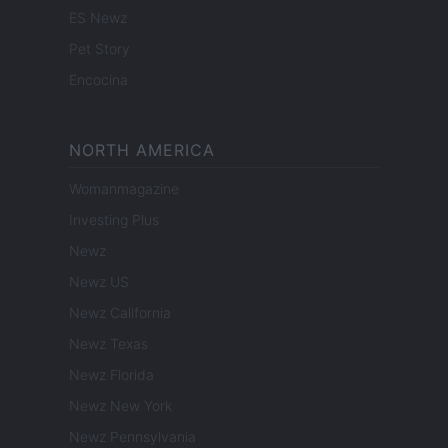
ES Newz
Pet Story
Encocina
NORTH AMERICA
Womanmagazine
Investing Plus
Newz
Newz US
Newz California
Newz Texas
Newz Florida
Newz New York
Newz Pennsylvania