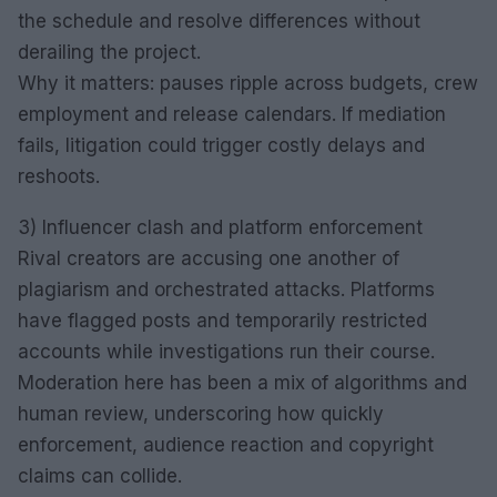
the schedule and resolve differences without
derailing the project.
Why it matters: pauses ripple across budgets, crew
employment and release calendars. If mediation
fails, litigation could trigger costly delays and
reshoots.
3) Influencer clash and platform enforcement
Rival creators are accusing one another of
plagiarism and orchestrated attacks. Platforms
have flagged posts and temporarily restricted
accounts while investigations run their course.
Moderation here has been a mix of algorithms and
human review, underscoring how quickly
enforcement, audience reaction and copyright
claims can collide.