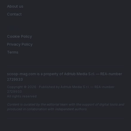
About us
Contact
LEGAL
Cookie Policy
Privacy Policy
Terms
scoop-mag.com is a property of AdHub Media S.r.l. — REA-number
2729933
Copyright © 2026 · Published by AdHub Media S.r.l. — REA-number
2729933
All rights reserved
Content is curated by the editorial team with the support of digital tools and
produced in collaboration with independent authors.