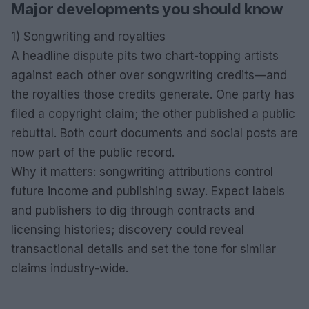
Major developments you should know
1) Songwriting and royalties
A headline dispute pits two chart-topping artists
against each other over songwriting credits—and
the royalties those credits generate. One party has
filed a copyright claim; the other published a public
rebuttal. Both court documents and social posts are
now part of the public record.
Why it matters: songwriting attributions control
future income and publishing sway. Expect labels
and publishers to dig through contracts and
licensing histories; discovery could reveal
transactional details and set the tone for similar
claims industry-wide.