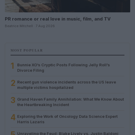
PR romance or real love in music, film, and TV
Beatrice Mitchell · 7 Aug 2026
MOST POPULAR
1
Bunnie XO’s Cryptic Posts Following Jelly Roll’s
Divorce Filing
2
Recent gun violence incidents across the US leave
multiple victims hospitalized
3
Grand Haven Family Annihilation: What We Know About
the Heartbreaking Incident
4
Exploring the Work of Oncology Data Science Expert
Harris Lazaris
5
Unraveling the Feud: Blake Lively vs. Justin Baldoni