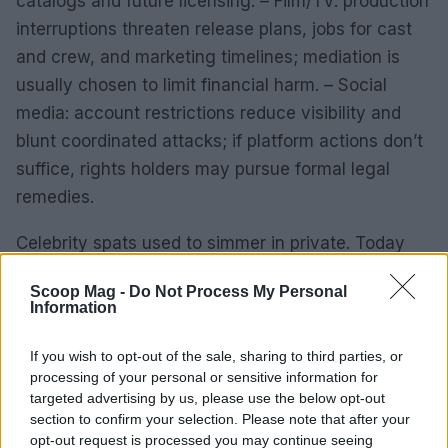
catalogs and future licensing. – Film/TV: production
interruptions threaten release plans, jobs for cast
and crew, and marketing timelines; mediation is
usually chosen to limit financial harm. – Social
media: account restrictions reduce visibility and
blunt coordinated attacks; if platform actions don’t
suffice, rights holders may pursue formal legal
remedies.
Celebrity spats used to simmer in private. Today
they explode on screens, spill into headlines and
Scoop Mag -
Do Not Process My Personal
sometimes end up in court. Musicians, actors,
Information
influencers and executives are locking horns over
money, creative credit and control—often
If you wish to opt-out of the sale, sharing to third parties, or
processing of your personal or sensitive information for
beginning as a whisper and ending as lawsuits or
targeted advertising by us, please use the below opt-out
platform takedowns. Below is a clear look at the
section to confirm your selection. Please note that after your
biggest flashpoints, what’s been verified so far, and
opt-out request is processed you may continue seeing