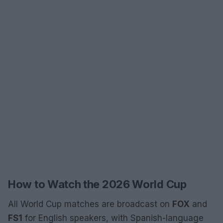
How to Watch the 2026 World Cup
All World Cup matches are broadcast on
FOX
and
FS1
for English speakers, with Spanish-language