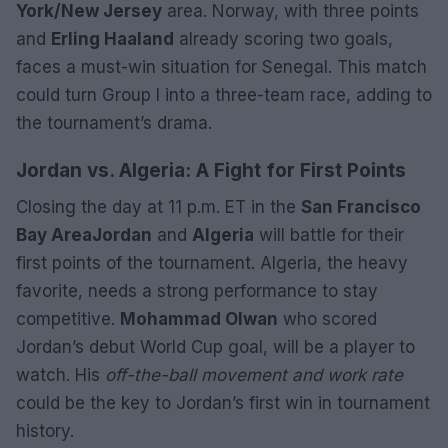
York/New Jersey
area. Norway, with three points
and
Erling Haaland
already scoring two goals,
faces a must-win situation for Senegal. This match
could turn Group I into a three-team race, adding to
the tournament’s drama.
Jordan vs. Algeria: A Fight for First Points
Closing the day at 11 p.m. ET in the
San Francisco
Bay Area
Jordan
and
Algeria
will battle for their
first points of the tournament. Algeria, the heavy
favorite, needs a strong performance to stay
competitive.
Mohammad Olwan
who scored
Jordan’s debut World Cup goal, will be a player to
watch. His
off-the-ball movement and work rate
could be the key to Jordan’s first win in tournament
history.