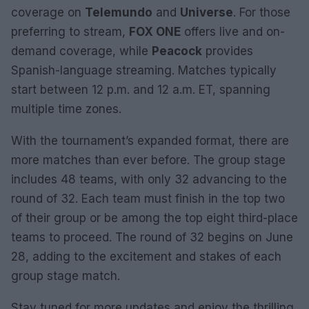
coverage on
Telemundo
and
Universe
. For those
preferring to stream,
FOX ONE
offers live and on-
demand coverage, while
Peacock
provides
Spanish-language streaming. Matches typically
start between 12 p.m. and 12 a.m. ET, spanning
multiple time zones.
With the tournament’s expanded format, there are
more matches than ever before. The group stage
includes 48 teams, with only 32 advancing to the
round of 32. Each team must finish in the top two
of their group or be among the top eight third-place
teams to proceed. The round of 32 begins on June
28, adding to the excitement and stakes of each
group stage match.
Stay tuned for more updates and enjoy the thrilling