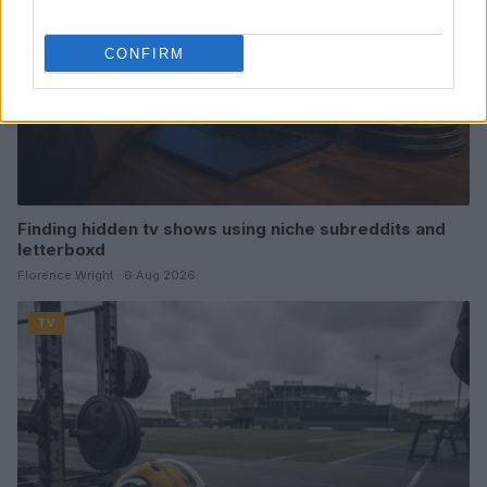
CONFIRM
Finding hidden tv shows using niche subreddits and
letterboxd
Florence Wright · 6 Aug 2026
TV