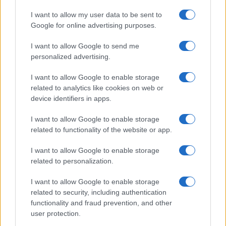
I want to allow my user data to be sent to
TV
Google for online advertising purposes.
I want to allow Google to send me
personalized advertising.
I want to allow Google to enable storage
related to analytics like cookies on web or
device identifiers in apps.
I want to allow Google to enable storage
related to functionality of the website or app.
I want to allow Google to enable storage
The Evolution Of Good Screen Habits Across Devices
related to personalization.
Olivia Carter · 6 Aug 2026
I want to allow Google to enable storage
related to security, including authentication
TV
functionality and fraud prevention, and other
user protection.