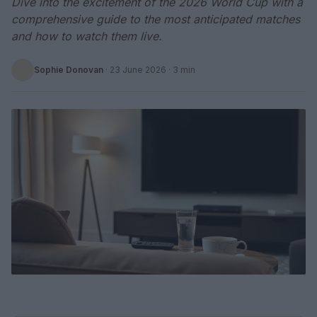
Dive into the excitement of the 2026 World Cup with a
comprehensive guide to the most anticipated matches
and how to watch them live.
Sophie Donovan
·
23 June 2026
· 3 min