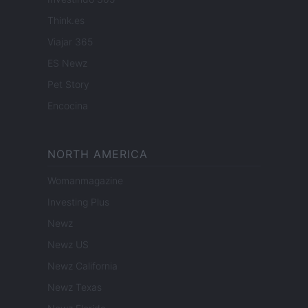
Think.es
Viajar 365
ES Newz
Pet Story
Encocina
NORTH AMERICA
Womanmagazine
Investing Plus
Newz
Newz US
Newz California
Newz Texas