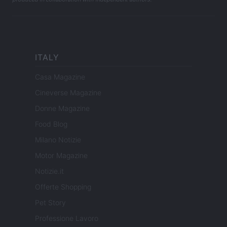
ITALY
Casa Magazine
Cineverse Magazine
Donne Magazine
Food Blog
Milano Notizie
Motor Magazine
Notizie.it
Offerte Shopping
Pet Story
Professione Lavoro