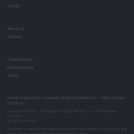
Candy
MAGAZINE
About us
Contact
LEGAL
Cookie Policy
Privacy Policy
Terms
scoop-mag.com is a property of AdHub Media S.r.l. — REA-number
2729933
Copyright © 2026 · Published by AdHub Media S.r.l. — REA-number
2729933
All rights reserved
Content is curated by the editorial team with the support of digital tools and
produced in collaboration with independent authors.