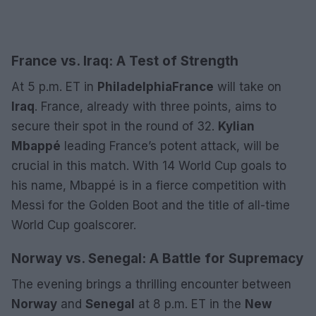
France vs. Iraq: A Test of Strength
At 5 p.m. ET in
Philadelphia
France
will take on
Iraq
. France, already with three points, aims to
secure their spot in the round of 32.
Kylian
Mbappé
leading France’s potent attack, will be
crucial in this match. With 14 World Cup goals to
his name, Mbappé is in a fierce competition with
Messi for the Golden Boot and the title of all-time
World Cup goalscorer.
Norway vs. Senegal: A Battle for Supremacy
The evening brings a thrilling encounter between
Norway
and
Senegal
at 8 p.m. ET in the
New