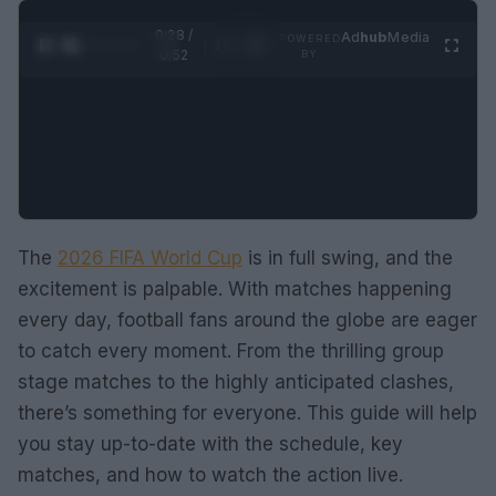
0:28 /
Ad
hub
Media
POWERED
1
/
2
0:52
BY
The
2026 FIFA World Cup
is in full swing, and the
excitement is palpable. With matches happening
every day, football fans around the globe are eager
to catch every moment. From the thrilling group
stage matches to the highly anticipated clashes,
there’s something for everyone. This guide will help
you stay up-to-date with the schedule, key
matches, and how to watch the action live.