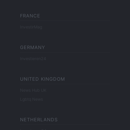
FRANCE
InvestirMag
GERMANY
Investieren24
UNITED KINGDOM
News Hub UK
Lgbtq News
NETHERLANDS