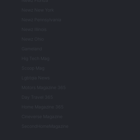
Newz Florida
Newz New York
Newz Pennsylvania
Newz Illinois
Newz Ohio
Gameland
Hig Tech Mag
Scoop Mag
Lgbtqia News
Motors Magazine 365
Day Travel 365
Home Magazine 365
Cineverse Magazine
SecondHomeMagazine