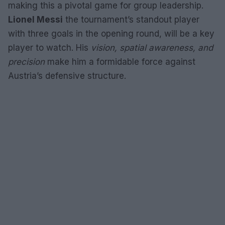
making this a pivotal game for group leadership.
Lionel Messi
the tournament’s standout player
with three goals in the opening round, will be a key
player to watch. His
vision, spatial awareness, and
precision
make him a formidable force against
Austria’s defensive structure.