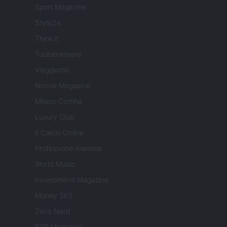
Sport Magazine
Style24
Think.it
Tuobenessere
Viaggiamo
Nonne Magazine
Milano Cortina
Luxury Club
Il Calcio Online
Professione mamma
World Music
Investimenti Magazine
Money 365
Zona Nerd
B2B Magazine