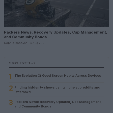
Packers News: Recovery Updates, Cap Management,
and Community Bonds
Sophie Donovan · 6 Aug 2026
MOST POPULAR
1
The Evolution Of Good Screen Habits Across Devices
2
Finding hidden tv shows using niche subreddits and
letterboxd
3
Packers News: Recovery Updates, Cap Management,
and Community Bonds