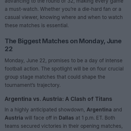
advancing to the round of 32, making every game
a must-watch. Whether you’re a die-hard fan or a
casual viewer, knowing where and when to watch
these matches is essential.
The Biggest Matches on Monday, June
22
Monday, June 22, promises to be a day of intense
football action. The spotlight will be on four crucial
group stage matches that could shape the
tournament’s trajectory.
Argentina vs. Austria: A Clash of Titans
In a highly anticipated showdown,
Argentina
and
Austria
will face off in
Dallas
at 1 p.m. ET. Both
teams secured victories in their opening matches,