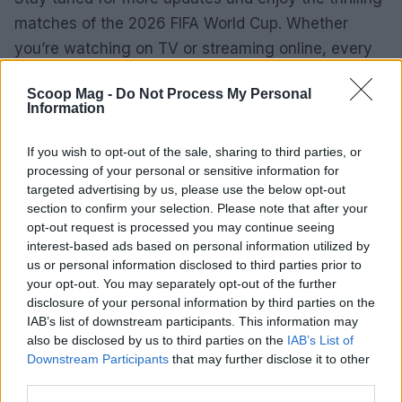
matches of the 2026 FIFA World Cup. Whether
you’re watching on TV or streaming online, every
moment promises to be unforgettable.
Scoop Mag -
Do Not Process My Personal
Information
AUTHOR
If you wish to opt-out of the sale, sharing to third parties, or
Sophie Donovan
processing of your personal or sensitive information for
targeted advertising by us, please use the below opt-out
Sophie Donovan, Manchester-born and
section to confirm your selection. Please note that after your
classically elegant, once turned down a
opt-out request is processed you may continue seeing
commission to chase a long-form piece on
interest-based ads based on personal information utilized by
Salford’s textile heritage, filing instead from
us or personal information disclosed to third parties prior to
the mill where her grandmother worked.
your opt-out. You may separately opt-out of the further
Advocates patient, context-rich features and
disclosure of your personal information by third parties on the
brings a taste for quiet narrative detail and
IAB’s list of downstream participants. This information may
theatre aficionadoship.
also be disclosed by us to third parties on the
IAB’s List of
Downstream Participants
that may further disclose it to other
third parties.