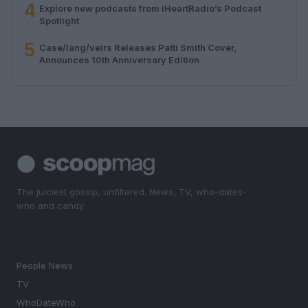
4
Explore new podcasts from iHeartRadio’s Podcast
Spotlight
5
Case/lang/veirs Releases Patti Smith Cover,
Announces 10th Anniversary Edition
The juiciest gossip, unfiltered. News, TV, who-dates-
who and candy.
SECTIONS
People News
TV
WhoDateWho