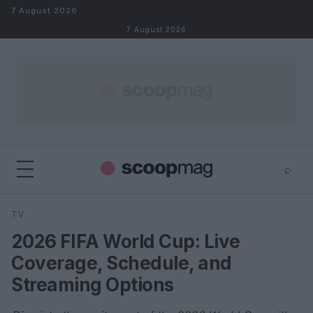
Skip to content
7 August 2026
7 August 2026
⌕
×
⌕
TV
Search
2026 FIFA World Cup: Live
Coverage, Schedule, and
Streaming Options