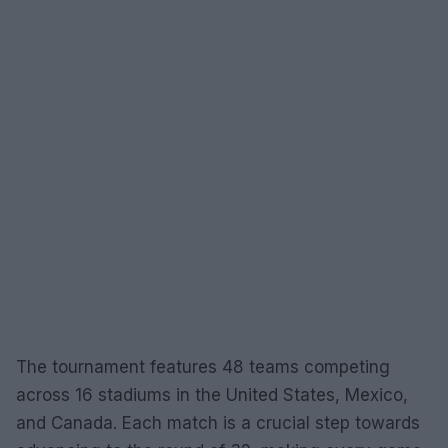
The tournament features 48 teams competing
across 16 stadiums in the United States, Mexico,
and Canada. Each match is a crucial step towards