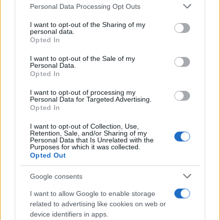
Please note that this website/app uses one or more Google
Personal Data Processing Opt Outs
services and may gather and store information including but
not limited to your visit or usage behaviour. You may click to
I want to opt-out of the Sharing of my
personal data.
grant or deny consent to Google and its third-party tags to
Opted In
use your data for below specified purposes in below Google
consent section.
I want to opt-out of the Sale of my
Personal Data.
Opted In
I want to opt-out of processing my
Personal Data for Targeted Advertising.
Opted In
I want to opt-out of Collection, Use,
Retention, Sale, and/or Sharing of my
Personal Data that Is Unrelated with the
Purposes for which it was collected.
Opted Out
Google consents
I want to allow Google to enable storage
related to advertising like cookies on web or
Read more
device identifiers in apps.