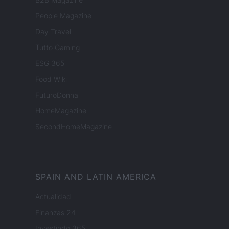
People Magazine
Day Travel
Tutto Gaming
ESG 365
Food Wiki
FuturoDonna
HomeMagazine
SecondHomeMagazine
SPAIN AND LATIN AMERICA
Actualidad
Finanzas 24
Investindo 365