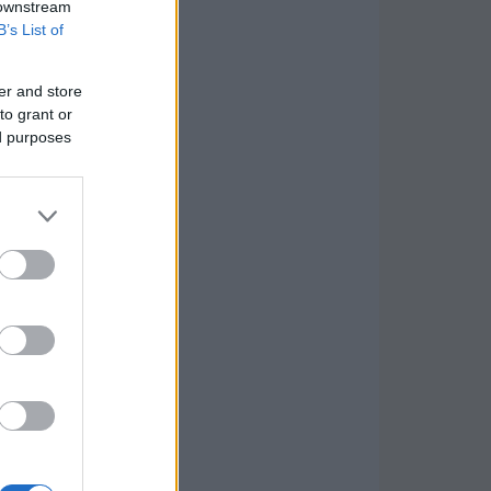
 downstream
B’s List of
er and store
to grant or
ed purposes