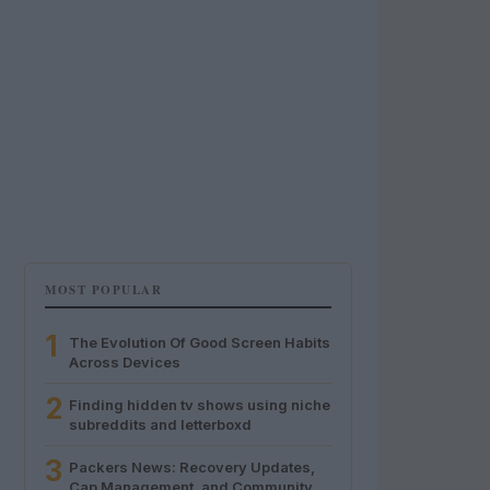
MOST POPULAR
1
The Evolution Of Good Screen Habits
Across Devices
2
Finding hidden tv shows using niche
subreddits and letterboxd
3
Packers News: Recovery Updates,
Cap Management, and Community