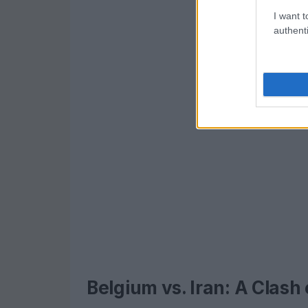
I want t
authenti
Belgium vs. Iran: A Clash 