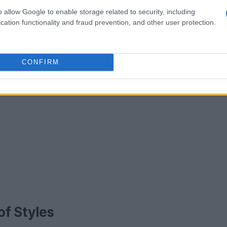
o allow Google to enable storage related to security, including
cation functionality and fraud prevention, and other user protection.
CONFIRM
of Styles