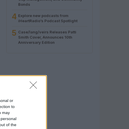
Bonds
4
Explore new podcasts from
iHeartRadio’s Podcast Spotlight
5
Case/lang/veirs Releases Patti
Smith Cover, Announces 10th
Anniversary Edition
sonal or
ection to
ou may
 personal
out of the