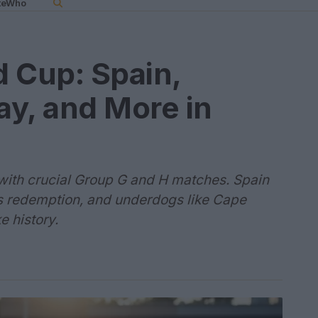
teWho
 Cup: Spain,
y, and More in
with crucial Group G and H matches. Spain
s redemption, and underdogs like Cape
 history.