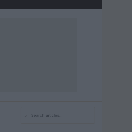
⌕
Search