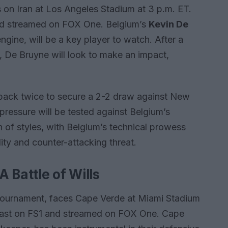
 on Iran at Los Angeles Stadium at 3 p.m. ET.
nd streamed on FOX One. Belgium’s
Kevin De
engine, will be a key player to watch. After a
, De Bruyne will look to make an impact,
ht back twice to secure a 2-2 draw against New
 pressure will be tested against Belgium’s
h of styles, with Belgium’s technical prowess
dity and counter-attacking threat.
 Battle of Wills
e tournament, faces Cape Verde at Miami Stadium
dcast on FS1 and streamed on FOX One. Cape