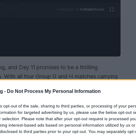
Ad
hub
Media
POWERED BY
g, and Day 11 promises to be a thrilling
. With all four Group G and H matches carrying
ecure crucial points after a first matchday filled
g -
Do Not Process My Personal Information
 their goalless streak to Belgium’s need for a
t to captivate fans worldwide.
to opt-out of the sale, sharing to third parties, or processing of your per
formation for targeted advertising by us, please use the below opt-out s
r selection. Please note that after your opt-out request is processed y
eing interest-based ads based on personal information utilized by us or
disclosed to third parties prior to your opt-out. You may separately opt-