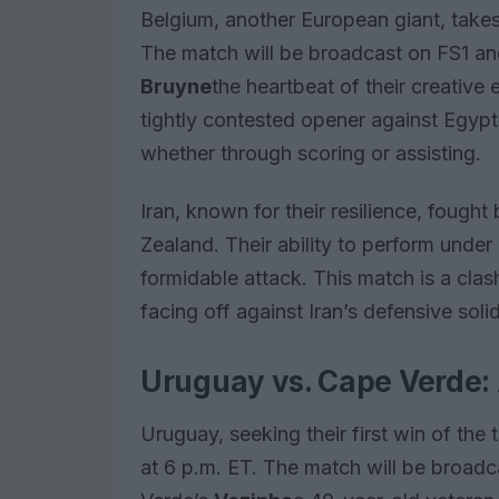
Belgium, another European giant, takes
The match will be broadcast on FS1 a
Bruyne
the heartbeat of their creative 
tightly contested opener against Egypt
whether through scoring or assisting.
Iran, known for their resilience, foug
Zealand. Their ability to perform under
formidable attack. This match is a clas
facing off against Iran’s defensive soli
Uruguay vs. Cape Verde: A
Uruguay, seeking their first win of th
at 6 p.m. ET. The match will be broa