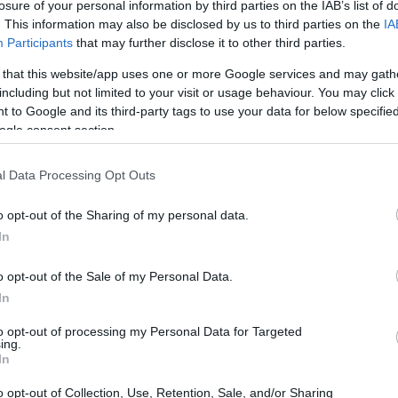
losure of your personal information by third parties on the IAB’s list of
. This information may also be disclosed by us to third parties on the
IA
Participants
that may further disclose it to other third parties.
 that this website/app uses one or more Google services and may gath
including but not limited to your visit or usage behaviour. You may click 
 to Google and its third-party tags to use your data for below specifi
ogle consent section.
l Data Processing Opt Outs
o opt-out of the Sharing of my personal data.
In
o opt-out of the Sale of my Personal Data.
es are higher than ever. Teams like Uruguay
In
their mark, while underdogs such as Cape Verde
to opt-out of processing my Personal Data for Targeted
mances. With all matches airing on FOX or FS1
ing.
In
ll enthusiasts have multiple ways to stay
o opt-out of Collection, Use, Retention, Sale, and/or Sharing