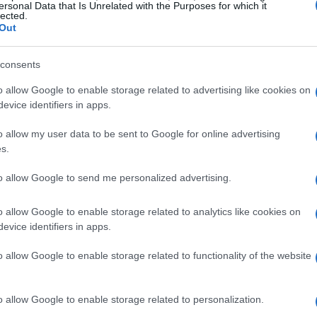
ersonal Data that Is Unrelated with the Purposes for which it
lected.
Out
A Must-Win Encounter
consents
 disappointing 0-0 draw with Cape Verde, faces
o allow Google to enable storage related to advertising like cookies on
anta Stadium. The game kicks off at noon ET and
evice identifiers in apps.
ing available on FOX One. Spain’s
Lamine
o allow my user data to be sent to Google for online advertising
 is expected to step into the starting lineup.
s.
re crucial for Spain to unlock a stubborn Saudi
to allow Google to send me personalized advertising.
o allow Google to enable storage related to analytics like cookies on
efense, will likely set up to frustrate Spain’s
evice identifiers in apps.
 of Spain’s ability to adapt and overcome
o allow Google to enable storage related to functionality of the website
be vital as the tournament progresses. For Spain,
heir dominance and set the tone for the
o allow Google to enable storage related to personalization.