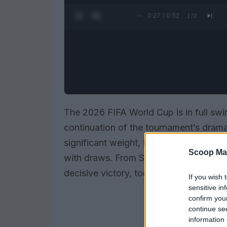
0:28 / 0:52
1
/
2
The 2026 FIFA World Cup is in full swin
continuation of the tournament’s drama
significant weight, teams are eager to s
Scoop Ma
with draws. From Spain’s quest to break
decisive victory, today’s games are se
If you wish 
sensitive in
confirm you
continue se
information 