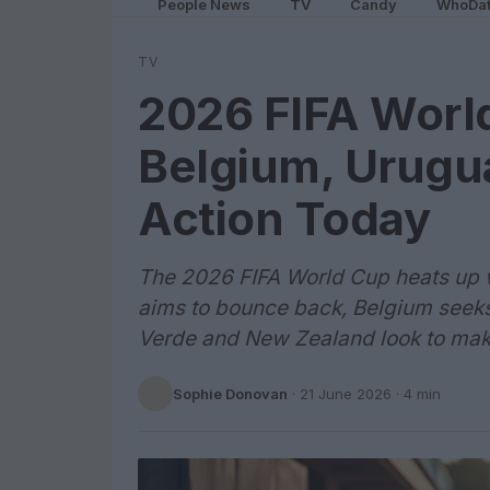
People News
TV
Candy
WhoDa
TV
2026 FIFA World
Belgium, Urugua
Action Today
The 2026 FIFA World Cup heats up 
aims to bounce back, Belgium seek
Verde and New Zealand look to make
Sophie Donovan
·
21 June 2026
· 4 min