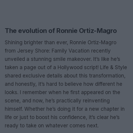
The evolution of Ronnie Ortiz-Magro
Shining brighter than ever, Ronnie Ortiz-Magro
from Jersey Shore: Family Vacation recently
unveiled a stunning smile makeover. It’s like he’s
taken a page out of a Hollywood script! Life & Style
shared exclusive details about this transformation,
and honestly, it’s hard to believe how different he
looks. I remember when he first appeared on the
scene, and now, he’s practically reinventing
himself. Whether he’s doing it for a new chapter in
life or just to boost his confidence, it’s clear he’s
ready to take on whatever comes next.