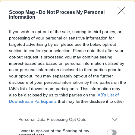
men and women hoping to find love, the stakes are
Scoop Mag -
Do Not Process My Personal
higher than ever. Will they find love, or will it be just
Information
another whirlwind of emotions? Nick and Vanessa
If you wish to opt-out of the sale, sharing to third parties, or
Lachey are back to guide the hopeful romantics,
processing of your personal or sensitive information for
but the real question is—can love truly be blind, or
targeted advertising by us, please use the below opt-out
does reality always find a way to creep in? It’s a
section to confirm your selection. Please note that after your
opt-out request is processed you may continue seeing
thought-provoking premise that keeps viewers
interest-based ads based on personal information utilized by
glued to their screens.
us or personal information disclosed to third parties prior to
your opt-out. You may separately opt-out of the further
Grant Ellis clarifies his intentions
disclosure of your personal information by third parties on the
IAB’s list of downstream participants. This information may
Lastly, Grant Ellis, the Bachelor himself, has
also be disclosed by us to third parties on the
IAB’s List of
Downstream Participants
that may further disclose it to other
recently addressed speculation about his music
third parties.
career and intentions for being on the show. He
Please note that this website/app uses one or more Google
defended himself against accusations, insisting
Personal Data Processing Opt Outs
services and may gather and store information including but
that it’s entirely possible to seek love while
not limited to your visit or usage behaviour. You may click to
I want to opt-out of the Sharing of my
personal data.