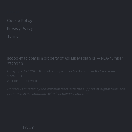
LEGAL
Cookie Policy
Privacy Policy
Terms
scoop-mag.com is a property of AdHub Media S.r.l. — REA-number
2729933
Copyright © 2026 · Published by AdHub Media S.r.l. — REA-number
2729933
All rights reserved
Content is curated by the editorial team with the support of digital tools and
produced in collaboration with independent authors.
ITALY