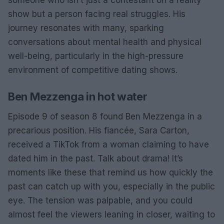
someone who isn’t just a contestant on a reality
show but a person facing real struggles. His
journey resonates with many, sparking
conversations about mental health and physical
well-being, particularly in the high-pressure
environment of competitive dating shows.
Ben Mezzenga in hot water
Episode 9 of season 8 found Ben Mezzenga in a
precarious position. His fiancée, Sara Carton,
received a TikTok from a woman claiming to have
dated him in the past. Talk about drama! It’s
moments like these that remind us how quickly the
past can catch up with you, especially in the public
eye. The tension was palpable, and you could
almost feel the viewers leaning in closer, waiting to