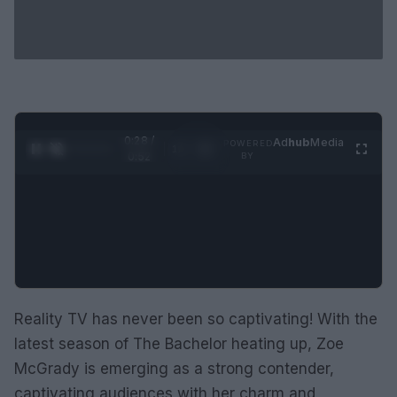
0:28 /
Ad
hub
Media
POWERED
1
/
2
0:52
BY
Reality TV has never been so captivating! With the
latest season of The Bachelor heating up, Zoe
McGrady is emerging as a strong contender,
captivating audiences with her charm and