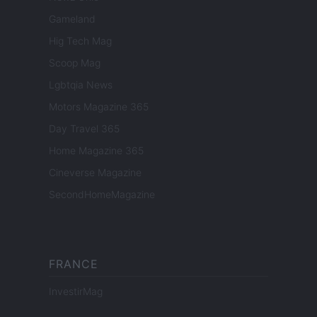
Gameland
Hig Tech Mag
Scoop Mag
Lgbtqia News
Motors Magazine 365
Day Travel 365
Home Magazine 365
Cineverse Magazine
SecondHomeMagazine
FRANCE
InvestirMag