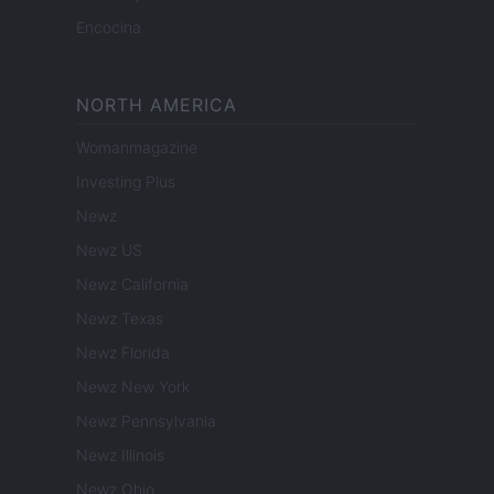
Encocina
NORTH AMERICA
Womanmagazine
Investing Plus
Newz
Newz US
Newz California
Newz Texas
Newz Florida
Newz New York
Newz Pennsylvania
Newz Illinois
Newz Ohio