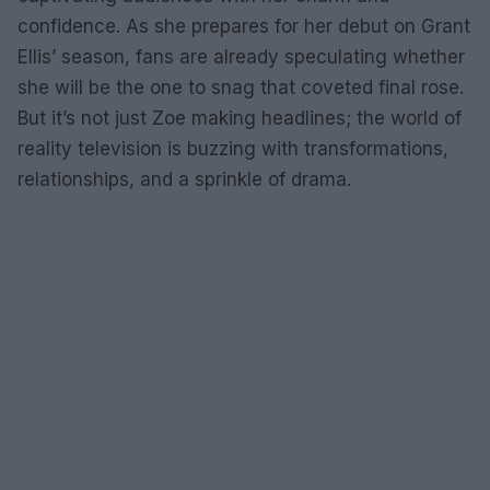
confidence. As she prepares for her debut on Grant
Ellis’ season, fans are already speculating whether
she will be the one to snag that coveted final rose.
But it’s not just Zoe making headlines; the world of
reality television is buzzing with transformations,
relationships, and a sprinkle of drama.