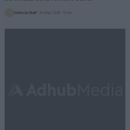
Editorial Staff
·
25 May 2025
· 5 min