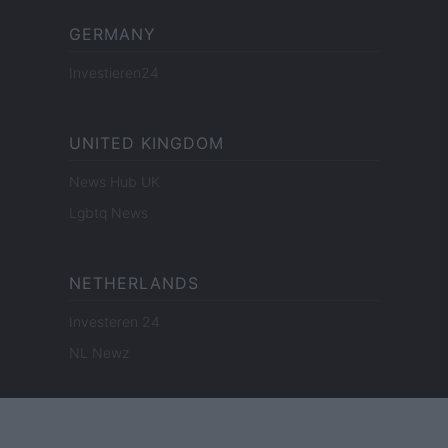
GERMANY
Investieren24
UNITED KINGDOM
News Hub UK
Lgbtq News
NETHERLANDS
Investeren 24
NL Newz