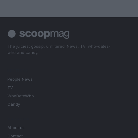
The juiciest gossip, unfiltered. News, TV, who-dates-
who and candy.
SECTIONS
People News
TV
WhoDateWho
Candy
MAGAZINE
About us
Contact