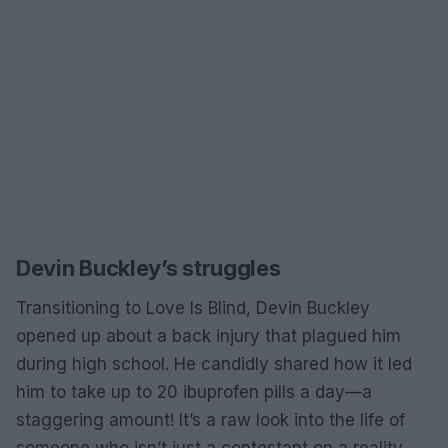
Devin Buckley’s struggles
Transitioning to Love Is Blind, Devin Buckley
opened up about a back injury that plagued him
during high school. He candidly shared how it led
him to take up to 20 ibuprofen pills a day—a
staggering amount! It’s a raw look into the life of