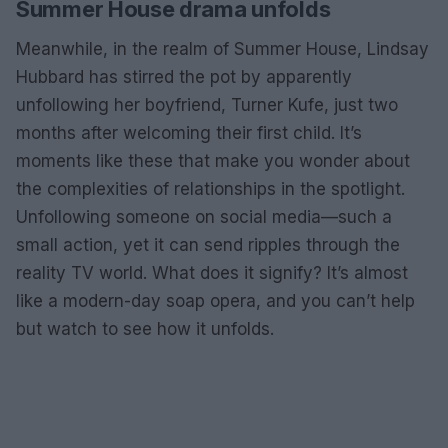
Summer House drama unfolds
Meanwhile, in the realm of Summer House, Lindsay
Hubbard has stirred the pot by apparently
unfollowing her boyfriend, Turner Kufe, just two
months after welcoming their first child. It’s
moments like these that make you wonder about
the complexities of relationships in the spotlight.
Unfollowing someone on social media—such a
small action, yet it can send ripples through the
reality TV world. What does it signify? It’s almost
like a modern-day soap opera, and you can’t help
but watch to see how it unfolds.