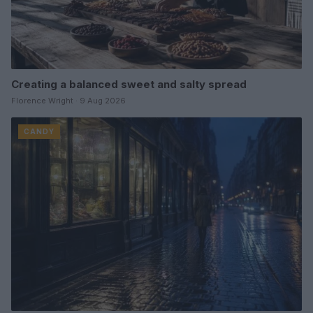
Creating a balanced sweet and salty spread
Florence Wright · 9 Aug 2026
CANDY