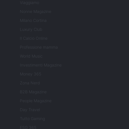
Viaggiamo
Nonne Magazine
Milano Cortina
Luxury Club
Il Calcio Online
Professione mamma
World Music
Investimenti Magazine
Money 365
Zona Nerd
B2B Magazine
People Magazine
Day Travel
Tutto Gaming
ESG 365