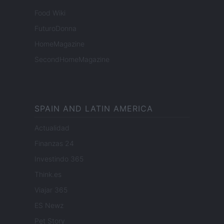
Food Wiki
FuturoDonna
HomeMagazine
SecondHomeMagazine
SPAIN AND LATIN AMERICA
Actualidad
Finanzas 24
Investindo 365
Think.es
Viajar 365
ES Newz
Pet Story