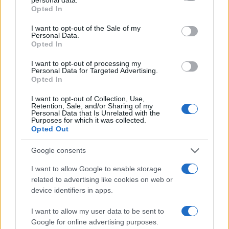
pursuing other passions. Isn’t that refreshing? It’s a
grant or deny consent to Google and its third-party tags to
Opted In
use your data for below specified purposes in below Google
reminder that reality stars are multifaceted
consent section.
I want to opt-out of the Sale of my
individuals with dreams beyond the screen. And
Personal Data.
Opted In
isn’t that something we can all relate to? We’re all
juggling our dreams while navigating the
I want to opt-out of processing my
Personal Data for Targeted Advertising.
complexities of love.
Opted In
I want to opt-out of Collection, Use,
Retention, Sale, and/or Sharing of my
Personal Data that Is Unrelated with the
AUTHOR
Purposes for which it was collected.
Editorial Staff
Opted Out
Google consents
I want to allow Google to enable storage
related to advertising like cookies on web or
device identifiers in apps.
I want to allow my user data to be sent to
Google for online advertising purposes.