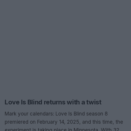
Love Is Blind returns with a twist
Mark your calendars: Love Is Blind season 8
premiered on February 14, 2025, and this time, the
experiment is taking place in Minnesota. With 32