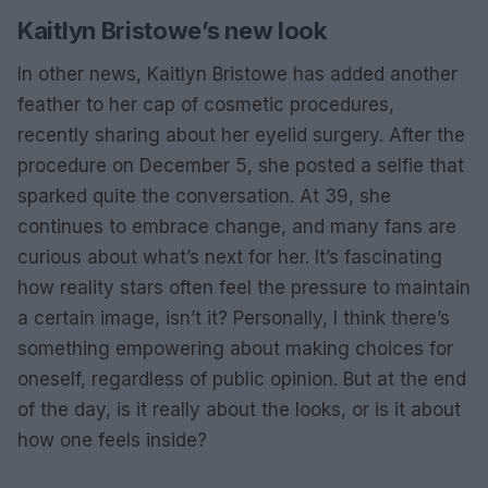
Kaitlyn Bristowe’s new look
In other news, Kaitlyn Bristowe has added another
feather to her cap of cosmetic procedures,
recently sharing about her eyelid surgery. After the
procedure on December 5, she posted a selfie that
sparked quite the conversation. At 39, she
continues to embrace change, and many fans are
curious about what’s next for her. It’s fascinating
how reality stars often feel the pressure to maintain
a certain image, isn’t it? Personally, I think there’s
something empowering about making choices for
oneself, regardless of public opinion. But at the end
of the day, is it really about the looks, or is it about
how one feels inside?