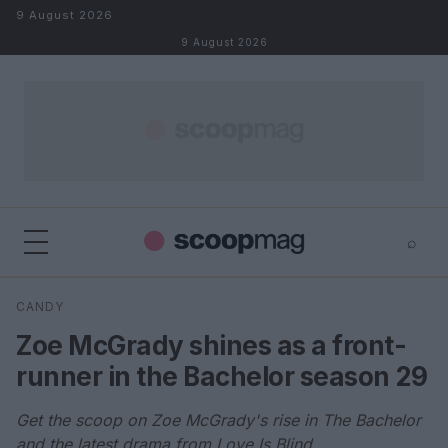
Skip to content
9 August 2026
9 August 2026
⌕
×
⌕
CANDY
Search
Zoe McGrady shines as a front-
runner in the Bachelor season 29
Get the scoop on Zoe McGrady's rise in The Bachelor
and the latest drama from Love Is Blind.