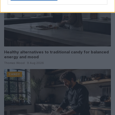
Healthy alternatives to traditional candy for balanced
energy and mood
Thomas Wood · 9 Aug 2026
CANDY