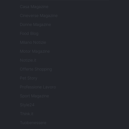
Casa Magazine
Cineverse Magazine
Donne Magazine
Food Blog
Milano Notizie
Motor Magazine
Notizie.it
Offerte Shopping
Pet Story
Professione Lavoro
Sport Magazine
Style24
Think.it
Tuobenessere