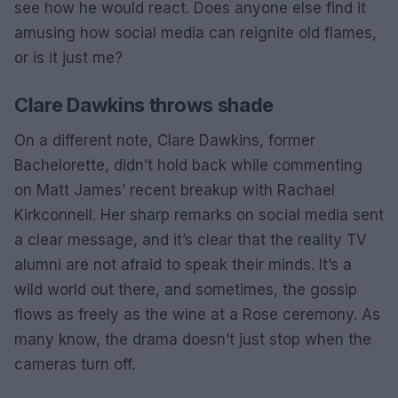
see how he would react. Does anyone else find it
amusing how social media can reignite old flames,
or is it just me?
Clare Dawkins throws shade
On a different note, Clare Dawkins, former
Bachelorette, didn’t hold back while commenting
on Matt James’ recent breakup with Rachael
Kirkconnell. Her sharp remarks on social media sent
a clear message, and it’s clear that the reality TV
alumni are not afraid to speak their minds. It’s a
wild world out there, and sometimes, the gossip
flows as freely as the wine at a Rose ceremony. As
many know, the drama doesn’t just stop when the
cameras turn off.