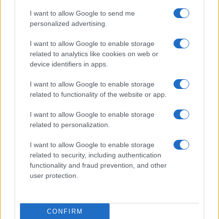
I want to allow Google to send me
personalized advertising.
I want to allow Google to enable storage
related to analytics like cookies on web or
device identifiers in apps.
I want to allow Google to enable storage
related to functionality of the website or app.
I want to allow Google to enable storage
related to personalization.
I want to allow Google to enable storage
Read more
related to security, including authentication
functionality and fraud prevention, and other
user protection.
CANDY
CONFIRM