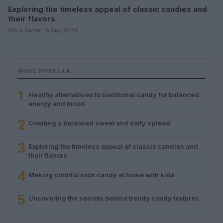
Exploring the timeless appeal of classic candies and
their flavors
Olivia Carter · 8 Aug 2026
MOST POPULAR
1
Healthy alternatives to traditional candy for balanced
energy and mood
2
Creating a balanced sweet and salty spread
3
Exploring the timeless appeal of classic candies and
their flavors
4
Making colorful rock candy at home with kids
5
Uncovering the secrets behind trendy candy textures