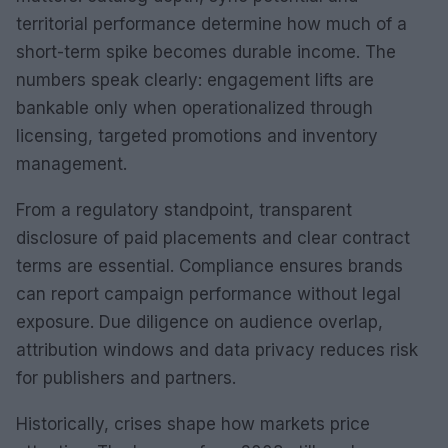
territorial performance determine how much of a
short-term spike becomes durable income. The
numbers speak clearly: engagement lifts are
bankable only when operationalized through
licensing, targeted promotions and inventory
management.
From a regulatory standpoint, transparent
disclosure of paid placements and clear contract
terms are essential. Compliance ensures brands
can report campaign performance without legal
exposure. Due diligence on audience overlap,
attribution windows and data privacy reduces risk
for publishers and partners.
Historically, crises shape how markets price