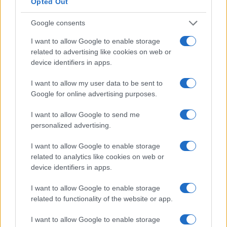
Opted Out
compresses revenue per impression, and
Google consents
regulatory lapses amplify downside risk for long-
term monetisation.
In my Deutsche Bank
I want to allow Google to enable storage
related to advertising like cookies on web or
experience
, pricing tail risk after 2008 required
device identifiers in apps.
disciplined stress testing; the same discipline must
apply to attention markets today.
I want to allow my user data to be sent to
Google for online advertising purposes.
How to act:
immediate operational and financial
I want to allow Google to send me
controls can convert transient attention into
personalized advertising.
manageable commercial value.
I want to allow Google to enable storage
related to analytics like cookies on web or
Publishers:
implement rapid-response editorial
device identifiers in apps.
workflows targeting the first
48–72 hours
of
attention. Quantify expected
CPM uplift
, reserve
I want to allow Google to enable storage
incremental inventory, and enforce yield-
related to functionality of the website or app.
management rules to avoid cascading
discounting.
I want to allow Google to enable storage