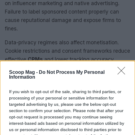
on influencer marketing and native advertising.
Failure to label sponsored content properly can
cause reputational damage and expose firms to
fines.
Data-privacy regimes also affect monetisation.
Cookie restrictions and consent frameworks reduce
effective
CPMs
and lower tracking accuracy.
Anyone in the industry knows that weaker signal
Scoop Mag -
Do Not Process My Personal
quality increases mismatches between spend and
Information
measurable return.
If you wish to opt-out of the sale, sharing to third parties, or
processing of your personal or sensitive information for
From a regulatory standpoint, publishers should
targeted advertising by us, please use the below opt-out
document editorial controls, advertiser contracts
section to confirm your selection. Please note that after your
and consent flows. Maintaining audit trails and
opt-out request is processed you may continue seeing
interest-based ads based on personal information utilized by
robust readiness for compliance reviews reduces
us or personal information disclosed to third parties prior to
regulatory exposure and supports advertiser trust.