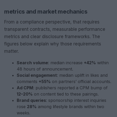
metrics and market mechanics
From a compliance perspective, that requires
transparent contracts, measurable performance
metrics and clear disclosure frameworks. The
figures below explain why those requirements
matter.
Search volume
: median increase
+42%
within
48 hours of announcement.
Social engagement
: median uplift in likes and
comments
+55%
on partners’ official accounts.
Ad CPM
: publishers reported a CPM bump of
12–20%
on content tied to these pairings.
Brand queries
: sponsorship interest inquiries
rose
28%
among lifestyle brands within two
weeks.