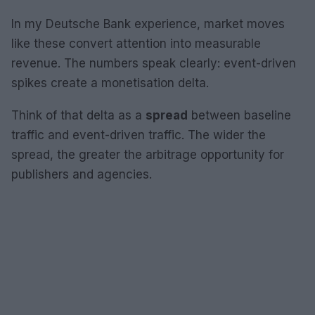
In my Deutsche Bank experience, market moves
like these convert attention into measurable
revenue. The numbers speak clearly: event-driven
spikes create a monetisation delta.
Think of that delta as a
spread
between baseline
traffic and event-driven traffic. The wider the
spread, the greater the arbitrage opportunity for
publishers and agencies.