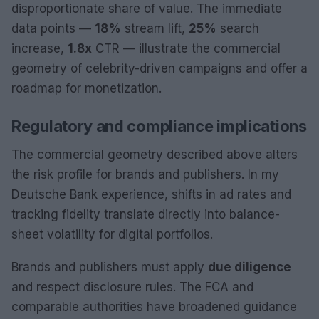
disproportionate share of value. The immediate
data points —
18%
stream lift,
25%
search
increase,
1.8x
CTR — illustrate the commercial
geometry of celebrity-driven campaigns and offer a
roadmap for monetization.
Regulatory and compliance implications
The commercial geometry described above alters
the risk profile for brands and publishers. In my
Deutsche Bank experience, shifts in ad rates and
tracking fidelity translate directly into balance-
sheet volatility for digital portfolios.
Brands and publishers must apply
due diligence
and respect disclosure rules. The FCA and
comparable authorities have broadened guidance