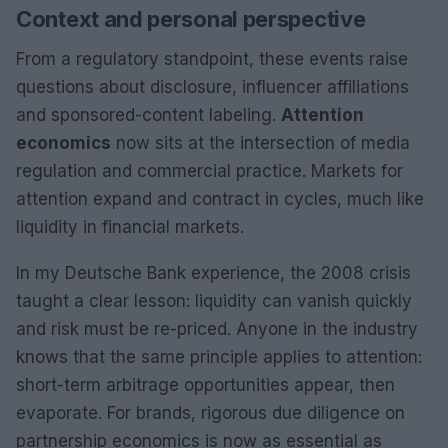
Context and personal perspective
From a regulatory standpoint, these events raise
questions about disclosure, influencer affiliations
and sponsored-content labeling.
Attention
economics
now sits at the intersection of media
regulation and commercial practice. Markets for
attention expand and contract in cycles, much like
liquidity in financial markets.
In my Deutsche Bank experience, the 2008 crisis
taught a clear lesson: liquidity can vanish quickly
and risk must be re-priced. Anyone in the industry
knows that the same principle applies to attention:
short-term arbitrage opportunities appear, then
evaporate. For brands, rigorous due diligence on
partnership economics is now as essential as