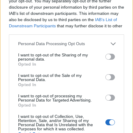
your opt-out. You may separately opt-out of the further
disclosure of your personal information by third parties on the
Compliance
is an operational imperative, not an
IAB’s list of downstream participants. This information may
optional add-on. The numbers speak clearly:
also be disclosed by us to third parties on the
IAB’s List of
Downstream Participants
that may further disclose it to other
diminished tracking precision compresses revenue
third parties.
per impression, and regulatory lapses amplify
Please note that this website/app uses one or more Google
downside risk for long-term monetisation.
Personal Data Processing Opt Outs
services and may gather and store information including but
not limited to your visit or usage behaviour. You may click to
I want to opt-out of the Sharing of my
Market implications and strategic
personal data.
grant or deny consent to Google and its third-party tags to
Opted In
recommendations
use your data for below specified purposes in below Google
consent section.
I want to opt-out of the Sale of my
Who:
publishers, brands and agencies exposed to
Personal Data.
Opted In
attention-driven campaigns.
I want to opt-out of processing my
Personal Data for Targeted Advertising.
What:
fleeting celebrity pairings create short-lived
Opted In
spikes in attention that translate into concentrated,
I want to opt-out of Collection, Use,
high-volatility revenue opportunities.
Retention, Sale, and/or Sharing of my
Personal Data that Is Unrelated with the
Purposes for which it was collected.
Why it matters:
diminished tracking precision