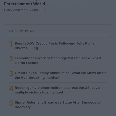
Entertainment World
Henry Anderson · 7 Aug 2026
MOST POPULAR
1
Bunnie XO’s Cryptic Posts Following Jelly Roll’s
Divorce Filing
2
Exploring the Work of Oncology Data Science Expert
Harris Lazaris
3
Grand Haven Family Annihilation: What We Know About
the Heartbreaking Incident
4
Recent gun violence incidents across the US leave
multiple victims hospitalized
5
Singer Returns to Broadway Stage After Successful
Recovery