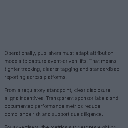
Operationally, publishers must adapt attribution
models to capture event-driven lifts. That means
tighter tracking, clearer tagging and standardised
reporting across platforms.
From a regulatory standpoint, clear disclosure
aligns incentives. Transparent sponsor labels and
documented performance metrics reduce
compliance risk and support due diligence.
For advertisers, the metrics suggest reweighting