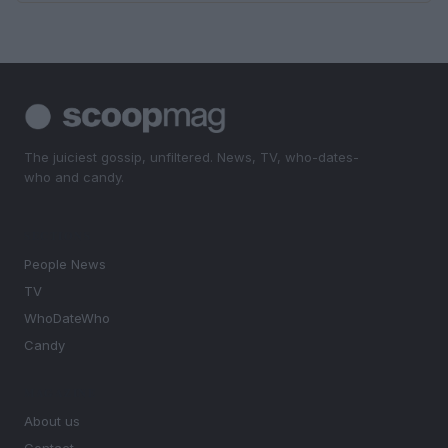
The juiciest gossip, unfiltered. News, TV, who-dates-
who and candy.
SECTIONS
People News
TV
WhoDateWho
Candy
MAGAZINE
About us