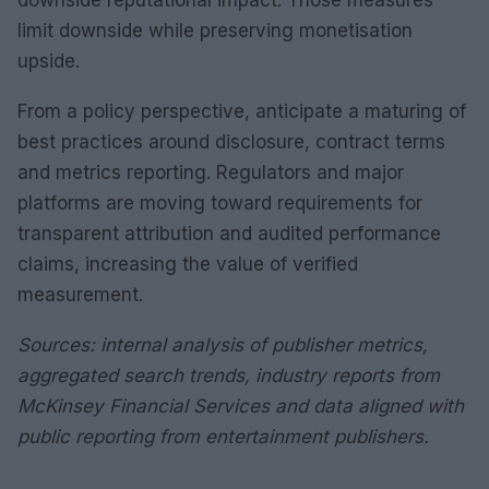
downside reputational impact. Those measures
limit downside while preserving monetisation
upside.
From a policy perspective, anticipate a maturing of
best practices around disclosure, contract terms
and metrics reporting. Regulators and major
platforms are moving toward requirements for
transparent attribution and audited performance
claims, increasing the value of verified
measurement.
Sources: internal analysis of publisher metrics,
aggregated search trends, industry reports from
McKinsey Financial Services and data aligned with
public reporting from entertainment publishers.