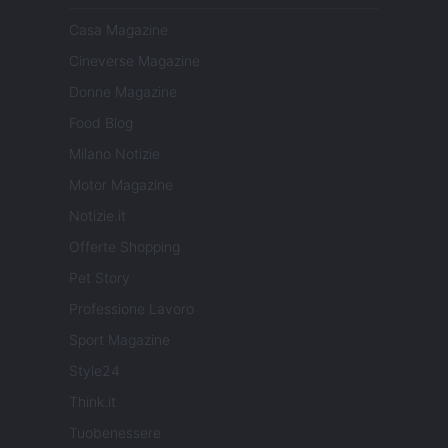
Casa Magazine
Cineverse Magazine
Donne Magazine
Food Blog
Milano Notizie
Motor Magazine
Notizie.it
Offerte Shopping
Pet Story
Professione Lavoro
Sport Magazine
Style24
Think.it
Tuobenessere