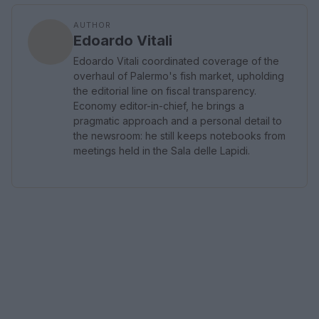
AUTHOR
Edoardo Vitali
Edoardo Vitali coordinated coverage of the
overhaul of Palermo's fish market, upholding
the editorial line on fiscal transparency.
Economy editor-in-chief, he brings a
pragmatic approach and a personal detail to
the newsroom: he still keeps notebooks from
meetings held in the Sala delle Lapidi.