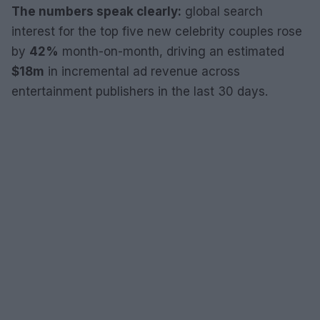
The numbers speak clearly:
global search
interest for the top five new celebrity couples rose
by
42%
month-on-month, driving an estimated
$18m
in incremental ad revenue across
entertainment publishers in the last 30 days.