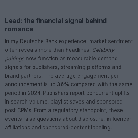
Lead: the financial signal behind
romance
In my Deutsche Bank experience, market sentiment
often reveals more than headlines.
Celebrity
pairings
now function as measurable demand
signals for publishers, streaming platforms and
brand partners. The average engagement per
announcement is up
36%
compared with the same
period in 2024. Publishers report concurrent uplifts
in search volume, playlist saves and sponsored
post CPMs. From a regulatory standpoint, these
events raise questions about disclosure, influencer
affiliations and sponsored-content labeling.