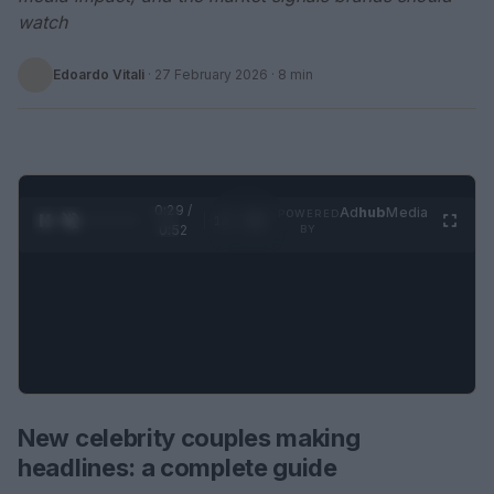
watch
Edoardo Vitali
·
27 February 2026
· 8 min
0:30 /
Ad
hub
Media
POWERED
1
/
2
0:52
BY
New celebrity couples making
headlines: a complete guide