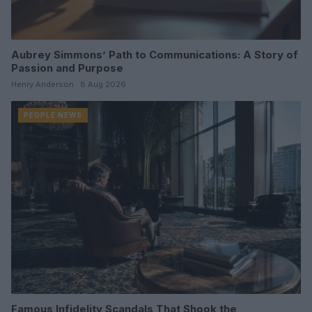
Aubrey Simmons’ Path to Communications: A Story of
Passion and Purpose
Henry Anderson · 8 Aug 2026
PEOPLE NEWS
Famous Infidelity Scandals That Shook the