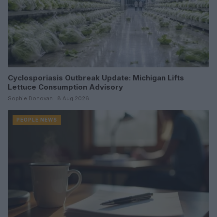
Cyclosporiasis Outbreak Update: Michigan Lifts
Lettuce Consumption Advisory
Sophie Donovan · 8 Aug 2026
PEOPLE NEWS