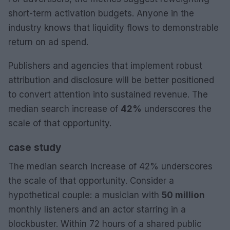
short-term activation budgets. Anyone in the
industry knows that liquidity flows to demonstrable
return on ad spend.
Publishers and agencies that implement robust
attribution and disclosure will be better positioned
to convert attention into sustained revenue. The
median search increase of
42%
underscores the
scale of that opportunity.
case study
The median search increase of 42% underscores
the scale of that opportunity. Consider a
hypothetical couple: a musician with
50 million
monthly listeners and an actor starring in a
blockbuster. Within 72 hours of a shared public