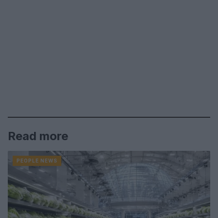
Read more
PEOPLE NEWS