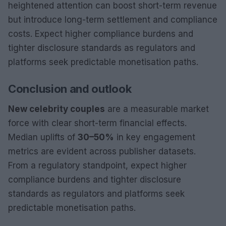
heightened attention can boost short-term revenue
but introduce long-term settlement and compliance
costs. Expect higher compliance burdens and
tighter disclosure standards as regulators and
platforms seek predictable monetisation paths.
Conclusion and outlook
New celebrity couples
are a measurable market
force with clear short-term financial effects.
Median uplifts of
30–50%
in key engagement
metrics are evident across publisher datasets.
From a regulatory standpoint, expect higher
compliance burdens and tighter disclosure
standards as regulators and platforms seek
predictable monetisation paths.