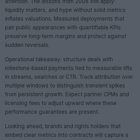
attention. The lessons from 2008 still apply:
liquidity matters, and hype without solid metrics
inflates valuations. Measured deployments that
pair public appearances with quantifiable KPIs
preserve long-term margins and protect against
sudden reversals.
Operational takeaway: structure deals with
milestone-based payments tied to measurable lifts
in streams, searches or CTR. Track attribution over
multiple windows to distinguish transient spikes
from persistent growth. Expect partner CPMs and
licensing fees to adjust upward where these
performance guarantees are present.
Looking ahead, brands and rights holders that
embed clear metrics into contracts will capture a