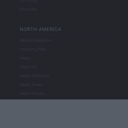
Pet Story
Encocina
NORTH AMERICA
Womanmagazine
Investing Plus
Newz
Newz US
Newz California
Newz Texas
Newz Florida
Newz New York
Newz Pennsylvania
Newz Illinois