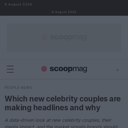
Skip to content
8 August 2026
8 August 2026
⌕
×
⌕
PEOPLE NEWS
Search
Which new celebrity couples are
making headlines and why
A data-driven look at new celebrity couples, their
media impact, and the market signals brands should