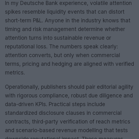
In my Deutsche Bank experience, volatile attention
spikes resemble liquidity events that can distort
short-term P&L. Anyone in the industry knows that
timing and risk management determine whether
attention turns into sustainable revenue or
reputational loss. The numbers speak clearly:
attention converts, but only when commercial
terms, pricing and hedging are aligned with verified
metrics.
Operationally, publishers should pair editorial agility
with rigorous compliance, robust due diligence and
data-driven KPIs. Practical steps include
standardized disclosure clauses in commercial
contracts, third-party verification of reach metrics
and scenario-based revenue modelling that tests