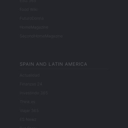
ESG 365
Food Wiki
FuturoDonna
HomeMagazine
SecondHomeMagazine
SPAIN AND LATIN AMERICA
Actualidad
Finanzas 24
Investindo 365
Think.es
Viajar 365
ES Newz