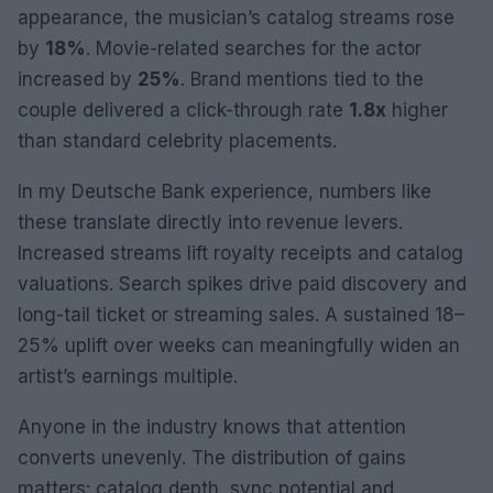
appearance, the musician’s catalog streams rose
by
18%
. Movie-related searches for the actor
increased by
25%
. Brand mentions tied to the
couple delivered a click-through rate
1.8x
higher
than standard celebrity placements.
In my Deutsche Bank experience, numbers like
these translate directly into revenue levers.
Increased streams lift royalty receipts and catalog
valuations. Search spikes drive paid discovery and
long-tail ticket or streaming sales. A sustained 18–
25% uplift over weeks can meaningfully widen an
artist’s earnings multiple.
Anyone in the industry knows that attention
converts unevenly. The distribution of gains
matters: catalog depth, sync potential and