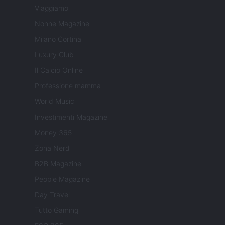
Viaggiamo
Nonne Magazine
Milano Cortina
Luxury Club
Il Calcio Online
Professione mamma
World Music
Investimenti Magazine
Money 365
Zona Nerd
B2B Magazine
People Magazine
Day Travel
Tutto Gaming