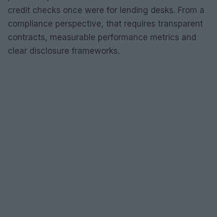
credit checks once were for lending desks. From a
compliance perspective, that requires transparent
contracts, measurable performance metrics and
clear disclosure frameworks.