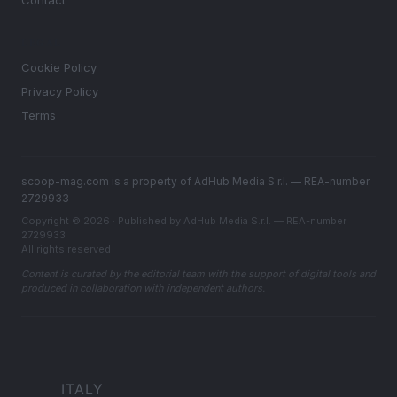
Contact
LEGAL
Cookie Policy
Privacy Policy
Terms
scoop-mag.com is a property of AdHub Media S.r.l. — REA-number
2729933
Copyright © 2026 · Published by AdHub Media S.r.l. — REA-number
2729933
All rights reserved
Content is curated by the editorial team with the support of digital tools and
produced in collaboration with independent authors.
ITALY