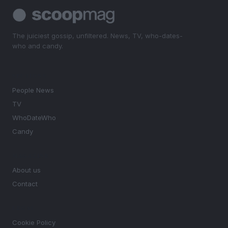
The juiciest gossip, unfiltered. News, TV, who-dates-
who and candy.
SECTIONS
People News
TV
WhoDateWho
Candy
MAGAZINE
About us
Contact
LEGAL
Cookie Policy