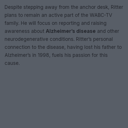
Despite stepping away from the anchor desk, Ritter
plans to remain an active part of the WABC-TV
family. He will focus on reporting and raising
awareness about
Alzheimer’s disease
and other
neurodegenerative conditions. Ritter’s personal
connection to the disease, having lost his father to
Alzheimer’s in 1998, fuels his passion for this
cause.