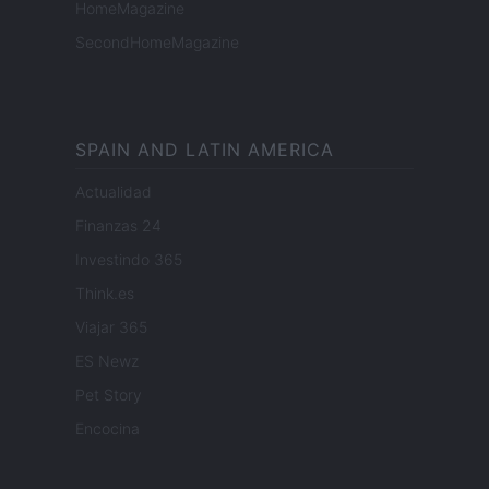
HomeMagazine
SecondHomeMagazine
SPAIN AND LATIN AMERICA
Actualidad
Finanzas 24
Investindo 365
Think.es
Viajar 365
ES Newz
Pet Story
Encocina