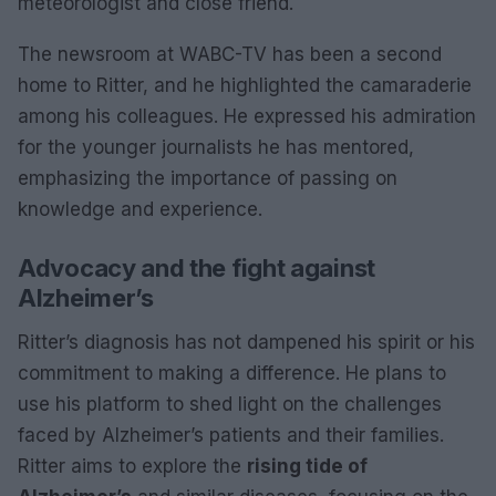
meteorologist and close friend.
The newsroom at WABC-TV has been a second
home to Ritter, and he highlighted the camaraderie
among his colleagues. He expressed his admiration
for the younger journalists he has mentored,
emphasizing the importance of passing on
knowledge and experience.
Advocacy and the fight against
Alzheimer’s
Ritter’s diagnosis has not dampened his spirit or his
commitment to making a difference. He plans to
use his platform to shed light on the challenges
faced by Alzheimer’s patients and their families.
Ritter aims to explore the
rising tide of