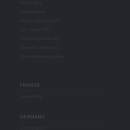
Scoop Mag
Lgbtqia News
Motors Magazine 365
Day Travel 365
Home Magazine 365
Cineverse Magazine
SecondHomeMagazine
FRANCE
InvestirMag
GERMANY
Investieren24