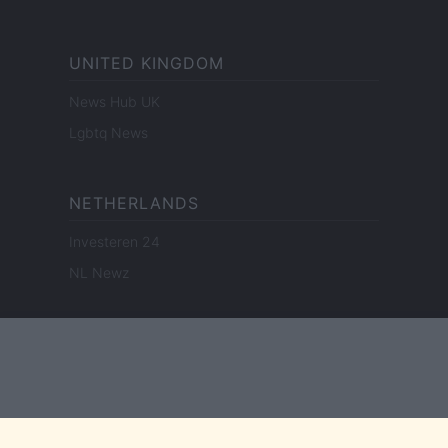
UNITED KINGDOM
News Hub UK
Lgbtq News
NETHERLANDS
Investeren 24
NL Newz