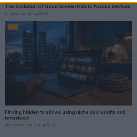
The Evolution Of Good Screen Habits Across Devices
Olivia Carter · 6 Aug 2026
TV
Finding hidden tv shows using niche subreddits and
letterboxd
Florence Wright · 6 Aug 2026