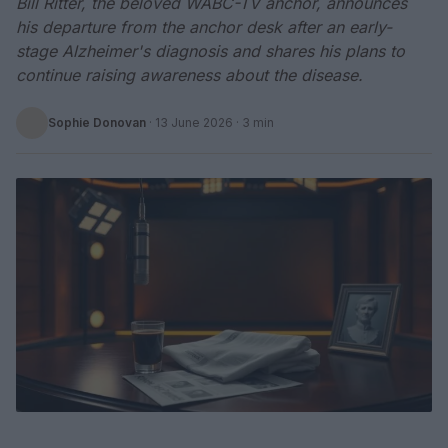
Bill Ritter, the beloved WABC-TV anchor, announces
his departure from the anchor desk after an early-
stage Alzheimer's diagnosis and shares his plans to
continue raising awareness about the disease.
Sophie Donovan
·
13 June 2026
· 3 min