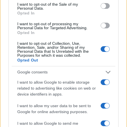
consent section.
I want to opt-out of the Sale of my
Personal Data.
Opted In
I want to opt-out of processing my
Personal Data for Targeted Advertising.
Opted In
I want to opt-out of Collection, Use,
Retention, Sale, and/or Sharing of my
Personal Data that Is Unrelated with the
Purposes for which it was collected.
Opted Out
Read more
Google consents
TV
I want to allow Google to enable storage
related to advertising like cookies on web or
device identifiers in apps.
I want to allow my user data to be sent to
Google for online advertising purposes.
I want to allow Google to send me