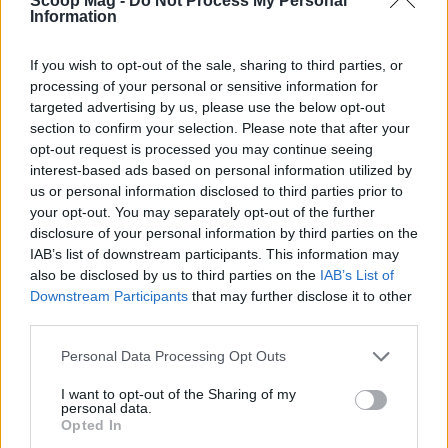
Scoop Mag -
Do Not Process My Personal
Sophie Donovan, Manchester-born and
Information
classically elegant, once turned down a
commission to chase a long-form piece on
If you wish to opt-out of the sale, sharing to third parties, or
Salford’s textile heritage, filing instead from
processing of your personal or sensitive information for
the mill where her grandmother worked.
targeted advertising by us, please use the below opt-out
Advocates patient, context-rich features and
section to confirm your selection. Please note that after your
brings a taste for quiet narrative detail and
opt-out request is processed you may continue seeing
theatre aficionadoship.
interest-based ads based on personal information utilized by
us or personal information disclosed to third parties prior to
your opt-out. You may separately opt-out of the further
disclosure of your personal information by third parties on the
IAB’s list of downstream participants. This information may
also be disclosed by us to third parties on the
IAB’s List of
Downstream Participants
that may further disclose it to other
third parties.
Please note that this website/app uses one or more Google
Personal Data Processing Opt Outs
services and may gather and store information including but
not limited to your visit or usage behaviour. You may click to
I want to opt-out of the Sharing of my
personal data.
grant or deny consent to Google and its third-party tags to
Opted In
use your data for below specified purposes in below Google