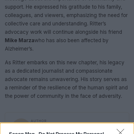
support. He expressed his gratitude to his family,
colleagues, and viewers, emphasizing the need for
collective care and understanding. Ritter’s
advocacy work will continue alongside his friend
Mike Marza
who has also been affected by
Alzheimer’s.
As Ritter embarks on this new chapter, his legacy
as a dedicated journalist and compassionate
advocate remains unwavering. His story serves as
a reminder of the resilience of the human spirit and
the power of community in the face of adversity.
AUTHOR
Sophie Donovan