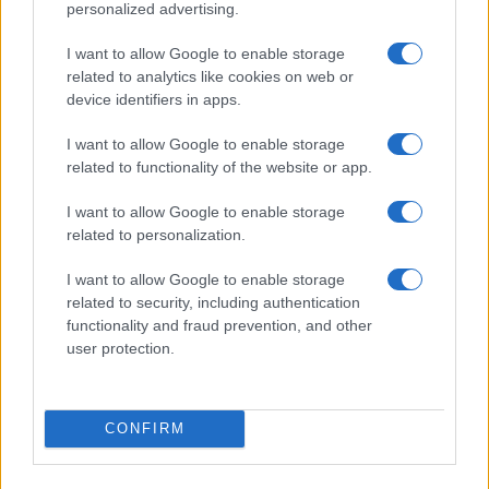
personalized advertising.
I want to allow Google to enable storage
related to analytics like cookies on web or
device identifiers in apps.
Roberts Nemiro, Latvian Reality TV Star, Detained by
ICE for Visa Overstay and Criminal Record
I want to allow Google to enable storage
Jordan Wells · 8 Aug 2026
related to functionality of the website or app.
TV
I want to allow Google to enable storage
related to personalization.
I want to allow Google to enable storage
related to security, including authentication
functionality and fraud prevention, and other
user protection.
CONFIRM