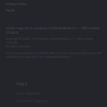
Privacy Policy
Terms
scoop-mag.com is a property of AdHub Media S.r.l. — REA-number
2729933
Copyright © 2026 · Published by AdHub Media S.r.l. — REA-number
2729933
All rights reserved
Content is curated by the editorial team with the support of digital tools and
produced in collaboration with independent authors.
ITALY
Casa Magazine
Cineverse Magazine