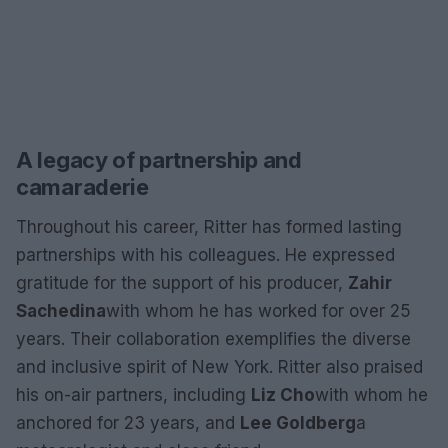
A legacy of partnership and
camaraderie
Throughout his career, Ritter has formed lasting
partnerships with his colleagues. He expressed
gratitude for the support of his producer,
Zahir
Sachedina
with whom he has worked for over 25
years. Their collaboration exemplifies the diverse
and inclusive spirit of New York. Ritter also praised
his on-air partners, including
Liz Cho
with whom he
anchored for 23 years, and
Lee Goldberg
a