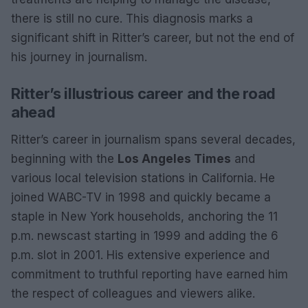
there is still no cure. This diagnosis marks a
significant shift in Ritter’s career, but not the end of
his journey in journalism.
Ritter’s illustrious career and the road
ahead
Ritter’s career in journalism spans several decades,
beginning with the
Los Angeles Times
and
various local television stations in California. He
joined WABC-TV in 1998 and quickly became a
staple in New York households, anchoring the 11
p.m. newscast starting in 1999 and adding the 6
p.m. slot in 2001. His extensive experience and
commitment to truthful reporting have earned him
the respect of colleagues and viewers alike.