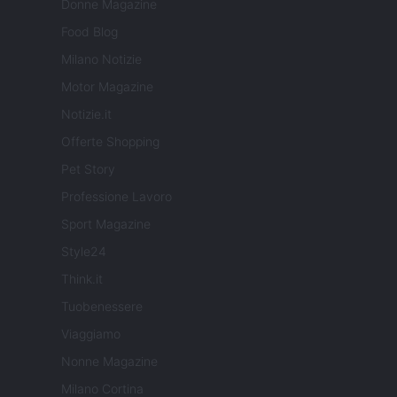
Donne Magazine
Food Blog
Milano Notizie
Motor Magazine
Notizie.it
Offerte Shopping
Pet Story
Professione Lavoro
Sport Magazine
Style24
Think.it
Tuobenessere
Viaggiamo
Nonne Magazine
Milano Cortina