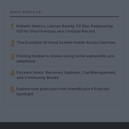
MOST POPULAR
1
Roberts Nemiro, Latvian Reality TV Star, Detained by
ICE for Visa Overstay and Criminal Record
2
The Evolution Of Good Screen Habits Across Devices
3
Finding hidden tv shows using niche subreddits and
letterboxd
4
Packers News: Recovery Updates, Cap Management,
and Community Bonds
5
Explore new podcasts from iHeartRadio’s Podcast
Spotlight