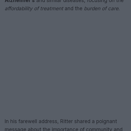
Alzheimer’s
and similar diseases, focusing on the
affordability of treatment
and the
burden of care
.
In his farewell address, Ritter shared a poignant
message about the importance of community and