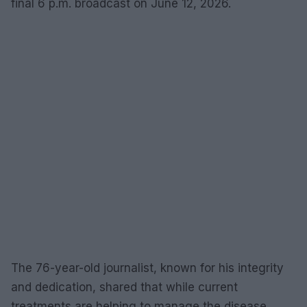
final 6 p.m. broadcast on June 12, 2026.
The 76-year-old journalist, known for his integrity
and dedication, shared that while current
treatments are helping to manage the disease,