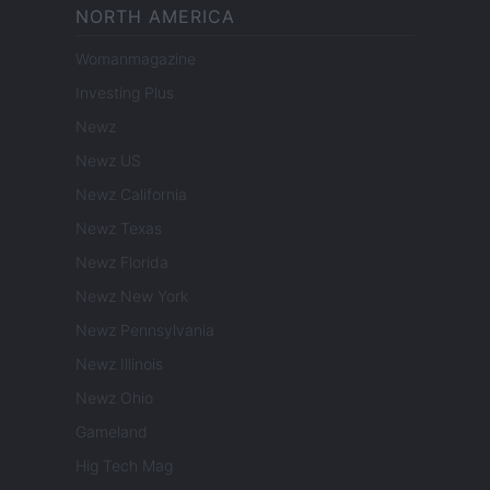
NORTH AMERICA
Womanmagazine
Investing Plus
Newz
Newz US
Newz California
Newz Texas
Newz Florida
Newz New York
Newz Pennsylvania
Newz Illinois
Newz Ohio
Gameland
Hig Tech Mag