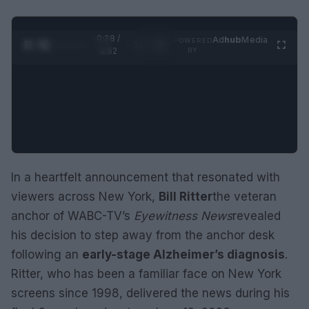
0:29 /
Ad
hub
Media
POWERED
1
/
2
0:52
BY
In a heartfelt announcement that resonated with
viewers across New York,
Bill Ritter
the veteran
anchor of WABC-TV’s
Eyewitness News
revealed
his decision to step away from the anchor desk
following an
early-stage Alzheimer’s diagnosis
.
Ritter, who has been a familiar face on New York
screens since 1998, delivered the news during his