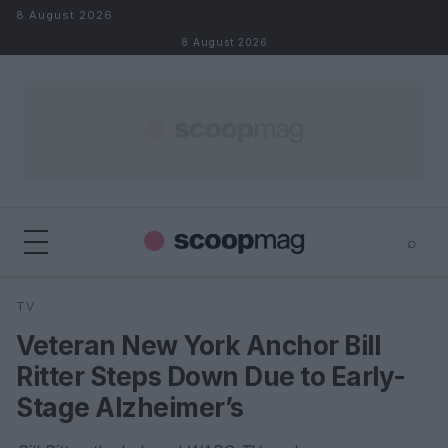
Skip to content
8 August 2026
8 August 2026
⌕
×
⌕
TV
Search
Veteran New York Anchor Bill
Ritter Steps Down Due to Early-
Stage Alzheimer’s