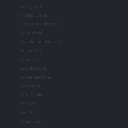
Luxury Club
Il Calcio Online
Professione mamma
World Music
Investimenti Magazine
Money 365
Zona Nerd
B2B Magazine
People Magazine
Day Travel
Tutto Gaming
ESG 365
Food Wiki
FuturoDonna