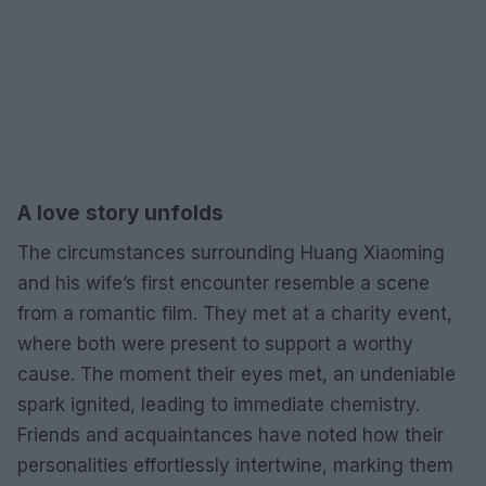
A love story unfolds
The circumstances surrounding Huang Xiaoming
and his wife’s first encounter resemble a scene
from a romantic film. They met at a charity event,
where both were present to support a worthy
cause. The moment their eyes met, an undeniable
spark ignited, leading to immediate chemistry.
Friends and acquaintances have noted how their
personalities effortlessly intertwine, marking them