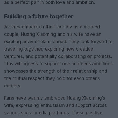
as a perfect pair in both love and ambition.
Building a future together
As they embark on their journey as a married
couple, Huang Xiaoming and his wife have an
exciting array of plans ahead. They look forward to
traveling together, exploring new creative
ventures, and potentially collaborating on projects.
This willingness to support one another’s ambitions
showcases the strength of their relationship and
the mutual respect they hold for each other’s
careers.
Fans have warmly embraced Huang Xiaoming’s
wife, expressing enthusiasm and support across
various social media platforms. These positive