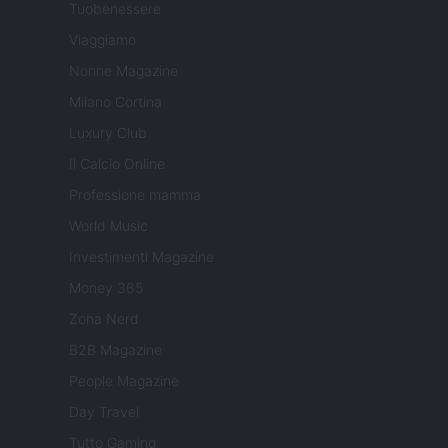
Tuobenessere
Viaggiamo
Nonne Magazine
Milano Cortina
Luxury Club
Il Calcio Online
Professione mamma
World Music
Investimenti Magazine
Money 365
Zona Nerd
B2B Magazine
People Magazine
Day Travel
Tutto Gaming