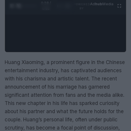
0:29 /
Ad
hub
Media
POWERED
1
/
2
0:52
BY
Huang Xiaoming, a prominent figure in the Chinese
entertainment industry, has captivated audiences
with his charisma and artistic talent. The recent
announcement of his marriage has garnered
significant attention from fans and the media alike.
This new chapter in his life has sparked curiosity
about his partner and what the future holds for the
couple. Huang’s personal life, often under public
scrutiny, has become a focal point of discussion,