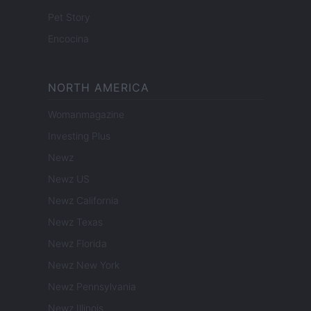
Pet Story
Encocina
NORTH AMERICA
Womanmagazine
Investing Plus
Newz
Newz US
Newz California
Newz Texas
Newz Florida
Newz New York
Newz Pennsylvania
Newz Illinois