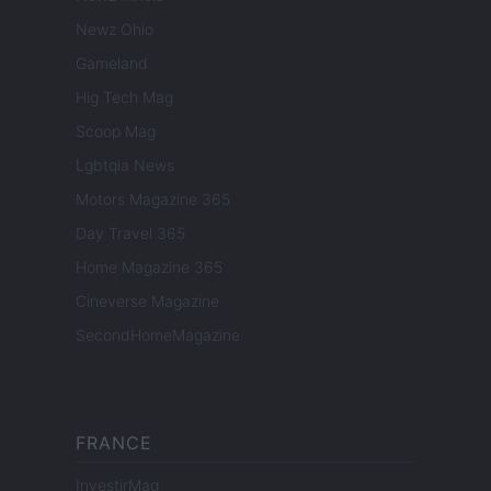
Newz Ohio
Gameland
Hig Tech Mag
Scoop Mag
Lgbtqia News
Motors Magazine 365
Day Travel 365
Home Magazine 365
Cineverse Magazine
SecondHomeMagazine
FRANCE
InvestirMag