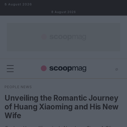
Skip to content
8 August 2026
8 August 2026
⌕
×
⌕
PEOPLE NEWS
Search
Unveiling the Romantic Journey
of Huang Xiaoming and His New
Wife