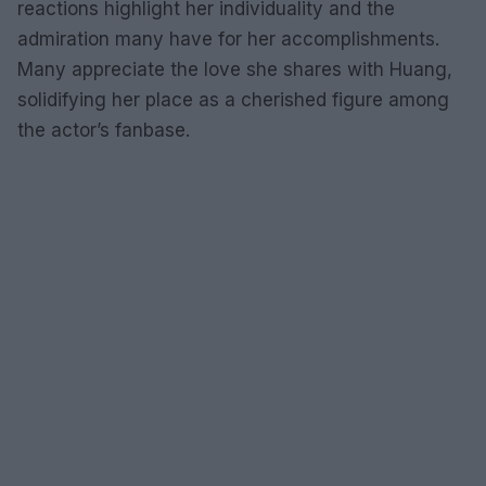
reactions highlight her individuality and the
admiration many have for her accomplishments.
Many appreciate the love she shares with Huang,
solidifying her place as a cherished figure among
the actor’s fanbase.