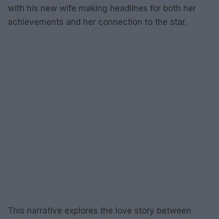
with his new wife making headlines for both her
achievements and her connection to the star.
This narrative explores the love story between