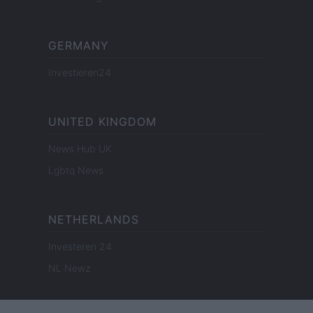
GERMANY
Investieren24
UNITED KINGDOM
News Hub UK
Lgbtq News
NETHERLANDS
Investeren 24
NL Newz