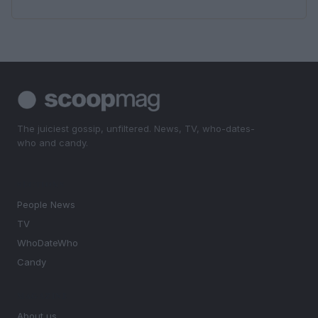
The juiciest gossip, unfiltered. News, TV, who-dates-
who and candy.
SECTIONS
People News
TV
WhoDateWho
Candy
MAGAZINE
About us