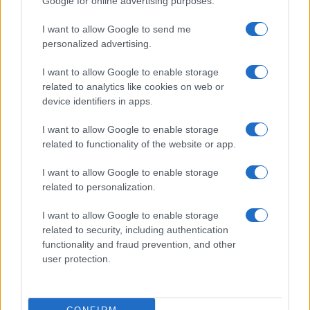
Google for online advertising purposes.
I want to allow Google to send me
personalized advertising.
I want to allow Google to enable storage
related to analytics like cookies on web or
device identifiers in apps.
I want to allow Google to enable storage
related to functionality of the website or app.
Famous Infidelity Scandals That Shook the
Entertainment World
I want to allow Google to enable storage
Henry Anderson · 7 Aug 2026
related to personalization.
PEOPLE NEWS
I want to allow Google to enable storage
related to security, including authentication
functionality and fraud prevention, and other
user protection.