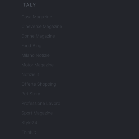
ITALY
Casa Magazine
Cineverse Magazine
Donne Magazine
Food Blog
Milano Notizie
Motor Magazine
Notizie.it
Offerte Shopping
Pet Story
Professione Lavoro
Sport Magazine
Style24
Think.it