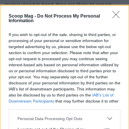
journey hand in hand, fans are likely to remain
invested in the progression of their relationship.
Scoop Mag -
Do Not Process My Personal
With their individual talents and unified vision for
Information
the future, this couple is poised to make a
If you wish to opt-out of the sale, sharing to third parties, or
significant impact both personally and within the
processing of your personal or sensitive information for
entertainment industry.
targeted advertising by us, please use the below opt-out
section to confirm your selection. Please note that after your
opt-out request is processed you may continue seeing
interest-based ads based on personal information utilized by
AUTHOR
us or personal information disclosed to third parties prior to
Editorial Staff
your opt-out. You may separately opt-out of the further
disclosure of your personal information by third parties on the
IAB’s list of downstream participants. This information may
also be disclosed by us to third parties on the
IAB’s List of
Downstream Participants
that may further disclose it to other
third parties.
Please note that this website/app uses one or more Google
Personal Data Processing Opt Outs
services and may gather and store information including but