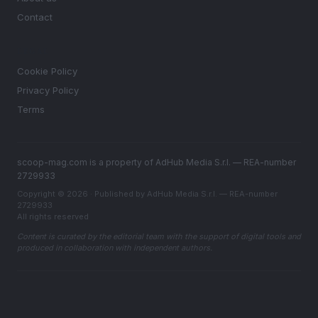
Contact
LEGAL
Cookie Policy
Privacy Policy
Terms
scoop-mag.com is a property of AdHub Media S.r.l. — REA-number
2729933
Copyright © 2026 · Published by AdHub Media S.r.l. — REA-number
2729933
All rights reserved
Content is curated by the editorial team with the support of digital tools and
produced in collaboration with independent authors.