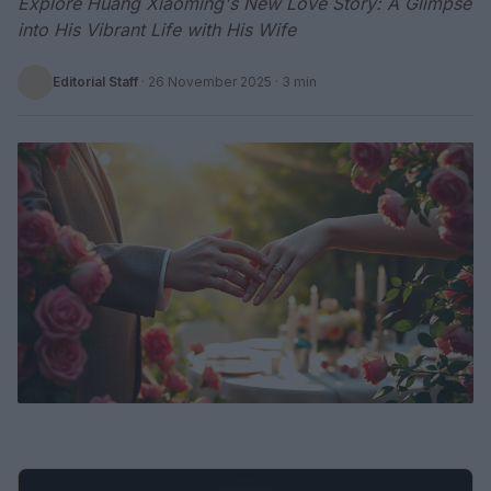
Explore Huang Xiaoming's New Love Story: A Glimpse
into His Vibrant Life with His Wife
Editorial Staff
·
26 November 2025
· 3 min