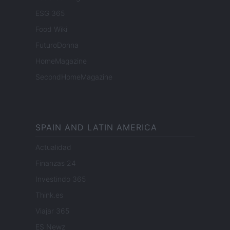
ESG 365
Food Wiki
FuturoDonna
HomeMagazine
SecondHomeMagazine
SPAIN AND LATIN AMERICA
Actualidad
Finanzas 24
Investindo 365
Think.es
Viajar 365
ES Newz