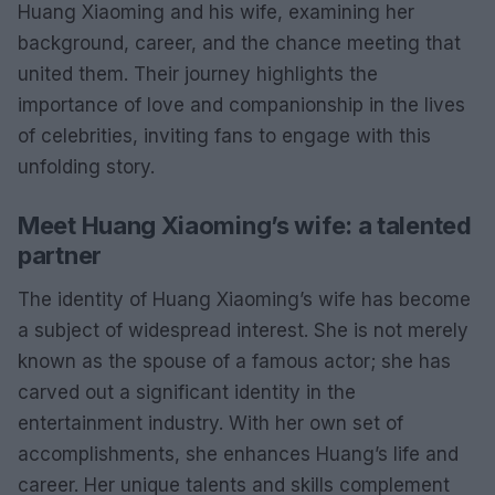
Huang Xiaoming and his wife, examining her
background, career, and the chance meeting that
united them. Their journey highlights the
importance of love and companionship in the lives
of celebrities, inviting fans to engage with this
unfolding story.
Meet Huang Xiaoming’s wife: a talented
partner
The identity of Huang Xiaoming’s wife has become
a subject of widespread interest. She is not merely
known as the spouse of a famous actor; she has
carved out a significant identity in the
entertainment industry. With her own set of
accomplishments, she enhances Huang’s life and
career. Her unique talents and skills complement