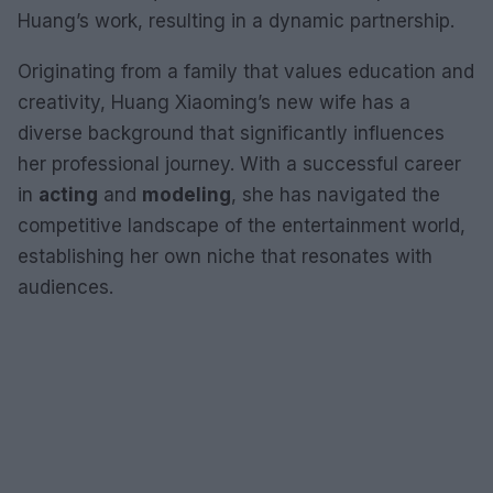
Huang’s work, resulting in a dynamic partnership.
Originating from a family that values education and
creativity, Huang Xiaoming’s new wife has a
diverse background that significantly influences
her professional journey. With a successful career
in
acting
and
modeling
, she has navigated the
competitive landscape of the entertainment world,
establishing her own niche that resonates with
audiences.