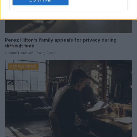
CONFIRM
Perez Hilton’s family appeals for privacy during
difficult time
Sophie Donovan · 7 Aug 2026
PEOPLE NEWS