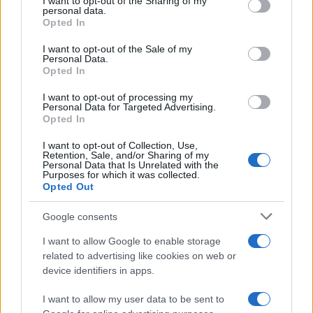
not limited to your visit or usage behaviour. You may click to
I want to opt-out of the Sharing of my
personal data.
grant or deny consent to Google and its third-party tags to
Opted In
use your data for below specified purposes in below Google
consent section.
I want to opt-out of the Sale of my
Personal Data.
Opted In
I want to opt-out of processing my
Personal Data for Targeted Advertising.
Opted In
I want to opt-out of Collection, Use,
Retention, Sale, and/or Sharing of my
Personal Data that Is Unrelated with the
Purposes for which it was collected.
Opted Out
Google consents
Read more
I want to allow Google to enable storage
related to advertising like cookies on web or
PEOPLE NEWS
device identifiers in apps.
I want to allow my user data to be sent to