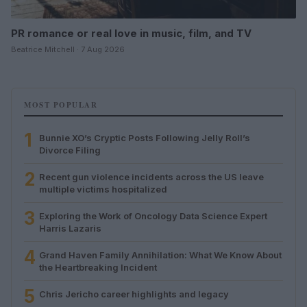
PR romance or real love in music, film, and TV
Beatrice Mitchell · 7 Aug 2026
MOST POPULAR
1
Bunnie XO’s Cryptic Posts Following Jelly Roll’s
Divorce Filing
2
Recent gun violence incidents across the US leave
multiple victims hospitalized
3
Exploring the Work of Oncology Data Science Expert
Harris Lazaris
4
Grand Haven Family Annihilation: What We Know About
the Heartbreaking Incident
5
Chris Jericho career highlights and legacy