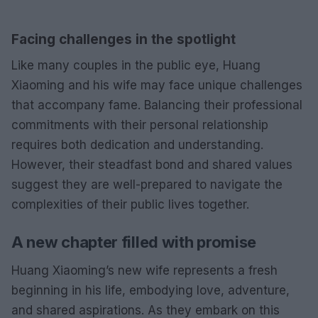
Facing challenges in the spotlight
Like many couples in the public eye, Huang
Xiaoming and his wife may face unique challenges
that accompany fame. Balancing their professional
commitments with their personal relationship
requires both dedication and understanding.
However, their steadfast bond and shared values
suggest they are well-prepared to navigate the
complexities of their public lives together.
A new chapter filled with promise
Huang Xiaoming’s new wife represents a fresh
beginning in his life, embodying love, adventure,
and shared aspirations. As they embark on this