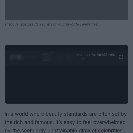
Discover the beauty secrets of your favorite celebrities!
0:28 /
Ad
hub
Media
POWERED
1
/
2
0:52
BY
In a world where beauty standards are often set by
the rich and famous, it’s easy to feel overwhelmed
by the seemingly unattainable glow of celebrities.