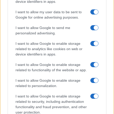
device identifiers in apps.
WHODATEWHO
I want to allow my user data to be sent to
Google for online advertising purposes.
I want to allow Google to send me
personalized advertising.
I want to allow Google to enable storage
related to analytics like cookies on web or
device identifiers in apps.
I want to allow Google to enable storage
related to functionality of the website or app.
I want to allow Google to enable storage
Tucker Bryant’s ChatTJB: A Human Touch in the AI
World
related to personalization.
Sophie Donovan · 6 Aug 2026
I want to allow Google to enable storage
related to security, including authentication
WHODATEWHO
functionality and fraud prevention, and other
user protection.