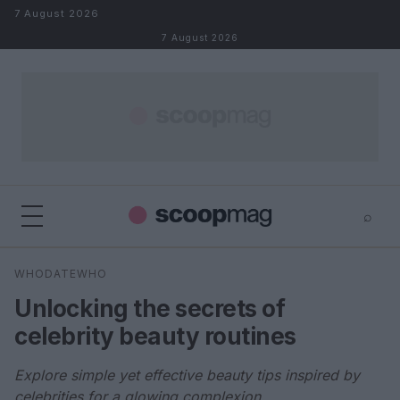
Skip to content
7 August 2026
7 August 2026
⌕
×
⌕
WHODATEWHO
Search
Unlocking the secrets of
celebrity beauty routines
Explore simple yet effective beauty tips inspired by
celebrities for a glowing complexion.