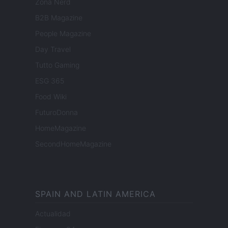
Zona Nerd
B2B Magazine
People Magazine
Day Travel
Tutto Gaming
ESG 365
Food Wiki
FuturoDonna
HomeMagazine
SecondHomeMagazine
SPAIN AND LATIN AMERICA
Actualidad