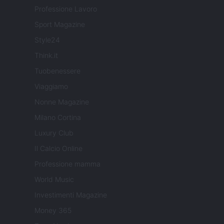
Professione Lavoro
Sport Magazine
Style24
Think.it
Tuobenessere
Viaggiamo
Nonne Magazine
Milano Cortina
Luxury Club
Il Calcio Online
Professione mamma
World Music
Investimenti Magazine
Money 365