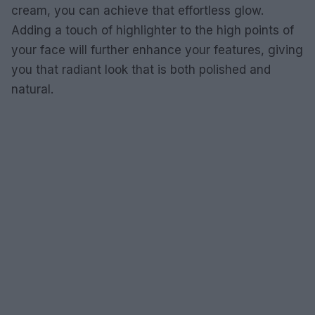
cream, you can achieve that effortless glow.
Adding a touch of highlighter to the high points of
your face will further enhance your features, giving
you that radiant look that is both polished and
natural.