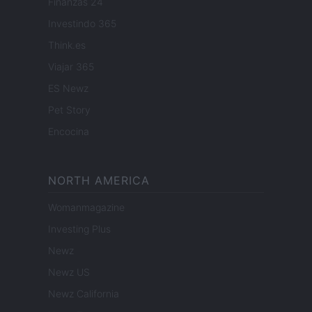
Finanzas 24
Investindo 365
Think.es
Viajar 365
ES Newz
Pet Story
Encocina
NORTH AMERICA
Womanmagazine
Investing Plus
Newz
Newz US
Newz California