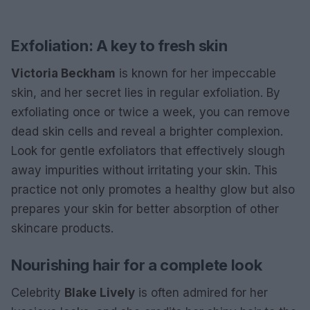
Exfoliation: A key to fresh skin
Victoria Beckham
is known for her impeccable
skin, and her secret lies in regular exfoliation. By
exfoliating once or twice a week, you can remove
dead skin cells and reveal a brighter complexion.
Look for gentle exfoliators that effectively slough
away impurities without irritating your skin. This
practice not only promotes a healthy glow but also
prepares your skin for better absorption of other
skincare products.
Nourishing hair for a complete look
Celebrity
Blake Lively
is often admired for her