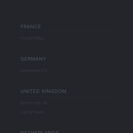
FRANCE
InvestirMag
GERMANY
Investieren24
UNITED KINGDOM
News Hub UK
Lgbtq News
NETHERLANDS