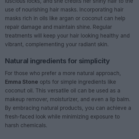
luscious locks, and she credits her shiny hair to the
use of nourishing hair masks. Incorporating hair
masks rich in oils like argan or coconut can help
repair damage and maintain shine. Regular
treatments will keep your hair looking healthy and
vibrant, complementing your radiant skin.
Natural ingredients for simplicity
For those who prefer a more natural approach,
Emma Stone
opts for simple ingredients like
coconut oil. This versatile oil can be used as a
makeup remover, moisturizer, and even a lip balm.
By embracing natural products, you can achieve a
fresh-faced look while minimizing exposure to
harsh chemicals.