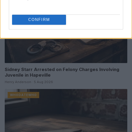
CONFIRM
Sidney Starr Arrested on Felony Charges Involving
Juvenile in Hapeville
Henry Anderson · 5 Aug 2026
WHODATEWHO