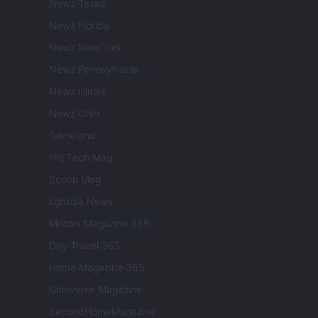
Newz Texas
Newz Florida
Newz New York
Newz Pennsylvania
Newz Illinois
Newz Ohio
Gameland
Hig Tech Mag
Scoop Mag
Lgbtqia News
Motors Magazine 365
Day Travel 365
Home Magazine 365
Cineverse Magazine
SecondHomeMagazine