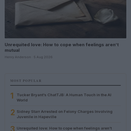
Unrequited love: How to cope when feelings aren’t
mutual
Henry Anderson · 5 Aug 2026
MOST POPULAR
1
Tucker Bryant’s ChatTJB: A Human Touch in the AI
World
2
Sidney Starr Arrested on Felony Charges Involving
Juvenile in Hapeville
3
Unrequited love: How to cope when feelings aren’t