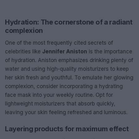
Hydration: The cornerstone of a radiant
complexion
One of the most frequently cited secrets of
celebrities like
Jennifer Aniston
is the importance
of hydration. Aniston emphasizes drinking plenty of
water and using high-quality moisturizers to keep
her skin fresh and youthful. To emulate her glowing
complexion, consider incorporating a hydrating
face mask into your weekly routine. Opt for
lightweight moisturizers that absorb quickly,
leaving your skin feeling refreshed and luminous.
Layering products for maximum effect