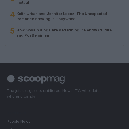
mutual
4
Keith Urban and Jennifer Lopez: The Unexpected
Romance Brewing in Hollywood
5
How Gossip Blogs Are Redefining Celebrity Culture
and Postfeminism
The juiciest gossip, unfiltered. News, TV, who-dates-
who and candy.
SECTIONS
People News