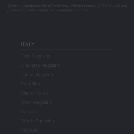
Content is curated by the editorial team with the support of digital tools and
produced in collaboration with independent authors.
ITALY
Casa Magazine
Cineverse Magazine
Donne Magazine
Food Blog
Milano Notizie
Motor Magazine
Notizie.it
Offerte Shopping
Pet Story