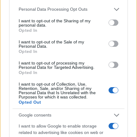
Please note that this website/app uses one or more Google
Personal Data Processing Opt Outs
services and may gather and store information including but
not limited to your visit or usage behaviour. You may click to
I want to opt-out of the Sharing of my
personal data.
grant or deny consent to Google and its third-party tags to
Opted In
use your data for below specified purposes in below Google
consent section.
I want to opt-out of the Sale of my
Personal Data.
Opted In
I want to opt-out of processing my
Personal Data for Targeted Advertising.
Opted In
I want to opt-out of Collection, Use,
Retention, Sale, and/or Sharing of my
Personal Data that Is Unrelated with the
Purposes for which it was collected.
Opted Out
Google consents
I want to allow Google to enable storage
Read more
related to advertising like cookies on web or