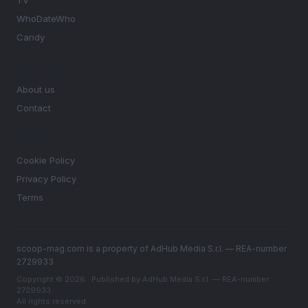
TV
WhoDateWho
Candy
MAGAZINE
About us
Contact
LEGAL
Cookie Policy
Privacy Policy
Terms
scoop-mag.com is a property of AdHub Media S.r.l. — REA-number
2729933
Copyright © 2026 · Published by AdHub Media S.r.l. — REA-number
2729933
All rights reserved