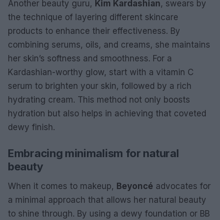
Another beauty guru,
Kim Kardashian
, swears by
the technique of layering different skincare
products to enhance their effectiveness. By
combining serums, oils, and creams, she maintains
her skin’s softness and smoothness. For a
Kardashian-worthy glow, start with a vitamin C
serum to brighten your skin, followed by a rich
hydrating cream. This method not only boosts
hydration but also helps in achieving that coveted
dewy finish.
Embracing minimalism for natural
beauty
When it comes to makeup,
Beyoncé
advocates for
a minimal approach that allows her natural beauty
to shine through. By using a dewy foundation or BB