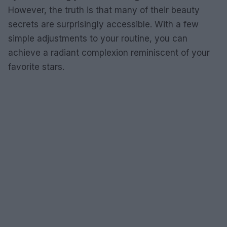
However, the truth is that many of their beauty
secrets are surprisingly accessible. With a few
simple adjustments to your routine, you can
achieve a radiant complexion reminiscent of your
favorite stars.