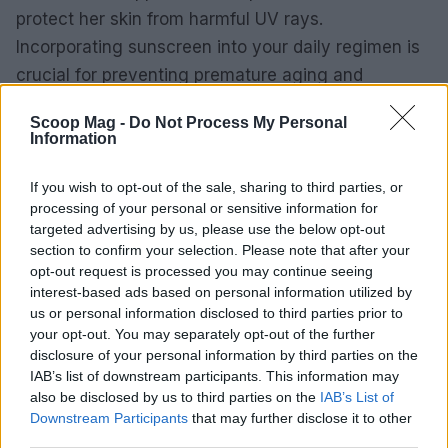
protect her skin from harmful UV rays.
Incorporating sunscreen into your daily regimen is
crucial for preventing premature aging and
maintaining a youthful appearance.
Scoop Mag -
Do Not Process My Personal
Information
By integrating these celebrity-inspired beauty tips
into your routine, you can enhance your natural
If you wish to opt-out of the sale, sharing to third parties, or
beauty and achieve a radiant glow that turns
processing of your personal or sensitive information for
targeted advertising by us, please use the below opt-out
heads. Remember, the key lies in consistency and
section to confirm your selection. Please note that after your
finding what works best for your unique skin type.
opt-out request is processed you may continue seeing
interest-based ads based on personal information utilized by
us or personal information disclosed to third parties prior to
your opt-out. You may separately opt-out of the further
AUTHOR
disclosure of your personal information by third parties on the
Redazione
IAB’s list of downstream participants. This information may
also be disclosed by us to third parties on the
IAB’s List of
Downstream Participants
that may further disclose it to other
third parties.