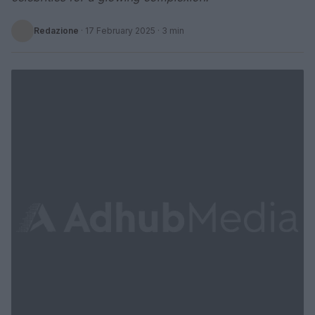
Redazione
·
17 February 2025
· 3 min