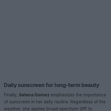
Daily sunscreen for long-term beauty
Finally,
Selena Gomez
emphasizes the importance
of sunscreen in her daily routine. Regardless of the
weather, she applies broad-spectrum SPF to