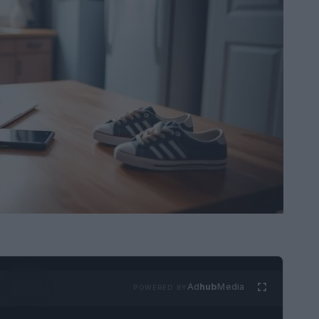
Ad
hub
Media
POWERED BY