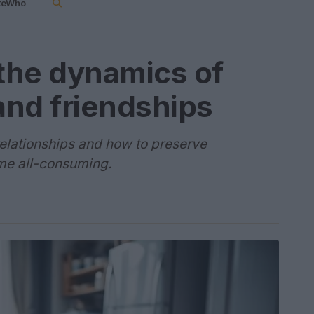
teWho
the dynamics of
and friendships
relationships and how to preserve
me all-consuming.