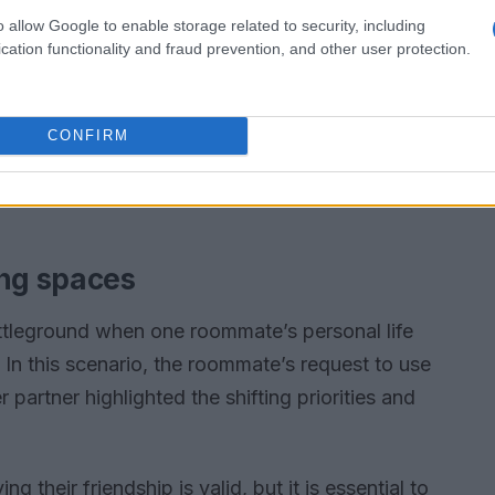
o allow Google to enable storage related to security, including
cation functionality and fraud prevention, and other user protection.
CONFIRM
ing spaces
tleground when one roommate’s personal life
In this scenario, the roommate’s request to use
 partner highlighted the shifting priorities and
their friendship is valid, but it is essential to