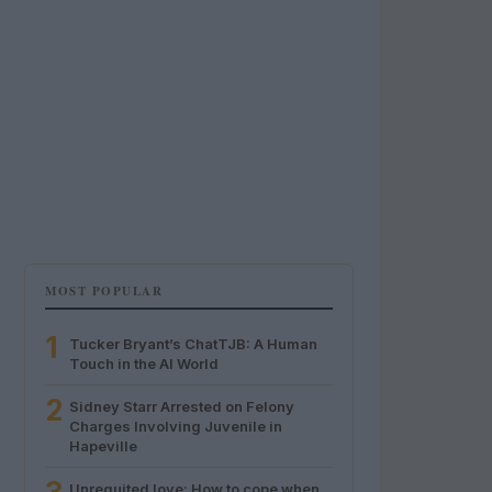
MOST POPULAR
1
Tucker Bryant’s ChatTJB: A Human
Touch in the AI World
2
Sidney Starr Arrested on Felony
Charges Involving Juvenile in
Hapeville
Unrequited love: How to cope when