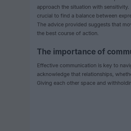
approach the situation with sensitivity.
crucial to find a balance between expr
The advice provided suggests that mov
the best course of action.
The importance of commu
Effective communication is key to navig
acknowledge that relationships, whether
Giving each other space and withholdin