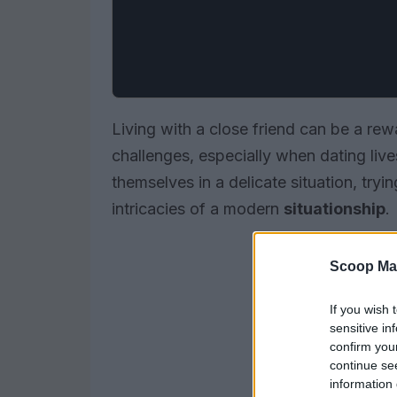
Living with a close friend can be a rew
challenges, especially when dating li
themselves in a delicate situation, tryi
intricacies of a modern
situationship
.
Scoop Ma
If you wish 
sensitive in
confirm you
continue se
information 