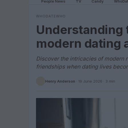
People News
TV
Candy
WhoDa
WHODATEWHO
Understanding 
modern dating 
Discover the intricacies of modern 
friendships when dating lives beco
Henry Anderson
·
19 June 2026
· 3 min