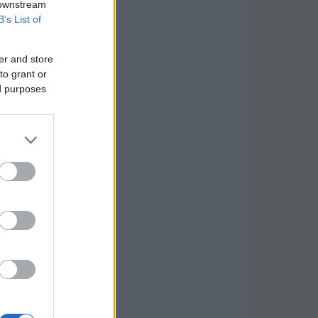
 downstream
B’s List of
er and store
to grant or
ed purposes