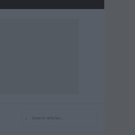
⌕
Search