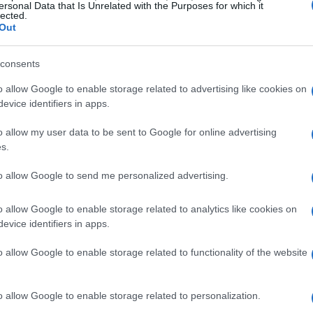
aple in modern dating lexicon, describing a
ersonal Data that Is Unrelated with the Purposes for which it
lected.
hip but lacks the commitment of a traditional
Out
 to navigate, especially when they begin to
consents
o allow Google to enable storage related to advertising like cookies on
elationship has led to a situation where the
evice identifiers in apps.
up considerable space in her life. This has
o allow my user data to be sent to Google for online advertising
mmate and friend, leading to feelings of isolation
s.
heir dilemma, noting that they want to support
to allow Google to send me personalized advertising.
address the changing dynamics.
o allow Google to enable storage related to analytics like cookies on
evice identifiers in apps.
o allow Google to enable storage related to functionality of the website
o allow Google to enable storage related to personalization.