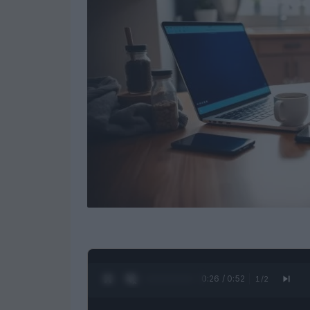
0:27 / 0:52
1
/
2