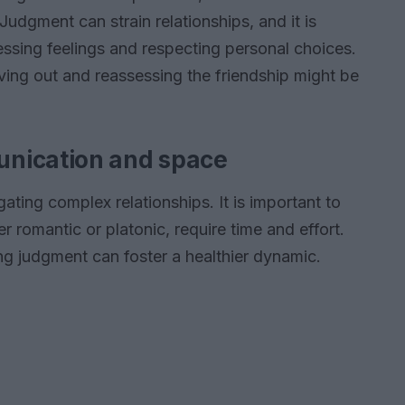
 Judgment can strain relationships, and it is
essing feelings and respecting personal choices.
ing out and reassessing the friendship might be
nication and space
ating complex relationships. It is important to
 romantic or platonic, require time and effort.
g judgment can foster a healthier dynamic.