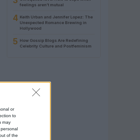
3
feelings aren’t mutual
4
Keith Urban and Jennifer Lopez: The
Unexpected Romance Brewing in
Hollywood
5
How Gossip Blogs Are Redefining
Celebrity Culture and Postfeminism
sonal or
ection to
ou may
 personal
out of the