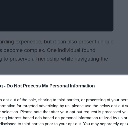
arding experience, but it can also present unique
ves become complex. One individual found
ng to preserve a friendship while navigating the
g -
Do Not Process My Personal Information
to opt-out of the sale, sharing to third parties, or processing of your per
formation for targeted advertising by us, please use the below opt-out s
r selection. Please note that after your opt-out request is processed y
eing interest-based ads based on personal information utilized by us or
disclosed to third parties prior to your opt-out. You may separately opt-