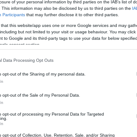
losure of your personal information by third parties on the IAB’s list of
. This information may also be disclosed by us to third parties on the
IA
Participants
that may further disclose it to other third parties.
 that this website/app uses one or more Google services and may gath
including but not limited to your visit or usage behaviour. You may click 
 to Google and its third-party tags to use your data for below specifi
ogle consent section.
l Data Processing Opt Outs
eing someone casually for the past few months.
o opt-out of the Sharing of my personal data.
angement has evolved into something that
In
e and attention. This shift has left the other
ng how to maintain their friendship without
o opt-out of the Sale of my Personal Data.
In
to opt-out of processing my Personal Data for Targeted
ing.
 dating dynamics
In
o opt-out of Collection, Use, Retention, Sale, and/or Sharing