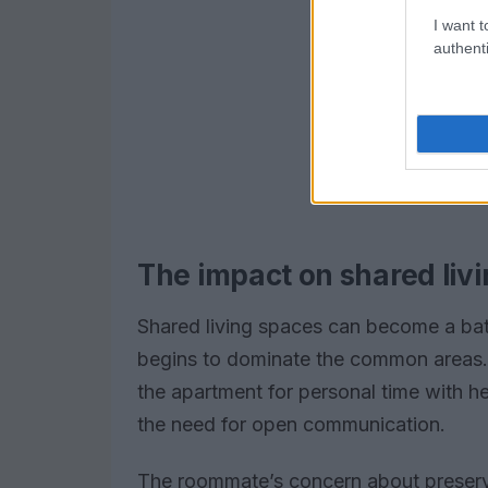
I want t
authenti
The impact on shared liv
Shared living spaces can become a bat
begins to dominate the common areas. 
the apartment for personal time with her
the need for open communication.
The roommate’s concern about preserving 