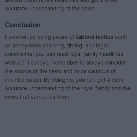
decode royal family headlines and get a more
accurate understanding of the news.
Conclusion
However, by being aware of
tabloid tactics
such
as anonymous sourcing, timing, and legal
constraints, you can read royal family headlines
with a critical eye. Remember to always consider
the source of the news and to be cautious of
misinformation. By doing so, you can get a more
accurate understanding of the royal family and the
news that surrounds them.