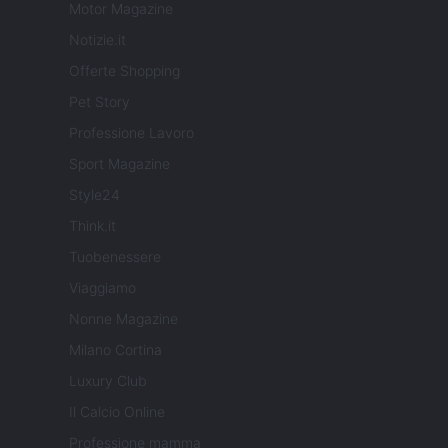
Motor Magazine
Notizie.it
Offerte Shopping
Pet Story
Professione Lavoro
Sport Magazine
Style24
Think.it
Tuobenessere
Viaggiamo
Nonne Magazine
Milano Cortina
Luxury Club
Il Calcio Online
Professione mamma