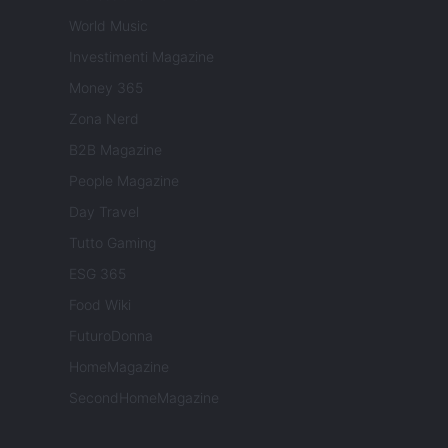
World Music
Investimenti Magazine
Money 365
Zona Nerd
B2B Magazine
People Magazine
Day Travel
Tutto Gaming
ESG 365
Food Wiki
FuturoDonna
HomeMagazine
SecondHomeMagazine