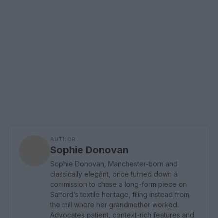
AUTHOR
Sophie Donovan
Sophie Donovan, Manchester-born and
classically elegant, once turned down a
commission to chase a long-form piece on
Salford’s textile heritage, filing instead from
the mill where her grandmother worked.
Advocates patient, context-rich features and