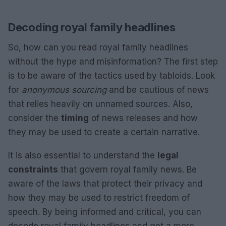
Decoding royal family headlines
So, how can you read royal family headlines
without the hype and misinformation? The first step
is to be aware of the tactics used by tabloids. Look
for
anonymous sourcing
and be cautious of news
that relies heavily on unnamed sources. Also,
consider the
timing
of news releases and how
they may be used to create a certain narrative.
It is also essential to understand the
legal
constraints
that govern royal family news. Be
aware of the laws that protect their privacy and
how they may be used to restrict freedom of
speech. By being informed and critical, you can