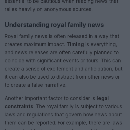
essential to be cautious when reading news that
relies heavily on anonymous sources.
Understanding royal family news
Royal family news is often released in a way that
creates maximum impact.
Timing
is everything,
and news releases are often carefully planned to
coincide with significant events or tours. This can
create a sense of excitement and anticipation, but
it can also be used to distract from other news or
to create a false narrative.
Another important factor to consider is
legal
constraints
. The royal family is subject to various
laws and regulations that govern how news about
them can be reported. For example, there are laws