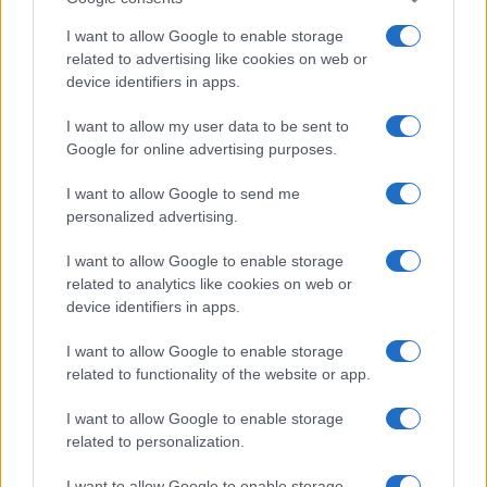
Lettuce Consumption Advisory
Sophie Donovan · 8 Aug 2026
I want to allow Google to enable storage
related to advertising like cookies on web or
PEOPLE NEWS
device identifiers in apps.
I want to allow my user data to be sent to
Google for online advertising purposes.
I want to allow Google to send me
personalized advertising.
I want to allow Google to enable storage
related to analytics like cookies on web or
device identifiers in apps.
I want to allow Google to enable storage
related to functionality of the website or app.
Aubrey Simmons’ Path to Communications: A Story of
Passion and Purpose
I want to allow Google to enable storage
Henry Anderson · 8 Aug 2026
related to personalization.
PEOPLE NEWS
I want to allow Google to enable storage