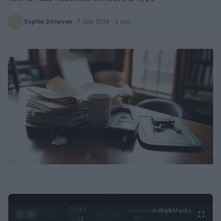
Sophie Donovan
·
7 July 2026
· 3 min
0:28 /
Ad
hub
Media
POWERED
1
/
2
0:52
BY