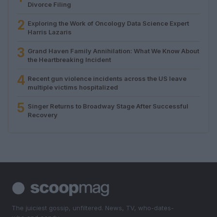
Divorce Filing
2
Exploring the Work of Oncology Data Science Expert
Harris Lazaris
3
Grand Haven Family Annihilation: What We Know About
the Heartbreaking Incident
4
Recent gun violence incidents across the US leave
multiple victims hospitalized
5
Singer Returns to Broadway Stage After Successful
Recovery
The juiciest gossip, unfiltered. News, TV, who-dates-