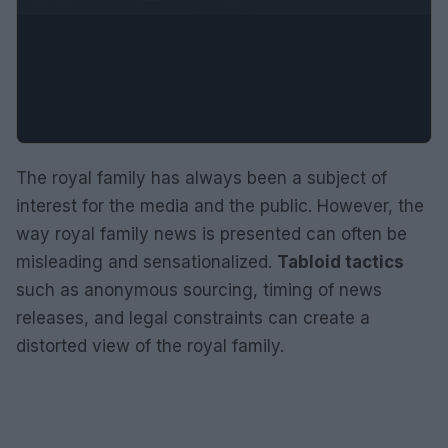
The royal family has always been a subject of
interest for the media and the public. However, the
way royal family news is presented can often be
misleading and sensationalized.
Tabloid tactics
such as anonymous sourcing, timing of news
releases, and legal constraints can create a
distorted view of the royal family.