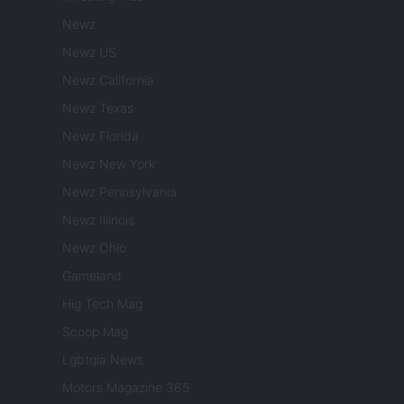
Newz
Newz US
Newz California
Newz Texas
Newz Florida
Newz New York
Newz Pennsylvania
Newz Illinois
Newz Ohio
Gameland
Hig Tech Mag
Scoop Mag
Lgbtqia News
Motors Magazine 365