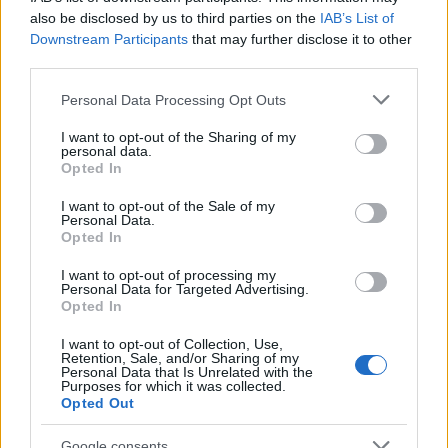
also be disclosed by us to third parties on the
IAB’s List of
Downstream Participants
that may further disclose it to other
third parties.
Please note that this website/app uses one or more Google
Read more
Personal Data Processing Opt Outs
services and may gather and store information including but
not limited to your visit or usage behaviour. You may click to
I want to opt-out of the Sharing of my
personal data.
PEOPLE NEWS
grant or deny consent to Google and its third-party tags to
Opted In
use your data for below specified purposes in below Google
consent section.
I want to opt-out of the Sale of my
Personal Data.
Opted In
I want to opt-out of processing my
Personal Data for Targeted Advertising.
Opted In
I want to opt-out of Collection, Use,
Retention, Sale, and/or Sharing of my
Personal Data that Is Unrelated with the
Purposes for which it was collected.
Opted Out
Cyclosporiasis Outbreak Update: Michigan Lifts
Google consents