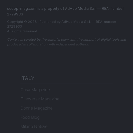
scoop-mag.com is a property of AdHub Media S.r.l. — REA-number
2729933
Copyright © 2026 · Published by AdHub Media S.r.l. — REA-number
2729933
All rights reserved
Content is curated by the editorial team with the support of digital tools and
produced in collaboration with independent authors.
ITALY
Casa Magazine
Cineverse Magazine
Donne Magazine
Food Blog
Milano Notizie