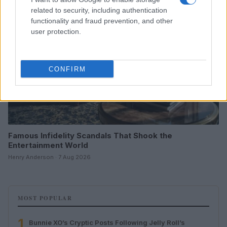
related to security, including authentication
functionality and fraud prevention, and other
user protection.
CONFIRM
Famous Infidelity Scandals That Shook the
Entertainment World
Henry Anderson · 7 Aug 2026
MOST POPULAR
1
Bunnie XO’s Cryptic Posts Following Jelly Roll’s