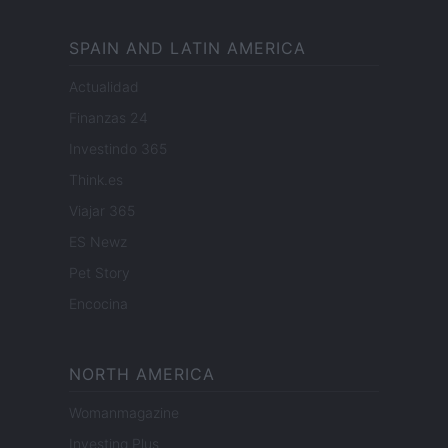
SPAIN AND LATIN AMERICA
Actualidad
Finanzas 24
Investindo 365
Think.es
Viajar 365
ES Newz
Pet Story
Encocina
NORTH AMERICA
Womanmagazine
Investing Plus