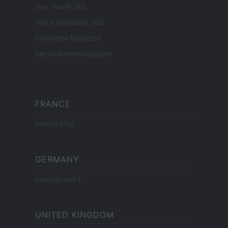
Day Travel 365
Home Magazine 365
Cineverse Magazine
SecondHomeMagazine
FRANCE
InvestirMag
GERMANY
Investieren24
UNITED KINGDOM