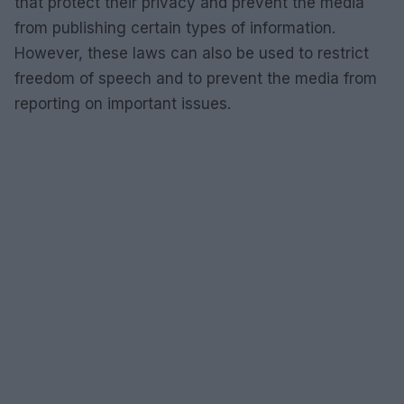
that protect their privacy and prevent the media
from publishing certain types of information.
However, these laws can also be used to restrict
freedom of speech and to prevent the media from
reporting on important issues.