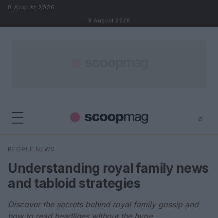
Skip to content
8 August 2026
8 August 2026
⌕
×
⌕
PEOPLE NEWS
Search
Understanding royal family news
and tabloid strategies
Discover the secrets behind royal family gossip and
how to read headlines without the hype