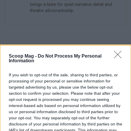
brings a taste for quiet narrative detail and
theatre aficionadoship.
Scoop Mag -
Do Not Process My Personal
Information
If you wish to opt-out of the sale, sharing to third parties, or
processing of your personal or sensitive information for
targeted advertising by us, please use the below opt-out
section to confirm your selection. Please note that after your
opt-out request is processed you may continue seeing
interest-based ads based on personal information utilized by
us or personal information disclosed to third parties prior to
your opt-out. You may separately opt-out of the further
disclosure of your personal information by third parties on the
IAB’s list of downstream participants. This information may