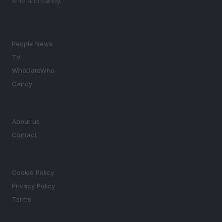
who and candy.
SECTIONS
People News
TV
WhoDateWho
Candy
MAGAZINE
About us
Contact
LEGAL
Cookie Policy
Privacy Policy
Terms