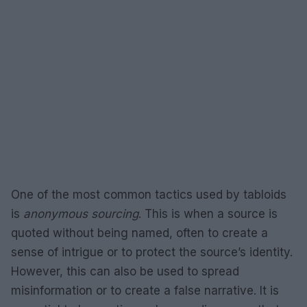
One of the most common tactics used by tabloids
is
anonymous sourcing
. This is when a source is
quoted without being named, often to create a
sense of intrigue or to protect the source’s identity.
However, this can also be used to spread
misinformation or to create a false narrative. It is