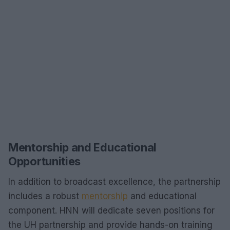
Mentorship and Educational
Opportunities
In addition to broadcast excellence, the partnership
includes a robust
mentorship
and educational
component. HNN will dedicate seven positions for
the UH partnership and provide hands-on training