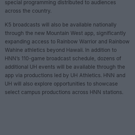
special programming distributed to audiences
across the country.
K5 broadcasts will also be available nationally
through the new Mountain West app, significantly
expanding access to Rainbow Warrior and Rainbow
Wahine athletics beyond Hawaii. In addition to
HNN’s 110-game broadcast schedule, dozens of
additional UH events will be available through the
app via productions led by UH Athletics. HNN and
UH will also explore opportunities to showcase
select campus productions across HNN stations.