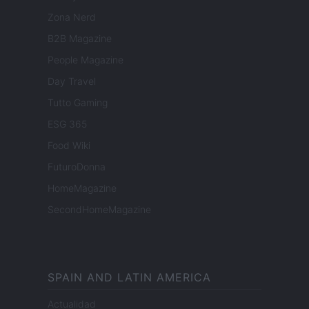
Zona Nerd
B2B Magazine
People Magazine
Day Travel
Tutto Gaming
ESG 365
Food Wiki
FuturoDonna
HomeMagazine
SecondHomeMagazine
SPAIN AND LATIN AMERICA
Actualidad