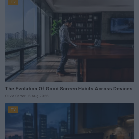
TV
The Evolution Of Good Screen Habits Across Devices
Olivia Carter · 6 Aug 2026
TV