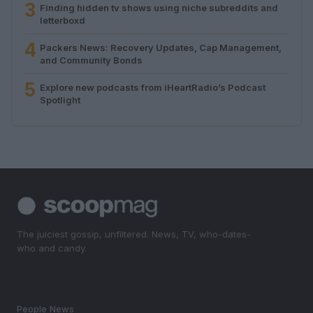
3
Finding hidden tv shows using niche subreddits and
letterboxd
4
Packers News: Recovery Updates, Cap Management,
and Community Bonds
5
Explore new podcasts from iHeartRadio’s Podcast
Spotlight
The juiciest gossip, unfiltered. News, TV, who-dates-
who and candy.
SECTIONS
People News