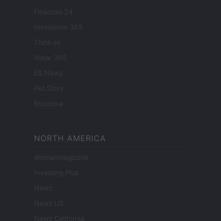
Finanzas 24
Investindo 365
Think.es
Viajar 365
ES Newz
Pet Story
Encocina
NORTH AMERICA
Womanmagazine
Investing Plus
Newz
Newz US
Newz California