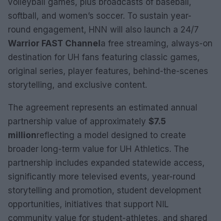
volleyball games, plus broadcasts of baseball,
softball, and women’s soccer. To sustain year-
round engagement, HNN will also launch a 24/7
Warrior FAST Channel
a free streaming, always-on
destination for UH fans featuring classic games,
original series, player features, behind-the-scenes
storytelling, and exclusive content.
The agreement represents an estimated annual
partnership value of approximately
$7.5
million
reflecting a model designed to create
broader long-term value for UH Athletics. The
partnership includes expanded statewide access,
significantly more televised events, year-round
storytelling and promotion, student development
opportunities, initiatives that support NIL
community value for student-athletes, and shared