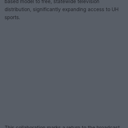
based model to free, statewide television
distribution, significantly expanding access to UH
sports.
This collaboration marks a return to the broadcast