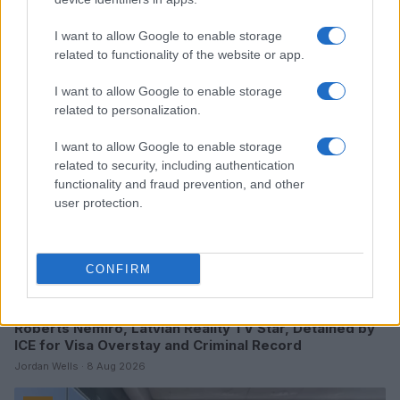
Read more
I want to allow Google to enable storage
related to functionality of the website or app.
TV
I want to allow Google to enable storage
related to personalization.
I want to allow Google to enable storage
related to security, including authentication
functionality and fraud prevention, and other
user protection.
CONFIRM
Roberts Nemiro, Latvian Reality TV Star, Detained by
ICE for Visa Overstay and Criminal Record
Jordan Wells · 8 Aug 2026