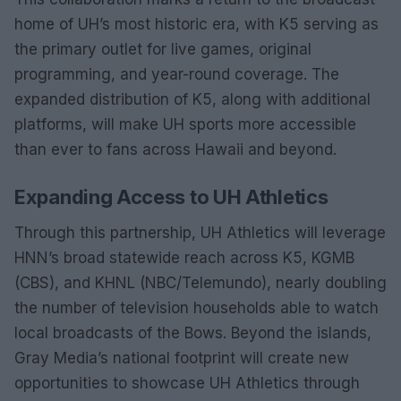
home of UH’s most historic era, with K5 serving as
the primary outlet for live games, original
programming, and year-round coverage. The
expanded distribution of K5, along with additional
platforms, will make UH sports more accessible
than ever to fans across Hawaii and beyond.
Expanding Access to UH Athletics
Through this partnership, UH Athletics will leverage
HNN’s broad statewide reach across K5, KGMB
(CBS), and KHNL (NBC/Telemundo), nearly doubling
the number of television households able to watch
local broadcasts of the Bows. Beyond the islands,
Gray Media’s national footprint will create new
opportunities to showcase UH Athletics through