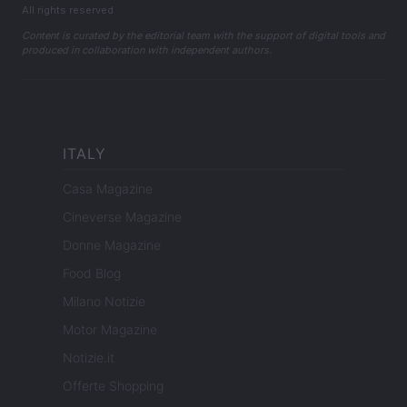
All rights reserved
Content is curated by the editorial team with the support of digital tools and
produced in collaboration with independent authors.
ITALY
Casa Magazine
Cineverse Magazine
Donne Magazine
Food Blog
Milano Notizie
Motor Magazine
Notizie.it
Offerte Shopping