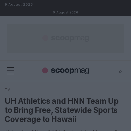
Skip to content
9 August 2026
9 August 2026
⌕
×
⌕
TV
Search
UH Athletics and HNN Team Up
to Bring Free, Statewide Sports
Coverage to Hawaii