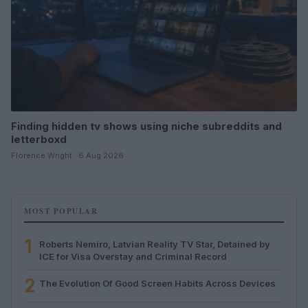
Finding hidden tv shows using niche subreddits and
letterboxd
Florence Wright · 6 Aug 2026
MOST POPULAR
1
Roberts Nemiro, Latvian Reality TV Star, Detained by
ICE for Visa Overstay and Criminal Record
2
The Evolution Of Good Screen Habits Across Devices