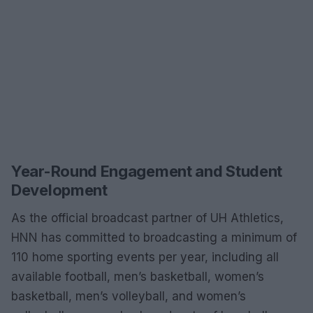
Year-Round Engagement and Student
Development
As the official broadcast partner of UH Athletics,
HNN has committed to broadcasting a minimum of
110 home sporting events per year, including all
available football, men’s basketball, women’s
basketball, men’s volleyball, and women’s