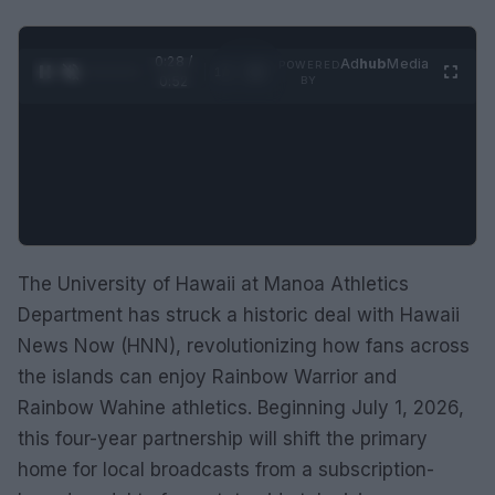
0:29 /
Ad
hub
Media
POWERED
1
/
2
0:52
BY
The University of Hawaii at Manoa Athletics
Department has struck a historic deal with Hawaii
News Now (HNN), revolutionizing how fans across
the islands can enjoy Rainbow Warrior and
Rainbow Wahine athletics. Beginning July 1, 2026,
this four-year partnership will shift the primary
home for local broadcasts from a subscription-