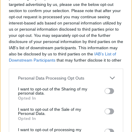
targeted advertising by us, please use the below opt-out
track record of producing and distributing Hawaii’s
section to confirm your selection. Please note that after your
most culturally significant events, including the
opt-out request is processed you may continue seeing
interest-based ads based on personal information utilized by
Merrie Monarch Festival, the Kamehameha Schools
us or personal information disclosed to third parties prior to
Song Contest, the Nā Hōkū Hanohano Awards, and
your opt-out. You may separately opt-out of the further
more. By integrating UH Athletics into its year-
disclosure of your personal information by third parties on the
IAB’s list of downstream participants. This information may
round ecosystem of storytelling, HNN continues its
also be disclosed by us to third parties on the
IAB’s List of
mission of celebrating local excellence and building
Downstream Participants
that may further disclose it to other
lasting connections within the Hawaii community.
third parties.
Please note that this website/app uses one or more Google
Personal Data Processing Opt Outs
services and may gather and store information including but
not limited to your visit or usage behaviour. You may click to
I want to opt-out of the Sharing of my
AUTHOR
personal data.
grant or deny consent to Google and its third-party tags to
Jordan Wells
Opted In
use your data for below specified purposes in below Google
Jordan Wells covers Pride, policy and the
consent section.
I want to opt-out of the Sale of my
cultural arc with equal seriousness. Reports on
Personal Data.
legislation, films, and the writers reshaping
Opted In
queer narrative today.
I want to opt-out of processing my