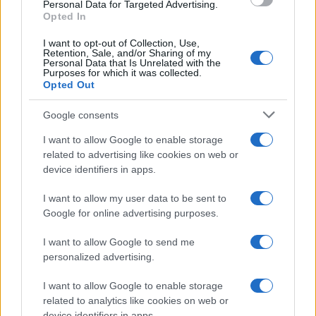
Personal Data for Targeted Advertising.
Opted In
I want to opt-out of Collection, Use,
Retention, Sale, and/or Sharing of my
Personal Data that Is Unrelated with the
Purposes for which it was collected.
Opted Out
Google consents
I want to allow Google to enable storage
related to advertising like cookies on web or
device identifiers in apps.
I want to allow my user data to be sent to
Google for online advertising purposes.
I want to allow Google to send me
personalized advertising.
I want to allow Google to enable storage
related to analytics like cookies on web or
device identifiers in apps.