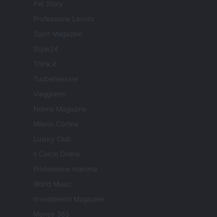
Pet Story
Professione Lavoro
Sport Magazine
Style24
Think.it
Tuobenessere
Viaggiamo
Nonne Magazine
Milano Cortina
Luxury Club
Il Calcio Online
Professione mamma
World Music
Investimenti Magazine
Money 365