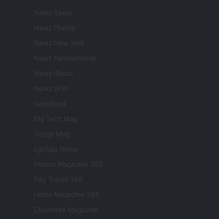
Newz Texas
Newz Florida
Newz New York
Newz Pennsylvania
Newz Illinois
Newz Ohio
Gameland
Hig Tech Mag
Scoop Mag
Lgbtqia News
Motors Magazine 365
Day Travel 365
Home Magazine 365
Cineverse Magazine