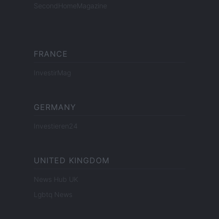
SecondHomeMagazine
FRANCE
InvestirMag
GERMANY
Investieren24
UNITED KINGDOM
News Hub UK
Lgbtq News