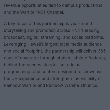
revenue opportunities tied to campus productions
and the Warrior FAST Channel.
A key focus of this partnership is year-round
storytelling and promotion across HNN’s leading
broadcast, digital, streaming, and social platforms.
Leveraging Hawaii’s largest local media audience
and social footprint, the partnership will deliver 365
days of coverage through student-athlete features,
behind-the-scenes storytelling, original
programming, and content designed to showcase
the UH experience and strengthen the visibility of
Rainbow Warrior and Rainbow Wahine athletics.