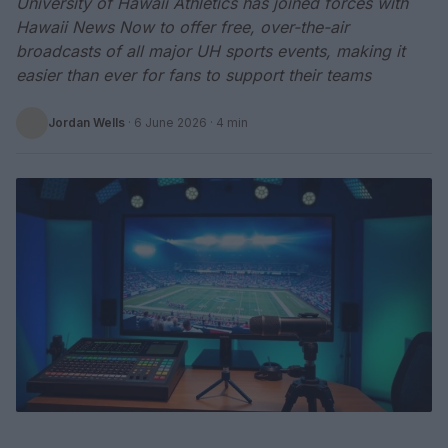
University of Hawaii Athletics has joined forces with
Hawaii News Now to offer free, over-the-air
broadcasts of all major UH sports events, making it
easier than ever for fans to support their teams
Jordan Wells
·
6 June 2026
· 4 min