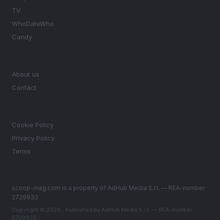
TV
WhoDateWho
Candy
MAGAZINE
About us
Contact
LEGAL
Cookie Policy
Privacy Policy
Terms
scoop-mag.com is a property of AdHub Media S.r.l. — REA-number
2729933
Copyright © 2026 · Published by AdHub Media S.r.l. — REA-number
2729933