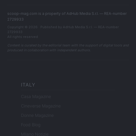
scoop-mag.com is a property of AdHub Media S.r.l. — REA-number
2729933
Copyright © 2026 · Published by AdHub Media S.r.l. — REA-number
2729933
All rights reserved
Content is curated by the editorial team with the support of digital tools and
produced in collaboration with independent authors.
ITALY
Casa Magazine
Cineverse Magazine
Donne Magazine
Food Blog
Milano Notizie