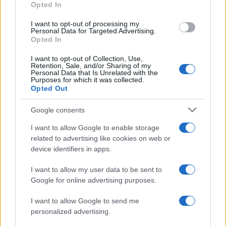
From scandal to self-harm: Perez Hilton’s turbulent
Opted In
path and recent crisis
Henry Anderson · 8 Aug 2026
I want to opt-out of processing my
Personal Data for Targeted Advertising.
Opted In
PEOPLE NEWS
I want to opt-out of Collection, Use,
Retention, Sale, and/or Sharing of my
Personal Data that Is Unrelated with the
Purposes for which it was collected.
Opted Out
Google consents
I want to allow Google to enable storage
related to advertising like cookies on web or
device identifiers in apps.
I want to allow my user data to be sent to
Google for online advertising purposes.
Cyclosporiasis Outbreak Update: Michigan Lifts
Lettuce Consumption Advisory
I want to allow Google to send me
Sophie Donovan · 8 Aug 2026
personalized advertising.