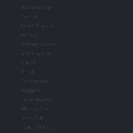
Motor Magazine
Notizie.it
Offerte Shopping
Pet Story
Professione Lavoro
Sport Magazine
Style24
Think.it
Tuobenessere
Viaggiamo
Nonne Magazine
Milano Cortina
Luxury Club
Il Calcio Online