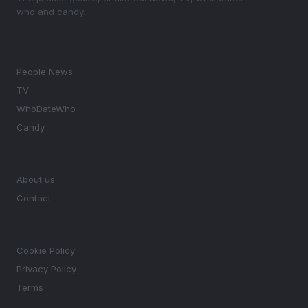
who and candy.
SECTIONS
People News
TV
WhoDateWho
Candy
MAGAZINE
About us
Contact
LEGAL
Cookie Policy
Privacy Policy
Terms