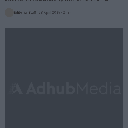
Editorial Staff
·
28 April 2025
· 2 min