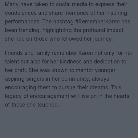
Many have taken to social media to express their
condolences and share memories of her inspiring
performances. The hashtag #RememberKaren has
been trending, highlighting the profound impact
she had on those who followed her journey.
Friends and family remember Karen not only for her
talent but also for her kindness and dedication to
her craft. She was known to mentor younger
aspiring singers in her community, always
encouraging them to pursue their dreams. This
legacy of encouragement will live on in the hearts
of those she touched.