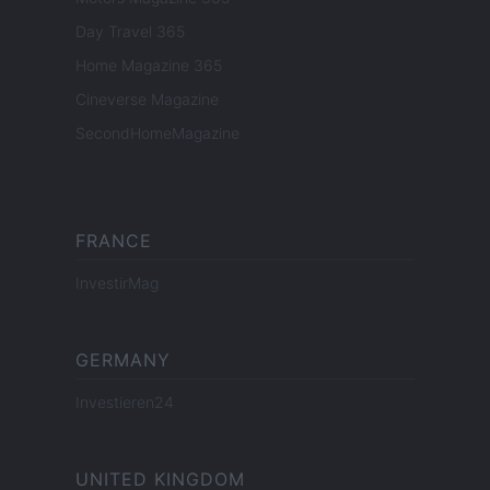
Day Travel 365
Home Magazine 365
Cineverse Magazine
SecondHomeMagazine
FRANCE
InvestirMag
GERMANY
Investieren24
UNITED KINGDOM