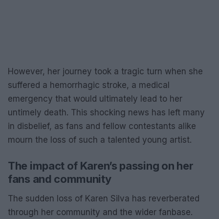
However, her journey took a tragic turn when she
suffered a hemorrhagic stroke, a medical
emergency that would ultimately lead to her
untimely death. This shocking news has left many
in disbelief, as fans and fellow contestants alike
mourn the loss of such a talented young artist.
The impact of Karen’s passing on her
fans and community
The sudden loss of Karen Silva has reverberated
through her community and the wider fanbase.