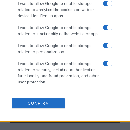
PEOPLE NEWS
I want to allow Google to enable storage
related to analytics like cookies on web or
device identifiers in apps.
I want to allow Google to enable storage
related to functionality of the website or app.
I want to allow Google to enable storage
related to personalization.
I want to allow Google to enable storage
related to security, including authentication
functionality and fraud prevention, and other
Aubrey Simmons’ Path to Communications: A Story of
user protection.
Passion and Purpose
Henry Anderson · 8 Aug 2026
CONFIRM
MOST POPULAR