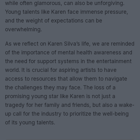
while often glamorous, can also be unforgiving.
Young talents like Karen face immense pressure,
and the weight of expectations can be
overwhelming.
As we reflect on Karen Silva’s life, we are reminded
of the importance of mental health awareness and
the need for support systems in the entertainment
world. It is crucial for aspiring artists to have
access to resources that allow them to navigate
the challenges they may face. The loss of a
promising young star like Karen is not just a
tragedy for her family and friends, but also a wake-
up call for the industry to prioritize the well-being
of its young talents.