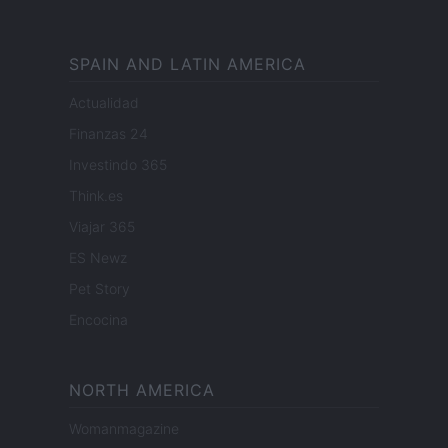
SPAIN AND LATIN AMERICA
Actualidad
Finanzas 24
Investindo 365
Think.es
Viajar 365
ES Newz
Pet Story
Encocina
NORTH AMERICA
Womanmagazine