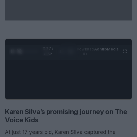
0:28 /
Ad
hub
Media
POWERED
1
/
2
0:52
BY
Karen Silva’s promising journey on The
Voice Kids
At just 17 years old, Karen Silva captured the