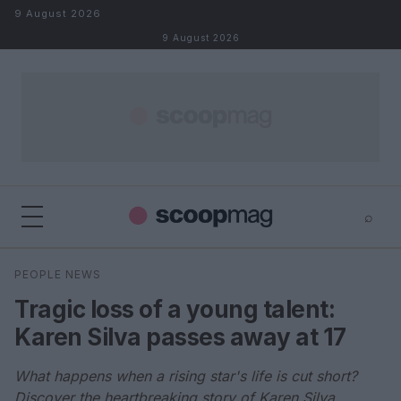
Skip to content
9 August 2026
9 August 2026
⌕
×
⌕
PEOPLE NEWS
Search
Tragic loss of a young talent:
Karen Silva passes away at 17
What happens when a rising star's life is cut short?
Discover the heartbreaking story of Karen Silva.