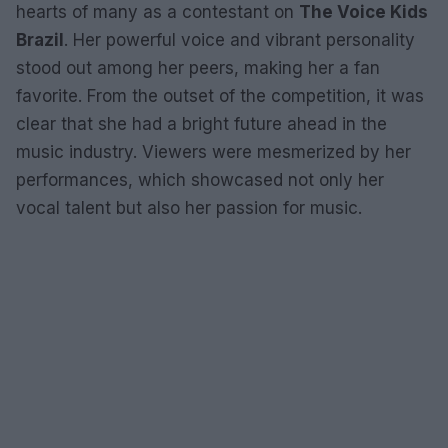
hearts of many as a contestant on
The Voice Kids
Brazil
. Her powerful voice and vibrant personality
stood out among her peers, making her a fan
favorite. From the outset of the competition, it was
clear that she had a bright future ahead in the
music industry. Viewers were mesmerized by her
performances, which showcased not only her
vocal talent but also her passion for music.