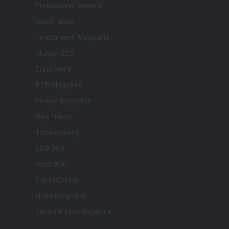
Professione mamma
World Music
Investimenti Magazine
Money 365
Zona Nerd
B2B Magazine
People Magazine
Day Travel
Tutto Gaming
ESG 365
Food Wiki
FuturoDonna
HomeMagazine
SecondHomeMagazine