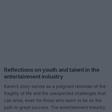
Reflections on youth and talent in the
entertainment industry
Karen’s story serves as a poignant reminder of the
fragility of life and the unexpected challenges that
can arise, even for those who seem to be on the
path to great success. The entertainment industry,