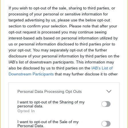
If you wish to opt-out of the sale, sharing to third parties, or
processing of your personal or sensitive information for
targeted advertising by us, please use the below opt-out
section to confirm your selection. Please note that after your
opt-out request is processed you may continue seeing
Read more
interest-based ads based on personal information utilized by
us or personal information disclosed to third parties prior to
PEOPLE NEWS
your opt-out. You may separately opt-out of the further
disclosure of your personal information by third parties on the
IAB’s list of downstream participants. This information may
also be disclosed by us to third parties on the
IAB’s List of
Downstream Participants
that may further disclose it to other
third parties.
Please note that this website/app uses one or more Google
Personal Data Processing Opt Outs
services and may gather and store information including but
not limited to your visit or usage behaviour. You may click to
I want to opt-out of the Sharing of my
personal data.
grant or deny consent to Google and its third-party tags to
Opted In
use your data for below specified purposes in below Google
consent section.
I want to opt-out of the Sale of my
Personal Data.