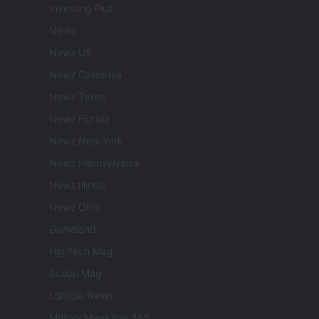
Investing Plus
Newz
Newz US
Newz California
Newz Texas
Newz Florida
Newz New York
Newz Pennsylvania
Newz Illinois
Newz Ohio
Gameland
Hig Tech Mag
Scoop Mag
Lgbtqia News
Motors Magazine 365