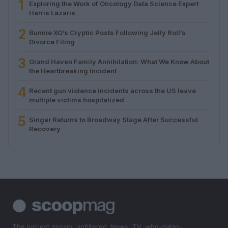
1
Exploring the Work of Oncology Data Science Expert
Harris Lazaris
2
Bunnie XO’s Cryptic Posts Following Jelly Roll’s
Divorce Filing
3
Grand Haven Family Annihilation: What We Know About
the Heartbreaking Incident
4
Recent gun violence incidents across the US leave
multiple victims hospitalized
5
Singer Returns to Broadway Stage After Successful
Recovery
The juiciest gossip, unfiltered. News, TV, who-dates-