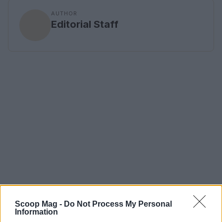
AUTHOR
Editorial Staff
Scoop Mag -
Do Not Process My Personal
Information