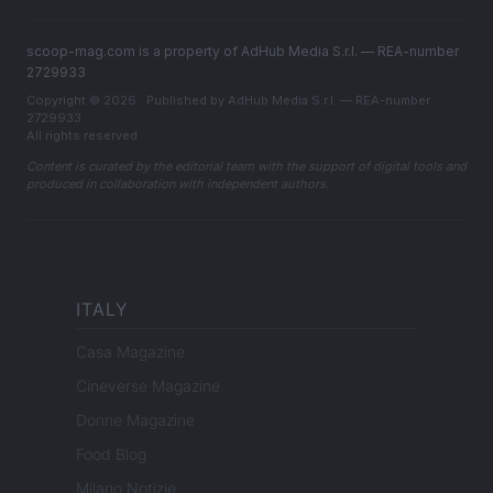
scoop-mag.com is a property of AdHub Media S.r.l. — REA-number
2729933
Copyright © 2026 · Published by AdHub Media S.r.l. — REA-number
2729933
All rights reserved
Content is curated by the editorial team with the support of digital tools and
produced in collaboration with independent authors.
ITALY
Casa Magazine
Cineverse Magazine
Donne Magazine
Food Blog
Milano Notizie