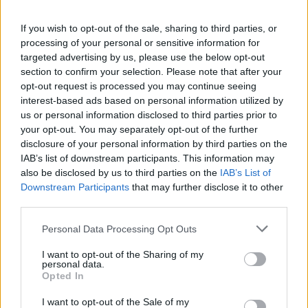
If you wish to opt-out of the sale, sharing to third parties, or
processing of your personal or sensitive information for
targeted advertising by us, please use the below opt-out
section to confirm your selection. Please note that after your
Read more
opt-out request is processed you may continue seeing
interest-based ads based on personal information utilized by
us or personal information disclosed to third parties prior to
TV
your opt-out. You may separately opt-out of the further
disclosure of your personal information by third parties on the
IAB’s list of downstream participants. This information may
also be disclosed by us to third parties on the
IAB’s List of
Downstream Participants
that may further disclose it to other
third parties.
Please note that this website/app uses one or more Google
Personal Data Processing Opt Outs
services and may gather and store information including but
not limited to your visit or usage behaviour. You may click to
I want to opt-out of the Sharing of my
personal data.
grant or deny consent to Google and its third-party tags to
Opted In
use your data for below specified purposes in below Google
consent section.
I want to opt-out of the Sale of my