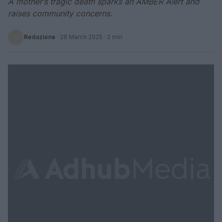
A mother’s tragic death sparks an AMBER Alert and
raises community concerns.
Redazione
·
26 March 2025
· 2 min