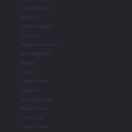
Motor Magazine
Notizie.it
Offerte Shopping
Pet Story
Professione Lavoro
Sport Magazine
Style24
Think.it
Tuobenessere
Viaggiamo
Nonne Magazine
Milano Cortina
Luxury Club
Il Calcio Online