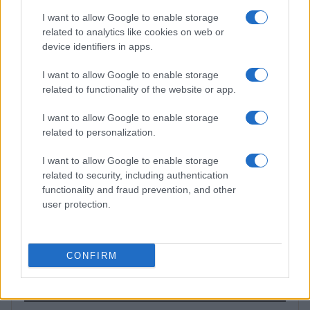
TV
I want to allow Google to enable storage
related to analytics like cookies on web or
device identifiers in apps.
I want to allow Google to enable storage
related to functionality of the website or app.
I want to allow Google to enable storage
related to personalization.
I want to allow Google to enable storage
related to security, including authentication
functionality and fraud prevention, and other
Josh Hart on Knicks’ Championship Defense and
user protection.
NBA’s Dynamic Offseason
James Whitfield · 9 Aug 2026
CONFIRM
MOST POPULAR