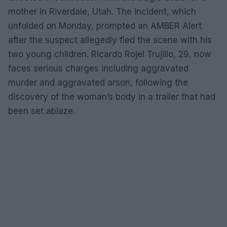
mother in Riverdale, Utah. The incident, which
unfolded on Monday, prompted an AMBER Alert
after the suspect allegedly fled the scene with his
two young children. Ricardo Rojel Trujillo, 29, now
faces serious charges including aggravated
murder and aggravated arson, following the
discovery of the woman’s body in a trailer that had
been set ablaze.