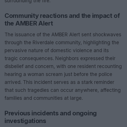
surrounding the fire.
Community reactions and the impact of
the AMBER Alert
The issuance of the AMBER Alert sent shockwaves
through the Riverdale community, highlighting the
pervasive nature of domestic violence and its
tragic consequences. Neighbors expressed their
disbelief and concern, with one resident recounting
hearing a woman scream just before the police
arrived. This incident serves as a stark reminder
that such tragedies can occur anywhere, affecting
families and communities at large.
Previous incidents and ongoing
investigations