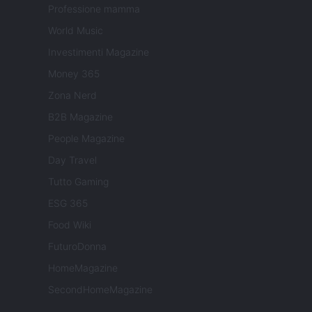
Professione mamma
World Music
Investimenti Magazine
Money 365
Zona Nerd
B2B Magazine
People Magazine
Day Travel
Tutto Gaming
ESG 365
Food Wiki
FuturoDonna
HomeMagazine
SecondHomeMagazine