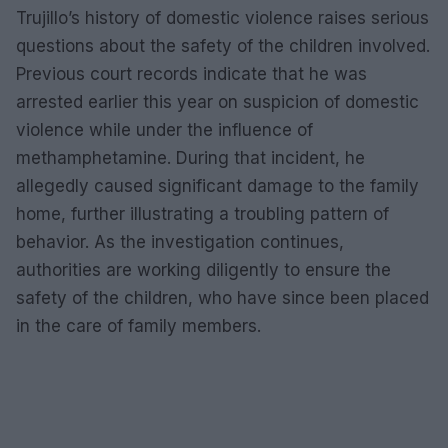
Trujillo’s history of domestic violence raises serious
questions about the safety of the children involved.
Previous court records indicate that he was
arrested earlier this year on suspicion of domestic
violence while under the influence of
methamphetamine. During that incident, he
allegedly caused significant damage to the family
home, further illustrating a troubling pattern of
behavior. As the investigation continues,
authorities are working diligently to ensure the
safety of the children, who have since been placed
in the care of family members.