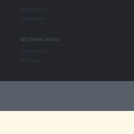
News Hub UK
Lgbtq News
NETHERLANDS
Investeren 24
NL Newz