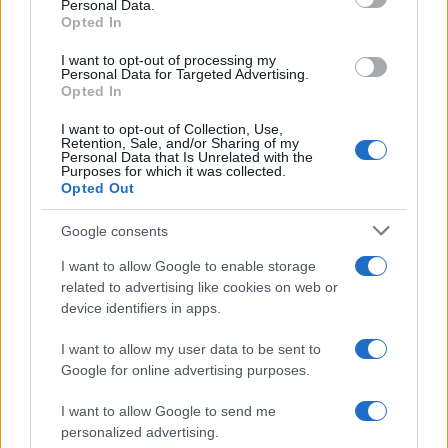
Personal Data.
Aaron McKenna and Danila Leykin Achieve Their
Opted In
Lifelong Dreams in Boxing and Gymnastics
Sophie Donovan · 10 Aug 2026
I want to opt-out of processing my
Personal Data for Targeted Advertising.
Opted In
TV
I want to opt-out of Collection, Use,
Retention, Sale, and/or Sharing of my
Personal Data that Is Unrelated with the
Purposes for which it was collected.
Opted Out
Google consents
I want to allow Google to enable storage
related to advertising like cookies on web or
device identifiers in apps.
I want to allow my user data to be sent to
Google for online advertising purposes.
Boxing Family Feud: Tyson Fury and Father John Bury
the Hatchet
I want to allow Google to send me
Henry Anderson · 9 Aug 2026
personalized advertising.