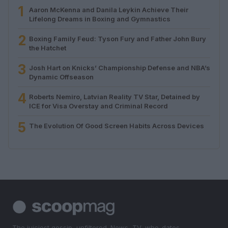
1
Aaron McKenna and Danila Leykin Achieve Their
Lifelong Dreams in Boxing and Gymnastics
2
Boxing Family Feud: Tyson Fury and Father John Bury
the Hatchet
3
Josh Hart on Knicks’ Championship Defense and NBA’s
Dynamic Offseason
4
Roberts Nemiro, Latvian Reality TV Star, Detained by
ICE for Visa Overstay and Criminal Record
5
The Evolution Of Good Screen Habits Across Devices
The juiciest gossip, unfiltered. News, TV, who-dates-