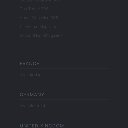
Day Travel 365
Home Magazine 365
Cineverse Magazine
SecondHomeMagazine
FRANCE
InvestirMag
GERMANY
Investieren24
UNITED KINGDOM