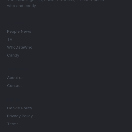
who and candy.
SECTIONS
People News
TV
WhoDateWho
Candy
MAGAZINE
About us
Contact
LEGAL
Cookie Policy
Privacy Policy
Terms