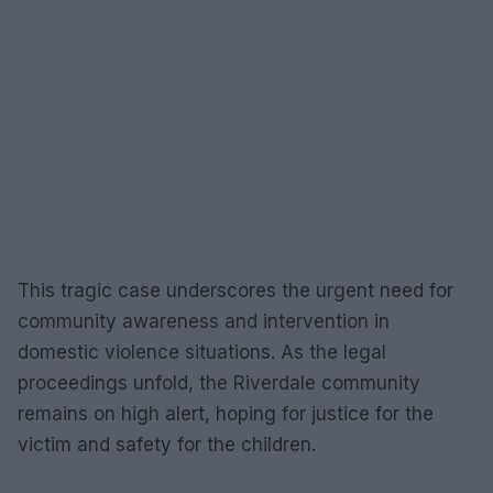
This tragic case underscores the urgent need for
community awareness and intervention in
domestic violence situations. As the legal
proceedings unfold, the Riverdale community
remains on high alert, hoping for justice for the
victim and safety for the children.