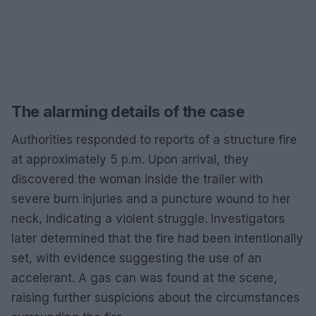
The alarming details of the case
Authorities responded to reports of a structure fire
at approximately 5 p.m. Upon arrival, they
discovered the woman inside the trailer with
severe burn injuries and a puncture wound to her
neck, indicating a violent struggle. Investigators
later determined that the fire had been intentionally
set, with evidence suggesting the use of an
accelerant. A gas can was found at the scene,
raising further suspicions about the circumstances