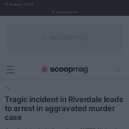
Skip to content
10 August 2026
10 August 2026
⌕
×
⌕
TV
Search
Tragic incident in Riverdale leads
to arrest in aggravated murder
case