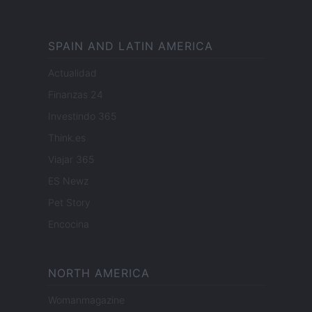
SPAIN AND LATIN AMERICA
Actualidad
Finanzas 24
Investindo 365
Think.es
Viajar 365
ES Newz
Pet Story
Encocina
NORTH AMERICA
Womanmagazine