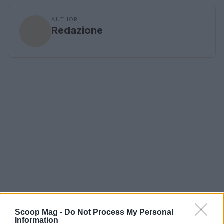
AUTHOR
Redazione
Scoop Mag -
Do Not Process My Personal
Information