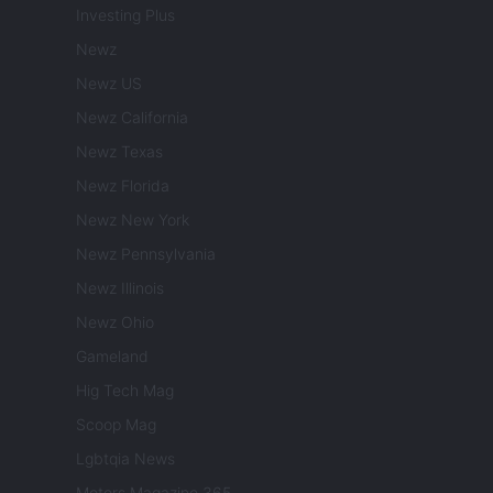
Investing Plus
Newz
Newz US
Newz California
Newz Texas
Newz Florida
Newz New York
Newz Pennsylvania
Newz Illinois
Newz Ohio
Gameland
Hig Tech Mag
Scoop Mag
Lgbtqia News
Motors Magazine 365