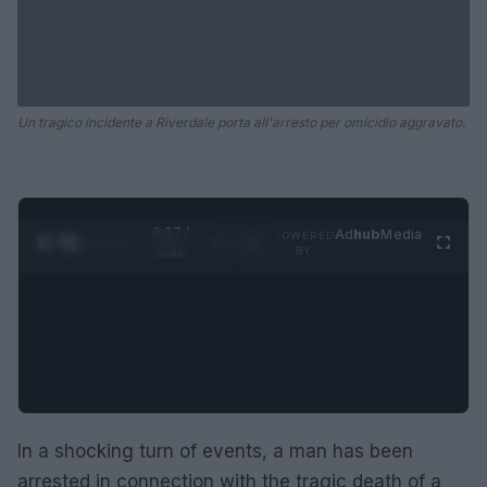
Un tragico incidente a Riverdale porta all'arresto per omicidio aggravato.
0:28 /
Ad
hub
Media
POWERED
1
/
2
0:52
BY
In a shocking turn of events, a man has been
arrested in connection with the tragic death of a