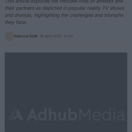
This article explores the intricate lives of athletes and
their partners as depicted in popular reality TV shows
and dramas, highlighting the challenges and triumphs
they face.
Editorial Staff
·
18 April 2025
· 5 min