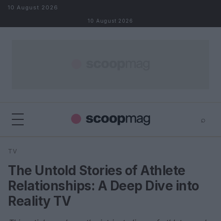
Skip to content
10 August 2026
10 August 2026
⌕
×
⌕
TV
Search
The Untold Stories of Athlete
Relationships: A Deep Dive into
Reality TV