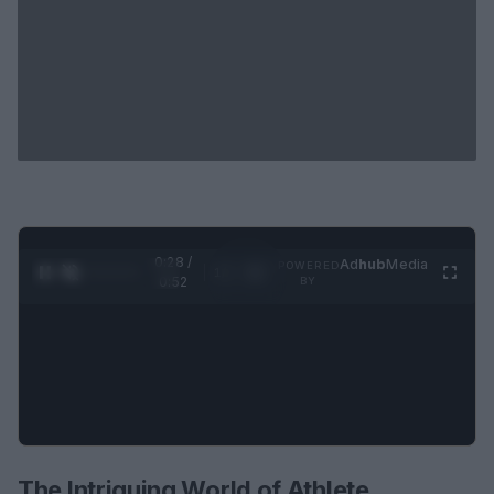
0:29 /
Ad
hub
Media
POWERED
1
/
2
0:52
BY
The Intriguing World of Athlete