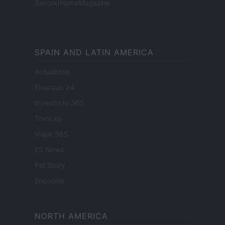
SecondHomeMagazine
SPAIN AND LATIN AMERICA
Actualidad
Finanzas 24
Investindo 365
Think.es
Viajar 365
ES Newz
Pet Story
Encocina
NORTH AMERICA