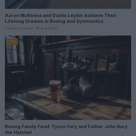
Aaron McKenna and Danila Leykin Achieve Their
Lifelong Dreams in Boxing and Gymnastics
Sophie Donovan · 10 Aug 2026
TV
Boxing Family Feud: Tyson Fury and Father John Bury
the Hatchet