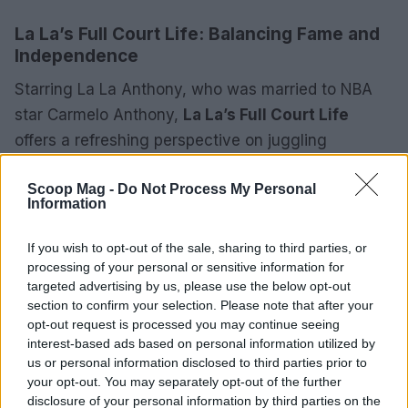
La La’s Full Court Life: Balancing Fame and
Independence
Starring La La Anthony, who was married to NBA
star Carmelo Anthony,
La La’s Full Court Life
offers a refreshing perspective on juggling
marriage, career, and motherhood. This series
Scoop Mag -
Do Not Process My Personal
serves as a follow-up to
La La’s Full Court
Information
Wedding
and emphasizes La La’s entrepreneurial
ventures alongside her husband’s basketball
If you wish to opt-out of the sale, sharing to third parties, or
career. Unlike many reality shows centered purely
processing of your personal or sensitive information for
targeted advertising by us, please use the below opt-out
on drama, this series highlights her personal
section to confirm your selection. Please note that after your
growth and independence. By showcasing her
opt-out request is processed you may continue seeing
endeavors—from launching businesses to
interest-based ads based on personal information utilized by
us or personal information disclosed to third parties prior to
nurturing friendships with celebrities like Kim
your opt-out. You may separately opt-out of the further
Kardashian and Kelly Rowland—the show
disclosure of your personal information by third parties on the