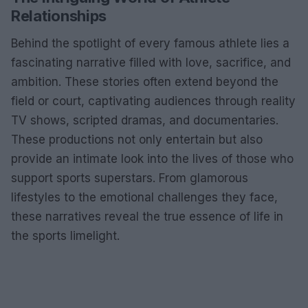
Relationships
Behind the spotlight of every famous athlete lies a
fascinating narrative filled with love, sacrifice, and
ambition. These stories often extend beyond the
field or court, captivating audiences through reality
TV shows, scripted dramas, and documentaries.
These productions not only entertain but also
provide an intimate look into the lives of those who
support sports superstars. From glamorous
lifestyles to the emotional challenges they face,
these narratives reveal the true essence of life in
the sports limelight.