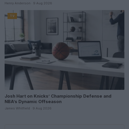
Henry Anderson · 9 Aug 2026
TV
Josh Hart on Knicks’ Championship Defense and
NBA’s Dynamic Offseason
James Whitfield · 9 Aug 2026