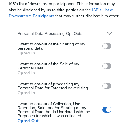
resonates with viewers seeking inspiration and
IAB’s list of downstream participants. This information may
also be disclosed by us to third parties on the
IAB’s List of
empowerment in high-profile relationships.
Downstream Participants
that may further disclose it to other
third parties.
Football Wives: The Reality of NFL
Please note that this website/app uses one or more Google
Personal Data Processing Opt Outs
Relationships
services and may gather and store information including but
not limited to your visit or usage behaviour. You may click to
I want to opt-out of the Sharing of my
Football Wives
brought the allure of NFL life to
personal data.
grant or deny consent to Google and its third-party tags to
Opted In
television, following women romantically linked to
use your data for below specified purposes in below Google
professional football players such as Pilar Sanders
consent section.
I want to opt-out of the Sale of my
Personal Data.
and Amanda Davis. This reality series tackled the
Opted In
challenges inherent in maintaining relationships
I want to opt-out of processing my
with partners whose careers demand immense
Personal Data for Targeted Advertising.
Opted In
time and physical dedication. Beyond the drama,
the show offered a glimpse into the sacrifices
I want to opt-out of Collection, Use,
Retention, Sale, and/or Sharing of my
made by these women as they pursued their
Personal Data that Is Unrelated with the
Purposes for which it was collected.
ambitions while supporting their significant others.
Opted Out
Although short-lived,
Football Wives
delivered an