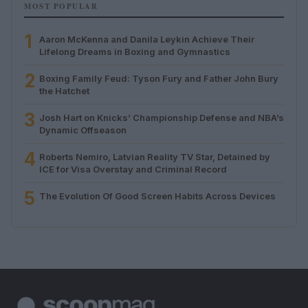
MOST POPULAR
1
Aaron McKenna and Danila Leykin Achieve Their
Lifelong Dreams in Boxing and Gymnastics
2
Boxing Family Feud: Tyson Fury and Father John Bury
the Hatchet
3
Josh Hart on Knicks’ Championship Defense and NBA’s
Dynamic Offseason
4
Roberts Nemiro, Latvian Reality TV Star, Detained by
ICE for Visa Overstay and Criminal Record
5
The Evolution Of Good Screen Habits Across Devices