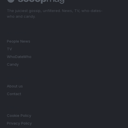
The juiciest gossip, unfiltered. News, TV, who-dates-
who and candy.
SECTIONS
People News
TV
WhoDateWho
Candy
MAGAZINE
About us
Contact
LEGAL
Cookie Policy
Privacy Policy