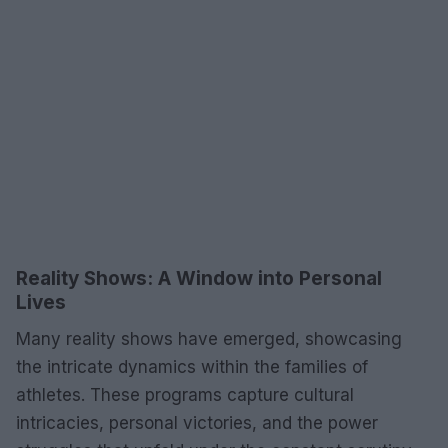
Reality Shows: A Window into Personal
Lives
Many reality shows have emerged, showcasing
the intricate dynamics within the families of
athletes. These programs capture cultural
intricacies, personal victories, and the power