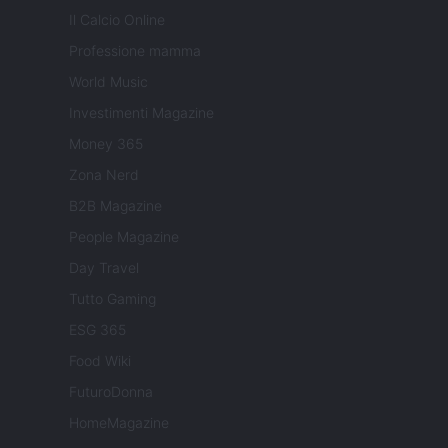
Il Calcio Online
Professione mamma
World Music
Investimenti Magazine
Money 365
Zona Nerd
B2B Magazine
People Magazine
Day Travel
Tutto Gaming
ESG 365
Food Wiki
FuturoDonna
HomeMagazine