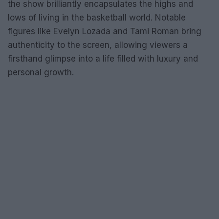
the show brilliantly encapsulates the highs and
lows of living in the basketball world. Notable
figures like Evelyn Lozada and Tami Roman bring
authenticity to the screen, allowing viewers a
firsthand glimpse into a life filled with luxury and
personal growth.