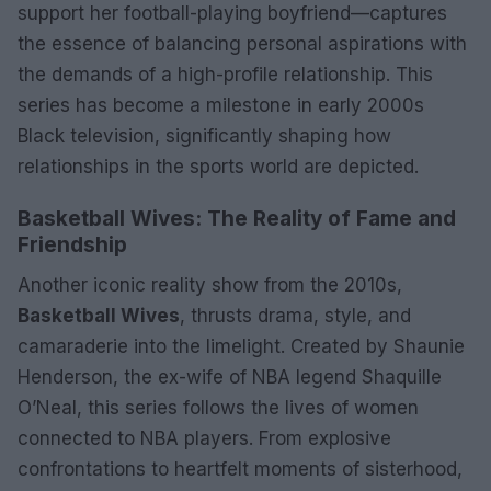
support her football-playing boyfriend—captures
the essence of balancing personal aspirations with
the demands of a high-profile relationship. This
series has become a milestone in early 2000s
Black television, significantly shaping how
relationships in the sports world are depicted.
Basketball Wives: The Reality of Fame and
Friendship
Another iconic reality show from the 2010s,
Basketball Wives
, thrusts drama, style, and
camaraderie into the limelight. Created by Shaunie
Henderson, the ex-wife of NBA legend Shaquille
O’Neal, this series follows the lives of women
connected to NBA players. From explosive
confrontations to heartfelt moments of sisterhood,