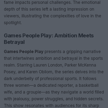
fame impacts personal challenges. The emotional
depth of this series left a lasting impression on
viewers, illustrating the complexities of love in the
spotlight.
Games People Play: Ambition Meets
Betrayal
Games People Play
presents a gripping narrative
that intertwines ambition and betrayal in the sports
realm. Starring Lauren London, Parker McKenna
Posey, and Karen Obilom, the series delves into the
dark underbelly of professional sports. It follows
three women—a dedicated reporter, a basketball
wife, and a groupie—as they navigate a world filled
with jealousy, power struggles, and hidden secrets.
This show resonates with audiences for its sharp