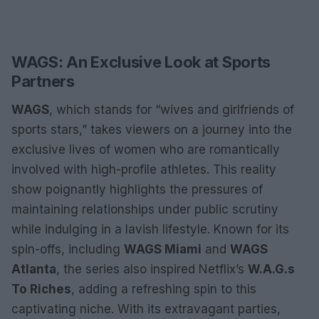
WAGS: An Exclusive Look at Sports
Partners
WAGS
, which stands for “wives and girlfriends of
sports stars,” takes viewers on a journey into the
exclusive lives of women who are romantically
involved with high-profile athletes. This reality
show poignantly highlights the pressures of
maintaining relationships under public scrutiny
while indulging in a lavish lifestyle. Known for its
spin-offs, including
WAGS Miami
and
WAGS
Atlanta
, the series also inspired Netflix’s
W.A.G.s
To Riches
, adding a refreshing spin to this
captivating niche. With its extravagant parties,