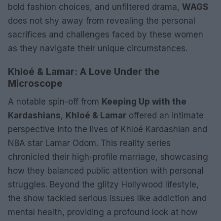
bold fashion choices, and unfiltered drama,
WAGS
does not shy away from revealing the personal
sacrifices and challenges faced by these women
as they navigate their unique circumstances.
Khloé & Lamar: A Love Under the
Microscope
A notable spin-off from
Keeping Up with the
Kardashians
,
Khloé & Lamar
offered an intimate
perspective into the lives of Khloé Kardashian and
NBA star Lamar Odom. This reality series
chronicled their high-profile marriage, showcasing
how they balanced public attention with personal
struggles. Beyond the glitzy Hollywood lifestyle,
the show tackled serious issues like addiction and
mental health, providing a profound look at how