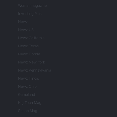
Womanmagazine
Investing Plus
Newz
Newz US
Newz California
Newz Texas
Newz Florida
Newz New York
Newz Pennsylvania
Newz Illinois
Newz Ohio
Gameland
Hig Tech Mag
Scoop Mag