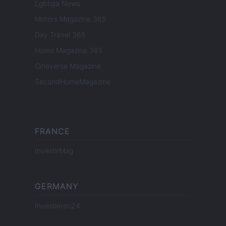
Lgbtqia News
Motors Magazine 365
Day Travel 365
Home Magazine 365
Cineverse Magazine
SecondHomeMagazine
FRANCE
InvestirMag
GERMANY
Investieren24