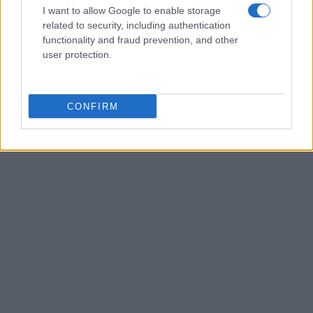
I want to allow Google to enable storage
related to security, including authentication
functionality and fraud prevention, and other
user protection.
AUTHOR
Editorial Staff
CONFIRM