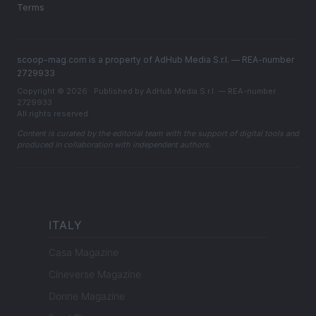
Terms
scoop-mag.com is a property of AdHub Media S.r.l. — REA-number
2729933
Copyright © 2026 · Published by AdHub Media S.r.l. — REA-number
2729933
All rights reserved
Content is curated by the editorial team with the support of digital tools and
produced in collaboration with independent authors.
ITALY
Casa Magazine
Cineverse Magazine
Donne Magazine