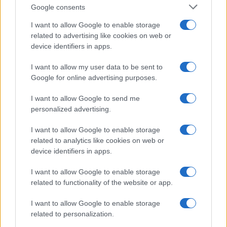
Google consents
authentic portrayal of the struggles and triumphs
faced by women standing alongside NFL stars.
I want to allow Google to enable storage
related to advertising like cookies on web or
device identifiers in apps.
Real Stories Behind the Glitz
These shows transcend mere entertainment; they
I want to allow my user data to be sent to
Google for online advertising purposes.
reflect real-life challenges, cultural narratives, and
the quest for independence within relationships
I want to allow Google to send me
personalized advertising.
tied to fame. Each series provides a unique lens
through which we can explore love and partnership
I want to allow Google to enable storage
in the athletic world. The stories resonate deeply,
related to analytics like cookies on web or
device identifiers in apps.
revealing not just the allure of luxury and fame, but
also the resilience, personal growth, and intricate
I want to allow Google to enable storage
complexities of relationships in the spotlight.
related to functionality of the website or app.
Whether you tune in for the drama or the
I want to allow Google to enable storage
inspiration, there’s something for everyone in the
related to personalization.
captivating worlds of these reality shows.