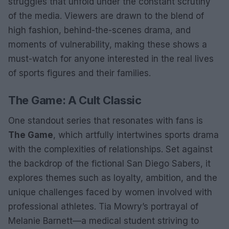
struggles that unfold under the constant scrutiny
of the media. Viewers are drawn to the blend of
high fashion, behind-the-scenes drama, and
moments of vulnerability, making these shows a
must-watch for anyone interested in the real lives
of sports figures and their families.
The Game: A Cult Classic
One standout series that resonates with fans is
The Game
, which artfully intertwines sports drama
with the complexities of relationships. Set against
the backdrop of the fictional San Diego Sabers, it
explores themes such as loyalty, ambition, and the
unique challenges faced by women involved with
professional athletes. Tia Mowry’s portrayal of
Melanie Barnett—a medical student striving to