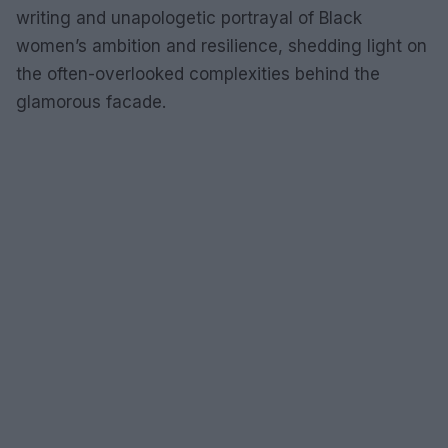
writing and unapologetic portrayal of Black
women’s ambition and resilience, shedding light on
the often-overlooked complexities behind the
glamorous facade.