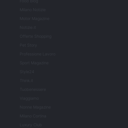
Food Blog
Milano Notizie
Motor Magazine
Notizie.it
Offerte Shopping
Pet Story
Professione Lavoro
Sport Magazine
Style24
Think.it
Tuobenessere
Viaggiamo
Nonne Magazine
Milano Cortina
Luxury Club