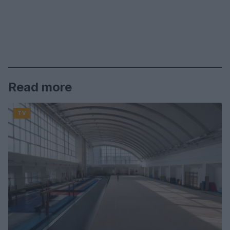
Read more
TV