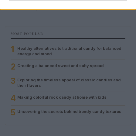
their flavors
Olivia Carter · 8 Aug 2026
MOST POPULAR
1
Healthy alternatives to traditional candy for balanced
energy and mood
2
Creating a balanced sweet and salty spread
3
Exploring the timeless appeal of classic candies and
their flavors
4
Making colorful rock candy at home with kids
5
Uncovering the secrets behind trendy candy textures