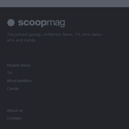
The juiciest gossip, unfiltered. News, TV, who-dates-
who and candy.
SECTIONS
People News
TV
WhoDateWho
Candy
MAGAZINE
About us
Contact