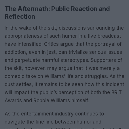
The Aftermath: Public Reaction and
Reflection
In the wake of the skit, discussions surrounding the
appropriateness of such humor in a live broadcast
have intensified. Critics argue that the portrayal of
addiction, even in jest, can trivialize serious issues
and perpetuate harmful stereotypes. Supporters of
the skit, however, may argue that it was merely a
comedic take on Williams’ life and struggles. As the
dust settles, it remains to be seen how this incident
will impact the public’s perception of both the BRIT
Awards and Robbie Williams himself.
As the entertainment industry continues to
navigate the fine line between humor and