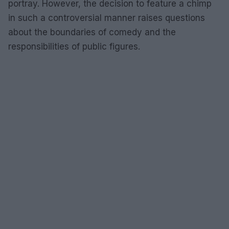
portray. However, the decision to feature a chimp
in such a controversial manner raises questions
about the boundaries of comedy and the
responsibilities of public figures.