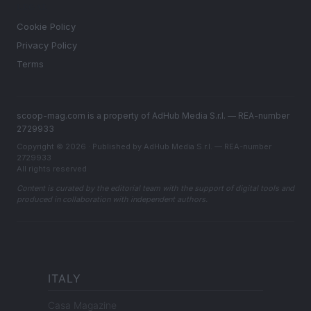
LEGAL
Cookie Policy
Privacy Policy
Terms
scoop-mag.com is a property of AdHub Media S.r.l. — REA-number
2729933
Copyright © 2026 · Published by AdHub Media S.r.l. — REA-number
2729933
All rights reserved
Content is curated by the editorial team with the support of digital tools and
produced in collaboration with independent authors.
ITALY
Casa Magazine