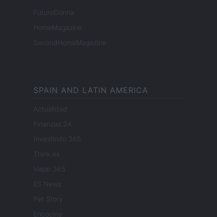
FuturoDonna
HomeMagazine
SecondHomeMagazine
SPAIN AND LATIN AMERICA
Actualidad
Finanzas 24
Investindo 365
Think.es
Viajar 365
ES Newz
Pet Story
Encocina