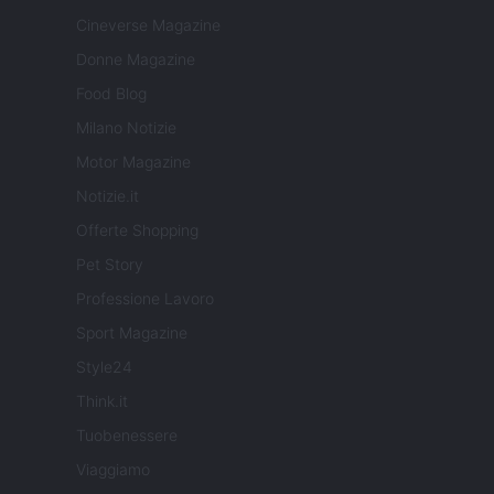
Cineverse Magazine
Donne Magazine
Food Blog
Milano Notizie
Motor Magazine
Notizie.it
Offerte Shopping
Pet Story
Professione Lavoro
Sport Magazine
Style24
Think.it
Tuobenessere
Viaggiamo