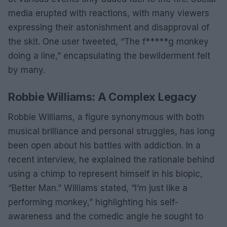
media erupted with reactions, with many viewers
expressing their astonishment and disapproval of
the skit. One user tweeted, “The f*****g monkey
doing a line,” encapsulating the bewilderment felt
by many.
Robbie Williams: A Complex Legacy
Robbie Williams, a figure synonymous with both
musical brilliance and personal struggles, has long
been open about his battles with addiction. In a
recent interview, he explained the rationale behind
using a chimp to represent himself in his biopic,
“Better Man.” Williams stated, “I’m just like a
performing monkey,” highlighting his self-
awareness and the comedic angle he sought to