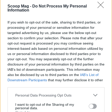
Scoop Mag -
Do Not Process My Personal
Information
If you wish to opt-out of the sale, sharing to third parties, or
processing of your personal or sensitive information for
targeted advertising by us, please use the below opt-out
section to confirm your selection. Please note that after your
opt-out request is processed you may continue seeing
interest-based ads based on personal information utilized by
us or personal information disclosed to third parties prior to
your opt-out. You may separately opt-out of the further
disclosure of your personal information by third parties on the
IAB’s list of downstream participants. This information may
Read more
also be disclosed by us to third parties on the
IAB’s List of
Downstream Participants
that may further disclose it to other
third parties.
CANDY
Please note that this website/app uses one or more Google
Personal Data Processing Opt Outs
services and may gather and store information including but
not limited to your visit or usage behaviour. You may click to
I want to opt-out of the Sharing of my
personal data.
grant or deny consent to Google and its third-party tags to