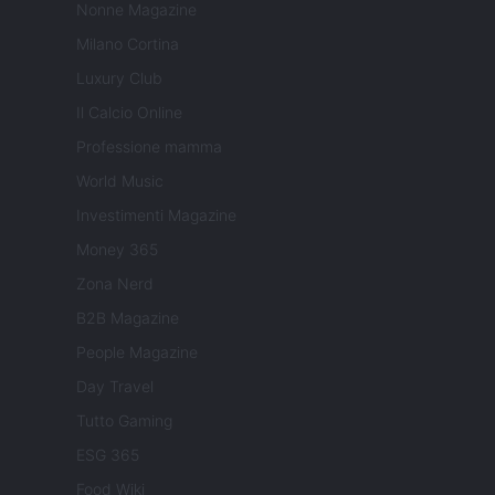
Nonne Magazine
Milano Cortina
Luxury Club
Il Calcio Online
Professione mamma
World Music
Investimenti Magazine
Money 365
Zona Nerd
B2B Magazine
People Magazine
Day Travel
Tutto Gaming
ESG 365
Food Wiki