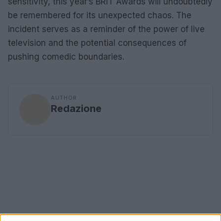
sensitivity, this year’s BRIT Awards will undoubtedly
be remembered for its unexpected chaos. The
incident serves as a reminder of the power of live
television and the potential consequences of
pushing comedic boundaries.
AUTHOR
Redazione