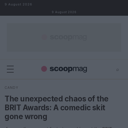
Skip to content
9 August 2026
9 August 2026
⌕
×
⌕
CANDY
Search
The unexpected chaos of the
BRIT Awards: A comedic skit
gone wrong