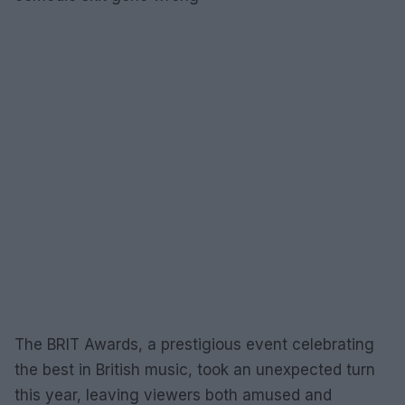
The BRIT Awards, a prestigious event celebrating
the best in British music, took an unexpected turn
this year, leaving viewers both amused and