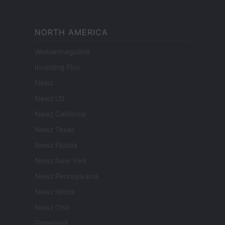
NORTH AMERICA
Womanmagazine
Investing Plus
Newz
Newz US
Newz California
Newz Texas
Newz Florida
Newz New York
Newz Pennsylvania
Newz Illinois
Newz Ohio
Gameland