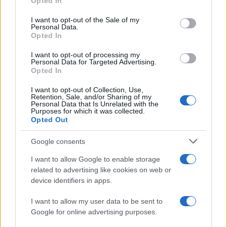
Opted In
use your data for below specified purposes in below Google
consent section.
I want to opt-out of the Sale of my
Personal Data.
Opted In
I want to opt-out of processing my
Personal Data for Targeted Advertising.
Opted In
Healthy alternatives to traditional candy for balanced
I want to opt-out of Collection, Use,
energy and mood
Retention, Sale, and/or Sharing of my
Personal Data that Is Unrelated with the
Thomas Wood · 9 Aug 2026
Purposes for which it was collected.
Opted Out
CANDY
Google consents
I want to allow Google to enable storage
related to advertising like cookies on web or
device identifiers in apps.
I want to allow my user data to be sent to
Google for online advertising purposes.