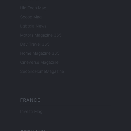
Hig Tech Mag
Scoop Mag
Lgbtqia News
Motors Magazine 365
Day Travel 365
Home Magazine 365
Cineverse Magazine
SecondHomeMagazine
FRANCE
InvestirMag