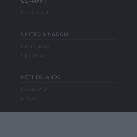
GERMANY
Investieren24
UNITED KINGDOM
News Hub UK
Lgbtq News
NETHERLANDS
Investeren 24
NL Newz