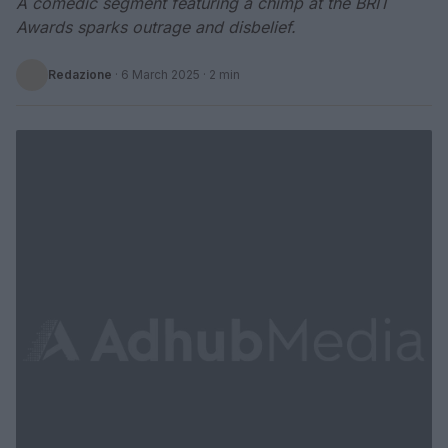
A comedic segment featuring a chimp at the BRIT
Awards sparks outrage and disbelief.
Redazione
·
6 March 2025
· 2 min