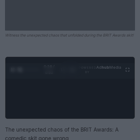
Witness the unexpected chaos that unfolded during the BRIT Awards skit!
0:28 /
Ad
hub
Media
POWERED
1
/
2
0:52
BY
The unexpected chaos of the BRIT Awards: A
comedic skit gone wrong