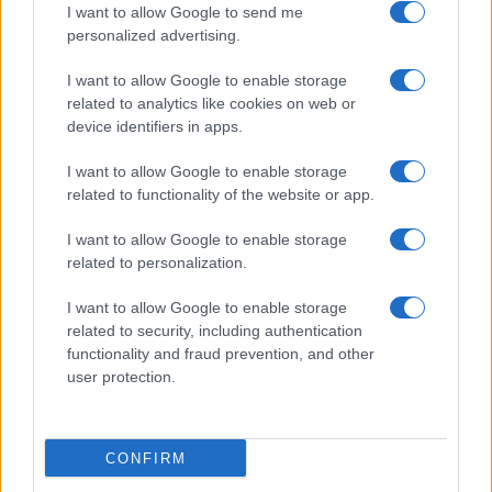
I want to allow Google to send me
personalized advertising.
I want to allow Google to enable storage
Creating a balanced sweet and salty spread
related to analytics like cookies on web or
Florence Wright · 9 Aug 2026
device identifiers in apps.
I want to allow Google to enable storage
CANDY
related to functionality of the website or app.
I want to allow Google to enable storage
related to personalization.
I want to allow Google to enable storage
related to security, including authentication
functionality and fraud prevention, and other
user protection.
CONFIRM
Exploring the timeless appeal of classic candies and