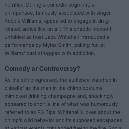
horrified. During a comedic segment, a
chimpanzee, famously associated with singer
Robbie Williams, appeared to engage in drug-
related antics live on air. This chaotic moment
unfolded as host Jack Whitehall introduced a
performance by Myles Smith, poking fun at
Williams’ past struggles with addiction.
Comedy or Controversy?
As the skit progressed, the audience watched in
disbelief as the man in the chimp costume
mimicked drinking champagne and, shockingly,
appeared to snort a line of what was humorously
referred to as PG Tips. Whitehall’s jokes about the
chimp’s wild behavior and its supposed escapades
at various events only added fuel to the fire. Social