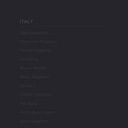
ITALY
Casa Magazine
Cineverse Magazine
Donne Magazine
Food Blog
Milano Notizie
Motor Magazine
Notizie.it
Offerte Shopping
Pet Story
Professione Lavoro
Sport Magazine