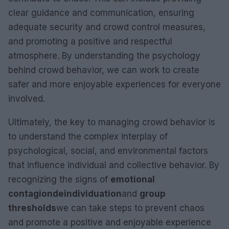
clear guidance and communication, ensuring
adequate security and crowd control measures,
and promoting a positive and respectful
atmosphere. By understanding the psychology
behind crowd behavior, we can work to create
safer and more enjoyable experiences for everyone
involved.
Ultimately, the key to managing crowd behavior is
to understand the complex interplay of
psychological, social, and environmental factors
that influence individual and collective behavior. By
recognizing the signs of
emotional
contagion
deindividuation
and
group
thresholds
we can take steps to prevent chaos
and promote a positive and enjoyable experience