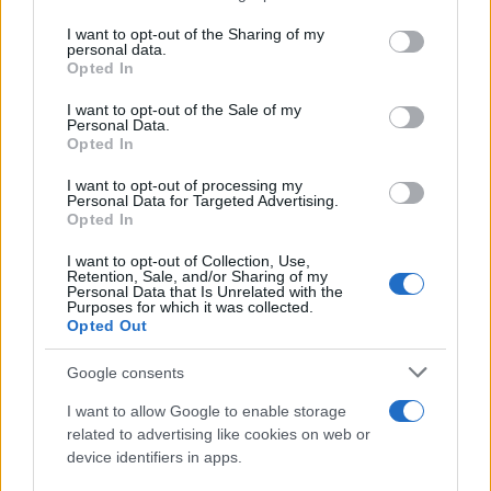
services and may gather and store information including but
not limited to your visit or usage behaviour. You may click to
I want to opt-out of the Sharing of my
personal data.
grant or deny consent to Google and its third-party tags to
Opted In
use your data for below specified purposes in below Google
consent section.
I want to opt-out of the Sale of my
Personal Data.
Opted In
I want to opt-out of processing my
Personal Data for Targeted Advertising.
Opted In
I want to opt-out of Collection, Use,
From scandal to self-harm: Perez Hilton’s turbulent
Retention, Sale, and/or Sharing of my
path and recent crisis
Personal Data that Is Unrelated with the
Purposes for which it was collected.
Henry Anderson · 8 Aug 2026
Opted Out
PEOPLE NEWS
Google consents
I want to allow Google to enable storage
related to advertising like cookies on web or
device identifiers in apps.