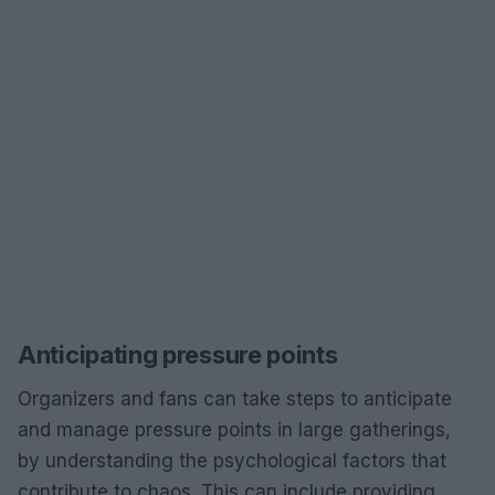
Anticipating pressure points
Organizers and fans can take steps to anticipate
and manage pressure points in large gatherings,
by understanding the psychological factors that
contribute to chaos. This can include providing