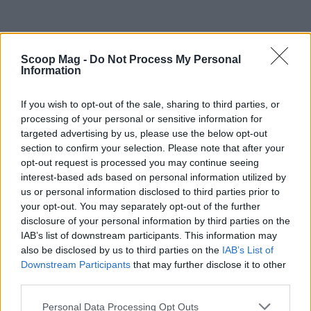
Scoop Mag -
Do Not Process My Personal
Information
If you wish to opt-out of the sale, sharing to third parties, or
processing of your personal or sensitive information for
targeted advertising by us, please use the below opt-out
section to confirm your selection. Please note that after your
opt-out request is processed you may continue seeing
interest-based ads based on personal information utilized by
us or personal information disclosed to third parties prior to
your opt-out. You may separately opt-out of the further
disclosure of your personal information by third parties on the
IAB’s list of downstream participants. This information may
Read more
also be disclosed by us to third parties on the
IAB’s List of
Downstream Participants
that may further disclose it to other
third parties.
PEOPLE NEWS
Please note that this website/app uses one or more Google
Personal Data Processing Opt Outs