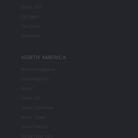
Viajar 365
ES Newz
Pet Story
Encocina
NORTH AMERICA
Womanmagazine
Investing Plus
Newz
Newz US
Newz California
Newz Texas
Newz Florida
Newz New York