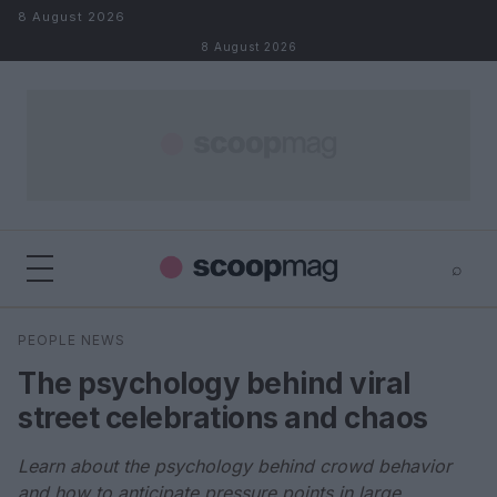
Skip to content
8 August 2026
8 August 2026
⌕
×
⌕
PEOPLE NEWS
Search
The psychology behind viral
street celebrations and chaos
Learn about the psychology behind crowd behavior
and how to anticipate pressure points in large