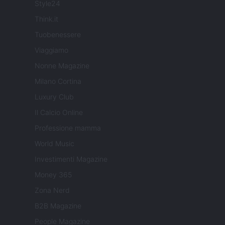
Style24
Think.it
Tuobenessere
Viaggiamo
Nonne Magazine
Milano Cortina
Luxury Club
Il Calcio Online
Professione mamma
World Music
Investimenti Magazine
Money 365
Zona Nerd
B2B Magazine
People Magazine