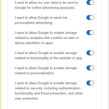
I want to allow my user data to be sent to
Google for online advertising purposes.
I want to allow Google to send me
personalized advertising.
I want to allow Google to enable storage
related to analytics like cookies on web or
Cyclosporiasis Outbreak Update: Michigan Lifts
device identifiers in apps.
Lettuce Consumption Advisory
Sophie Donovan · 8 Aug 2026
I want to allow Google to enable storage
related to functionality of the website or app.
PEOPLE NEWS
I want to allow Google to enable storage
related to personalization.
I want to allow Google to enable storage
related to security, including authentication
functionality and fraud prevention, and other
user protection.