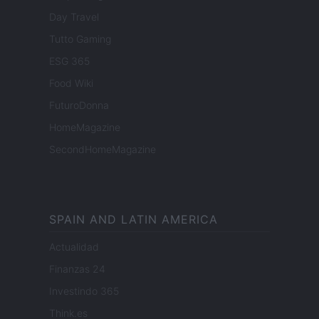
Day Travel
Tutto Gaming
ESG 365
Food Wiki
FuturoDonna
HomeMagazine
SecondHomeMagazine
SPAIN AND LATIN AMERICA
Actualidad
Finanzas 24
Investindo 365
Think.es