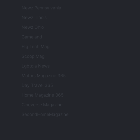
Newz Pennsylvania
Newz Illinois
Newz Ohio
Gameland
Hig Tech Mag
Scoop Mag
Lgbtqia News
Motors Magazine 365
Day Travel 365
Home Magazine 365
Cineverse Magazine
SecondHomeMagazine