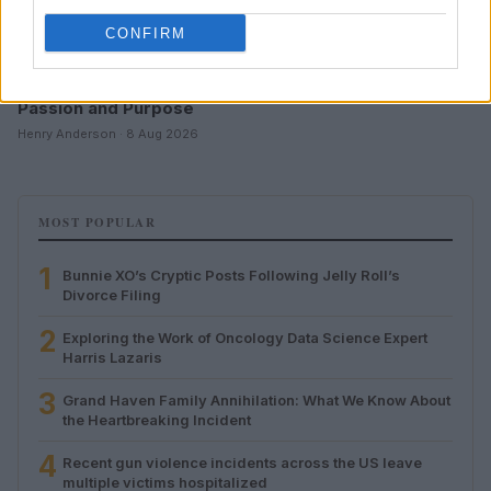
CONFIRM
Aubrey Simmons’ Path to Communications: A Story of
Passion and Purpose
Henry Anderson · 8 Aug 2026
MOST POPULAR
1
Bunnie XO’s Cryptic Posts Following Jelly Roll’s
Divorce Filing
2
Exploring the Work of Oncology Data Science Expert
Harris Lazaris
3
Grand Haven Family Annihilation: What We Know About
the Heartbreaking Incident
4
Recent gun violence incidents across the US leave
multiple victims hospitalized