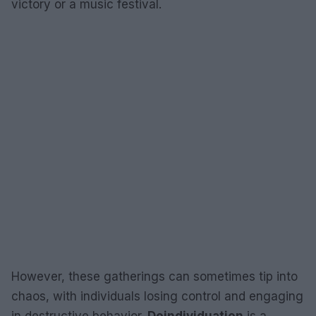
victory or a music festival.
However, these gatherings can sometimes tip into
chaos, with individuals losing control and engaging