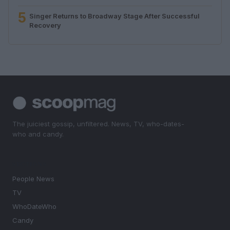
5
Singer Returns to Broadway Stage After Successful
Recovery
The juiciest gossip, unfiltered. News, TV, who-dates-
who and candy.
SECTIONS
People News
TV
WhoDateWho
Candy