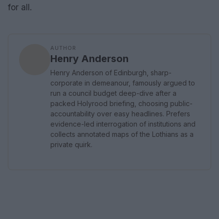
for all.
AUTHOR
Henry Anderson
Henry Anderson of Edinburgh, sharp-
corporate in demeanour, famously argued to
run a council budget deep-dive after a
packed Holyrood briefing, choosing public-
accountability over easy headlines. Prefers
evidence-led interrogation of institutions and
collects annotated maps of the Lothians as a
private quirk.