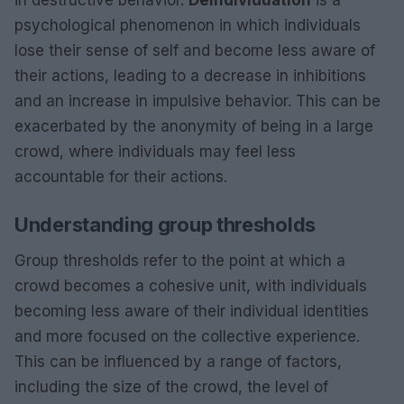
in destructive behavior.
Deindividuation
is a
psychological phenomenon in which individuals
lose their sense of self and become less aware of
their actions, leading to a decrease in inhibitions
and an increase in impulsive behavior. This can be
exacerbated by the anonymity of being in a large
crowd, where individuals may feel less
accountable for their actions.
Understanding group thresholds
Group thresholds refer to the point at which a
crowd becomes a cohesive unit, with individuals
becoming less aware of their individual identities
and more focused on the collective experience.
This can be influenced by a range of factors,
including the size of the crowd, the level of