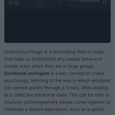
0:29 /
Ad
hub
Media
POWERED
1
/
2
0:52
BY
Crowd psychology is a fascinating field of study
that helps us understand why people behave in
certain ways when they are in large groups.
Emotional contagion
is a key concept in crowd
psychology, referring to the way in which emotions
can spread quickly through a crowd, often leading
to a collective emotional state. This can be seen in
euphoric gatherings
where people come together to
celebrate a shared experience, such as a sports