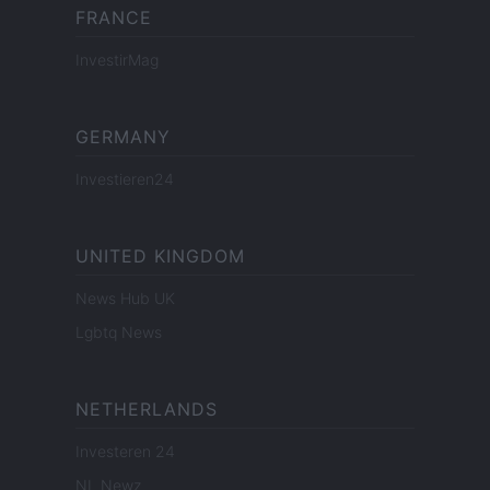
FRANCE
InvestirMag
GERMANY
Investieren24
UNITED KINGDOM
News Hub UK
Lgbtq News
NETHERLANDS
Investeren 24
NL Newz