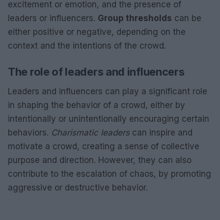
excitement or emotion, and the presence of
leaders or influencers.
Group thresholds
can be
either positive or negative, depending on the
context and the intentions of the crowd.
The role of leaders and influencers
Leaders and influencers can play a significant role
in shaping the behavior of a crowd, either by
intentionally or unintentionally encouraging certain
behaviors.
Charismatic leaders
can inspire and
motivate a crowd, creating a sense of collective
purpose and direction. However, they can also
contribute to the escalation of chaos, by promoting
aggressive or destructive behavior.