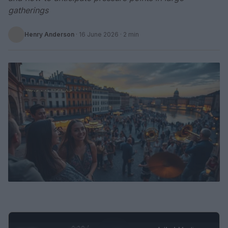
gatherings
Henry Anderson
·
16 June 2026
· 2 min