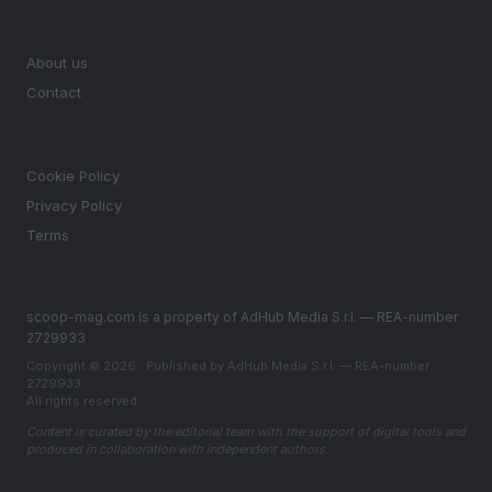
MAGAZINE
About us
Contact
LEGAL
Cookie Policy
Privacy Policy
Terms
scoop-mag.com is a property of AdHub Media S.r.l. — REA-number
2729933
Copyright © 2026 · Published by AdHub Media S.r.l. — REA-number
2729933
All rights reserved
Content is curated by the editorial team with the support of digital tools and
produced in collaboration with independent authors.