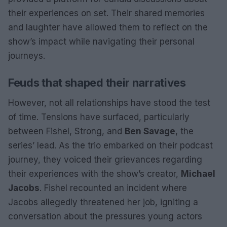
their experiences on set. Their shared memories
and laughter have allowed them to reflect on the
show’s impact while navigating their personal
journeys.
Feuds that shaped their narratives
However, not all relationships have stood the test
of time. Tensions have surfaced, particularly
between Fishel, Strong, and
Ben Savage
, the
series’ lead. As the trio embarked on their podcast
journey, they voiced their grievances regarding
their experiences with the show’s creator,
Michael
Jacobs
. Fishel recounted an incident where
Jacobs allegedly threatened her job, igniting a
conversation about the pressures young actors