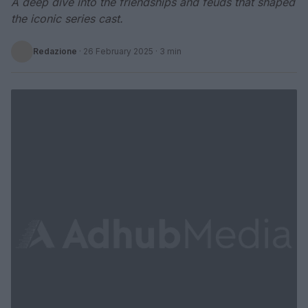
A deep dive into the friendships and feuds that shaped
the iconic series cast.
Redazione
·
26 February 2025
· 3 min