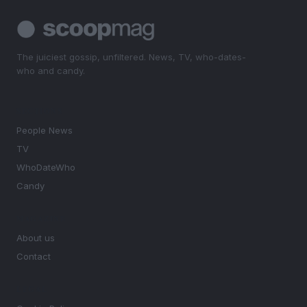
The juiciest gossip, unfiltered. News, TV, who-dates-
who and candy.
SECTIONS
People News
TV
WhoDateWho
Candy
MAGAZINE
About us
Contact
LEGAL