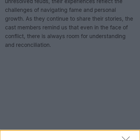
unresolved feuds, their experiences reflect the
challenges of navigating fame and personal
growth. As they continue to share their stories, the
cast members remind us that even in the face of
conflict, there is always room for understanding
and reconciliation.