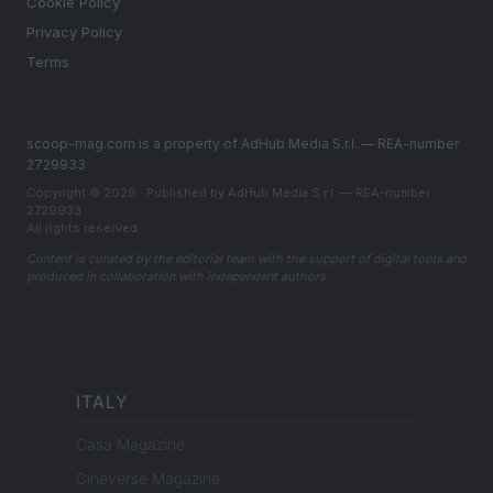
Cookie Policy
Privacy Policy
Terms
scoop-mag.com is a property of AdHub Media S.r.l. — REA-number
2729933
Copyright © 2026 · Published by AdHub Media S.r.l. — REA-number
2729933
All rights reserved
Content is curated by the editorial team with the support of digital tools and
produced in collaboration with independent authors.
ITALY
Casa Magazine
Cineverse Magazine