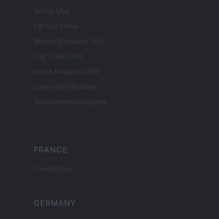
Scoop Mag
Lgbtqia News
Motors Magazine 365
Day Travel 365
Home Magazine 365
Cineverse Magazine
SecondHomeMagazine
FRANCE
InvestirMag
GERMANY