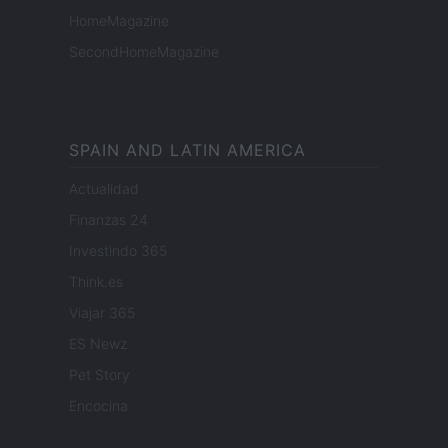
HomeMagazine
SecondHomeMagazine
SPAIN AND LATIN AMERICA
Actualidad
Finanzas 24
Investindo 365
Think.es
Viajar 365
ES Newz
Pet Story
Encocina