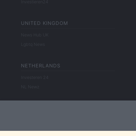
Investieren24
UNITED KINGDOM
News Hub UK
Lgbtq News
NETHERLANDS
Investeren 24
NL Newz