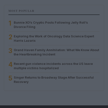
MOST POPULAR
1
Bunnie XO’s Cryptic Posts Following Jelly Roll’s
Divorce Filing
2
Exploring the Work of Oncology Data Science Expert
Harris Lazaris
3
Grand Haven Family Annihilation: What We Know About
the Heartbreaking Incident
4
Recent gun violence incidents across the US leave
multiple victims hospitalized
5
Singer Returns to Broadway Stage After Successful
Recovery