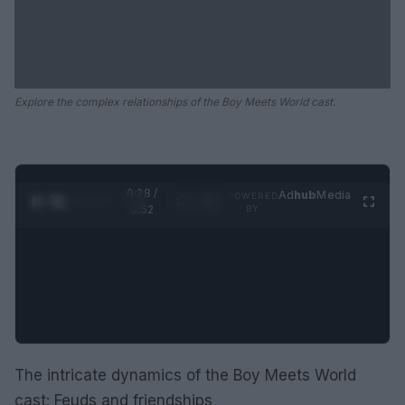
Explore the complex relationships of the Boy Meets World cast.
0:29 /
Ad
hub
Media
POWERED
1
/
2
0:52
BY
The intricate dynamics of the Boy Meets World
cast: Feuds and friendships