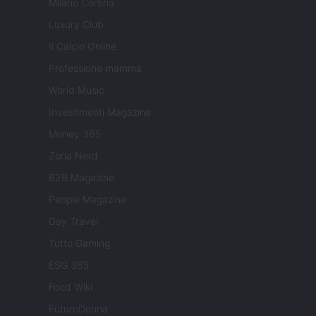
Milano Cortina
Luxury Club
Il Calcio Online
Professione mamma
World Music
Investimenti Magazine
Money 365
Zona Nerd
B2B Magazine
People Magazine
Day Travel
Tutto Gaming
ESG 365
Food Wiki
FuturoDonna