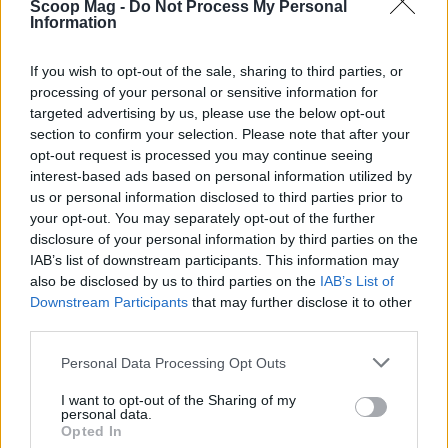
Scoop Mag -
Do Not Process My Personal
Information
If you wish to opt-out of the sale, sharing to third parties, or
processing of your personal or sensitive information for
targeted advertising by us, please use the below opt-out
AUTHOR
Redazione
section to confirm your selection. Please note that after your
opt-out request is processed you may continue seeing
interest-based ads based on personal information utilized by
us or personal information disclosed to third parties prior to
your opt-out. You may separately opt-out of the further
disclosure of your personal information by third parties on the
IAB’s list of downstream participants. This information may
also be disclosed by us to third parties on the
IAB’s List of
Downstream Participants
that may further disclose it to other
third parties.
Please note that this website/app uses one or more Google
Personal Data Processing Opt Outs
services and may gather and store information including but
not limited to your visit or usage behaviour. You may click to
I want to opt-out of the Sharing of my
personal data.
grant or deny consent to Google and its third-party tags to
Opted In
use your data for below specified purposes in below Google