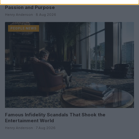
Aubrey Simmons’ Path to Communications: A Story of
Passion and Purpose
Henry Anderson · 8 Aug 2026
PEOPLE NEWS
Famous Infidelity Scandals That Shook the
Entertainment World
Henry Anderson · 7 Aug 2026