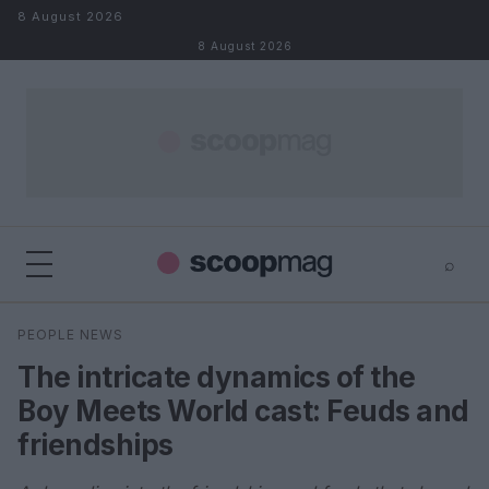
Skip to content
8 August 2026
8 August 2026
⌕
×
⌕
PEOPLE NEWS
Search
The intricate dynamics of the
Boy Meets World cast: Feuds and
friendships