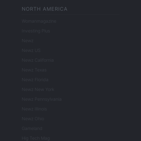
NORTH AMERICA
Womanmagazine
Investing Plus
Newz
Newz US
Newz California
Newz Texas
Newz Florida
Newz New York
Newz Pennsylvania
Newz Illinois
Newz Ohio
Gameland
Hig Tech Mag