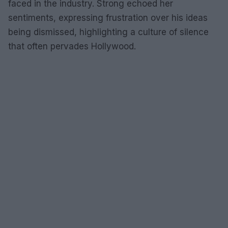
faced in the industry. Strong echoed her
sentiments, expressing frustration over his ideas
being dismissed, highlighting a culture of silence
that often pervades Hollywood.