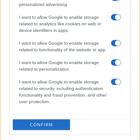
personalized advertising.
I want to allow Google to enable storage
related to analytics like cookies on web or
Cyclosporiasis Outbreak Update: Michigan Lifts
device identifiers in apps.
Lettuce Consumption Advisory
Sophie Donovan · 8 Aug 2026
I want to allow Google to enable storage
related to functionality of the website or app.
PEOPLE NEWS
I want to allow Google to enable storage
related to personalization.
I want to allow Google to enable storage
related to security, including authentication
functionality and fraud prevention, and other
user protection.
CONFIRM