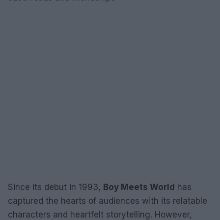
Since its debut in 1993,
Boy Meets World
has
captured the hearts of audiences with its relatable
characters and heartfelt storytelling. However,