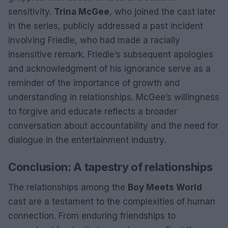
sensitivity.
Trina McGee
, who joined the cast later
in the series, publicly addressed a past incident
involving Friedle, who had made a racially
insensitive remark. Friedle’s subsequent apologies
and acknowledgment of his ignorance serve as a
reminder of the importance of growth and
understanding in relationships. McGee’s willingness
to forgive and educate reflects a broader
conversation about accountability and the need for
dialogue in the entertainment industry.
Conclusion: A tapestry of relationships
The relationships among the
Boy Meets World
cast are a testament to the complexities of human
connection. From enduring friendships to