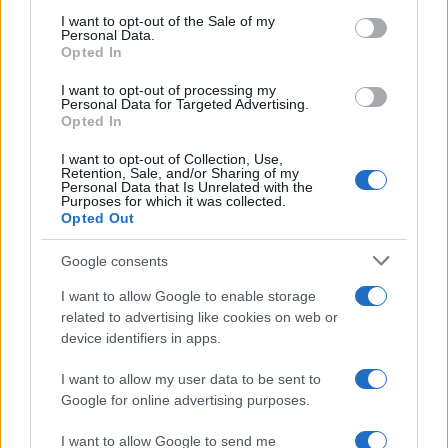
consent section.
I want to opt-out of the Sale of my
Personal Data.
Opted In
I want to opt-out of processing my
Personal Data for Targeted Advertising.
Opted In
I want to opt-out of Collection, Use,
Retention, Sale, and/or Sharing of my
Personal Data that Is Unrelated with the
Read more
Purposes for which it was collected.
Opted Out
PEOPLE NEWS
Google consents
I want to allow Google to enable storage
related to advertising like cookies on web or
device identifiers in apps.
I want to allow my user data to be sent to
Google for online advertising purposes.
I want to allow Google to send me