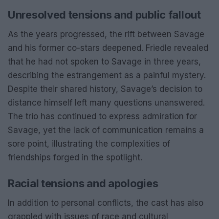
Unresolved tensions and public fallout
As the years progressed, the rift between Savage
and his former co-stars deepened. Friedle revealed
that he had not spoken to Savage in three years,
describing the estrangement as a painful mystery.
Despite their shared history, Savage’s decision to
distance himself left many questions unanswered.
The trio has continued to express admiration for
Savage, yet the lack of communication remains a
sore point, illustrating the complexities of
friendships forged in the spotlight.
Racial tensions and apologies
In addition to personal conflicts, the cast has also
grappled with issues of race and cultural