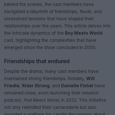
behind the scenes, the cast members have
navigated a labyrinth of friendships, feuds, and
unresolved tensions that have shaped their
relationships over the years. This article delves into
the intricate dynamics of the
Boy Meets World
cast, highlighting the complexities that have
emerged since the show concluded in 2000.
Friendships that endured
Despite the drama, many cast members have
maintained strong friendships. Notably,
Will
Friedle
,
Rider Strong
, and
Danielle Fishel
have
remained close, even launching their rewatch
podcast,
Pod Meets World
, in 2022. This initiative
not only rekindled their camaraderie but also
provided a platform for candid discussions about