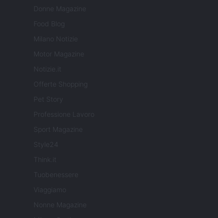
Donne Magazine
Food Blog
Milano Notizie
Motor Magazine
Notizie.it
Offerte Shopping
Pet Story
Professione Lavoro
Sport Magazine
Style24
Think.it
Tuobenessere
Viaggiamo
Nonne Magazine