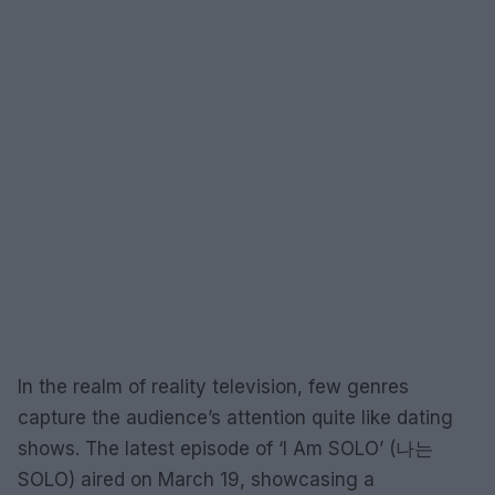
In the realm of reality television, few genres
capture the audience’s attention quite like dating
shows. The latest episode of ‘I Am SOLO’ (나는
SOLO) aired on March 19, showcasing a