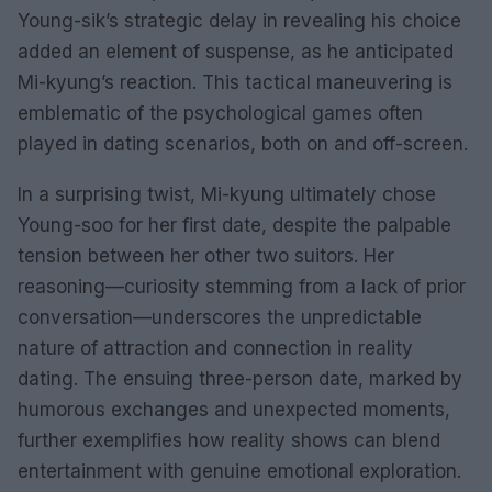
Young-sik’s strategic delay in revealing his choice
added an element of suspense, as he anticipated
Mi-kyung’s reaction. This tactical maneuvering is
emblematic of the psychological games often
played in dating scenarios, both on and off-screen.
In a surprising twist, Mi-kyung ultimately chose
Young-soo for her first date, despite the palpable
tension between her other two suitors. Her
reasoning—curiosity stemming from a lack of prior
conversation—underscores the unpredictable
nature of attraction and connection in reality
dating. The ensuing three-person date, marked by
humorous exchanges and unexpected moments,
further exemplifies how reality shows can blend
entertainment with genuine emotional exploration.