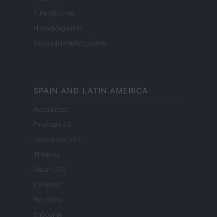
FuturoDonna
HomeMagazine
SecondHomeMagazine
SPAIN AND LATIN AMERICA
Actualidad
Finanzas 24
Investindo 365
Think.es
Viajar 365
ES Newz
Pet Story
Encocina