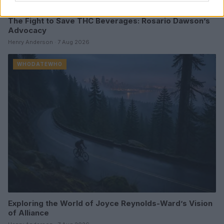
The Fight to Save THC Beverages: Rosario Dawson’s
Advocacy
Henry Anderson · 7 Aug 2026
WHODATEWHO
Exploring the World of Joyce Reynolds-Ward’s Vision
of Alliance