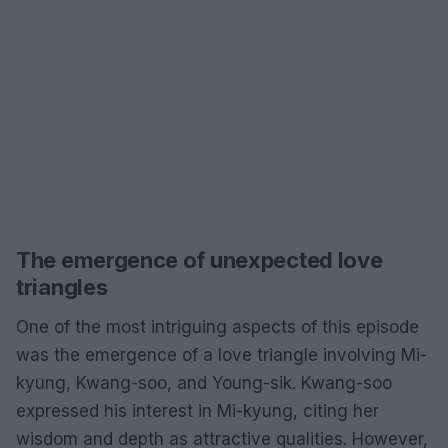
The emergence of unexpected love
triangles
One of the most intriguing aspects of this episode
was the emergence of a love triangle involving Mi-
kyung, Kwang-soo, and Young-sik. Kwang-soo
expressed his interest in Mi-kyung, citing her
wisdom and depth as attractive qualities. However,