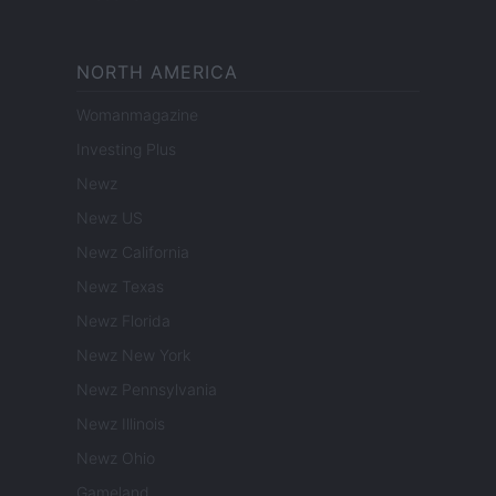
NORTH AMERICA
Womanmagazine
Investing Plus
Newz
Newz US
Newz California
Newz Texas
Newz Florida
Newz New York
Newz Pennsylvania
Newz Illinois
Newz Ohio
Gameland