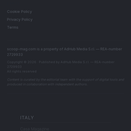
LEGAL
Cookie Policy
Privacy Policy
Terms
scoop-mag.com is a property of AdHub Media S.r.l. — REA-number
2729933
Copyright © 2026 · Published by AdHub Media S.r.l. — REA-number
2729933
All rights reserved
Content is curated by the editorial team with the support of digital tools and
produced in collaboration with independent authors.
ITALY
Casa Magazine