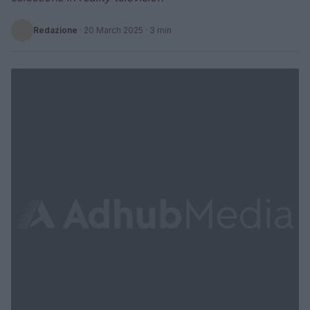
Redazione
·
20 March 2025
· 3 min