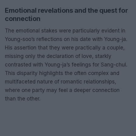
Emotional revelations and the quest for
connection
The emotional stakes were particularly evident in
Young-soo’s reflections on his date with Young-ja.
His assertion that they were practically a couple,
missing only the declaration of love, starkly
contrasted with Young-ja’s feelings for Sang-chul.
This disparity highlights the often complex and
multifaceted nature of romantic relationships,
where one party may feel a deeper connection
than the other.