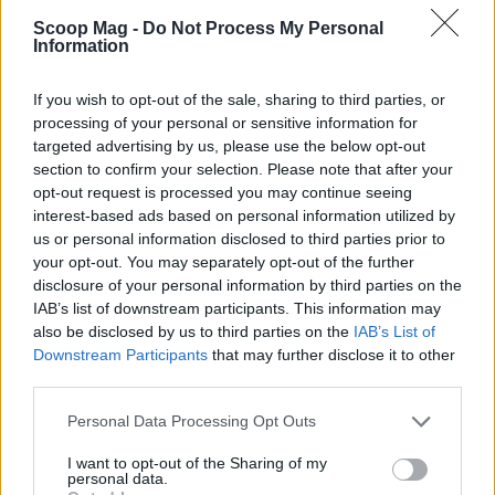
compelling viewing experience that resonates with
Scoop Mag -
Do Not Process My Personal
audiences, making ‘I Am SOLO’ a noteworthy entry
Information
in the landscape of reality television.
If you wish to opt-out of the sale, sharing to third parties, or
processing of your personal or sensitive information for
targeted advertising by us, please use the below opt-out
AUTHOR
section to confirm your selection. Please note that after your
Redazione
opt-out request is processed you may continue seeing
interest-based ads based on personal information utilized by
us or personal information disclosed to third parties prior to
your opt-out. You may separately opt-out of the further
disclosure of your personal information by third parties on the
IAB’s list of downstream participants. This information may
also be disclosed by us to third parties on the
IAB’s List of
Downstream Participants
that may further disclose it to other
third parties.
Please note that this website/app uses one or more Google
Personal Data Processing Opt Outs
services and may gather and store information including but
not limited to your visit or usage behaviour. You may click to
I want to opt-out of the Sharing of my
personal data.
grant or deny consent to Google and its third-party tags to