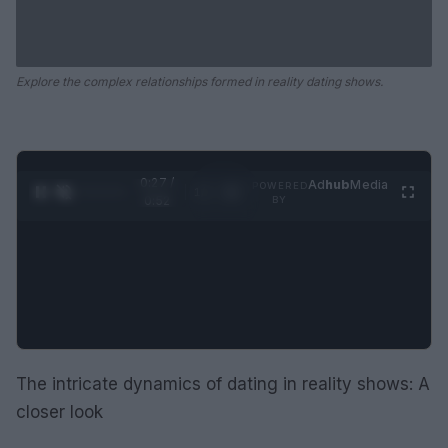
Explore the complex relationships formed in reality dating shows.
0:28 /
Ad
hub
Media
POWERED
1
/
2
0:52
BY
The intricate dynamics of dating in reality shows: A
closer look