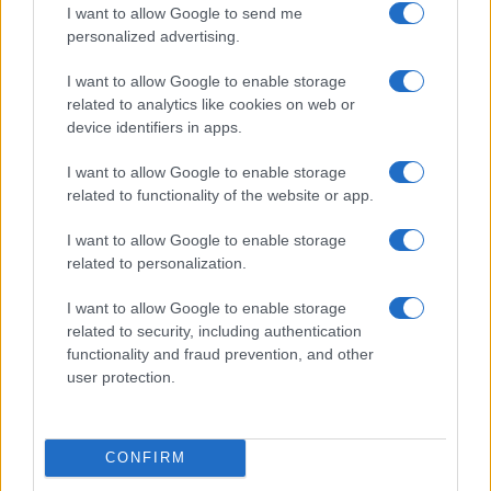
I want to allow Google to send me
personalized advertising.
I want to allow Google to enable storage
related to analytics like cookies on web or
device identifiers in apps.
Understanding synastry charts and their role in
relationships
I want to allow Google to enable storage
Olivia Carter · 8 Aug 2026
related to functionality of the website or app.
WHODATEWHO
I want to allow Google to enable storage
related to personalization.
I want to allow Google to enable storage
related to security, including authentication
functionality and fraud prevention, and other
user protection.
CONFIRM