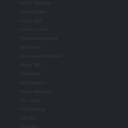
Nonne Magazine
Milano Cortina
Luxury Club
Il Calcio Online
Professione mamma
World Music
Investimenti Magazine
Money 365
Zona Nerd
B2B Magazine
People Magazine
Day Travel
Tutto Gaming
ESG 365
Food Wiki