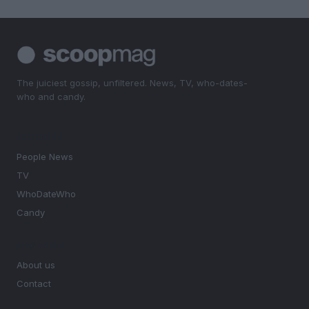
The juiciest gossip, unfiltered. News, TV, who-dates-
who and candy.
SECTIONS
People News
TV
WhoDateWho
Candy
MAGAZINE
About us
Contact