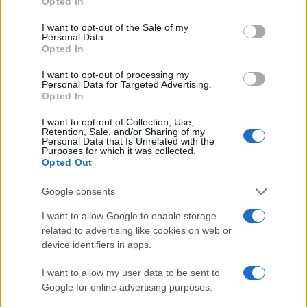
Opted In
use your data for below specified purposes in below Google
consent section.
I want to opt-out of the Sale of my
Personal Data.
Opted In
I want to opt-out of processing my
Personal Data for Targeted Advertising.
Opted In
I want to opt-out of Collection, Use,
Retention, Sale, and/or Sharing of my
Personal Data that Is Unrelated with the
Purposes for which it was collected.
Read more
Opted Out
Google consents
WHODATEWHO
I want to allow Google to enable storage
related to advertising like cookies on web or
device identifiers in apps.
I want to allow my user data to be sent to
Google for online advertising purposes.