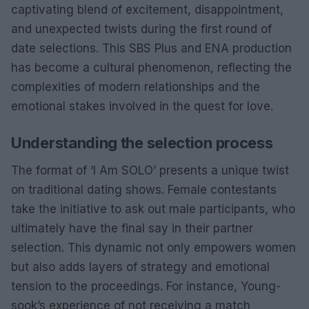
captivating blend of excitement, disappointment,
and unexpected twists during the first round of
date selections. This SBS Plus and ENA production
has become a cultural phenomenon, reflecting the
complexities of modern relationships and the
emotional stakes involved in the quest for love.
Understanding the selection process
The format of ‘I Am SOLO’ presents a unique twist
on traditional dating shows. Female contestants
take the initiative to ask out male participants, who
ultimately have the final say in their partner
selection. This dynamic not only empowers women
but also adds layers of strategy and emotional
tension to the proceedings. For instance, Young-
sook’s experience of not receiving a match