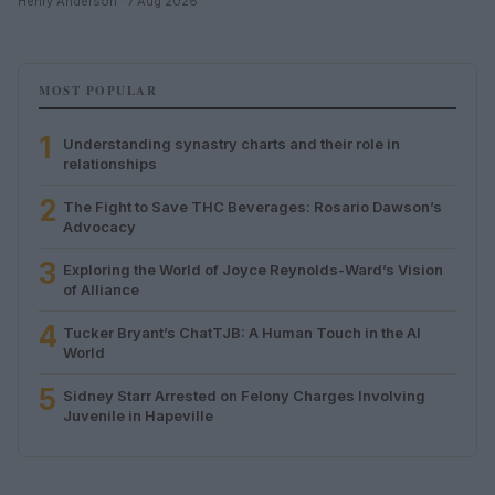
Henry Anderson · 7 Aug 2026
MOST POPULAR
1
Understanding synastry charts and their role in
relationships
2
The Fight to Save THC Beverages: Rosario Dawson’s
Advocacy
3
Exploring the World of Joyce Reynolds-Ward’s Vision
of Alliance
4
Tucker Bryant’s ChatTJB: A Human Touch in the AI
World
5
Sidney Starr Arrested on Felony Charges Involving
Juvenile in Hapeville