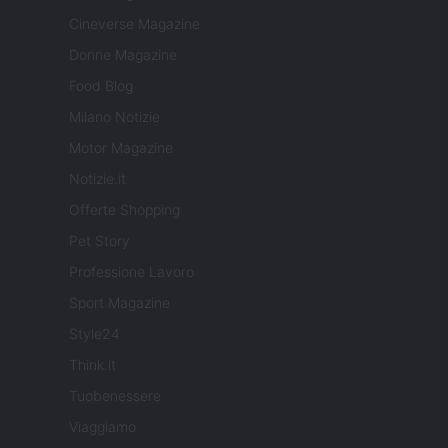
Cineverse Magazine
Donne Magazine
Food Blog
Milano Notizie
Motor Magazine
Notizie.it
Offerte Shopping
Pet Story
Professione Lavoro
Sport Magazine
Style24
Think.it
Tuobenessere
Viaggiamo