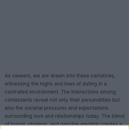
As viewers, we are drawn into these narratives,
witnessing the highs and lows of dating in a
controlled environment. The interactions among
contestants reveal not only their personalities but
also the societal pressures and expectations
surrounding love and relationships today. The blend
of humor, strategy, and genuine emotion creates a