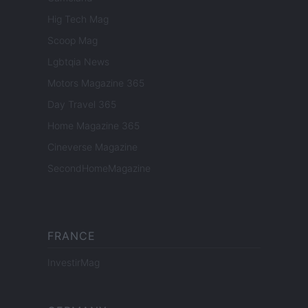
Hig Tech Mag
Scoop Mag
Lgbtqia News
Motors Magazine 365
Day Travel 365
Home Magazine 365
Cineverse Magazine
SecondHomeMagazine
FRANCE
InvestirMag