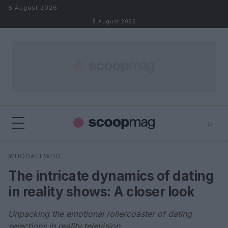
Skip to content
8 August 2026
8 August 2026
⌕
×
⌕
WHODATEWHO
Search
The intricate dynamics of dating
in reality shows: A closer look
Unpacking the emotional rollercoaster of dating
selections in reality television