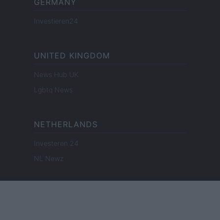
GERMANY
Investieren24
UNITED KINGDOM
News Hub UK
Lgbtq News
NETHERLANDS
Investeren 24
NL Newz