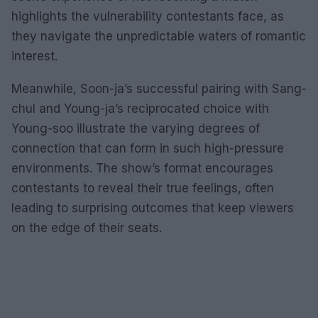
highlights the vulnerability contestants face, as
they navigate the unpredictable waters of romantic
interest.
Meanwhile, Soon-ja’s successful pairing with Sang-
chul and Young-ja’s reciprocated choice with
Young-soo illustrate the varying degrees of
connection that can form in such high-pressure
environments. The show’s format encourages
contestants to reveal their true feelings, often
leading to surprising outcomes that keep viewers
on the edge of their seats.