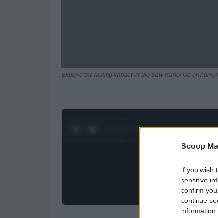
Explore the lasting impact of the Saw franchise on horror 
0:28 / 0:52
1
/
2
Scoop Ma
If you wish 
sensitive in
confirm you
continue se
information 