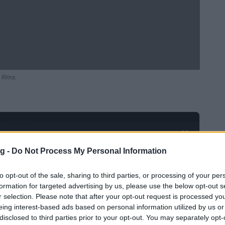
films.
Ad
hub
Media
POWERED BY
g -
Do Not Process My Personal Information
to opt-out of the sale, sharing to third parties, or processing of your per
formation for targeted advertising by us, please use the below opt-out s
r selection. Please note that after your opt-out request is processed y
eing interest-based ads based on personal information utilized by us or
disclosed to third parties prior to your opt-out. You may separately opt-