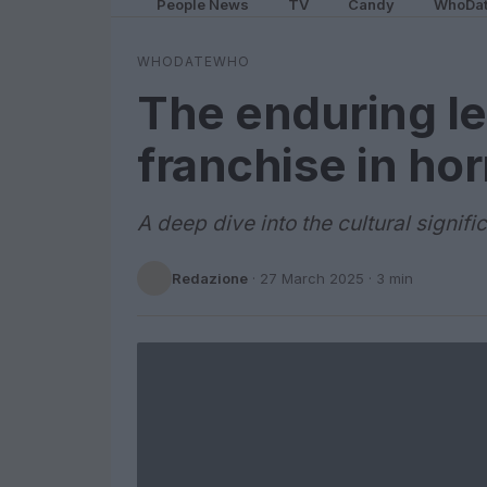
People News
TV
Candy
WhoDa
WHODATEWHO
The enduring le
franchise in ho
A deep dive into the cultural signif
Redazione
·
27 March 2025
· 3 min