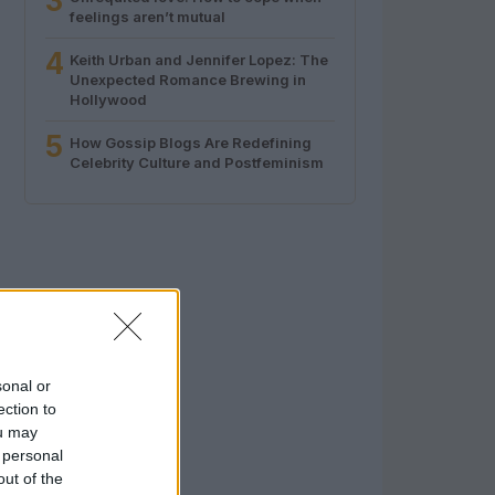
3
feelings aren’t mutual
4
Keith Urban and Jennifer Lopez: The
Unexpected Romance Brewing in
Hollywood
5
How Gossip Blogs Are Redefining
Celebrity Culture and Postfeminism
sonal or
ection to
ou may
 personal
out of the