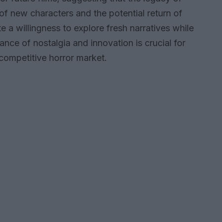
 of new characters and the potential return of
e a willingness to explore fresh narratives while
ance of nostalgia and innovation is crucial for
 competitive horror market.