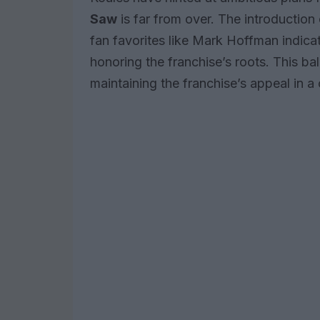
Saw
is far from over. The introduction
fan favorites like Mark Hoffman indicat
honoring the franchise’s roots. This bal
maintaining the franchise’s appeal in a