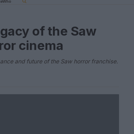
teWho
gacy of the Saw
rror cinema
icance and future of the Saw horror franchise.