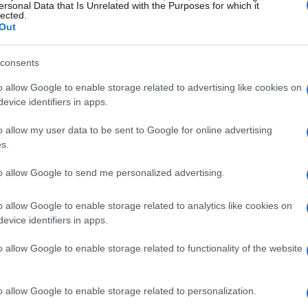
ersonal Data that Is Unrelated with the Purposes for which it
lected.
Out
consents
o allow Google to enable storage related to advertising like cookies on
evice identifiers in apps.
 narrative complexity
o allow my user data to be sent to Google for online advertising
s.
y about gruesome traps and survival; it delves
emption, and the human psyche. The character of
to allow Google to send me personalized advertising.
morally ambiguous figure, challenges viewers to
o allow Google to enable storage related to analytics like cookies on
and punishment. His infamous tests, designed to
evice identifiers in apps.
ices, raise unsettling questions about the nature
o allow Google to enable storage related to functionality of the website
. This philosophical underpinning sets
Saw
apart
nces to engage in deeper reflections on their
o allow Google to enable storage related to personalization.