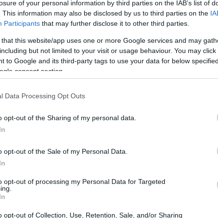
losure of your personal information by third parties on the IAB’s list of
creative minds of James Wan and Leigh
. This information may also be disclosed by us to third parties on the
IA
 modern horror cinema since its inception in
Participants
that may further disclose it to other third parties.
ical terror and intricate storytelling, the series
 that this website/app uses one or more Google services and may gath
olving from a singular film into a multifaceted
including but not limited to your visit or usage behaviour. You may click 
 to Google and its third-party tags to use your data for below specifi
franchise’s impact, it is essential to explore
ogle consent section.
nt, and the cultural conversations it has
l Data Processing Opt Outs
o opt-out of the Sharing of my personal data.
In
o opt-out of the Sale of my Personal Data.
In
to opt-out of processing my Personal Data for Targeted
ing.
In
o opt-out of Collection, Use, Retention, Sale, and/or Sharing