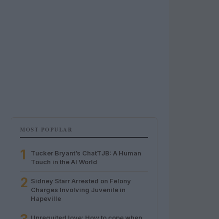
MOST POPULAR
1
Tucker Bryant’s ChatTJB: A Human
Touch in the AI World
2
Sidney Starr Arrested on Felony
Charges Involving Juvenile in
Hapeville
Unrequited love: How to cope when