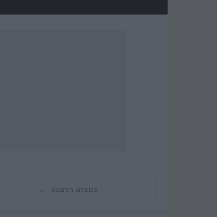
⌕
Search