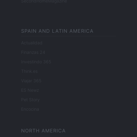
SecondHomeMagazine
SPAIN AND LATIN AMERICA
Actualidad
Finanzas 24
Investindo 365
Think.es
Viajar 365
ES Newz
Pet Story
Encocina
NORTH AMERICA