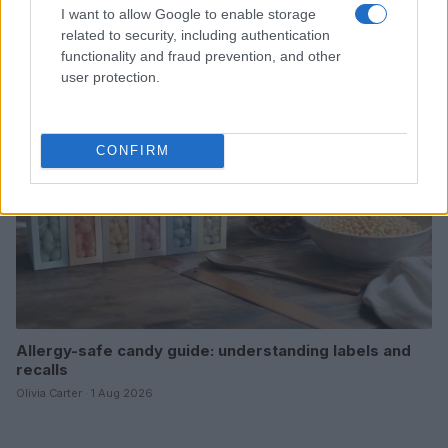
Uncovering the secrets behind trendy candy textures
I want to allow Google to enable storage
Olivia Carter · 2 Aug 2026
related to security, including authentication
functionality and fraud prevention, and other
CANDY
user protection.
CONFIRM
Allergy-safe candy guide: understanding labels and
recalls
Olivia Carter · 1 Aug 2026