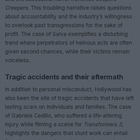
Creepers
. This troubling narrative raises questions
about accountability and the industry’s willingness
to overlook past transgressions for the sake of
profit. The case of Salva exemplifies a disturbing
trend where perpetrators of heinous acts are often
given second chances, while their victims remain
voiceless.
Tragic accidents and their aftermath
In addition to personal misconduct, Hollywood has
also been the site of tragic accidents that have left
lasting scars on individuals and families. The case
of Gabriela Cedillo, who suffered a life-altering
injury while filming a scene for
Transformers 3
,
highlights the dangers that stunt work can entail.