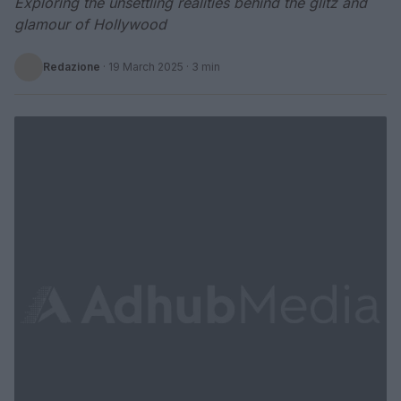
Exploring the unsettling realities behind the glitz and
glamour of Hollywood
Redazione
·
19 March 2025
· 3 min