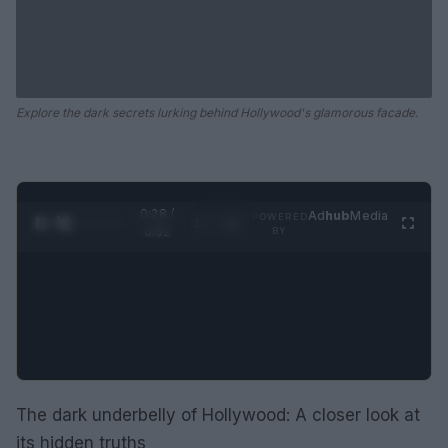
Explore the dark secrets lurking behind Hollywood's glamorous facade.
0:28 /
Ad
hub
Media
POWERED
1
/
2
0:52
BY
The dark underbelly of Hollywood: A closer look at
its hidden truths