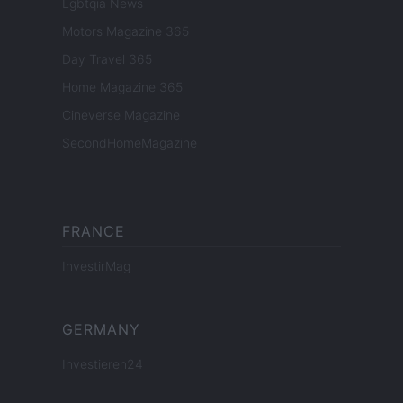
Lgbtqia News
Motors Magazine 365
Day Travel 365
Home Magazine 365
Cineverse Magazine
SecondHomeMagazine
FRANCE
InvestirMag
GERMANY
Investieren24