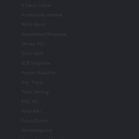
Il Calcio Online
Professione mamma
World Music
Investimenti Magazine
Money 365
Zona Nerd
B2B Magazine
People Magazine
Day Travel
Tutto Gaming
ESG 365
Food Wiki
FuturoDonna
HomeMagazine