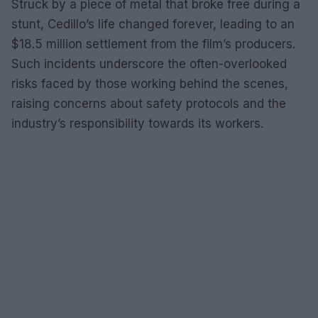
Struck by a piece of metal that broke free during a
stunt, Cedillo’s life changed forever, leading to an
$18.5 million settlement from the film’s producers.
Such incidents underscore the often-overlooked
risks faced by those working behind the scenes,
raising concerns about safety protocols and the
industry’s responsibility towards its workers.