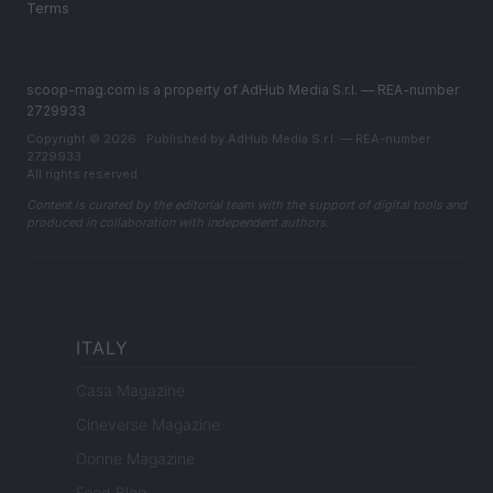
Terms
scoop-mag.com is a property of AdHub Media S.r.l. — REA-number
2729933
Copyright © 2026 · Published by AdHub Media S.r.l. — REA-number
2729933
All rights reserved
Content is curated by the editorial team with the support of digital tools and
produced in collaboration with independent authors.
ITALY
Casa Magazine
Cineverse Magazine
Donne Magazine
Food Blog