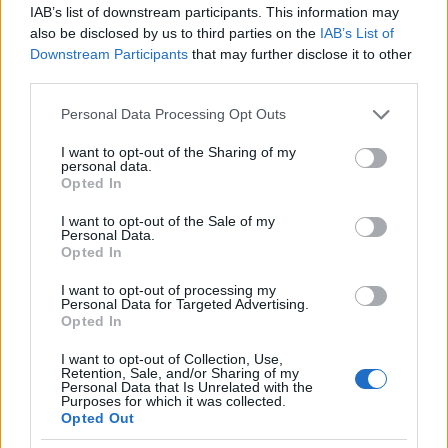
IAB’s list of downstream participants. This information may
also be disclosed by us to third parties on the
IAB’s List of
Downstream Participants
that may further disclose it to other
third parties.
Please note that this website/app uses one or more Google
Personal Data Processing Opt Outs
services and may gather and store information including but
not limited to your visit or usage behaviour. You may click to
I want to opt-out of the Sharing of my
personal data.
grant or deny consent to Google and its third-party tags to
Opted In
use your data for below specified purposes in below Google
consent section.
Read more
I want to opt-out of the Sale of my
Personal Data.
Opted In
CANDY
I want to opt-out of processing my
Personal Data for Targeted Advertising.
Opted In
I want to opt-out of Collection, Use,
Retention, Sale, and/or Sharing of my
Personal Data that Is Unrelated with the
Purposes for which it was collected.
Opted Out