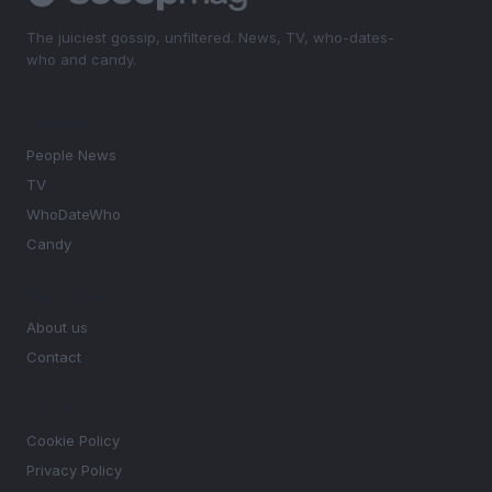
The juiciest gossip, unfiltered. News, TV, who-dates-
who and candy.
SECTIONS
People News
TV
WhoDateWho
Candy
MAGAZINE
About us
Contact
LEGAL
Cookie Policy
Privacy Policy