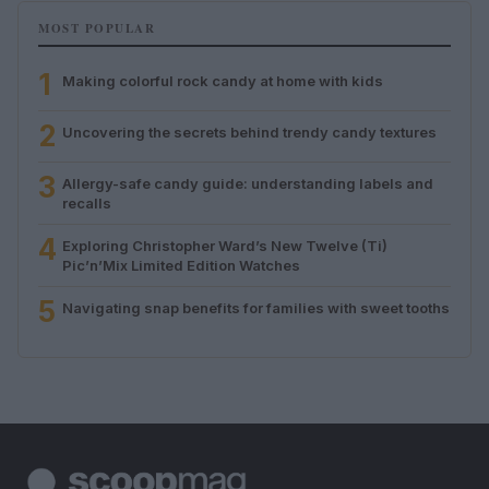
MOST POPULAR
1
Making colorful rock candy at home with kids
2
Uncovering the secrets behind trendy candy textures
3
Allergy-safe candy guide: understanding labels and
recalls
4
Exploring Christopher Ward’s New Twelve (Ti)
Pic’n’Mix Limited Edition Watches
5
Navigating snap benefits for families with sweet tooths