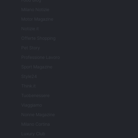
Milano Notizie
Motor Magazine
Notizie.it
Offerte Shopping
Pet Story
Professione Lavoro
Sport Magazine
Style24
Think.it
Tuobenessere
Viaggiamo
Nonne Magazine
Milano Cortina
Luxury Club