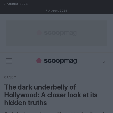
Skip to content
7 August 2026
7 August 2026
⌕
×
⌕
CANDY
Search
The dark underbelly of
Hollywood: A closer look at its
hidden truths