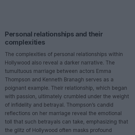
Personal relationships and their
complexities
The complexities of personal relationships within
Hollywood also reveal a darker narrative. The
tumultuous marriage between actors Emma
Thompson and Kenneth Branagh serves as a
poignant example. Their relationship, which began
with passion, ultimately crumbled under the weight
of infidelity and betrayal. Thompson’s candid
reflections on her marriage reveal the emotional
toll that such betrayals can take, emphasizing that
the glitz of Hollywood often masks profound