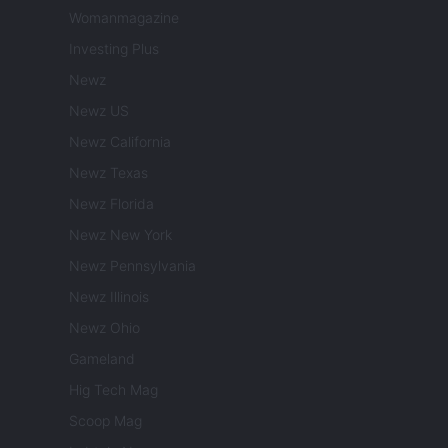
Womanmagazine
Investing Plus
Newz
Newz US
Newz California
Newz Texas
Newz Florida
Newz New York
Newz Pennsylvania
Newz Illinois
Newz Ohio
Gameland
Hig Tech Mag
Scoop Mag