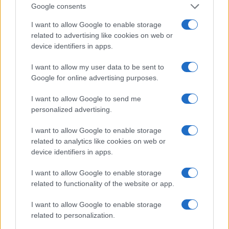
Google consents
I want to allow Google to enable storage
related to advertising like cookies on web or
device identifiers in apps.
Making colorful rock candy at home with kids
James Whitfield · 2 Aug 2026
I want to allow my user data to be sent to
Google for online advertising purposes.
CANDY
I want to allow Google to send me
personalized advertising.
I want to allow Google to enable storage
related to analytics like cookies on web or
device identifiers in apps.
I want to allow Google to enable storage
related to functionality of the website or app.
I want to allow Google to enable storage
related to personalization.