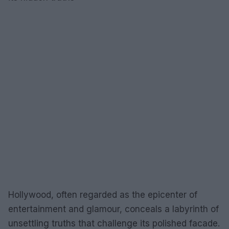
Hollywood, often regarded as the epicenter of
entertainment and glamour, conceals a labyrinth of
unsettling truths that challenge its polished facade.