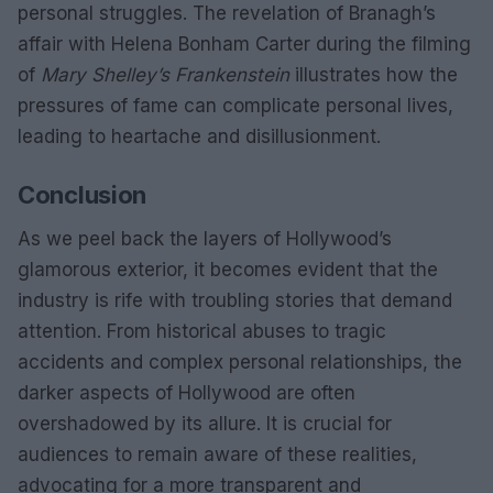
personal struggles. The revelation of Branagh’s
affair with Helena Bonham Carter during the filming
of
Mary Shelley’s Frankenstein
illustrates how the
pressures of fame can complicate personal lives,
leading to heartache and disillusionment.
Conclusion
As we peel back the layers of Hollywood’s
glamorous exterior, it becomes evident that the
industry is rife with troubling stories that demand
attention. From historical abuses to tragic
accidents and complex personal relationships, the
darker aspects of Hollywood are often
overshadowed by its allure. It is crucial for
audiences to remain aware of these realities,
advocating for a more transparent and