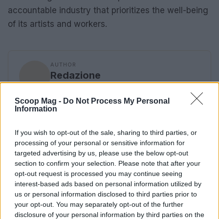
accountable industry that prioritizes the well-being
of its artists and workers.
AUTHOR
Redazione
Scoop Mag -
Do Not Process My Personal
Information
If you wish to opt-out of the sale, sharing to third parties, or
processing of your personal or sensitive information for
targeted advertising by us, please use the below opt-out
section to confirm your selection. Please note that after your
opt-out request is processed you may continue seeing
interest-based ads based on personal information utilized by
us or personal information disclosed to third parties prior to
your opt-out. You may separately opt-out of the further
disclosure of your personal information by third parties on the