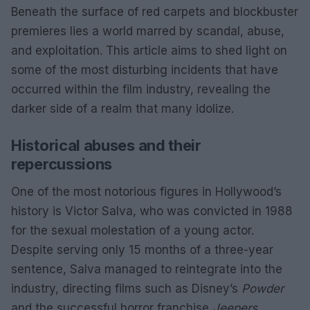
Beneath the surface of red carpets and blockbuster
premieres lies a world marred by scandal, abuse,
and exploitation. This article aims to shed light on
some of the most disturbing incidents that have
occurred within the film industry, revealing the
darker side of a realm that many idolize.
Historical abuses and their
repercussions
One of the most notorious figures in Hollywood’s
history is Victor Salva, who was convicted in 1988
for the sexual molestation of a young actor.
Despite serving only 15 months of a three-year
sentence, Salva managed to reintegrate into the
industry, directing films such as Disney’s
Powder
and the successful horror franchise
Jeepers