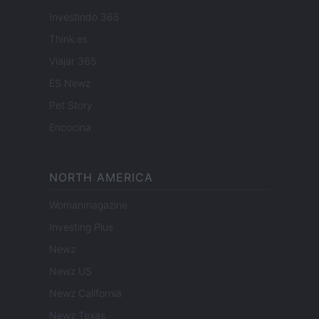
Investindo 365
Think.es
Viajar 365
ES Newz
Pet Story
Encocina
NORTH AMERICA
Womanmagazine
Investing Plus
Newz
Newz US
Newz California
Newz Texas