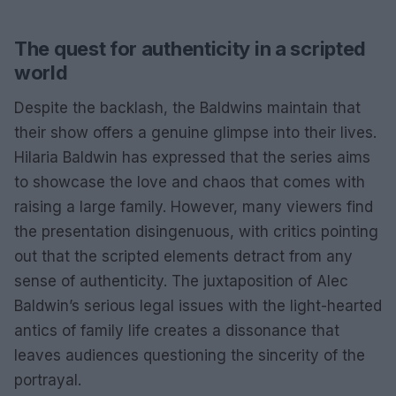
The quest for authenticity in a scripted
world
Despite the backlash, the Baldwins maintain that
their show offers a genuine glimpse into their lives.
Hilaria Baldwin has expressed that the series aims
to showcase the love and chaos that comes with
raising a large family. However, many viewers find
the presentation disingenuous, with critics pointing
out that the scripted elements detract from any
sense of authenticity. The juxtaposition of Alec
Baldwin’s serious legal issues with the light-hearted
antics of family life creates a dissonance that
leaves audiences questioning the sincerity of the
portrayal.