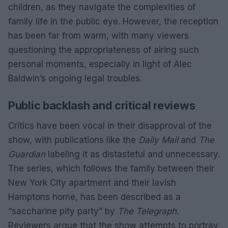
children, as they navigate the complexities of
family life in the public eye. However, the reception
has been far from warm, with many viewers
questioning the appropriateness of airing such
personal moments, especially in light of Alec
Baldwin’s ongoing legal troubles.
Public backlash and critical reviews
Critics have been vocal in their disapproval of the
show, with publications like the
Daily Mail
and
The
Guardian
labeling it as distasteful and unnecessary.
The series, which follows the family between their
New York City apartment and their lavish
Hamptons home, has been described as a
“saccharine pity party” by
The Telegraph
.
Reviewers argue that the show attempts to portray