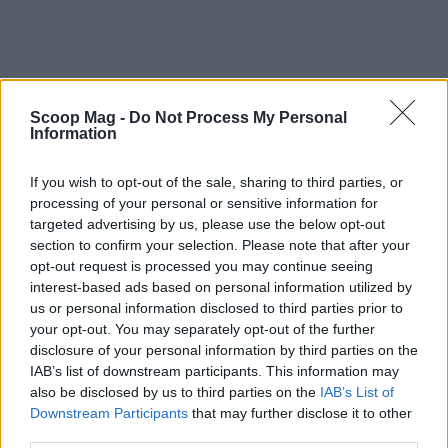
Scoop Mag -
Do Not Process My Personal
Information
If you wish to opt-out of the sale, sharing to third parties, or
processing of your personal or sensitive information for
targeted advertising by us, please use the below opt-out
section to confirm your selection. Please note that after your
opt-out request is processed you may continue seeing
interest-based ads based on personal information utilized by
us or personal information disclosed to third parties prior to
your opt-out. You may separately opt-out of the further
disclosure of your personal information by third parties on the
IAB’s list of downstream participants. This information may
also be disclosed by us to third parties on the
IAB’s List of
Downstream Participants
that may further disclose it to other
third parties.