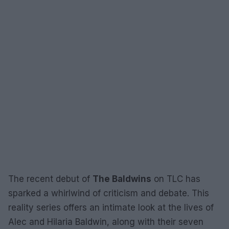
The recent debut of
The Baldwins
on TLC has
sparked a whirlwind of criticism and debate. This
reality series offers an intimate look at the lives of
Alec and Hilaria Baldwin, along with their seven