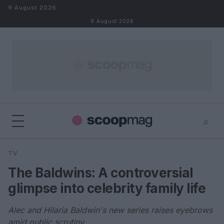
Skip to content
9 August 2026
9 August 2026
⌕
×
⌕
TV
Search
The Baldwins: A controversial
glimpse into celebrity family life
Alec and Hilaria Baldwin's new series raises eyebrows
amid public scrutiny.