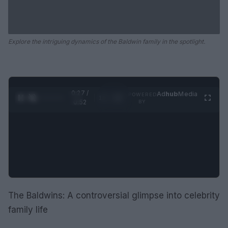
Explore the intriguing dynamics of the Baldwin family in the spotlight.
0:28 /
Ad
hub
Media
POWERED
1
/
2
0:52
BY
The Baldwins: A controversial glimpse into celebrity
family life