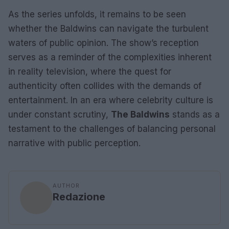
As the series unfolds, it remains to be seen
whether the Baldwins can navigate the turbulent
waters of public opinion. The show’s reception
serves as a reminder of the complexities inherent
in reality television, where the quest for
authenticity often collides with the demands of
entertainment. In an era where celebrity culture is
under constant scrutiny,
The Baldwins
stands as a
testament to the challenges of balancing personal
narrative with public perception.
AUTHOR
Redazione