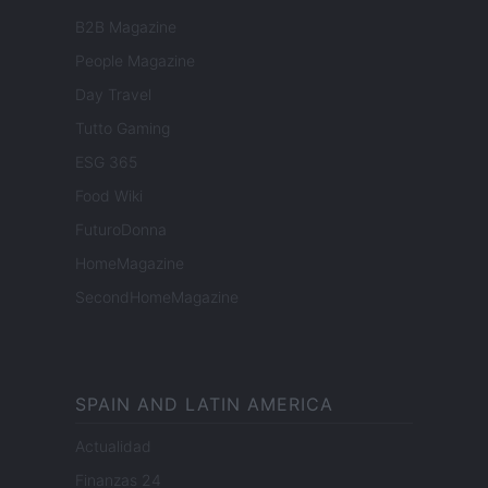
B2B Magazine
People Magazine
Day Travel
Tutto Gaming
ESG 365
Food Wiki
FuturoDonna
HomeMagazine
SecondHomeMagazine
SPAIN AND LATIN AMERICA
Actualidad
Finanzas 24