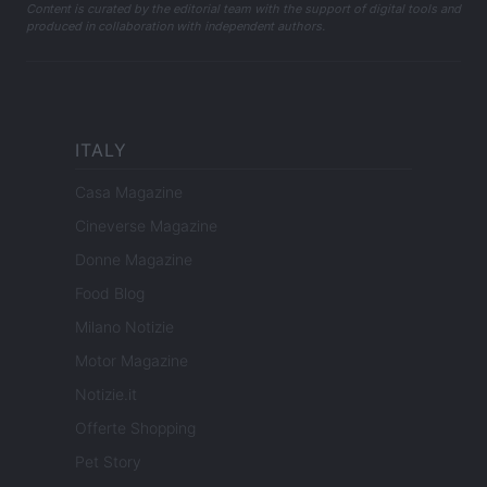
Content is curated by the editorial team with the support of digital tools and
produced in collaboration with independent authors.
ITALY
Casa Magazine
Cineverse Magazine
Donne Magazine
Food Blog
Milano Notizie
Motor Magazine
Notizie.it
Offerte Shopping
Pet Story