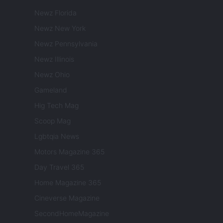
Newz Florida
Newz New York
Newz Pennsylvania
Newz Illinois
Newz Ohio
Gameland
Hig Tech Mag
Scoop Mag
Lgbtqia News
Motors Magazine 365
Day Travel 365
Home Magazine 365
Cineverse Magazine
SecondHomeMagazine