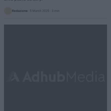
Redazione
·
5 March 2025
· 3 min