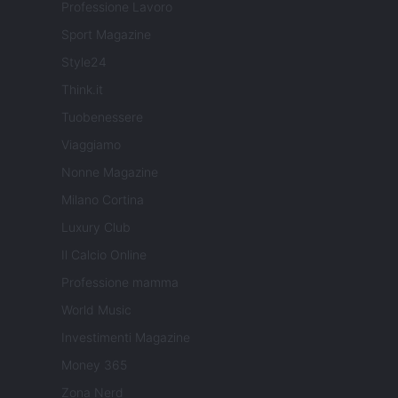
Professione Lavoro
Sport Magazine
Style24
Think.it
Tuobenessere
Viaggiamo
Nonne Magazine
Milano Cortina
Luxury Club
Il Calcio Online
Professione mamma
World Music
Investimenti Magazine
Money 365
Zona Nerd