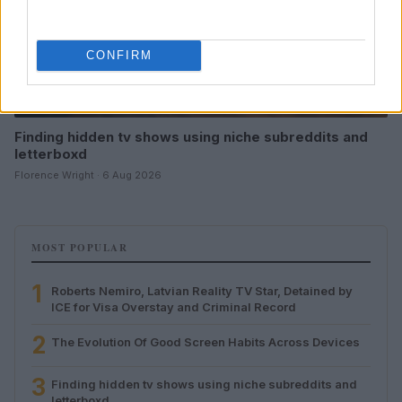
CONFIRM
Finding hidden tv shows using niche subreddits and
letterboxd
Florence Wright · 6 Aug 2026
MOST POPULAR
1
Roberts Nemiro, Latvian Reality TV Star, Detained by
ICE for Visa Overstay and Criminal Record
2
The Evolution Of Good Screen Habits Across Devices
3
Finding hidden tv shows using niche subreddits and
letterboxd