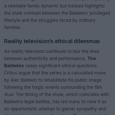
a relatable family dynamic but instead highlights
the stark contrast between the Baldwins’ privileged
lifestyle and the struggles faced by ordinary
families.
Reality television’s ethical dilemmas
As reality television continues to blur the lines
between authenticity and performance,
The
Baldwins
raises significant ethical questions.
Critics argue that the series is a calculated move
by Alec Baldwin to rehabilitate his public image
following the tragic events surrounding the film
Rust
. The timing of the show, which coincides with
Baldwin’s legal battles, has led many to view it as
an opportunistic attempt to garner sympathy and