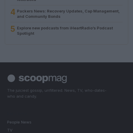
4
Packers News: Recovery Updates, Cap Management,
and Community Bonds
5
Explore new podcasts from iHeartRadio’s Podcast
Spotlight
The juiciest gossip, unfiltered. News, TV, who-dates-
who and candy.
SECTIONS
People News
TV