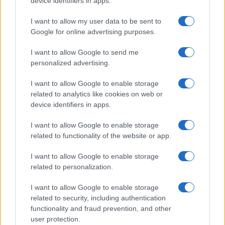
device identifiers in apps.
I want to allow my user data to be sent to
Google for online advertising purposes.
I want to allow Google to send me
personalized advertising.
I want to allow Google to enable storage
related to analytics like cookies on web or
device identifiers in apps.
I want to allow Google to enable storage
The Evolution Of Good Screen Habits Across Devices
related to functionality of the website or app.
Olivia Carter · 6 Aug 2026
I want to allow Google to enable storage
TV
related to personalization.
I want to allow Google to enable storage
related to security, including authentication
functionality and fraud prevention, and other
user protection.