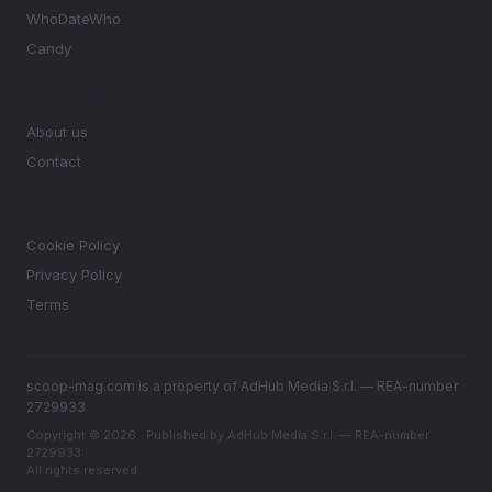
WhoDateWho
Candy
MAGAZINE
About us
Contact
LEGAL
Cookie Policy
Privacy Policy
Terms
scoop-mag.com is a property of AdHub Media S.r.l. — REA-number
2729933
Copyright © 2026 · Published by AdHub Media S.r.l. — REA-number
2729933
All rights reserved