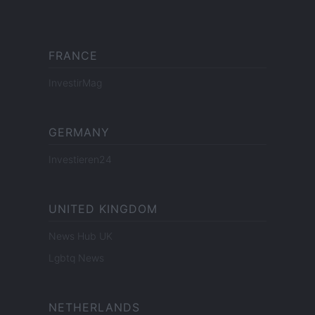
FRANCE
InvestirMag
GERMANY
Investieren24
UNITED KINGDOM
News Hub UK
Lgbtq News
NETHERLANDS