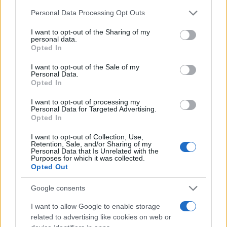
Read more
Please note that this website/app uses one or more Google
Personal Data Processing Opt Outs
services and may gather and store information including but
TV
not limited to your visit or usage behaviour. You may click to
I want to opt-out of the Sharing of my
personal data.
grant or deny consent to Google and its third-party tags to
Opted In
use your data for below specified purposes in below Google
consent section.
I want to opt-out of the Sale of my
Personal Data.
Opted In
I want to opt-out of processing my
Personal Data for Targeted Advertising.
Opted In
I want to opt-out of Collection, Use,
Retention, Sale, and/or Sharing of my
Personal Data that Is Unrelated with the
Purposes for which it was collected.
Opted Out
Roberts Nemiro, Latvian Reality TV Star, Detained by
ICE for Visa Overstay and Criminal Record
Google consents
Jordan Wells · 8 Aug 2026
I want to allow Google to enable storage
TV
related to advertising like cookies on web or