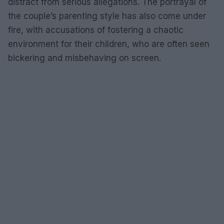
distract from serious allegations. The portrayal of
the couple’s parenting style has also come under
fire, with accusations of fostering a chaotic
environment for their children, who are often seen
bickering and misbehaving on screen.