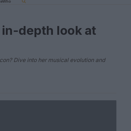
teWho
 in-depth look at
icon? Dive into her musical evolution and