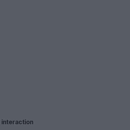
 interaction