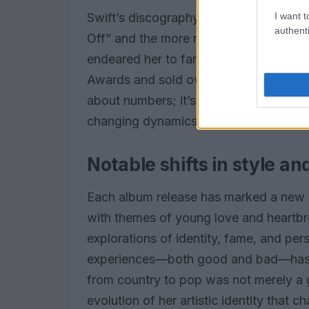
I want t
Swift’s discography reads like a list o
authenti
Off” and the more recent “Anti-Hero,” h
endeared her to fans across generati
Awards and sold over 50 million albums
about numbers; it’s about her impact o
changing dynamics of society.
Notable shifts in style a
Each album release has marked a new cha
with themes of young love and heartb
explorations of identity, fame, and per
experiences—both good and bad—has re
from country to pop was not merely a 
evolution of her artistic identity that 