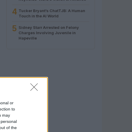
4
Tucker Bryant’s ChatTJB: A Human
Touch in the AI World
5
Sidney Starr Arrested on Felony
Charges Involving Juvenile in
Hapeville
sonal or
ection to
ou may
 personal
out of the