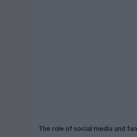
The role of social media and fan