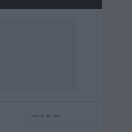
⌕
Search