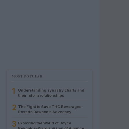
MOST POPULAR
1
Understanding synastry charts and
their role in relationships
2
The Fight to Save THC Beverages:
Rosario Dawson’s Advocacy
3
Exploring the World of Joyce
Reynolds-Ward’s Vision of Alliance