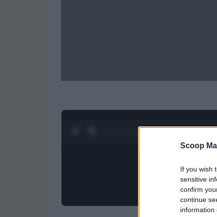
0:28 / 0:52
1
/
2
Scoop Ma
If you wish 
sensitive in
confirm you
continue se
information 