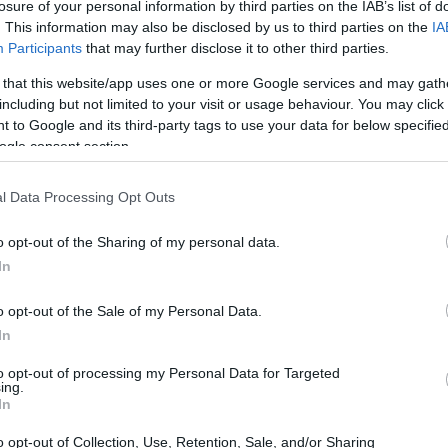
losure of your personal information by third parties on the IAB’s list of
ticipation envelops the entertainment world,
. This information may also be disclosed by us to third parties on the
IA
ne, and influence. What new stories will emerge
Participants
that may further disclose it to other third parties.
s, and how will their journeys shape the cultural
 that this website/app uses one or more Google services and may gath
 intriguing narratives that define this pivotal
including but not limited to your visit or usage behaviour. You may click 
 to Google and its third-party tags to use your data for below specifi
ter than ever.
ogle consent section.
l Data Processing Opt Outs
o opt-out of the Sharing of my personal data.
In
o opt-out of the Sale of my Personal Data.
In
to opt-out of processing my Personal Data for Targeted
ing.
In
o opt-out of Collection, Use, Retention, Sale, and/or Sharing