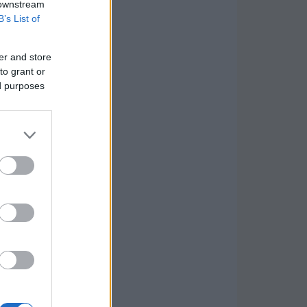
 downstream
B’s List of
er and store
to grant or
ed purposes