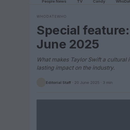
People News
TV
Candy
WhoDa
WHODATEWHO
Special feature:
June 2025
What makes Taylor Swift a cultural 
lasting impact on the industry.
Editorial Staff
·
20 June 2025
· 3 min