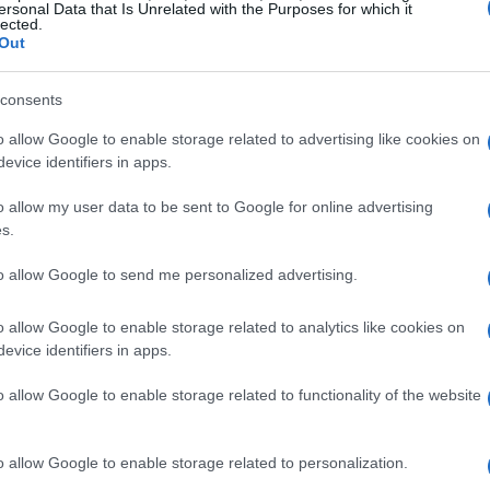
ersonal Data that Is Unrelated with the Purposes for which it
lected.
Out
consents
s career milestones
o allow Google to enable storage related to advertising like cookies on
evice identifiers in apps.
me, not just in America but globally. Starting
o allow my user data to be sent to Google for online advertising
quickly rose to fame with her self-titled debut
s.
 her early work resonated with millions,
to allow Google to send me personalized advertising.
through song. As her career progressed, Swift
p, a move that shocked some but ultimately
o allow Google to enable storage related to analytics like cookies on
st. In 2025, she stands as a testament to
evice identifiers in apps.
numerous awards and record-breaking sales to
o allow Google to enable storage related to functionality of the website
o allow Google to enable storage related to personalization.
es