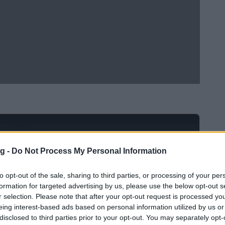
Ad
hub
Media
POWERED BY
g -
Do Not Process My Personal Information
to opt-out of the sale, sharing to third parties, or processing of your per
formation for targeted advertising by us, please use the below opt-out s
r selection. Please note that after your opt-out request is processed y
eing interest-based ads based on personal information utilized by us or
disclosed to third parties prior to your opt-out. You may separately opt-