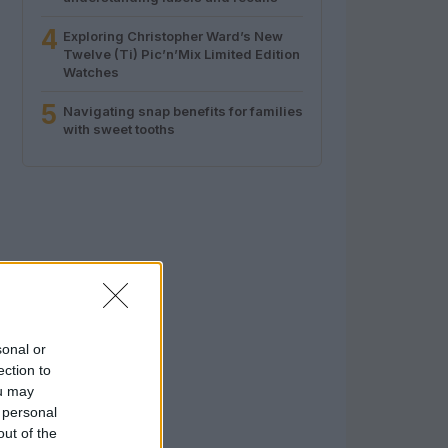
4
Exploring Christopher Ward’s New
Twelve (Ti) Pic’n’Mix Limited Edition
Watches
5
Navigating snap benefits for families
with sweet tooths
sonal or
ection to
ou may
 personal
out of the