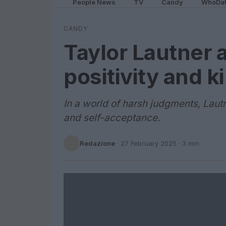
People News
TV
Candy
WhoDa
CANDY
Taylor Lautner 
positivity and 
In a world of harsh judgments, Lau
and self-acceptance.
Redazione
·
27 February 2025
· 3 min