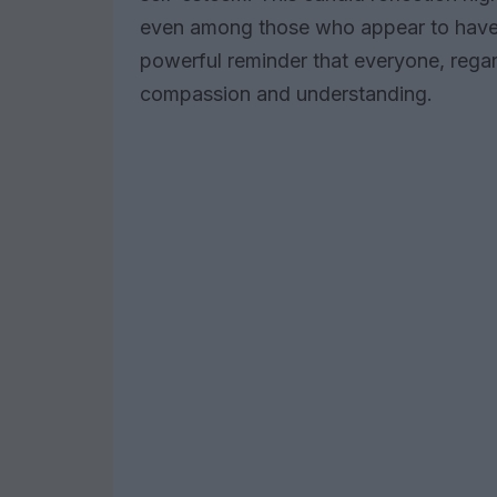
even among those who appear to have it 
powerful reminder that everyone, regar
compassion and understanding.