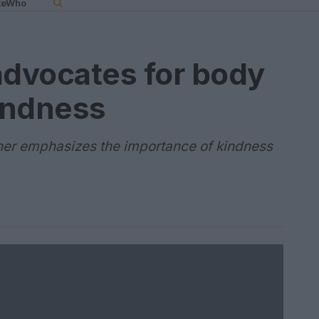
teWho
advocates for body
kindness
tner emphasizes the importance of kindness