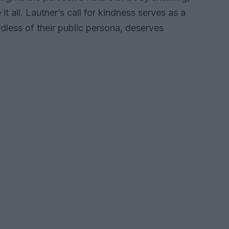
all. Lautner’s call for kindness serves as a
dless of their public persona, deserves