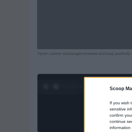
Taylor Lautner encourages kindness and body positivity i
0:28 / 0:52
1
/
2
Scoop Ma
If you wish 
sensitive in
confirm you
continue se
information 