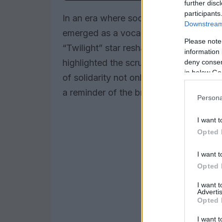
further disc
participants
In an era where social media often amp
Downstream 
emerged as a vocal advocate for kindn
Please note
“Twilight” star reshared an Instagram p
information 
highlighted the scrutiny faced by Sel
deny consent
in below Go
of solidarity not only underscores the 
a reminder of the broader societal pre
Persona
I want t
Opted 
I want t
Opted 
I want 
Advertis
Opted 
I want t