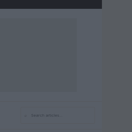
⌕
Search