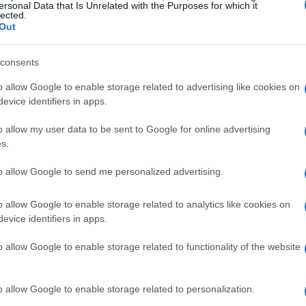
ersonal Data that Is Unrelated with the Purposes for which it
lected.
Out
consents
o allow Google to enable storage related to advertising like cookies on
evice identifiers in apps.
f public opinion
o allow my user data to be sent to Google for online advertising
s.
two images of Gomez on the red carpet, one
ccompanying these images were comments from
to allow Google to send me personalized advertising.
ging remarks about Gomez’s appearance,
o allow Google to enable storage related to analytics like cookies on
 loss medications like Ozempic. In response,
evice identifiers in apps.
lty prevalent in the world, stating, “It’s a cruel
o allow Google to enable storage related to functionality of the website
sage resonated with many, emphasizing that one
others at the expense of their own well-being.
o allow Google to enable storage related to personalization.