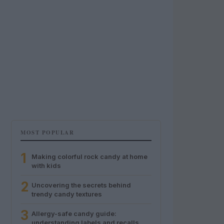
MOST POPULAR
1
Making colorful rock candy at home
with kids
2
Uncovering the secrets behind
trendy candy textures
3
Allergy-safe candy guide:
understanding labels and recalls