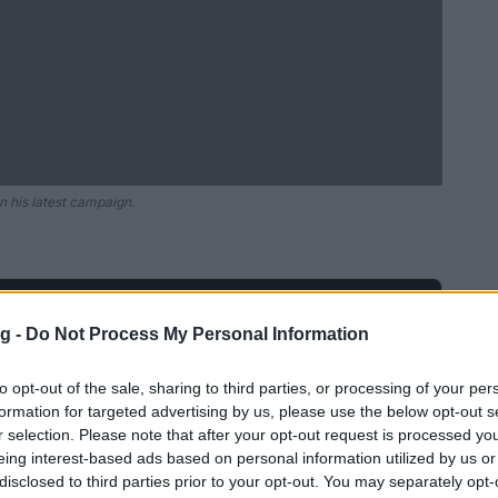
n his latest campaign.
Ad
hub
Media
POWERED BY
g -
Do Not Process My Personal Information
to opt-out of the sale, sharing to third parties, or processing of your per
formation for targeted advertising by us, please use the below opt-out s
r selection. Please note that after your opt-out request is processed y
eing interest-based ads based on personal information utilized by us or
disclosed to third parties prior to your opt-out. You may separately opt-