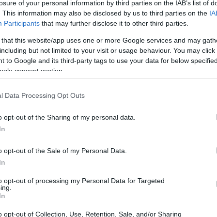
losure of your personal information by third parties on the IAB’s list of
. This information may also be disclosed by us to third parties on the
IA
lifies body image issues, Taylor Lautner has
Participants
that may further disclose it to other third parties.
ess and self-acceptance. Recently, the
 that this website/app uses one or more Google services and may gath
ost from influencer Alex Light, which
including but not limited to your visit or usage behaviour. You may click 
ena Gomez regarding her changing body. This act
 to Google and its third-party tags to use your data for below specifi
ogle consent section.
challenges celebrities endure but also serves as
ssures on body image.
l Data Processing Opt Outs
o opt-out of the Sharing of my personal data.
In
o opt-out of the Sale of my Personal Data.
In
to opt-out of processing my Personal Data for Targeted
ing.
In
o opt-out of Collection, Use, Retention, Sale, and/or Sharing