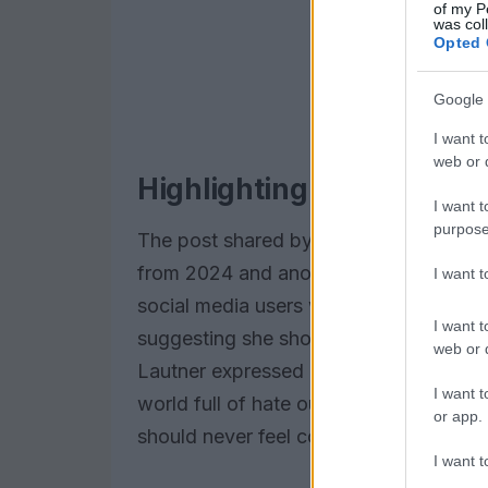
of my P
was col
Opted 
Google 
I want t
web or d
Highlighting the cruelty o
I want t
purpose
The post shared by Lautner featured 
from 2024 and another from 2025. A
I want 
social media users who made dispara
I want t
suggesting she should resort to weight
web or d
Lautner expressed his dismay at the crue
I want t
world full of hate out there.” His mes
or app.
should never feel compelled to please 
I want t