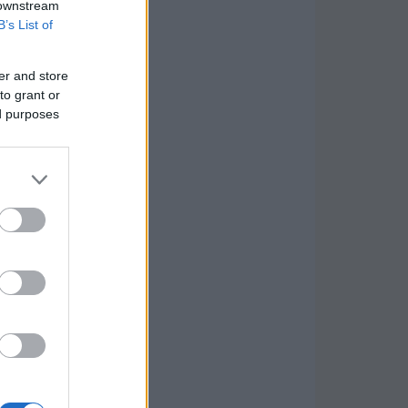
 downstream
B’s List of
er and store
to grant or
ed purposes