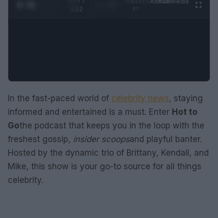
0:28 /
Ad
hub
Media
POWERED
1
/
2
0:52
BY
In the fast-paced world of
celebrity news
, staying
informed and entertained is a must. Enter
Hot to
Go
the podcast that keeps you in the loop with the
freshest gossip,
insider scoops
and playful banter.
Hosted by the dynamic trio of Brittany, Kendall, and
Mike, this show is your go-to source for all things
celebrity.