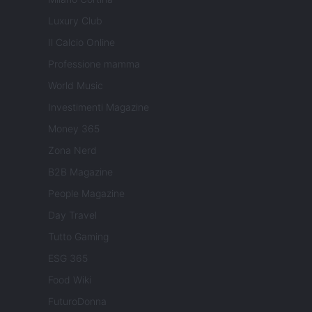
Luxury Club
Il Calcio Online
Professione mamma
World Music
Investimenti Magazine
Money 365
Zona Nerd
B2B Magazine
People Magazine
Day Travel
Tutto Gaming
ESG 365
Food Wiki
FuturoDonna