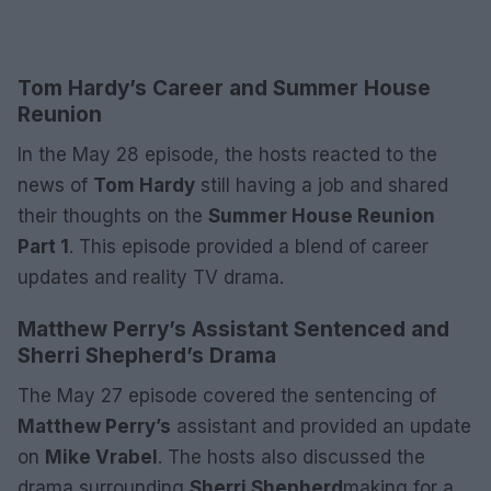
Tom Hardy’s Career and Summer House
Reunion
In the May 28 episode, the hosts reacted to the
news of
Tom Hardy
still having a job and shared
their thoughts on the
Summer House Reunion
Part 1
. This episode provided a blend of career
updates and reality TV drama.
Matthew Perry’s Assistant Sentenced and
Sherri Shepherd’s Drama
The May 27 episode covered the sentencing of
Matthew Perry’s
assistant and provided an update
on
Mike Vrabel
. The hosts also discussed the
drama surrounding
Sherri Shepherd
making for a