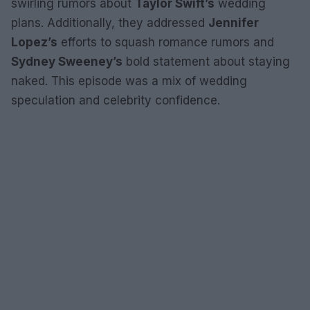
swirling rumors about
Taylor Swift’s
wedding
plans. Additionally, they addressed
Jennifer
Lopez’s
efforts to squash romance rumors and
Sydney Sweeney’s
bold statement about staying
naked. This episode was a mix of wedding
speculation and celebrity confidence.