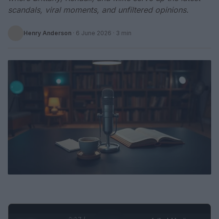
scandals, viral moments, and unfiltered opinions.
Henry Anderson
·
6 June 2026
· 3 min