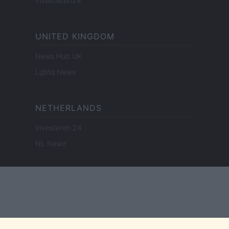
Investieren24
UNITED KINGDOM
News Hub UK
Lgbtq News
NETHERLANDS
Investeren 24
NL Newz