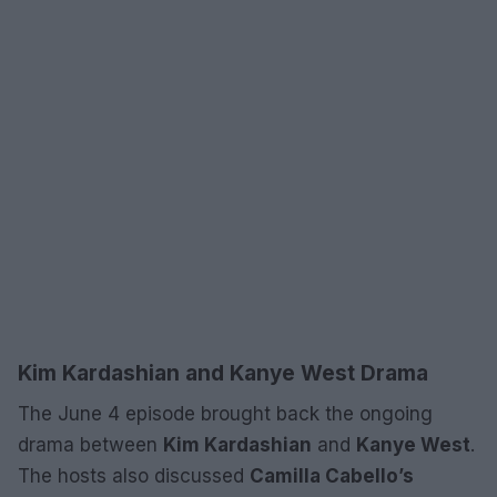
Kim Kardashian and Kanye West Drama
The June 4 episode brought back the ongoing
drama between
Kim Kardashian
and
Kanye West
.
The hosts also discussed
Camilla Cabello’s