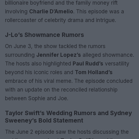
billionaire boyfriend and the family money rift
involving
Charlie D’Amelio
. This episode was a
rollercoaster of celebrity drama and intrigue.
J-Lo’s Showmance Rumors
On June 3, the show tackled the rumors
surrounding
Jennifer Lopez’s
alleged showmance.
The hosts also highlighted
Paul Rudd’s
versatility
beyond his iconic roles and
Tom Holland’s
embrace of his viral meme. The episode concluded
with an update on the reconciled relationship
between Sophie and Joe.
Taylor Swift’s Wedding Rumors and Sydney
Sweeney’s Bold Statement
The June 2 episode saw the hosts discussing the