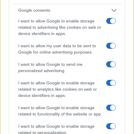
Google consents
I want to allow Google to enable storage
related to advertising like cookies on web or
device identifiers in apps.
I want to allow my user data to be sent to
Google for online advertising purposes.
Read more
I want to allow Google to send me
personalized advertising.
WHODATEWHO
I want to allow Google to enable storage
related to analytics like cookies on web or
device identifiers in apps.
I want to allow Google to enable storage
related to functionality of the website or app.
I want to allow Google to enable storage
related to personalization.