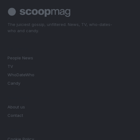
The juiciest gossip, unfiltered. News, TV, who-dates-
who and candy.
SECTIONS
People News
TV
WhoDateWho
Candy
MAGAZINE
About us
Contact
LEGAL
Cookie Policy