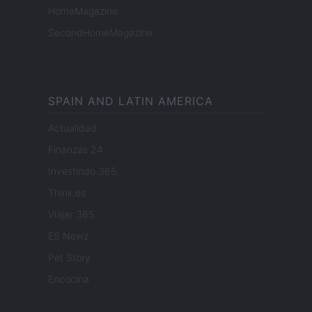
HomeMagazine
SecondHomeMagazine
SPAIN AND LATIN AMERICA
Actualidad
Finanzas 24
Investindo 365
Think.es
Viajar 365
ES Newz
Pet Story
Encocina