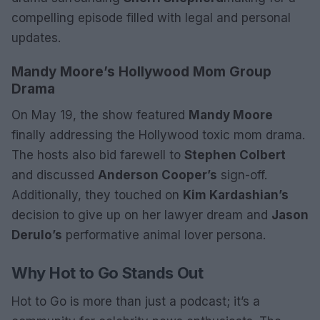
compelling episode filled with legal and personal
updates.
Mandy Moore’s Hollywood Mom Group
Drama
On May 19, the show featured
Mandy Moore
finally addressing the Hollywood toxic mom drama.
The hosts also bid farewell to
Stephen Colbert
and discussed
Anderson Cooper’s
sign-off.
Additionally, they touched on
Kim Kardashian’s
decision to give up on her lawyer dream and
Jason
Derulo’s
performative animal lover persona.
Why Hot to Go Stands Out
Hot to Go is more than just a podcast; it’s a