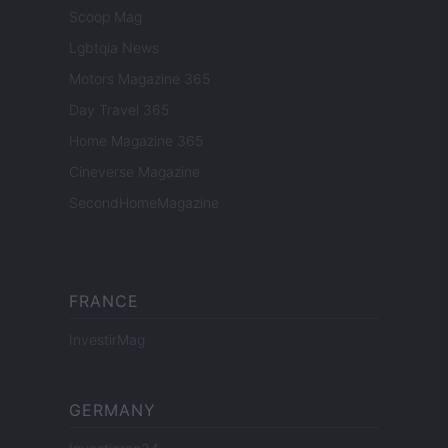
Scoop Mag
Lgbtqia News
Motors Magazine 365
Day Travel 365
Home Magazine 365
Cineverse Magazine
SecondHomeMagazine
FRANCE
InvestirMag
GERMANY