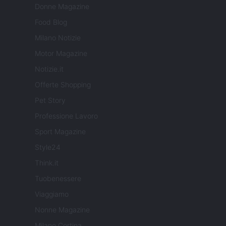
Donne Magazine
Food Blog
Milano Notizie
Motor Magazine
Notizie.it
Offerte Shopping
Pet Story
Professione Lavoro
Sport Magazine
Style24
Think.it
Tuobenessere
Viaggiamo
Nonne Magazine
Milano Cortina