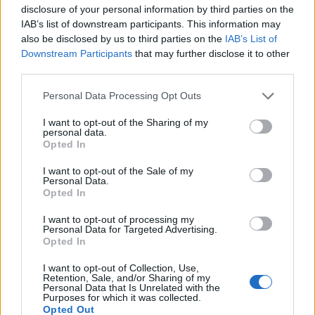
corporate in demeanour, famously argued to
disclosure of your personal information by third parties on the
run a council budget deep-dive after a
IAB’s list of downstream participants. This information may
packed Holyrood briefing, choosing public-
also be disclosed by us to third parties on the
IAB’s List of
accountability over easy headlines. Prefers
Downstream Participants
that may further disclose it to other
evidence-led interrogation of institutions and
third parties.
collects annotated maps of the Lothians as a
Please note that this website/app uses one or more Google
private quirk.
Personal Data Processing Opt Outs
services and may gather and store information including but
not limited to your visit or usage behaviour. You may click to
I want to opt-out of the Sharing of my
personal data.
grant or deny consent to Google and its third-party tags to
Opted In
use your data for below specified purposes in below Google
consent section.
I want to opt-out of the Sale of my
Personal Data.
Opted In
I want to opt-out of processing my
Personal Data for Targeted Advertising.
Opted In
I want to opt-out of Collection, Use,
Retention, Sale, and/or Sharing of my
Personal Data that Is Unrelated with the
Purposes for which it was collected.
Opted Out