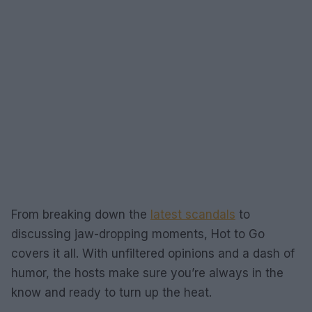
From breaking down the
latest scandals
to
discussing jaw-dropping moments, Hot to Go
covers it all. With unfiltered opinions and a dash of
humor, the hosts make sure you’re always in the
know and ready to turn up the heat.