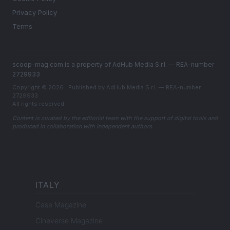
Privacy Policy
Terms
scoop-mag.com is a property of AdHub Media S.r.l. — REA-number
2729933
Copyright © 2026 · Published by AdHub Media S.r.l. — REA-number
2729933
All rights reserved
Content is curated by the editorial team with the support of digital tools and
produced in collaboration with independent authors.
ITALY
Casa Magazine
Cineverse Magazine