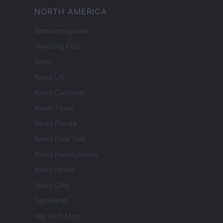
NORTH AMERICA
Womanmagazine
Investing Plus
Newz
Newz US
Newz California
Newz Texas
Newz Florida
Newz New York
Newz Pennsylvania
Newz Illinois
Newz Ohio
Gameland
Hig Tech Mag