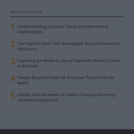
MOST POPULAR
1
Understanding synastry charts and their role in
relationships
2
The Fight to Save THC Beverages: Rosario Dawson’s
Advocacy
3
Exploring the World of Joyce Reynolds-Ward’s Vision
of Alliance
4
Tucker Bryant’s ChatTJB: A Human Touch in the AI
World
5
Sidney Starr Arrested on Felony Charges Involving
Juvenile in Hapeville