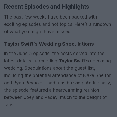
Recent Episodes and Highlights
The past few weeks have been packed with
exciting episodes and hot topics. Here’s a rundown
of what you might have missed:
Taylor Swift’s Wedding Speculations
In the June 5 episode, the hosts delved into the
latest details surrounding
Taylor Swift’s
upcoming
wedding. Speculations about the guest list,
including the potential attendance of Blake Shelton
and Ryan Reynolds, had fans buzzing. Additionally,
the episode featured a heartwarming reunion
between Joey and Pacey, much to the delight of
fans.