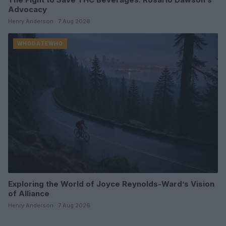
Advocacy
Henry Anderson · 7 Aug 2026
WHODATEWHO
Exploring the World of Joyce Reynolds-Ward’s Vision
of Alliance
Henry Anderson · 7 Aug 2026