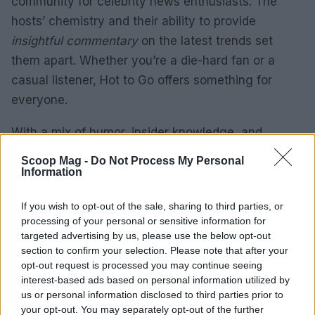
community for celebrity news enthusiasts. The
hosts’ chemistry and their ability to provide
insightful commentary
on the latest trends set
them apart. Whether you’re a die-hard fan or a
casual listener, Hot to Go offers something for
everyone.
With a mix of humor, insider knowledge, and
unfiltered opinions, Hot to Go is the perfect
Scoop Mag -
Do Not Process My Personal
companion for your daily commute or downtime.
Information
Tune in to stay updated on the
Latest celebrity
If you wish to opt-out of the sale, sharing to third parties, or
news and join the conversation.
processing of your personal or sensitive information for
targeted advertising by us, please use the below opt-out
section to confirm your selection. Please note that after your
opt-out request is processed you may continue seeing
AUTHOR
interest-based ads based on personal information utilized by
Henry Anderson
us or personal information disclosed to third parties prior to
Henry Anderson of Edinburgh, sharp-
your opt-out. You may separately opt-out of the further