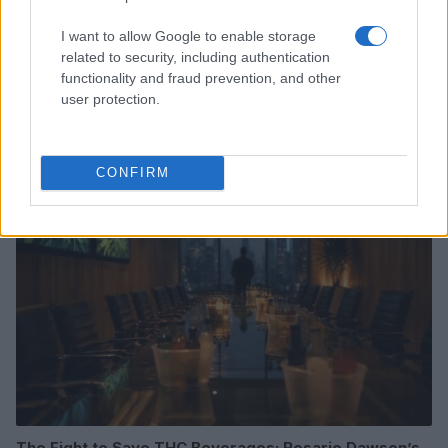
I want to allow Google to enable storage
related to security, including authentication
functionality and fraud prevention, and other
Understanding synastry charts and their role in
user protection.
relationships
Olivia Carter · 8 Aug 2026
WHODATEWHO
CONFIRM
The Fight to Save THC Beverages: Rosario Dawson’s