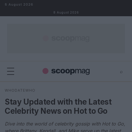
Skip to content
8 August 2026
8 August 2026
⌕
×
⌕
WHODATEWHO
Search
Stay Updated with the Latest
Celebrity News on Hot to Go
Dive into the world of celebrity gossip with Hot to Go,
where Brittany, Kendall, and Mike serve up the latest