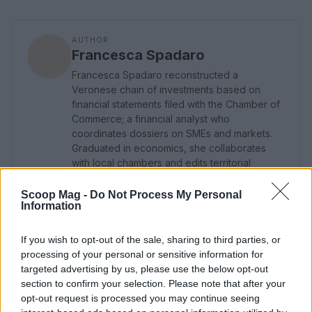
AUTHOR
Francesca Spadaro
Francesca Spadaro reconstructed a
Veronese chain of investments based on
financial statements filed with the Chamber of
Commerce; a financial analyst who
coordinates dossiers on SMEs and markets.
Graduated in economics, she collaborates
with local chambers and edits territorial
economic newsletters.
Scoop Mag -
Do Not Process My Personal
Information
If you wish to opt-out of the sale, sharing to third parties, or
processing of your personal or sensitive information for
targeted advertising by us, please use the below opt-out
section to confirm your selection. Please note that after your
opt-out request is processed you may continue seeing