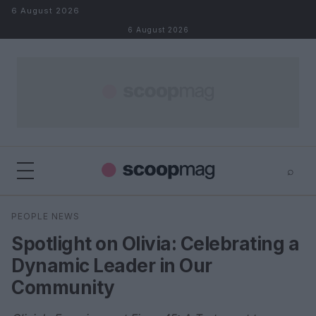
Skip to content
6 August 2026
6 August 2026
⌕
×
⌕
PEOPLE NEWS
Search
Spotlight on Olivia: Celebrating a
Dynamic Leader in Our
Community