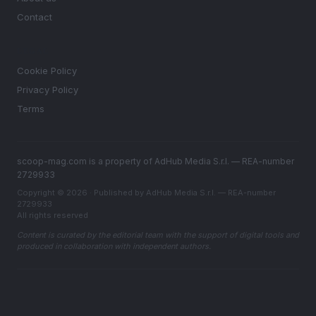
Contact
LEGAL
Cookie Policy
Privacy Policy
Terms
scoop-mag.com is a property of AdHub Media S.r.l. — REA-number
2729933
Copyright © 2026 · Published by AdHub Media S.r.l. — REA-number
2729933
All rights reserved
Content is curated by the editorial team with the support of digital tools and
produced in collaboration with independent authors.