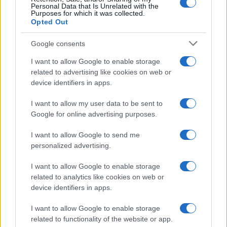
Personal Data that Is Unrelated with the
Purposes for which it was collected.
Opted Out
Google consents
I want to allow Google to enable storage
related to advertising like cookies on web or
device identifiers in apps.
Inside the intense rivalry of Shayne Coplan and Tarek
I want to allow my user data to be sent to
Mansour
Google for online advertising purposes.
Henry Anderson · 4 Aug 2026
I want to allow Google to send me
personalized advertising.
PEOPLE NEWS
I want to allow Google to enable storage
related to analytics like cookies on web or
device identifiers in apps.
I want to allow Google to enable storage
related to functionality of the website or app.