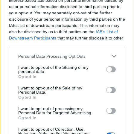
interest-based ads based on personal information utilized by
us or personal information disclosed to third parties prior to
your opt-out. You may separately opt-out of the further
disclosure of your personal information by third parties on the
IAB’s list of downstream participants. This information may
also be disclosed by us to third parties on the
IAB’s List of
Downstream Participants
that may further disclose it to other
third parties.
Please note that this website/app uses one or more Google
Personal Data Processing Opt Outs
services and may gather and store information including but
not limited to your visit or usage behaviour. You may click to
I want to opt-out of the Sharing of my
personal data.
grant or deny consent to Google and its third-party tags to
Opted In
use your data for below specified purposes in below Google
consent section.
I want to opt-out of the Sale of my
Personal Data.
Read more
Opted In
I want to opt-out of processing my
PEOPLE NEWS
Personal Data for Targeted Advertising.
Opted In
I want to opt-out of Collection, Use,
Retention, Sale, and/or Sharing of my