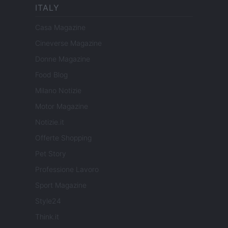
ITALY
Casa Magazine
Cineverse Magazine
Donne Magazine
Food Blog
Milano Notizie
Motor Magazine
Notizie.it
Offerte Shopping
Pet Story
Professione Lavoro
Sport Magazine
Style24
Think.it