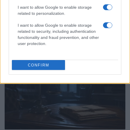
I want to allow Google to enable storage
related to personalization.
I want to allow Google to enable storage
related to security, including authentication
Ethical posting after crises without spreading harm
functionality and fraud prevention, and other
Sophie Donovan · 4 Aug 2026
user protection.
PEOPLE NEWS
CONFIRM