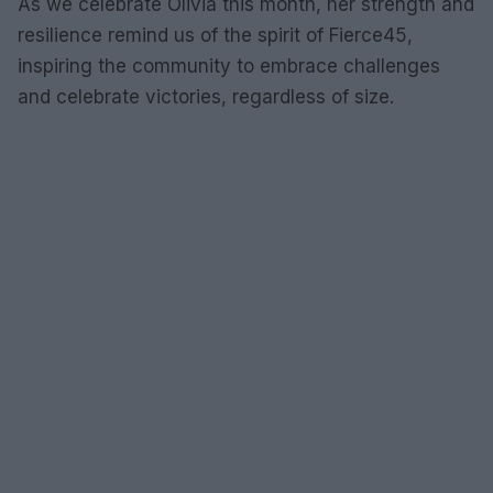
As we celebrate Olivia this month, her strength and
resilience remind us of the spirit of Fierce45,
inspiring the community to embrace challenges
and celebrate victories, regardless of size.