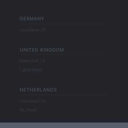
GERMANY
Investieren24
UNITED KINGDOM
News Hub UK
Lgbtq News
NETHERLANDS
Investeren 24
NL Newz