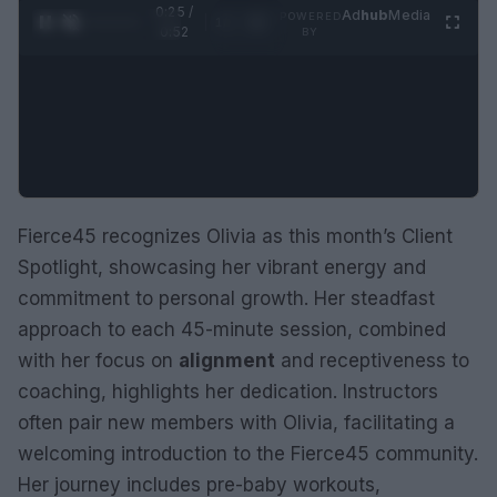
0:26 /
Ad
hub
Media
POWERED
1
/
2
0:52
BY
Fierce45 recognizes Olivia as this month’s Client
Spotlight, showcasing her vibrant energy and
commitment to personal growth. Her steadfast
approach to each 45-minute session, combined
with her focus on
alignment
and receptiveness to
coaching, highlights her dedication. Instructors
often pair new members with Olivia, facilitating a
welcoming introduction to the Fierce45 community.
Her journey includes pre-baby workouts,