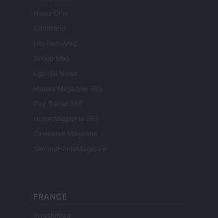
Newz Ohio
Gameland
Hig Tech Mag
Scoop Mag
Lgbtqia News
Motors Magazine 365
Day Travel 365
Home Magazine 365
Cineverse Magazine
SecondHomeMagazine
FRANCE
InvestirMag