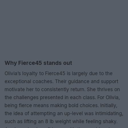
Why Fierce45 stands out
Olivia’s loyalty to Fierce45 is largely due to the
exceptional coaches. Their guidance and support
motivate her to consistently return. She thrives on
the challenges presented in each class. For Olivia,
being fierce means making bold choices. Initially,
the idea of attempting an up-level was intimidating,
such as lifting an 8 lb weight while feeling shaky.