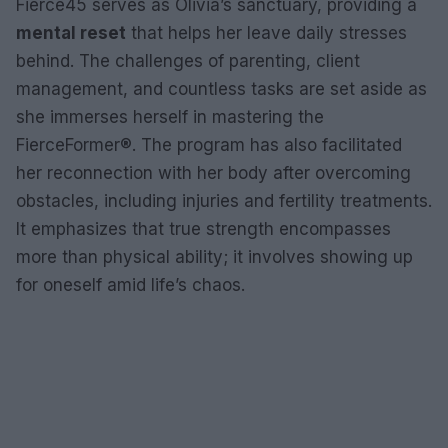
Fierce45 serves as Olivia’s sanctuary, providing a
mental reset
that helps her leave daily stresses
behind. The challenges of parenting, client
management, and countless tasks are set aside as
she immerses herself in mastering the
FierceFormer®. The program has also facilitated
her reconnection with her body after overcoming
obstacles, including injuries and fertility treatments.
It emphasizes that true strength encompasses
more than physical ability; it involves showing up
for oneself amid life’s chaos.