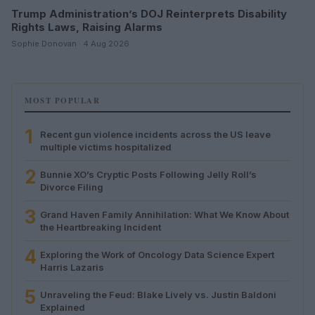
Trump Administration’s DOJ Reinterprets Disability
Rights Laws, Raising Alarms
Sophie Donovan · 4 Aug 2026
MOST POPULAR
1
Recent gun violence incidents across the US leave
multiple victims hospitalized
2
Bunnie XO’s Cryptic Posts Following Jelly Roll’s
Divorce Filing
3
Grand Haven Family Annihilation: What We Know About
the Heartbreaking Incident
4
Exploring the Work of Oncology Data Science Expert
Harris Lazaris
5
Unraveling the Feud: Blake Lively vs. Justin Baldoni
Explained