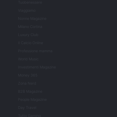
Tuobenessere
Viaggiamo
Nonne Magazine
Milano Cortina
Luxury Club
Il Calcio Online
Professione mamma
World Music
Investimenti Magazine
Money 365
Zona Nerd
B2B Magazine
People Magazine
Day Travel
Tutto Gaming