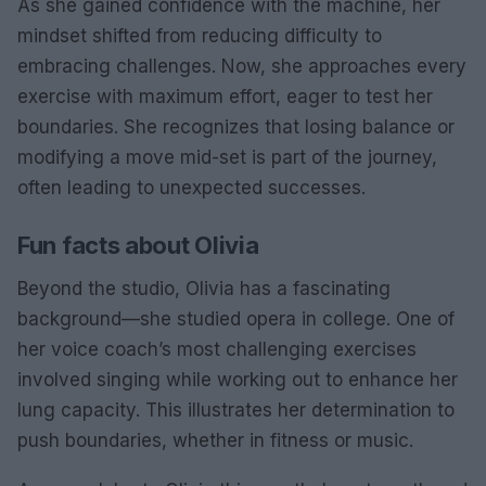
As she gained confidence with the machine, her
mindset shifted from reducing difficulty to
embracing challenges. Now, she approaches every
exercise with maximum effort, eager to test her
boundaries. She recognizes that losing balance or
modifying a move mid-set is part of the journey,
often leading to unexpected successes.
Fun facts about Olivia
Beyond the studio, Olivia has a fascinating
background—she studied opera in college. One of
her voice coach’s most challenging exercises
involved singing while working out to enhance her
lung capacity. This illustrates her determination to
push boundaries, whether in fitness or music.