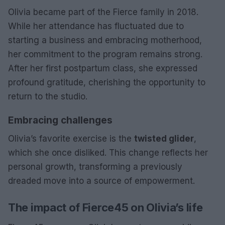
Olivia became part of the Fierce family in 2018.
While her attendance has fluctuated due to
starting a business and embracing motherhood,
her commitment to the program remains strong.
After her first postpartum class, she expressed
profound gratitude, cherishing the opportunity to
return to the studio.
Embracing challenges
Olivia’s favorite exercise is the
twisted glider
,
which she once disliked. This change reflects her
personal growth, transforming a previously
dreaded move into a source of empowerment.
The impact of Fierce45 on Olivia’s life