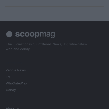
The juiciest gossip, unfiltered. News, TV, who-dates-
who and candy.
SECTIONS
People News
TV
WhoDateWho
Candy
MAGAZINE
About us