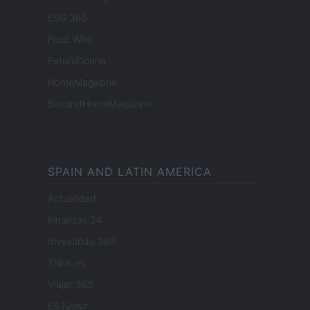
ESG 365
Food Wiki
FuturoDonna
HomeMagazine
SecondHomeMagazine
SPAIN AND LATIN AMERICA
Actualidad
Finanzas 24
Investindo 365
Think.es
Viajar 365
ES Newz