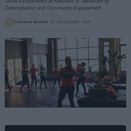
Olivia's Experience at Fierce45: A Testament to
Determination and Community Engagement
Francesca Spadaro
·
29 January 2026
· 3 min