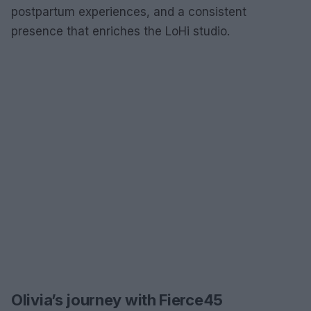
postpartum experiences, and a consistent
presence that enriches the LoHi studio.
Olivia’s journey with Fierce45