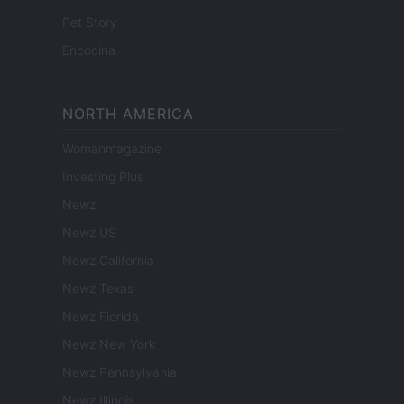
Pet Story
Encocina
NORTH AMERICA
Womanmagazine
Investing Plus
Newz
Newz US
Newz California
Newz Texas
Newz Florida
Newz New York
Newz Pennsylvania
Newz Illinois