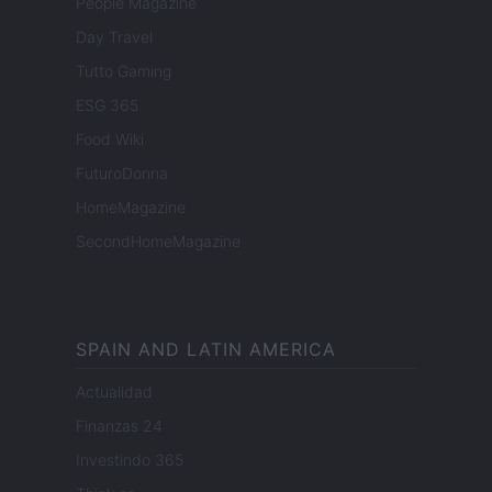
People Magazine
Day Travel
Tutto Gaming
ESG 365
Food Wiki
FuturoDonna
HomeMagazine
SecondHomeMagazine
SPAIN AND LATIN AMERICA
Actualidad
Finanzas 24
Investindo 365