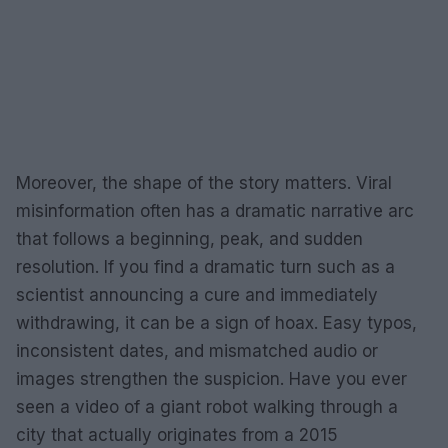
Moreover, the shape of the story matters. Viral
misinformation often has a dramatic narrative arc
that follows a beginning, peak, and sudden
resolution. If you find a dramatic turn such as a
scientist announcing a cure and immediately
withdrawing, it can be a sign of hoax. Easy typos,
inconsistent dates, and mismatched audio or
images strengthen the suspicion. Have you ever
seen a video of a giant robot walking through a
city that actually originates from a 2015