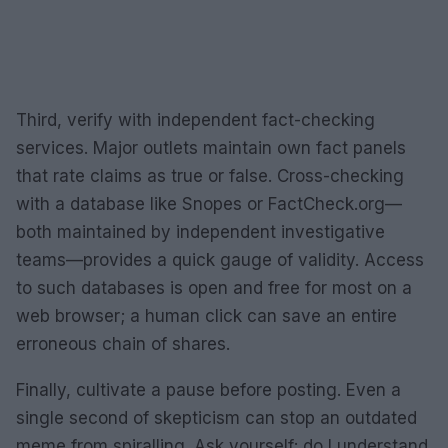
Third, verify with independent fact-checking
services. Major outlets maintain own fact panels
that rate claims as true or false. Cross-checking
with a database like Snopes or FactCheck.org—
both maintained by independent investigative
teams—provides a quick gauge of validity. Access
to such databases is open and free for most on a
web browser; a human click can save an entire
erroneous chain of shares.
Finally, cultivate a pause before posting. Even a
single second of skepticism can stop an outdated
meme from spiralling. Ask yourself: do I understand