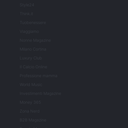
Style24
Think.it
Tuobenessere
Viaggiamo
Nonne Magazine
Milano Cortina
Luxury Club
Il Calcio Online
Professione mamma
World Music
Investimenti Magazine
Money 365
Zona Nerd
B2B Magazine