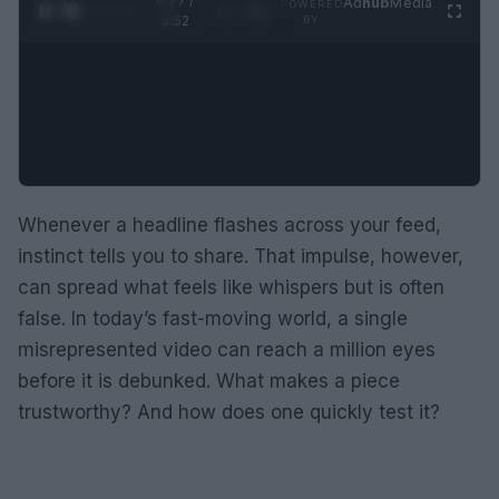
0:28 /
Ad
hub
Media
POWERED
1
/
2
0:52
BY
Whenever a headline flashes across your feed,
instinct tells you to share. That impulse, however,
can spread what feels like whispers but is often
false. In today’s fast-moving world, a single
misrepresented video can reach a million eyes
before it is debunked. What makes a piece
trustworthy? And how does one quickly test it?