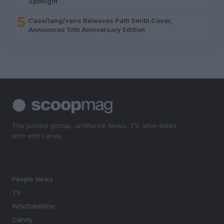
Spotlight
5
Case/lang/veirs Releases Patti Smith Cover,
Announces 10th Anniversary Edition
The juiciest gossip, unfiltered. News, TV, who-dates-
who and candy.
SECTIONS
People News
TV
WhoDateWho
Candy