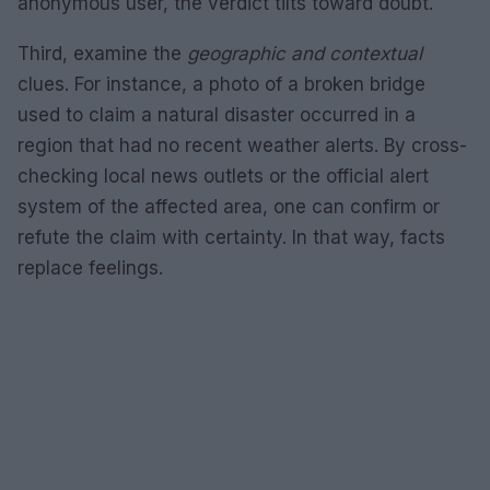
anonymous user, the verdict tilts toward doubt.
Third, examine the
geographic and contextual
clues. For instance, a photo of a broken bridge
used to claim a natural disaster occurred in a
region that had no recent weather alerts. By cross-
checking local news outlets or the official alert
system of the affected area, one can confirm or
refute the claim with certainty. In that way, facts
replace feelings.