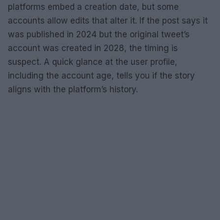
platforms embed a creation date, but some
accounts allow edits that alter it. If the post says it
was published in 2024 but the original tweet’s
account was created in 2028, the timing is
suspect. A quick glance at the user profile,
including the account age, tells you if the story
aligns with the platform’s history.