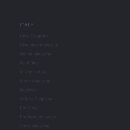
ITALY
Casa Magazine
Cineverse Magazine
Donne Magazine
Food Blog
Milano Notizie
Motor Magazine
Notizie.it
Offerte Shopping
Pet Story
Professione Lavoro
Sport Magazine