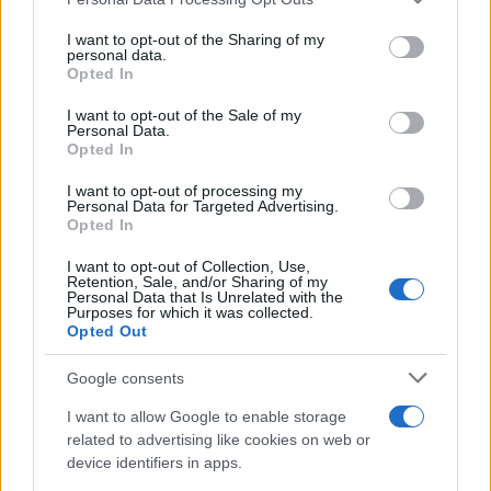
services and may gather and store information including but
not limited to your visit or usage behaviour. You may click to
I want to opt-out of the Sharing of my
personal data.
grant or deny consent to Google and its third-party tags to
Opted In
use your data for below specified purposes in below Google
consent section.
I want to opt-out of the Sale of my
Personal Data.
Opted In
I want to opt-out of processing my
Personal Data for Targeted Advertising.
Opted In
I want to opt-out of Collection, Use,
Retention, Sale, and/or Sharing of my
Personal Data that Is Unrelated with the
Purposes for which it was collected.
Opted Out
Google consents
I want to allow Google to enable storage
Read more
related to advertising like cookies on web or
device identifiers in apps.