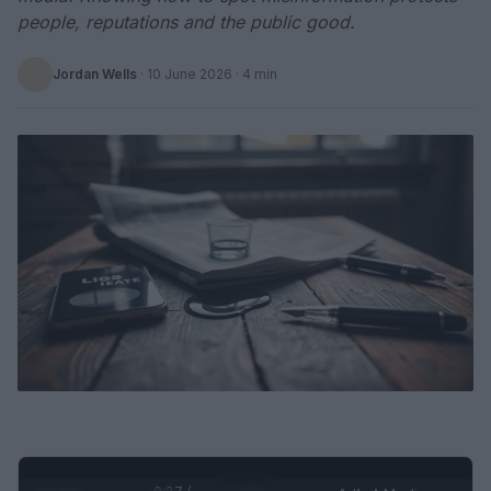
people, reputations and the public good.
Jordan Wells
·
10 June 2026
· 4 min