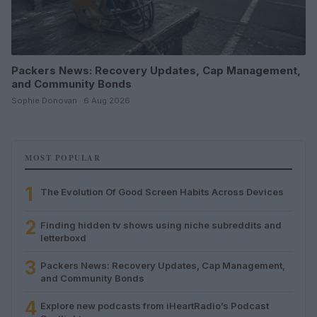
Packers News: Recovery Updates, Cap Management,
and Community Bonds
Sophie Donovan · 6 Aug 2026
MOST POPULAR
1
The Evolution Of Good Screen Habits Across Devices
2
Finding hidden tv shows using niche subreddits and
letterboxd
3
Packers News: Recovery Updates, Cap Management,
and Community Bonds
4
Explore new podcasts from iHeartRadio’s Podcast