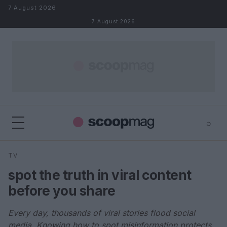
Skip to content
7 August 2026
7 August 2026
⌕
×
⌕
TV
Search
spot the truth in viral content
before you share
Every day, thousands of viral stories flood social
media. Knowing how to spot misinformation protects