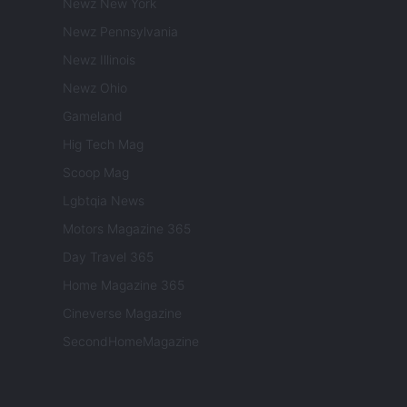
Newz New York
Newz Pennsylvania
Newz Illinois
Newz Ohio
Gameland
Hig Tech Mag
Scoop Mag
Lgbtqia News
Motors Magazine 365
Day Travel 365
Home Magazine 365
Cineverse Magazine
SecondHomeMagazine