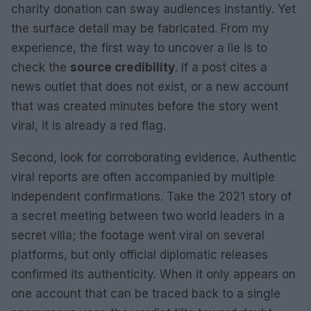
charity donation can sway audiences instantly. Yet
the surface detail may be fabricated. From my
experience, the first way to uncover a lie is to
check the
source credibility
. If a post cites a
news outlet that does not exist, or a new account
that was created minutes before the story went
viral, it is already a red flag.
Second, look for corroborating evidence. Authentic
viral reports are often accompanied by multiple
independent confirmations. Take the 2021 story of
a secret meeting between two world leaders in a
secret villa; the footage went viral on several
platforms, but only official diplomatic releases
confirmed its authenticity. When it only appears on
one account that can be traced back to a single