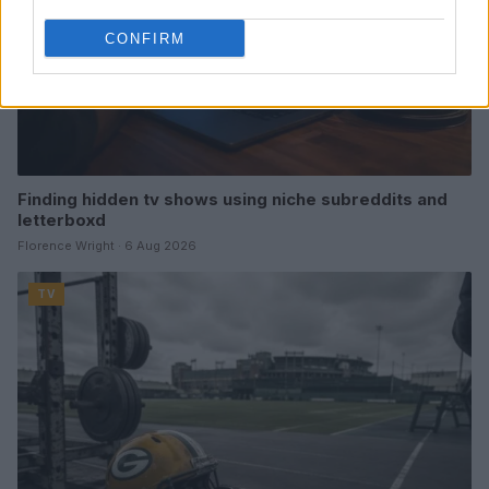
CONFIRM
Finding hidden tv shows using niche subreddits and
letterboxd
Florence Wright · 6 Aug 2026
TV