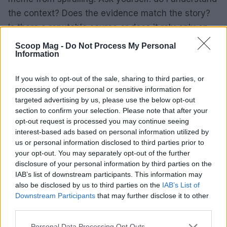
the context? Does the evidence match the story?
Is there a reputable source or does it rely only on
anonymous claims? By choosing to verify rather
Scoop Mag -
Do Not Process My Personal
Information
than forward, you help keep the digital
conversation honest.
If you wish to opt-out of the sale, sharing to third parties, or
processing of your personal or sensitive information for
targeted advertising by us, please use the below opt-out
section to confirm your selection. Please note that after your
AUTHOR
opt-out request is processed you may continue seeing
Jordan Wells
interest-based ads based on personal information utilized by
Jordan Wells covers Pride, policy and the
us or personal information disclosed to third parties prior to
cultural arc with equal seriousness. Reports on
your opt-out. You may separately opt-out of the further
legislation, films, and the writers reshaping
disclosure of your personal information by third parties on the
queer narrative today.
IAB’s list of downstream participants. This information may
also be disclosed by us to third parties on the
IAB’s List of
Downstream Participants
that may further disclose it to other
third parties.
Please note that this website/app uses one or more Google
Personal Data Processing Opt Outs