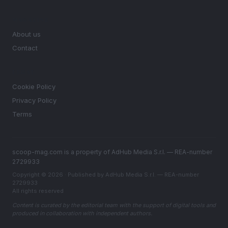
MAGAZINE
About us
Contact
LEGAL
Cookie Policy
Privacy Policy
Terms
scoop-mag.com is a property of AdHub Media S.r.l. — REA-number
2729933
Copyright © 2026 · Published by AdHub Media S.r.l. — REA-number
2729933
All rights reserved
Content is curated by the editorial team with the support of digital tools and
produced in collaboration with independent authors.