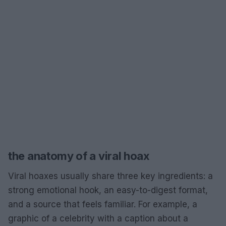
the anatomy of a viral hoax
Viral hoaxes usually share three key ingredients: a
strong emotional hook, an easy-to-digest format,
and a source that feels familiar. For example, a
graphic of a celebrity with a caption about a