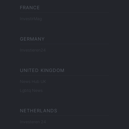
FRANCE
InvestirMag
GERMANY
Investieren24
UNITED KINGDOM
News Hub UK
Lgbtq News
NETHERLANDS
Investeren 24