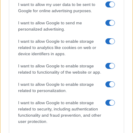
TV
I want to allow my user data to be sent to
Google for online advertising purposes.
I want to allow Google to send me
personalized advertising.
I want to allow Google to enable storage
related to analytics like cookies on web or
device identifiers in apps.
I want to allow Google to enable storage
related to functionality of the website or app.
The Evolution Of Good Screen Habits Across Devices
I want to allow Google to enable storage
related to personalization.
Olivia Carter · 6 Aug 2026
I want to allow Google to enable storage
TV
related to security, including authentication
functionality and fraud prevention, and other
user protection.