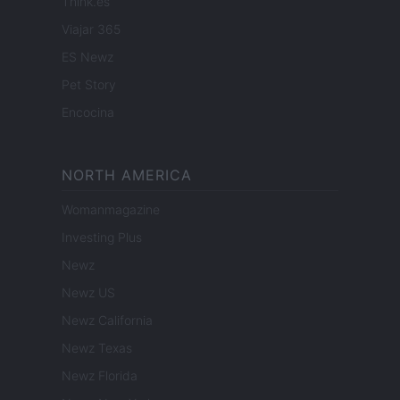
Think.es
Viajar 365
ES Newz
Pet Story
Encocina
NORTH AMERICA
Womanmagazine
Investing Plus
Newz
Newz US
Newz California
Newz Texas
Newz Florida