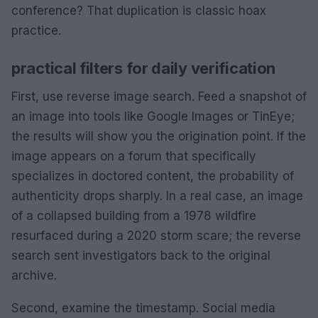
conference? That duplication is classic hoax
practice.
practical filters for daily verification
First, use reverse image search. Feed a snapshot of
an image into tools like Google Images or TinEye;
the results will show you the origination point. If the
image appears on a forum that specifically
specializes in doctored content, the probability of
authenticity drops sharply. In a real case, an image
of a collapsed building from a 1978 wildfire
resurfaced during a 2020 storm scare; the reverse
search sent investigators back to the original
archive.
Second, examine the timestamp. Social media