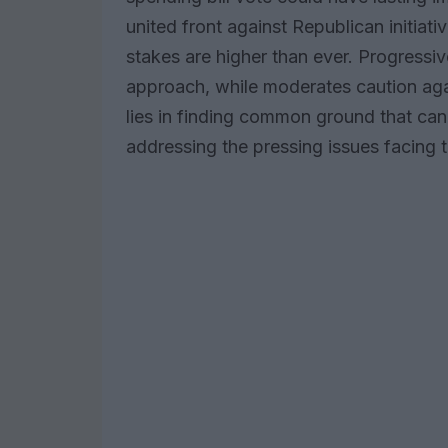
united front against Republican initiati
stakes are higher than ever. Progressi
approach, while moderates caution again
lies in finding common ground that can 
addressing the pressing issues facing t