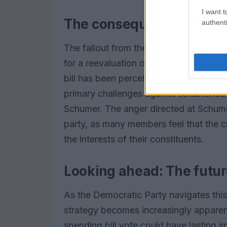
I want t
The consequences of the 
authenti
The fallout from the Senate’s decision
for a reevaluation of their strategies 
bill has been perceived as a loss of le
primary challenges against established
Schumer. The anger directed at Schumer
party, as many members feel that the c
the interests of their constituents.
Looking ahead: The futur
As the Democratic Party navigates this
strategy becomes increasingly apparent
spending bill vote could have lasting imp