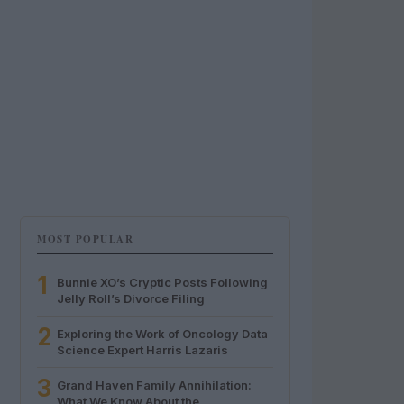
MOST POPULAR
1
Bunnie XO’s Cryptic Posts Following
Jelly Roll’s Divorce Filing
2
Exploring the Work of Oncology Data
Science Expert Harris Lazaris
3
Grand Haven Family Annihilation:
What We Know About the