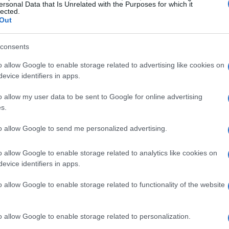
ersonal Data that Is Unrelated with the Purposes for which it
lected.
Out
consents
o allow Google to enable storage related to advertising like cookies on
evice identifiers in apps.
the Democratic Party
o allow my user data to be sent to Google for online advertising
s.
ding proposal has led to sharp criticism from
rtez, a vocal advocate for progressive policies,
to allow Google to send me personalized advertising.
y, emphasizing the need for a more combative
o allow Google to enable storage related to analytics like cookies on
 Her remarks reflect a growing sentiment among
evice identifiers in apps.
s leadership has compromised too much in
o allow Google to enable storage related to functionality of the website
ded his decision to support the bill, arguing
ernment shutdown that would adversely affect
o allow Google to enable storage related to personalization.