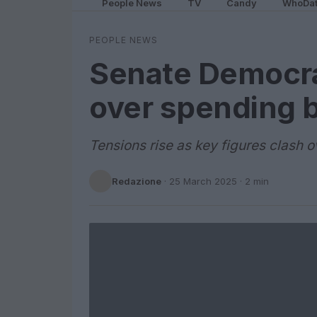
People News
TV
Candy
WhoDa
PEOPLE NEWS
Senate Democra
over spending bi
Tensions rise as key figures clash 
Redazione
·
25 March 2025
· 2 min