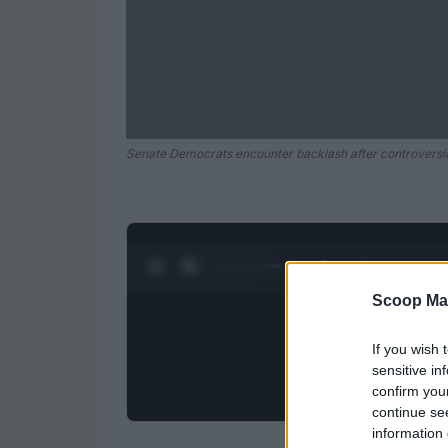
Senate Democrats encounter backlash after controversial
0:28 / 0:52
1
/
2
Scoop Ma
If you wish 
sensitive in
confirm you
continue se
information 