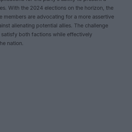
ves. With the 2024 elections on the horizon, the
ve members are advocating for a more assertive
st alienating potential allies. The challenge
satisfy both factions while effectively
he nation.