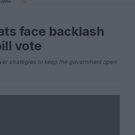
teWho
ts face backlash
ll vote
over strategies to keep the government open