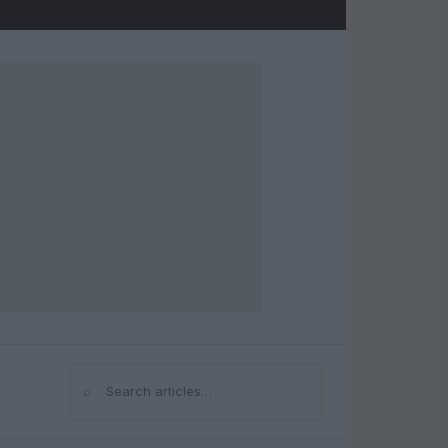
⌕
Search