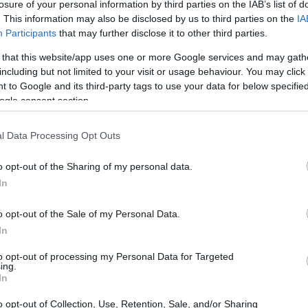
losure of your personal information by third parties on the IAB’s list of
 Democrats are grappling with significant
. This information may also be disclosed by us to third parties on the
IA
pport a Republican spending bill aimed at
Participants
that may further disclose it to other third parties.
is decision has ignited a fierce debate within
 that this website/app uses one or more Google services and may gath
 Senator John Fetterman and Representative
including but not limited to your visit or usage behaviour. You may click 
 to Google and its third-party tags to use your data for below specifi
nt of the discourse. The implications of this
ogle consent section.
s it raises questions about the Democratic
of Republican opposition.
l Data Processing Opt Outs
o opt-out of the Sharing of my personal data.
In
o opt-out of the Sale of my Personal Data.
In
to opt-out of processing my Personal Data for Targeted
ing.
In
o opt-out of Collection, Use, Retention, Sale, and/or Sharing