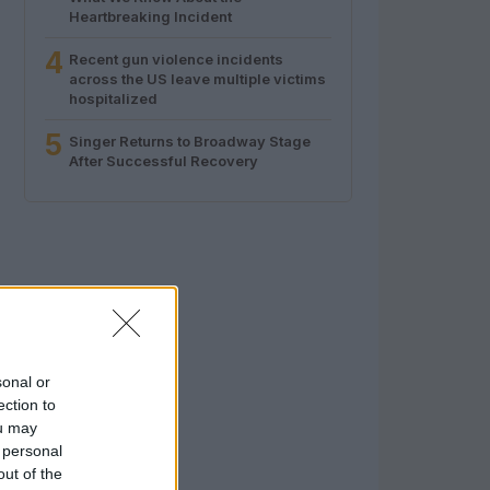
Heartbreaking Incident
4
Recent gun violence incidents
across the US leave multiple victims
hospitalized
5
Singer Returns to Broadway Stage
After Successful Recovery
sonal or
ection to
ou may
 personal
out of the