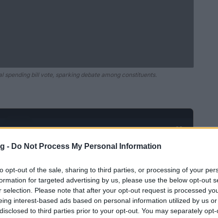
 spending bill vote, sparking debate among constituents.
Ad
hub
Media
POWERED BY
g -
Do Not Process My Personal Information
to opt-out of the sale, sharing to third parties, or processing of your per
formation for targeted advertising by us, please use the below opt-out s
r selection. Please note that after your opt-out request is processed y
eing interest-based ads based on personal information utilized by us or
disclosed to third parties prior to your opt-out. You may separately opt-